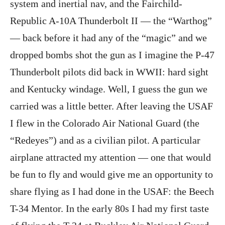
system and inertial nav, and the Fairchild-
Republic A-10A Thunderbolt II — the “Warthog”
— back before it had any of the “magic” and we
dropped bombs shot the gun as I imagine the P-47
Thunderbolt pilots did back in WWII: hard sight
and Kentucky windage. Well, I guess the gun we
carried was a little better. After leaving the USAF
I flew in the Colorado Air National Guard (the
“Redeyes”) and as a civilian pilot. A particular
airplane attracted my attention — one that would
be fun to fly and would give me an opportunity to
share flying as I had done in the USAF: the Beech
T-34 Mentor. In the early 80s I had my first taste