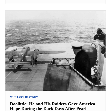
MILITARY HISTORY
Doolittle: He and His Raiders Gave America
Hope During the Dark Days After Pearl