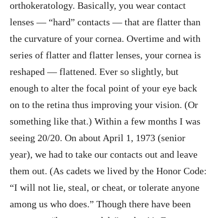
orthokeratology. Basically, you wear contact
lenses — “hard” contacts — that are flatter than
the curvature of your cornea. Overtime and with
series of flatter and flatter lenses, your cornea is
reshaped — flattened. Ever so slightly, but
enough to alter the focal point of your eye back
on to the retina thus improving your vision. (Or
something like that.) Within a few months I was
seeing 20/20. On about April 1, 1973 (senior
year), we had to take our contacts out and leave
them out. (As cadets we lived by the Honor Code:
“I will not lie, steal, or cheat, or tolerate anyone
among us who does.” Though there have been