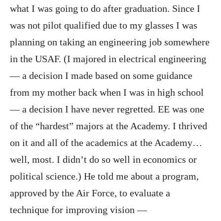
what I was going to do after graduation. Since I
was not pilot qualified due to my glasses I was
planning on taking an engineering job somewhere
in the USAF. (I majored in electrical engineering
— a decision I made based on some guidance
from my mother back when I was in high school
— a decision I have never regretted. EE was one
of the “hardest” majors at the Academy. I thrived
on it and all of the academics at the Academy…
well, most. I didn’t do so well in economics or
political science.) He told me about a program,
approved by the Air Force, to evaluate a
technique for improving vision —