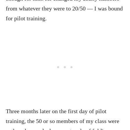
from whatever they were to 20/50 — I was bound
for pilot training.
Three months later on the first day of pilot
training, the 50 or so members of my class were