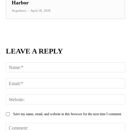
Harbor
Avgeekery
-
April 18, 2026
LEAVE A REPLY
Na
Ema
Web
Save my name, email, and website in this browser for the next time I comment.