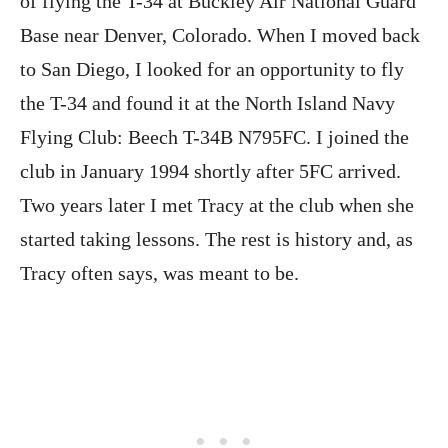
of flying the T-34 at Buckley Air National Guard
Base near Denver, Colorado. When I moved back
to San Diego, I looked for an opportunity to fly
the T-34 and found it at the North Island Navy
Flying Club: Beech T-34B N795FC. I joined the
club in January 1994 shortly after 5FC arrived.
Two years later I met Tracy at the club when she
started taking lessons. The rest is history and, as
Tracy often says, was meant to be.