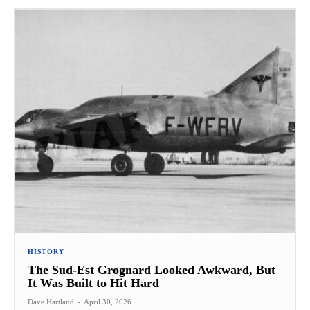
HISTORY
The Sud-Est Grognard Looked Awkward, But
It Was Built to Hit Hard
Dave Hartland
-
April 30, 2026