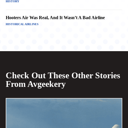
HISTORY
Hooters Air Was Real, And It Wasn’t A Bad Airline
HISTORICAL AIRLINES
Check Out These Other Stories
From Avgeekery