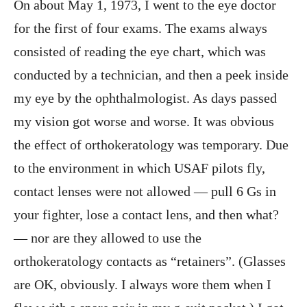
On about May 1, 1973, I went to the eye doctor
for the first of four exams. The exams always
consisted of reading the eye chart, which was
conducted by a technician, and then a peek inside
my eye by the ophthalmologist. As days passed
my vision got worse and worse. It was obvious
the effect of orthokeratology was temporary. Due
to the environment in which USAF pilots fly,
contact lenses were not allowed — pull 6 Gs in
your fighter, lose a contact lens, and then what?
— nor are they allowed to use the
orthokeratology contacts as “retainers”. (Glasses
are OK, obviously. I always wore them when I