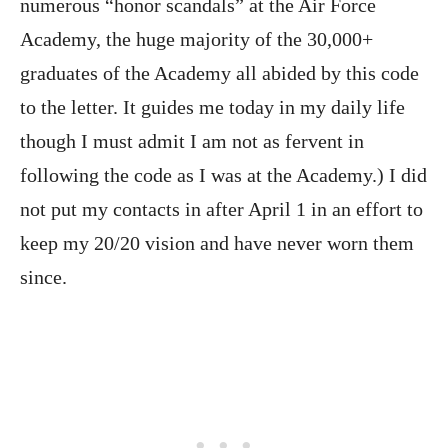
numerous “honor scandals” at the Air Force
Academy, the huge majority of the 30,000+
graduates of the Academy all abided by this code
to the letter. It guides me today in my daily life
though I must admit I am not as fervent in
following the code as I was at the Academy.) I did
not put my contacts in after April 1 in an effort to
keep my 20/20 vision and have never worn them
since.