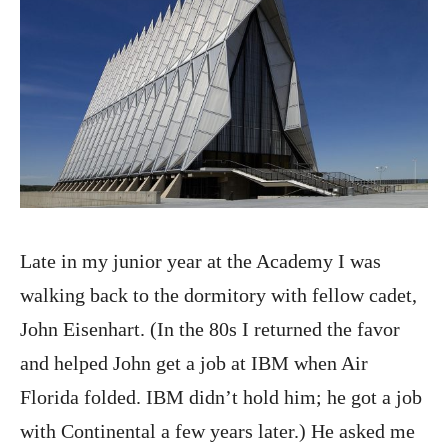
Late in my junior year at the Academy I was
walking back to the dormitory with fellow cadet,
John Eisenhart. (In the 80s I returned the favor
and helped John get a job at IBM when Air
Florida folded. IBM didn’t hold him; he got a job
with Continental a few years later.) He asked me