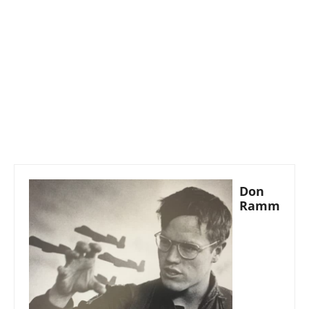
Don
Ramm