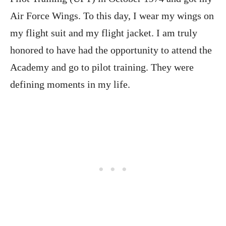
Air Force Wings. To this day, I wear my wings on
my flight suit and my flight jacket. I am truly
honored to have had the opportunity to attend the
Academy and go to pilot training. They were
defining moments in my life.