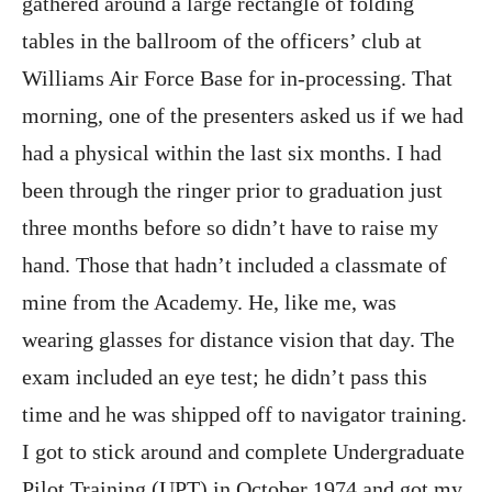
gathered around a large rectangle of folding
tables in the ballroom of the officers’ club at
Williams Air Force Base for in-processing. That
morning, one of the presenters asked us if we had
had a physical within the last six months. I had
been through the ringer prior to graduation just
three months before so didn’t have to raise my
hand. Those that hadn’t included a classmate of
mine from the Academy. He, like me, was
wearing glasses for distance vision that day. The
exam included an eye test; he didn’t pass this
time and he was shipped off to navigator training.
I got to stick around and complete Undergraduate
Pilot Training (UPT) in October 1974 and got my