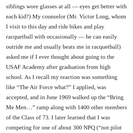
siblings wore glasses at all — eyes get better with
each kid?) My counselor (Mr. Victor Long, whom
I visit to this day and ride bikes and play
racquetball with occasionally — he can easily
outride me and usually beats me in racquetball)
asked me if I ever thought about going to the
USAF Academy after graduation from high
school. As I recall my reaction was something
like “The Air Force what?” I applied, was
accepted, and in June 1969 walked up the “Bring
Me Men…” ramp along with 1400 other members
of the Class of 73. I later learned that I was
competing for one of about 300 NPQ (“not pilot