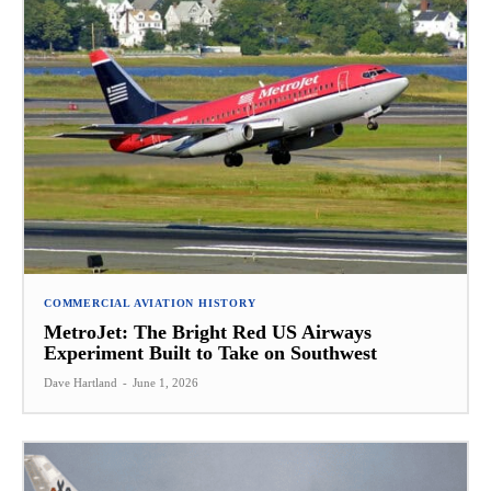
COMMERCIAL AVIATION HISTORY
MetroJet: The Bright Red US Airways
Experiment Built to Take on Southwest
Dave Hartland
-
June 1, 2026