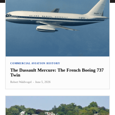
COMMERCIAL AVIATION HISTORY
The Dassault Mercure: The French Boeing 737
Twin
Robert Waldvogel
-
June 5, 2026