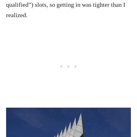
qualified”) slots, so getting in was tighter than I
realized.