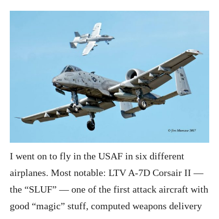
I went on to fly in the USAF in six different
airplanes. Most notable: LTV A-7D Corsair II —
the “SLUF” — one of the first attack aircraft with
good “magic” stuff, computed weapons delivery