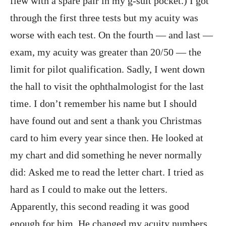
flew with a spare pair in my g-suit pocket.) I got
through the first three tests but my acuity was
worse with each test. On the fourth — and last —
exam, my acuity was greater than 20/50 — the
limit for pilot qualification. Sadly, I went down
the hall to visit the ophthalmologist for the last
time. I don’t remember his name but I should
have found out and sent a thank you Christmas
card to him every year since then. He looked at
my chart and did something he never normally
did: Asked me to read the letter chart. I tried as
hard as I could to make out the letters.
Apparently, this second reading it was good
enough for him. He changed my acuity numbers