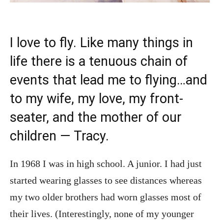
I love to fly. Like many things in
life there is a tenuous chain of
events that lead me to flying…and
to my wife, my love, my front-
seater, and the mother of our
children — Tracy.
In 1968 I was in high school. A junior. I had just
started wearing glasses to see distances whereas
my two older brothers had worn glasses most of
their lives. (Interestingly, none of my younger