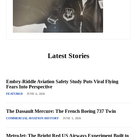
Latest Stories
Embry-Riddle Aviation Safety Study Puts Viral Flying
Fears Into Perspective
FEATURED
JUNE 6, 2026
The Dassault Mercure: The French Boeing 737 Twin
COMMERCIAL AVIATION HISTORY
JUNE 5, 2026
MetroJet: The Bright Red US Airways Experiment Built to