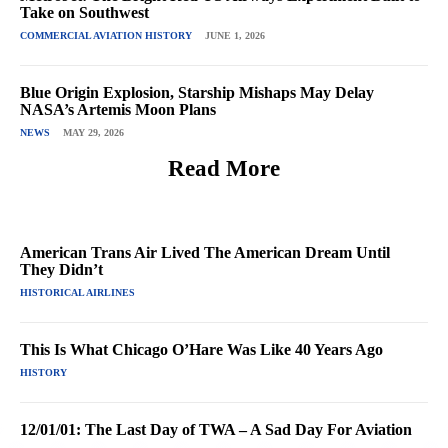
Take on Southwest
COMMERCIAL AVIATION HISTORY
JUNE 1, 2026
Blue Origin Explosion, Starship Mishaps May Delay
NASA’s Artemis Moon Plans
NEWS
MAY 29, 2026
Read More
American Trans Air Lived The American Dream Until
They Didn’t
HISTORICAL AIRLINES
This Is What Chicago O’Hare Was Like 40 Years Ago
HISTORY
12/01/01: The Last Day of TWA – A Sad Day For Aviation