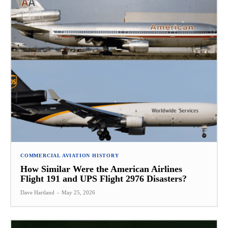
COMMERCIAL AVIATION HISTORY
How Similar Were the American Airlines
Flight 191 and UPS Flight 2976 Disasters?
Dave Hartland
-
May 25, 2026