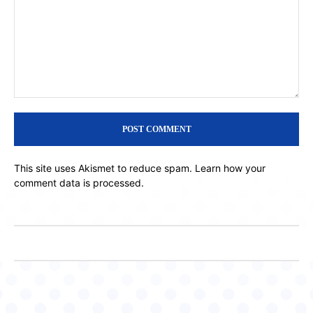
Comment:
This site uses Akismet to reduce spam.
Learn how your
comment data is processed.