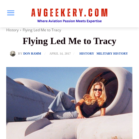
History
Flying Led Me to Tracy
Flying Led Me to Tracy
APRIL 14, 2017
BY
DON RAMM
HISTORY
MILITARY HISTORY