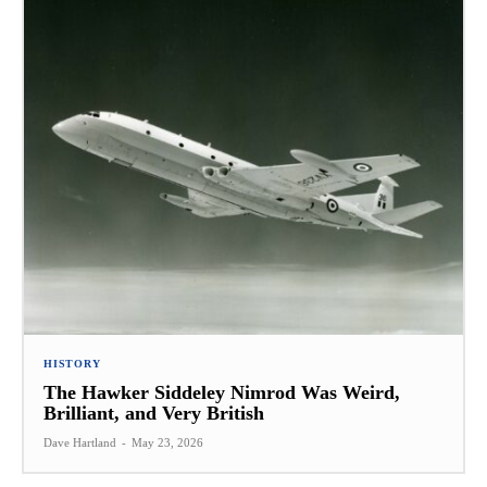
HISTORY
The Hawker Siddeley Nimrod Was Weird,
Brilliant, and Very British
Dave Hartland
-
May 23, 2026