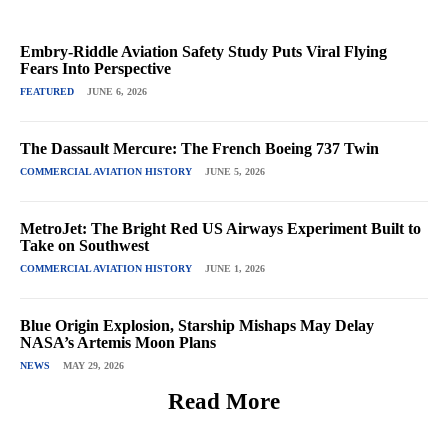
Embry-Riddle Aviation Safety Study Puts Viral Flying
Fears Into Perspective
FEATURED
JUNE 6, 2026
The Dassault Mercure: The French Boeing 737 Twin
COMMERCIAL AVIATION HISTORY
JUNE 5, 2026
MetroJet: The Bright Red US Airways Experiment Built to
Take on Southwest
COMMERCIAL AVIATION HISTORY
JUNE 1, 2026
Blue Origin Explosion, Starship Mishaps May Delay
NASA’s Artemis Moon Plans
NEWS
MAY 29, 2026
Read More