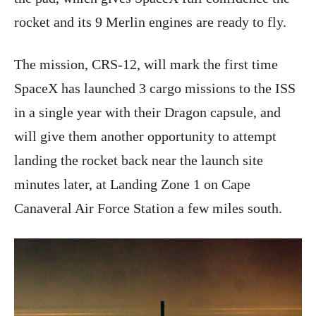
rocket and its 9 Merlin engines are ready to fly.
The mission, CRS-12, will mark the first time
SpaceX has launched 3 cargo missions to the ISS
in a single year with their Dragon capsule, and
will give them another opportunity to attempt
landing the rocket back near the launch site
minutes later, at Landing Zone 1 on Cape
Canaveral Air Force Station a few miles south.