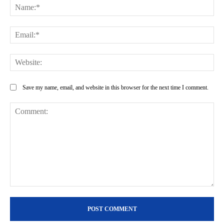
Na
Ema
Web
Save my name, email, and website in this browser for the next time I comment.
Comment: