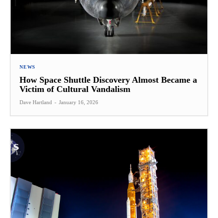
NEWS
How Space Shuttle Discovery Almost Became a
Victim of Cultural Vandalism
Dave Hartland
-
January 16, 2026