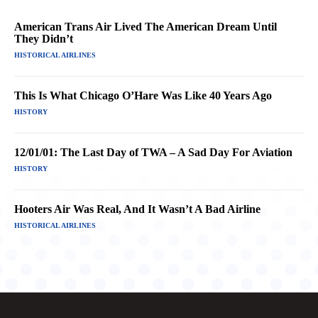
American Trans Air Lived The American Dream Until
They Didn’t
HISTORICAL AIRLINES
This Is What Chicago O’Hare Was Like 40 Years Ago
HISTORY
12/01/01: The Last Day of TWA – A Sad Day For Aviation
HISTORY
Hooters Air Was Real, And It Wasn’t A Bad Airline
HISTORICAL AIRLINES