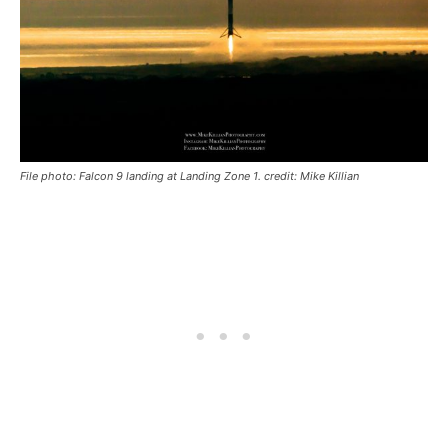
File photo: Falcon 9 landing at Landing Zone 1. credit: Mike Killian