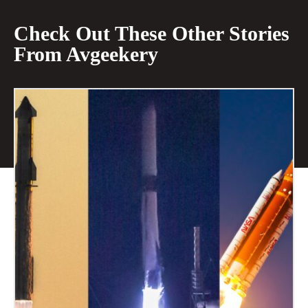
Check Out These Other Stories
From Avgeekery