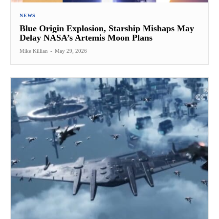
NEWS
Blue Origin Explosion, Starship Mishaps May
Delay NASA’s Artemis Moon Plans
Mike Killian
-
May 29, 2026