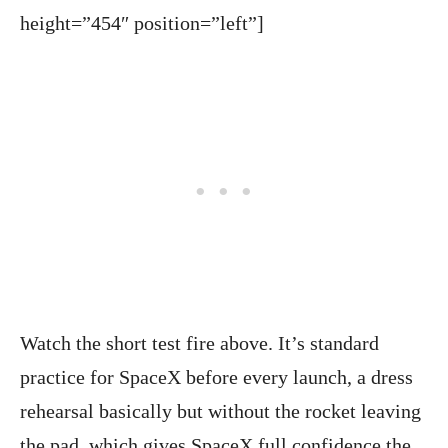
height=”454″ position=”left”]
Watch the short test fire above. It’s standard
practice for SpaceX before every launch, a dress
rehearsal basically but without the rocket leaving
the pad, which gives SpaceX full confidence the