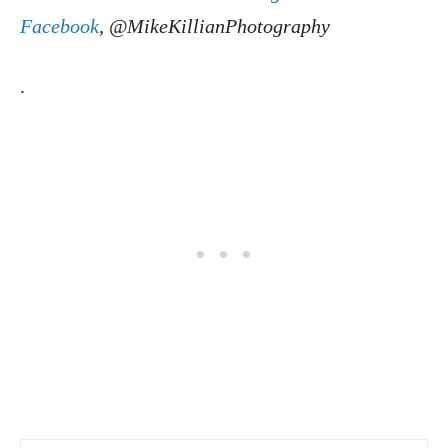
Facebook
, @MikeKillianPhotography
.