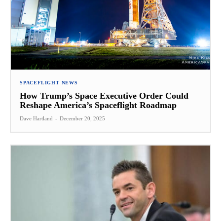
SPACEFLIGHT NEWS
How Trump’s Space Executive Order Could
Reshape America’s Spaceflight Roadmap
Dave Hartland
-
December 20, 2025