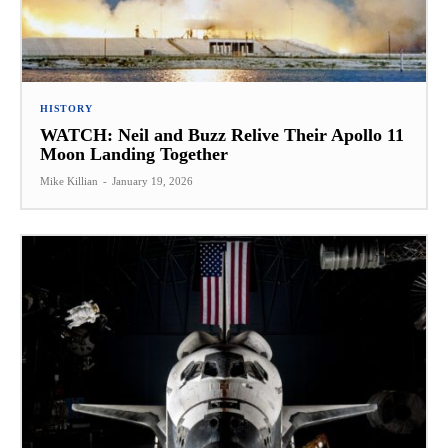
HISTORY
WATCH: Neil and Buzz Relive Their Apollo 11
Moon Landing Together
Mike Killian
-
January 19, 2026