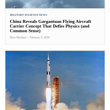
MILITARY AVIATION NEWS
China Reveals Gargantuan Flying Aircraft
Carrier Concept That Defies Physics (and
Common Sense)
Dave Hartland
-
February 5, 2026