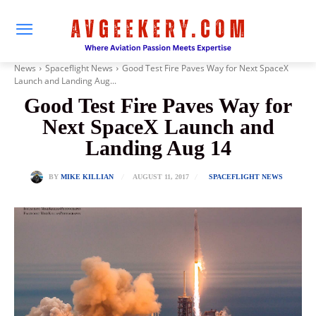
News
Spaceflight News
Good Test Fire Paves Way for Next SpaceX
Launch and Landing Aug...
Good Test Fire Paves Way for
Next SpaceX Launch and
Landing Aug 14
AUGUST 11, 2017
BY
MIKE KILLIAN
SPACEFLIGHT NEWS