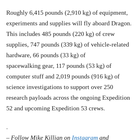
Roughly 6,415 pounds (2,910 kg) of equipment,
experiments and supplies will fly aboard Dragon.
This includes 485 pounds (220 kg) of crew
supplies, 747 pounds (339 kg) of vehicle-related
hardware, 66 pounds (33 kg) of
spacewalking gear, 117 pounds (53 kg) of
computer stuff and 2,019 pounds (916 kg) of
science investigations to support over 250
research payloads across the ongoing Expedition
52 and upcoming Expedition 53 crews.
.
–
Follow Mike Killian on
Instagram
and