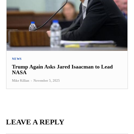
NEWS
Trump Again Asks Jared Isaacman to Lead
NASA
Mike Killian
-
November 5, 2025
LEAVE A REPLY