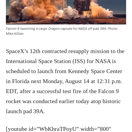
Falcon-9 launching a cargo Dragon capsule for NASA off pad 39A. Photo:
Mike Killian
SpaceX’s 12th contracted resupply mission to the
International Space Station (ISS) for NASA is
scheduled to launch from Kennedy Space Center
in Florida next Monday, August 14 at 12:31 p.m.
EDT, after a successful test fire of the Falcon 9
rocket was conducted earlier today atop historic
launch pad 39A.
[youtube id=”WbKhraTPoyU” width=”800″