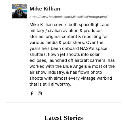
Mike Killian
https://www.facebook.com/MikeKillianPhotography/
Mike Killian covers both spaceflight and
military / civilian aviation & produces
stories, original content & reporting for
various media & publishers. Over the
years he’s been onboard NASA's space
shuttles, flown jet shoots into solar
eclipses, launched off aircraft carriers, has
worked with the Blue Angels & most of the
air show industry, & has flown photo
shoots with almost every vintage warbird
that is still airworthy.
Latest Stories