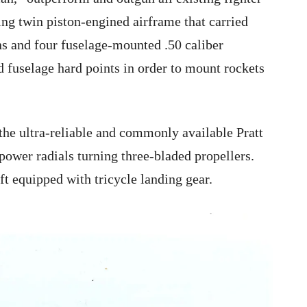
ing twin piston-engined airframe that carried
s and four fuselage-mounted .50 caliber
 fuselage hard points in order to mount rockets
the ultra-reliable and commonly available Pratt
er radials turning three-bladed propellers.
aft equipped with tricycle landing gear.