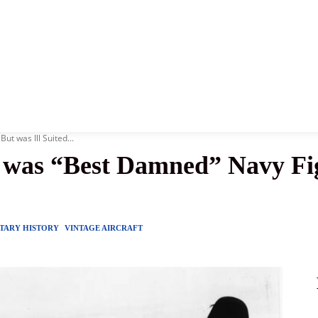
News
History
Become A Pilot
More
 was Ill Suited...
as “Best Damned” Navy Figh
ITARY HISTORY
VINTAGE AIRCRAFT