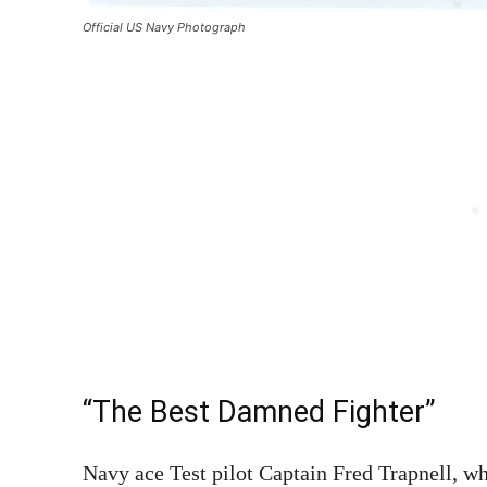
Official US Navy Photograph
“The Best Damned Fighter”
Navy ace Test pilot Captain Fred Trapnell, w