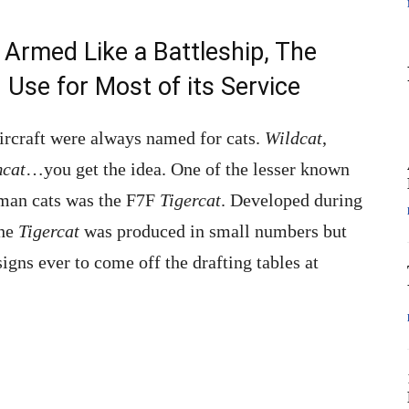
Armed Like a Battleship, The
Use for Most of its Service
ircraft were always named for cats.
Wildcat
,
cat
…you get the idea. One of the lesser known
mman cats was the F7F
Tigercat
. Developed during
the
Tigercat
was produced in small numbers but
igns ever to come off the drafting tables at