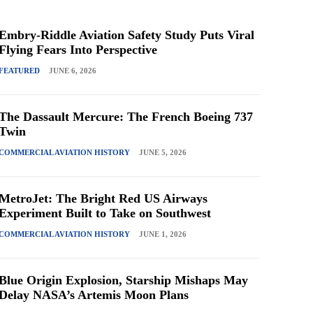
Embry-Riddle Aviation Safety Study Puts Viral
Flying Fears Into Perspective
FEATURED
JUNE 6, 2026
The Dassault Mercure: The French Boeing 737
Twin
COMMERCIAL AVIATION HISTORY
JUNE 5, 2026
MetroJet: The Bright Red US Airways
Experiment Built to Take on Southwest
COMMERCIAL AVIATION HISTORY
JUNE 1, 2026
Blue Origin Explosion, Starship Mishaps May
Delay NASA’s Artemis Moon Plans