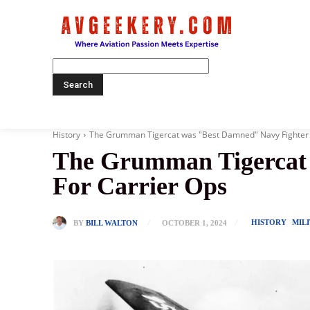
Home
History
The Grumman Tigercat was "Best Damned" Navy Fighter But
The Grumman Tigercat w
For Carrier Ops
HISTORY
MIL
BY
BILL WALTON
OCTOBER 1, 2024