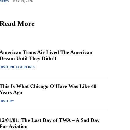
NEWS
MAY 29, 2026
Read More
American Trans Air Lived The American
Dream Until They Didn’t
HISTORICAL AIRLINES
This Is What Chicago O’Hare Was Like 40
Years Ago
HISTORY
12/01/01: The Last Day of TWA – A Sad Day
For Aviation