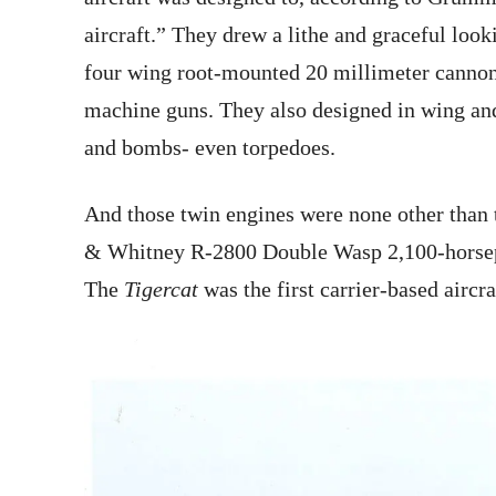
aircraft.” They drew a lithe and graceful look
four wing root-mounted 20 millimeter cannon
machine guns. They also designed in wing and
and bombs- even torpedoes.
And those twin engines were none other than 
& Whitney R-2800 Double Wasp 2,100-horsepow
The
Tigercat
was the first carrier-based aircr