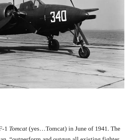
7F-1
Tomcat
(yes…Tomcat) in June of 1941. The
an, “outperform and outgun all existing fighter