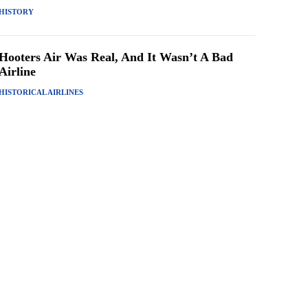
HISTORY
Hooters Air Was Real, And It Wasn’t A Bad
Airline
HISTORICAL AIRLINES