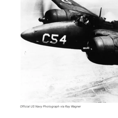
Official US Navy Photograph via Ray Wagner