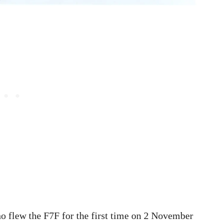
ho flew the F7F for the first time on 2 November