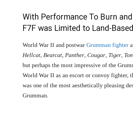
With Performance To Burn and 
F7F was Limited to Land-Based 
World War II and postwar
Grumman fighter
a
Hellcat
,
Bearcat
,
Panther
,
Cougar
,
Tiger
,
Tom
but perhaps the most impressive of the Gru
World War II as an escort or convoy fighter, 
was one of the most aesthetically pleasing des
Grumman.