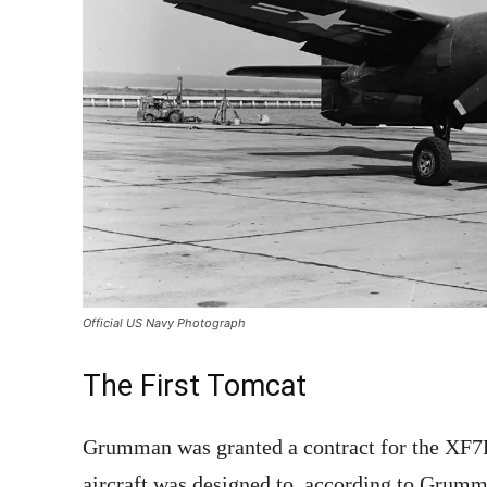
Official US Navy Photograph
The First Tomcat
Grumman was granted a contract for the XF
aircraft was designed to, according to Grumm