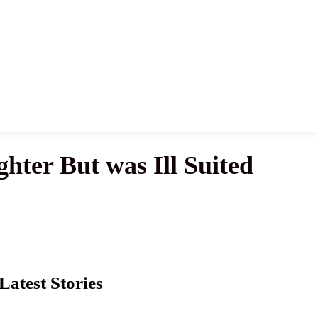
ter But was Ill Suited
Latest Stories