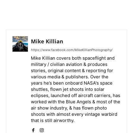
Mike Killian
https://www.facebook.com/MikeKillianPhotography/
Mike Killian covers both spaceflight and
military / civilian aviation & produces
stories, original content & reporting for
various media & publishers. Over the
years he’s been onboard NASA's space
shuttles, flown jet shoots into solar
eclipses, launched off aircraft carriers, has
worked with the Blue Angels & most of the
air show industry, & has flown photo
shoots with almost every vintage warbird
that is still airworthy.