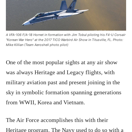
A VFA-106 F/A-18 Hornet in formation with Jim Tobul piloting his F4-U Corsair
"Korean War Hero" at the 2017 TICO Warbird Air Show in Titusville, FL. Photo:
Mike Killian (Team Aeroshell photo pilot)
One of the most popular sights at any air show
was always Heritage and Legacy flights, with
military aviation past and present joining in the
sky in symbolic formation spanning generations
from WWII, Korea and Vietnam.
The Air Force accomplishes this with their
Heritage program. The Navy used to do so with a