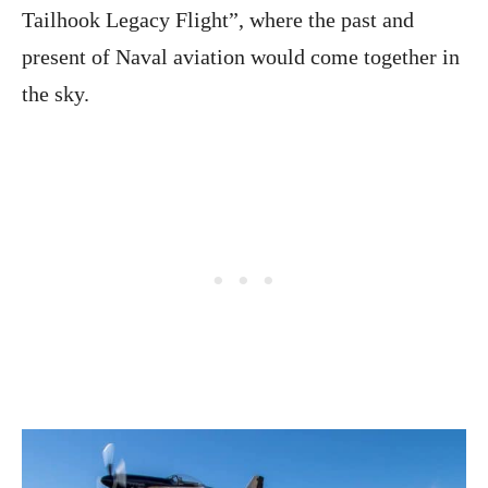
Tailhook Legacy Flight”, where the past and
present of Naval aviation would come together in
the sky.