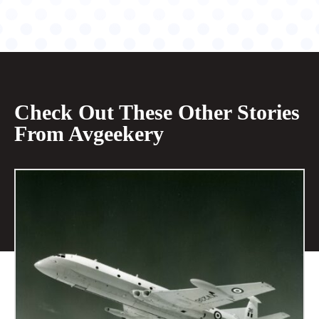
Check Out These Other Stories
From Avgeekery