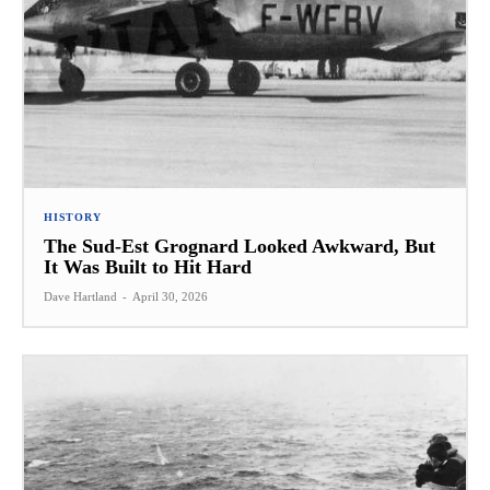
HISTORY
The Sud-Est Grognard Looked Awkward, But
It Was Built to Hit Hard
Dave Hartland
-
April 30, 2026