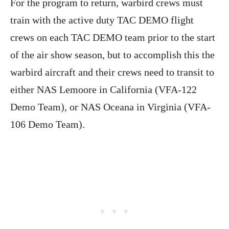
For the program to return, warbird crews must
train with the active duty TAC DEMO flight
crews on each TAC DEMO team prior to the start
of the air show season, but to accomplish this the
warbird aircraft and their crews need to transit to
either NAS Lemoore in California (VFA-122
Demo Team), or NAS Oceana in Virginia (VFA-
106 Demo Team).