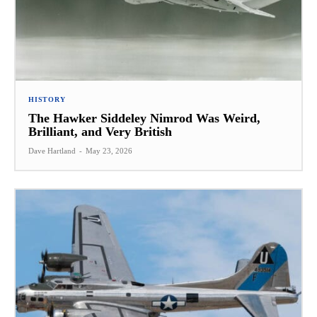
HISTORY
The Hawker Siddeley Nimrod Was Weird,
Brilliant, and Very British
Dave Hartland
-
May 23, 2026