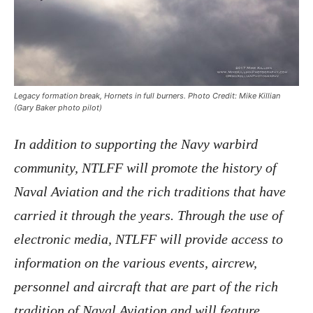
Legacy formation break, Hornets in full burners. Photo Credit: Mike Killian
(Gary Baker photo pilot)
In addition to supporting the Navy warbird
community, NTLFF will promote the history of
Naval Aviation and the rich traditions that have
carried it through the years. Through the use of
electronic media, NTLFF will provide access to
information on the various events, aircrew,
personnel and aircraft that are part of the rich
tradition of Naval Aviation and will feature