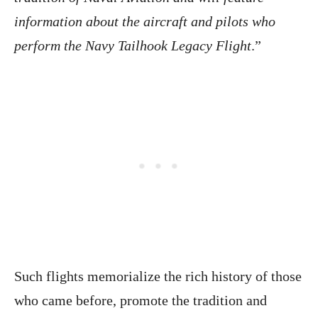
information about the aircraft and pilots who
perform the Navy Tailhook Legacy Flight
.”
Such flights memorialize the rich history of those
who came before, promote the tradition and