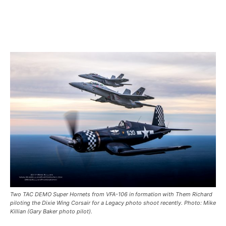
Two TAC DEMO Super Hornets from VFA-106 in formation with Them Richard
piloting the Dixie Wing Corsair for a Legacy photo shoot recently. Photo: Mike
Killian (Gary Baker photo pilot).