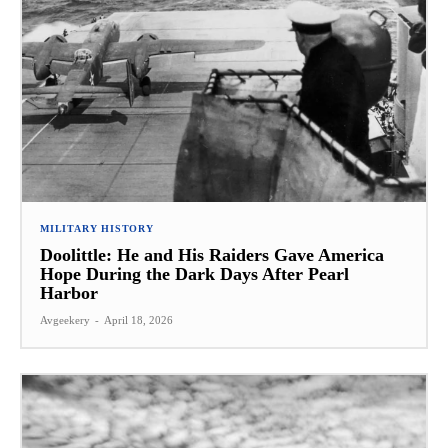
MILITARY HISTORY
Doolittle: He and His Raiders Gave America
Hope During the Dark Days After Pearl
Harbor
Avgeekery
-
April 18, 2026