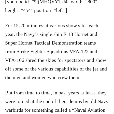
[youtube id=”9jjMHQVYTU4″ width=”800″
height=”454″ position=”left”]
For 15-20 minutes at various show sites each
year, the Navy’s single ship F-18 Hornet and
Super Hornet Tactical Demonstration teams
from Strike Fighter Squadrons VFA-122 and
VFA-106 shred the skies for spectators and show
off some of the various capabilities of the jet and
the men and women who crew them.
But from time to time, in past years at least, they
were joined at the end of their demos by old Navy
warbirds for something called a “Naval Aviation