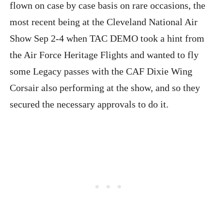
flown on case by case basis on rare occasions, the
most recent being at the Cleveland National Air
Show Sep 2-4 when TAC DEMO took a hint from
the Air Force Heritage Flights and wanted to fly
some Legacy passes with the CAF Dixie Wing
Corsair also performing at the show, and so they
secured the necessary approvals to do it.