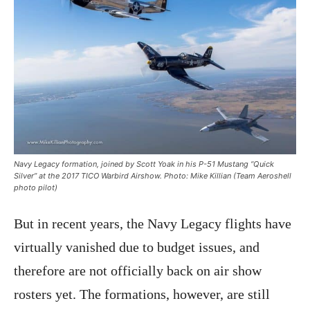
Navy Legacy formation, joined by Scott Yoak in his P-51 Mustang “Quick
Silver” at the 2017 TICO Warbird Airshow. Photo: Mike Killian (Team Aeroshell
photo pilot)
But in recent years, the Navy Legacy flights have
virtually vanished due to budget issues, and
therefore are not officially back on air show
rosters yet. The formations, however, are still