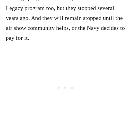
Legacy program too, but they stopped several
years ago. And they will remain stopped until the
air show community helps, or the Navy decides to
pay for it.