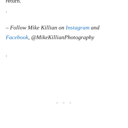
return.
.
–
Follow Mike Killian on
Instagram
and
Facebook
, @MikeKillianPhotography
.