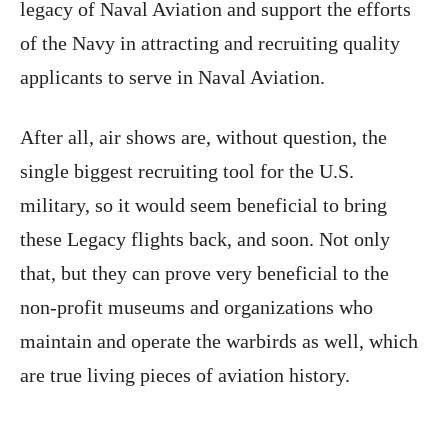
legacy of Naval Aviation and support the efforts
of the Navy in attracting and recruiting quality
applicants to serve in Naval Aviation.
After all, air shows are, without question, the
single biggest recruiting tool for the U.S.
military, so it would seem beneficial to bring
these Legacy flights back, and soon. Not only
that, but they can prove very beneficial to the
non-profit museums and organizations who
maintain and operate the warbirds as well, which
are true living pieces of aviation history.