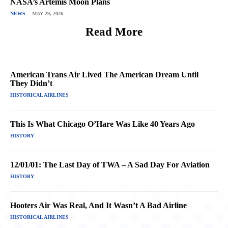
NASA’s Artemis Moon Plans
NEWS
MAY 29, 2026
Read More
American Trans Air Lived The American Dream Until
They Didn’t
HISTORICAL AIRLINES
This Is What Chicago O’Hare Was Like 40 Years Ago
HISTORY
12/01/01: The Last Day of TWA – A Sad Day For Aviation
HISTORY
Hooters Air Was Real, And It Wasn’t A Bad Airline
HISTORICAL AIRLINES