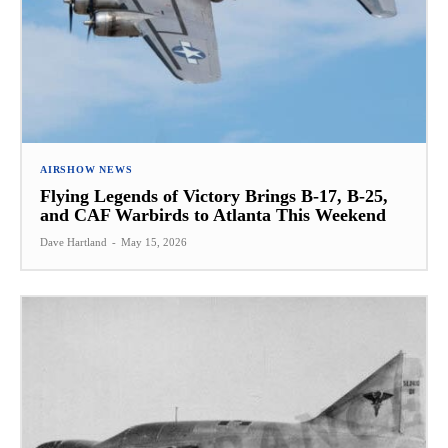
AIRSHOW NEWS
Flying Legends of Victory Brings B-17, B-25,
and CAF Warbirds to Atlanta This Weekend
Dave Hartland
-
May 15, 2026