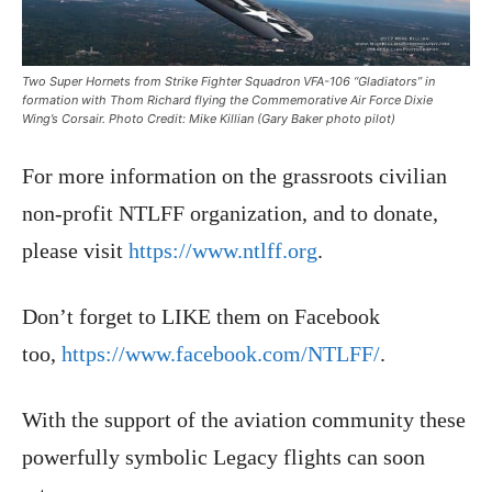
Two Super Hornets from Strike Fighter Squadron VFA-106 “Gladiators” in
formation with Thom Richard flying the Commemorative Air Force Dixie
Wing’s Corsair. Photo Credit: Mike Killian (Gary Baker photo pilot)
For more information on the grassroots civilian
non-profit NTLFF organization, and to donate,
please visit
https://www.ntlff.org
.
Don’t forget to LIKE them on Facebook
too,
https://www.facebook.com/NTLFF/
.
With the support of the aviation community these
powerfully symbolic Legacy flights can soon