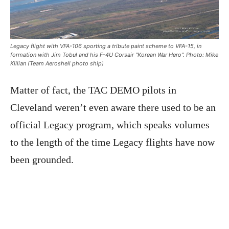
Legacy flight with VFA-106 sporting a tribute paint scheme to VFA-15, in
formation with Jim Tobul and his F-4U Corsair “Korean War Hero”. Photo: Mike
Killian (Team Aeroshell photo ship)
Matter of fact, the TAC DEMO pilots in
Cleveland weren’t even aware there used to be an
official Legacy program, which speaks volumes
to the length of the time Legacy flights have now
been grounded.