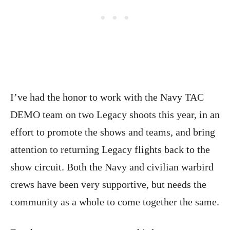
I’ve had the honor to work with the Navy TAC
DEMO team on two Legacy shoots this year, in an
effort to promote the shows and teams, and bring
attention to returning Legacy flights back to the
show circuit. Both the Navy and civilian warbird
crews have been very supportive, but needs the
community as a whole to come together the same.