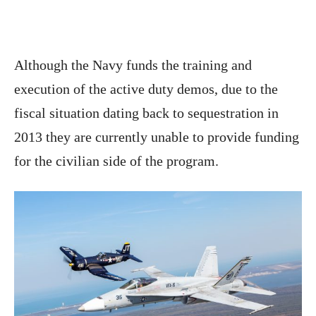
Although the Navy funds the training and
execution of the active duty demos, due to the
fiscal situation dating back to sequestration in
2013 they are currently unable to provide funding
for the civilian side of the program.