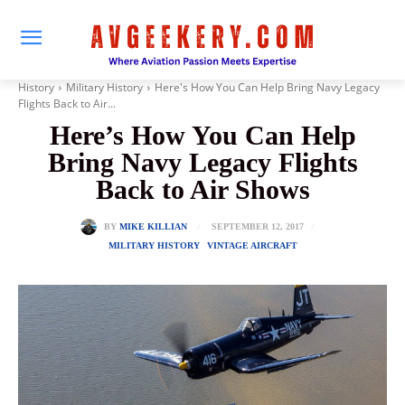
History
Military History
Here's How You Can Help Bring Navy Legacy
Flights Back to Air...
Here’s How You Can Help
Bring Navy Legacy Flights
Back to Air Shows
SEPTEMBER 12, 2017
BY
MIKE KILLIAN
MILITARY HISTORY
VINTAGE AIRCRAFT