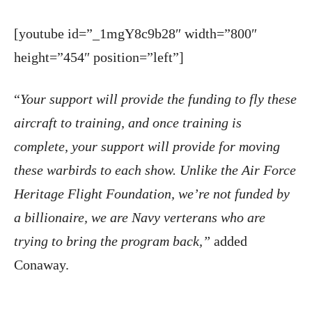
[youtube id=”_1mgY8c9b28″ width=”800″
height=”454″ position=”left”]
“
Your support will provide the funding to fly these
aircraft to training, and once training is
complete, your support will provide for moving
these warbirds to each show. Unlike the Air Force
Heritage Flight Foundation, we’re not funded by
a billionaire, we are Navy verterans who are
trying to bring the program back,”
added
Conaway.