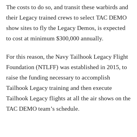
The costs to do so, and transit these warbirds and
their Legacy trained crews to select TAC DEMO
show sites to fly the Legacy Demos, is expected
to cost at minimum $300,000 annually.
For this reason, the Navy Tailhook Legacy Flight
Foundation (NTLFF) was established in 2015, to
raise the funding necessary to accomplish
Tailhook Legacy training and then execute
Tailhook Legacy flights at all the air shows on the
TAC DEMO team’s schedule.