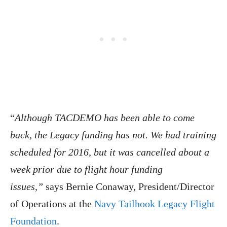
“
Although TACDEMO has been able to come
back, the Legacy funding has not. We had training
scheduled for 2016, but it was cancelled about a
week prior due to flight hour funding
issues,”
says Bernie Conaway, President/Director
of Operations at the
Navy Tailhook Legacy Flight
Foundation
.