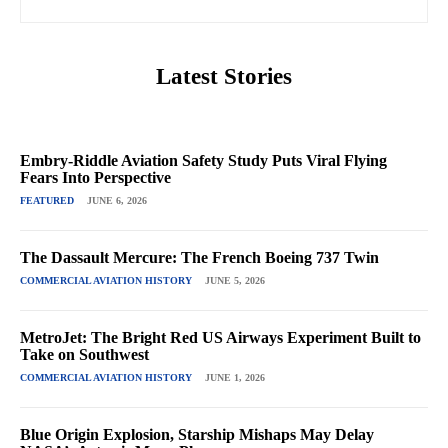
Latest Stories
Embry-Riddle Aviation Safety Study Puts Viral Flying
Fears Into Perspective
FEATURED
JUNE 6, 2026
The Dassault Mercure: The French Boeing 737 Twin
COMMERCIAL AVIATION HISTORY
JUNE 5, 2026
MetroJet: The Bright Red US Airways Experiment Built to
Take on Southwest
COMMERCIAL AVIATION HISTORY
JUNE 1, 2026
Blue Origin Explosion, Starship Mishaps May Delay