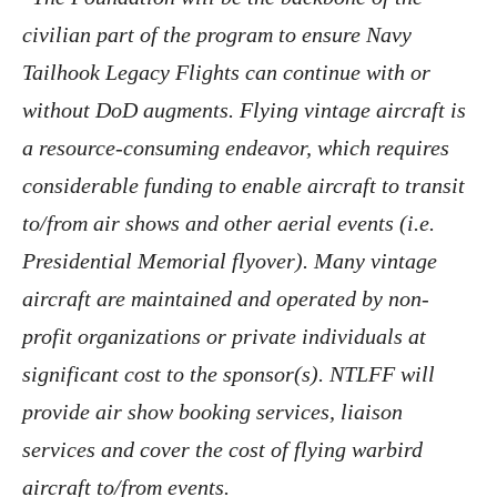
civilian part of the program to ensure Navy
Tailhook Legacy Flights can continue with or
without DoD augments. Flying vintage aircraft is
a resource-consuming endeavor, which requires
considerable funding to enable aircraft to transit
to/from air shows and other aerial events (i.e.
Presidential Memorial flyover). Many vintage
aircraft are maintained and operated by non-
profit organizations or private individuals at
significant cost to the sponsor(s). NTLFF will
provide air show booking services, liaison
services and cover the cost of flying warbird
aircraft to/from events.