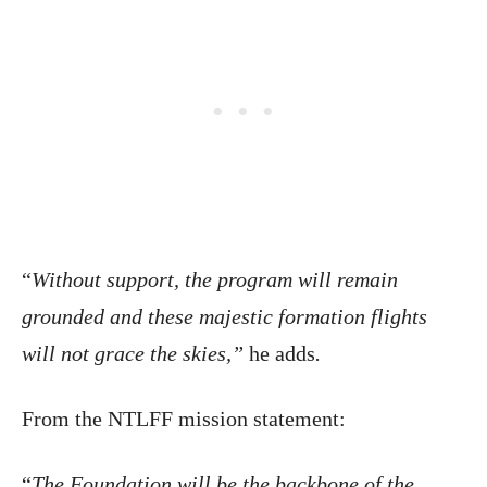
“
Without support, the program will remain
grounded and these majestic formation flights
will not grace the skies,”
he adds
.
From the NTLFF mission statement:
“
The Foundation will be the backbone of the