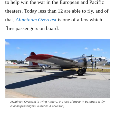
to help win the war in the European and Pacific
theaters. Today less than 12 are able to fly, and of
that,
Aluminum Overcast
is one of a few which
flies passengers on board.
Aluminum Overcast
is living history, the last of the B-17 bombers to fly
civilian passengers. (Charles A Atkeison)