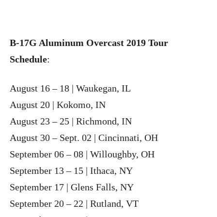
B-17G Aluminum Overcast 2019 Tour
Schedule
:
August 16 – 18 | Waukegan, IL
August 20 | Kokomo, IN
August 23 – 25 | Richmond, IN
August 30 – Sept. 02 | Cincinnati, OH
September 06 – 08 | Willoughby, OH
September 13 – 15 | Ithaca, NY
September 17 | Glens Falls, NY
September 20 – 22 | Rutland, VT