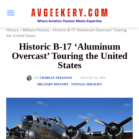
History
Military History
Historic B-17 'Aluminum Overcast' Touring
the United States
Historic B-17 ‘Aluminum
Overcast’ Touring the United
States
AUGUST 14, 2019
BY
CHARLES ATKEISON
MILITARY HISTORY
VINTAGE AIRCRAFT