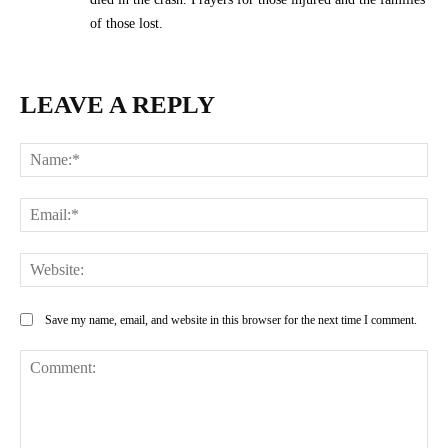
of those lost.
LEAVE A REPLY
Na
Ema
Web
Save my name, email, and website in this browser for the next time I comment.