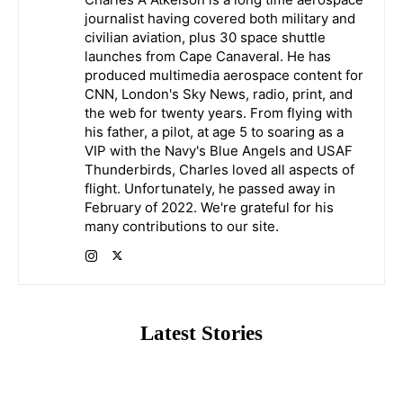
journalist having covered both military and
civilian aviation, plus 30 space shuttle
launches from Cape Canaveral. He has
produced multimedia aerospace content for
CNN, London's Sky News, radio, print, and
the web for twenty years. From flying with
his father, a pilot, at age 5 to soaring as a
VIP with the Navy's Blue Angels and USAF
Thunderbirds, Charles loved all aspects of
flight. Unfortunately, he passed away in
February of 2022. We're grateful for his
many contributions to our site.
Latest Stories