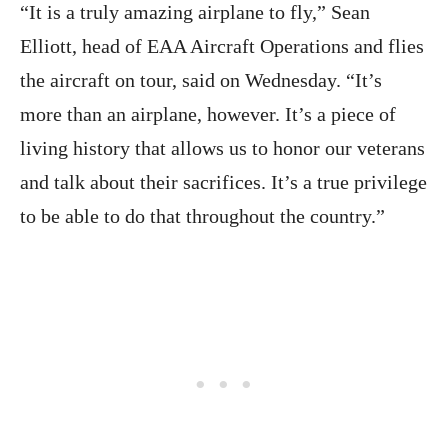
“It is a truly amazing airplane to fly,” Sean
Elliott, head of EAA Aircraft Operations and flies
the aircraft on tour, said on Wednesday. “It’s
more than an airplane, however. It’s a piece of
living history that allows us to honor our veterans
and talk about their sacrifices. It’s a true privilege
to be able to do that throughout the country.”