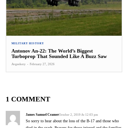
MILITARY HISTORY
Antonov An-22: The World’s Biggest
Turboprop That Sounded Like A Buzz Saw
Avgeekery
-
February 27, 2026
1 COMMENT
James Samuel Cramer
October 2, 2019 At 12:03 pm
So sorry to hear about the loss of the B-17 and those who
died in the crash. Prayers for those injured and the families