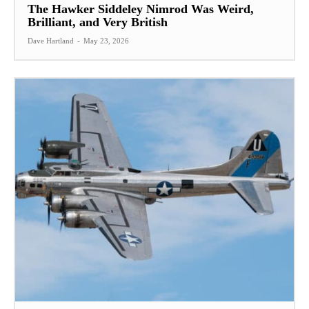
The Hawker Siddeley Nimrod Was Weird,
Brilliant, and Very British
Dave Hartland
-
May 23, 2026