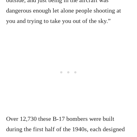
dangerous enough let alone people shooting at
you and trying to take you out of the sky.”
Over 12,730 these B-17 bombers were built
during the first half of the 1940s, each designed