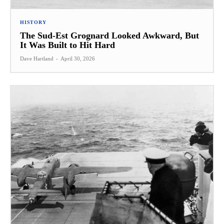
HISTORY
The Sud-Est Grognard Looked Awkward, But
It Was Built to Hit Hard
Dave Hartland
-
April 30, 2026