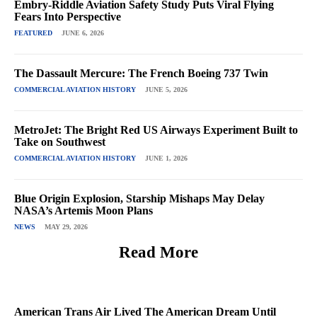
Embry-Riddle Aviation Safety Study Puts Viral Flying
Fears Into Perspective
FEATURED
JUNE 6, 2026
The Dassault Mercure: The French Boeing 737 Twin
COMMERCIAL AVIATION HISTORY
JUNE 5, 2026
MetroJet: The Bright Red US Airways Experiment Built to
Take on Southwest
COMMERCIAL AVIATION HISTORY
JUNE 1, 2026
Blue Origin Explosion, Starship Mishaps May Delay
NASA’s Artemis Moon Plans
NEWS
MAY 29, 2026
Read More
American Trans Air Lived The American Dream Until