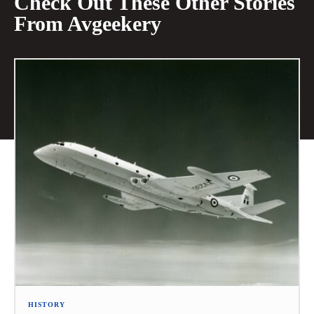
Check Out These Other Stories
From Avgeekery
HISTORY