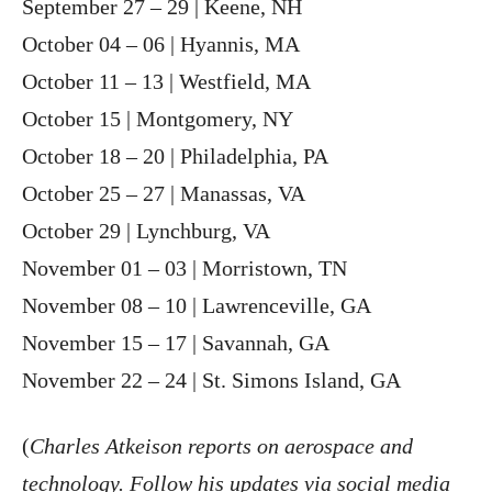
September 27 – 29 | Keene, NH
October 04 – 06 | Hyannis, MA
October 11 – 13 | Westfield, MA
October 15 | Montgomery, NY
October 18 – 20 | Philadelphia, PA
October 25 – 27 | Manassas, VA
October 29 | Lynchburg, VA
November 01 – 03 | Morristown, TN
November 08 – 10 | Lawrenceville, GA
November 15 – 17 | Savannah, GA
November 22 – 24 | St. Simons Island, GA
(
Charles Atkeison reports on aerospace and
technology. Follow his updates via social media