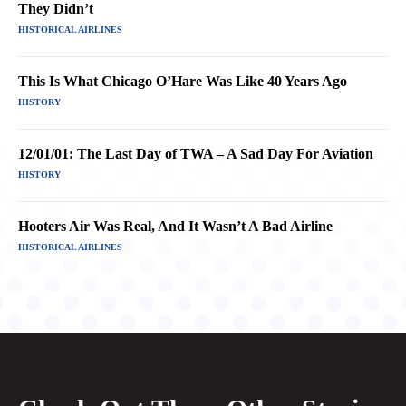
They Didn’t
HISTORICAL AIRLINES
This Is What Chicago O’Hare Was Like 40 Years Ago
HISTORY
12/01/01: The Last Day of TWA – A Sad Day For Aviation
HISTORY
Hooters Air Was Real, And It Wasn’t A Bad Airline
HISTORICAL AIRLINES