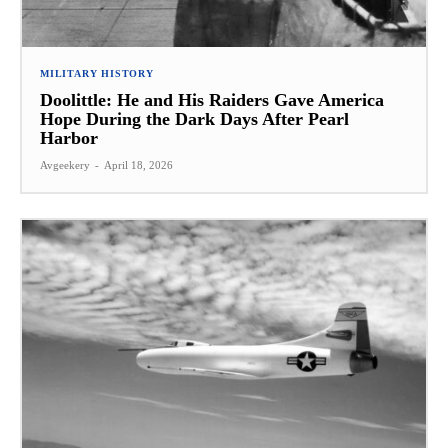
MILITARY HISTORY
Doolittle: He and His Raiders Gave America
Hope During the Dark Days After Pearl
Harbor
Avgeekery
-
April 18, 2026