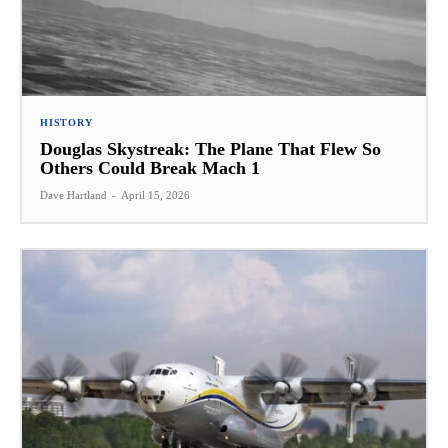
HISTORY
Douglas Skystreak: The Plane That Flew So
Others Could Break Mach 1
Dave Hartland
-
April 15, 2026