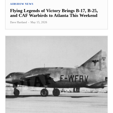
AIRSHOW NEWS
Flying Legends of Victory Brings B-17, B-25,
and CAF Warbirds to Atlanta This Weekend
Dave Hartland
-
May 15, 2026