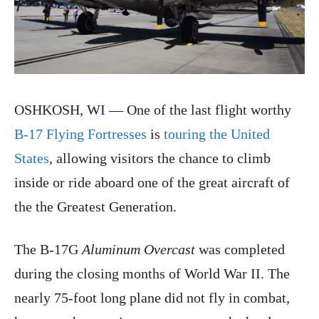
OSHKOSH, WI — One of the last flight worthy
B-17 Flying Fortresses
is
touring the United
States
, allowing visitors the chance to climb
inside or ride aboard one of the great aircraft of
the the Greatest Generation.
The B-17G
Aluminum Overcast
was completed
during the closing months of World War II. The
nearly 75-foot long plane did not fly in combat,