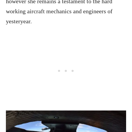
however she remains a testament to the hard
working aircraft mechanics and engineers of
yesteryear.