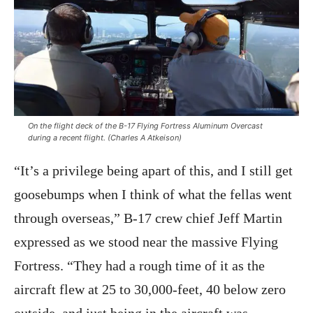
On the flight deck of the B-17 Flying Fortress
Aluminum Overcast
during a recent flight. (Charles A Atkeison)
“It’s a privilege being apart of this, and I still get
goosebumps when I think of what the fellas went
through overseas,” B-17 crew chief Jeff Martin
expressed as we stood near the massive Flying
Fortress. “They had a rough time of it as the
aircraft flew at 25 to 30,000-feet, 40 below zero
outside, and just being in the aircraft was