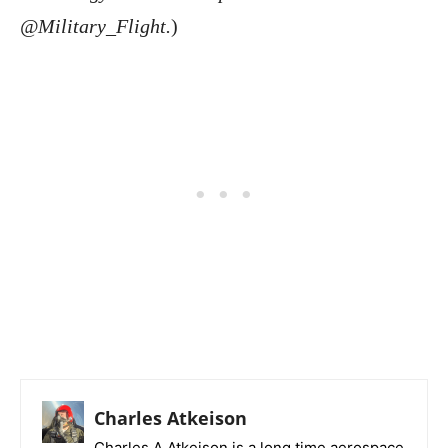
@Military_Flight.
)
Charles Atkeison
Charles A Atkeison is a long time aerospace