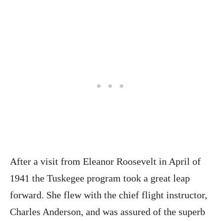
After a visit from Eleanor Roosevelt in April of
1941 the Tuskegee program took a great leap
forward. She flew with the chief flight instructor,
Charles Anderson, and was assured of the superb