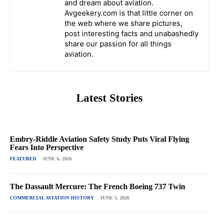
and dream about aviation.
Avgeekery.com is that little corner on
the web where we share pictures,
post interesting facts and unabashedly
share our passion for all things
aviation.
Latest Stories
Embry-Riddle Aviation Safety Study Puts Viral Flying
Fears Into Perspective
FEATURED
JUNE 6, 2026
The Dassault Mercure: The French Boeing 737 Twin
COMMERCIAL AVIATION HISTORY
JUNE 5, 2026