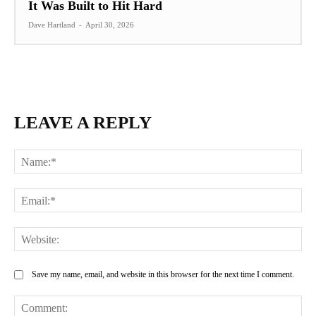
It Was Built to Hit Hard
Dave Hartland
-
April 30, 2026
LEAVE A REPLY
Na
Ema
Web
Save my name, email, and website in this browser for the next time I comment.