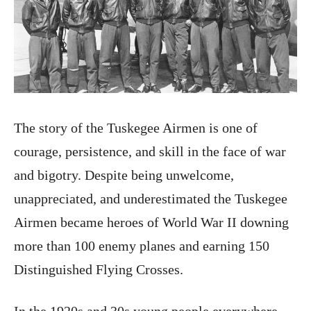
The story of the Tuskegee Airmen is one of
courage, persistence, and skill in the face of war
and bigotry. Despite being unwelcome,
unappreciated, and underestimated the Tuskegee
Airmen became heroes of World War II downing
more than 100 enemy planes and earning 150
Distinguished Flying Crosses.