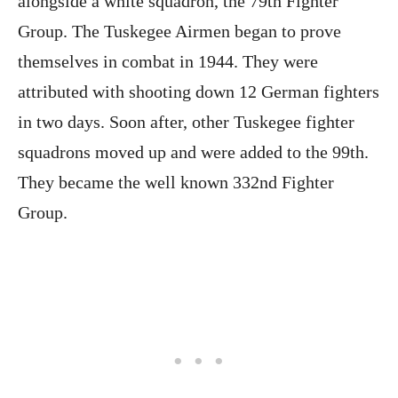
alongside a white squadron, the 79th Fighter
Group. The Tuskegee Airmen began to prove
themselves in combat in 1944. They were
attributed with shooting down 12 German fighters
in two days. Soon after, other Tuskegee fighter
squadrons moved up and were added to the 99th.
They became the well known 332nd Fighter
Group.