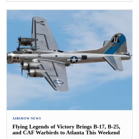
AIRSHOW NEWS
Flying Legends of Victory Brings B-17, B-25,
and CAF Warbirds to Atlanta This Weekend