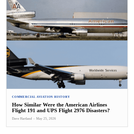
COMMERCIAL AVIATION HISTORY
How Similar Were the American Airlines
Flight 191 and UPS Flight 2976 Disasters?
Dave Hartland
-
May 25, 2026