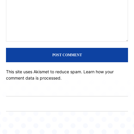
Comment:
This site uses Akismet to reduce spam.
Learn how your
comment data is processed.