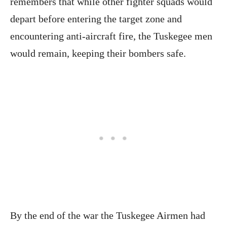
remembers that while other fighter squads would
depart before entering the target zone and
encountering anti-aircraft fire, the Tuskegee men
would remain, keeping their bombers safe.
By the end of the war the Tuskegee Airmen had