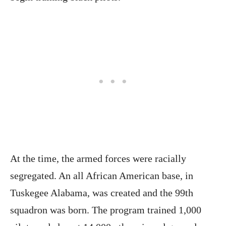
At the time, the armed forces were racially
segregated. An all African American base, in
Tuskegee Alabama, was created and the 99th
squadron was born. The program trained 1,000