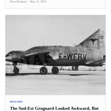
Dave Hartland
-
May 15, 2026
HISTORY
The Sud-Est Grognard Looked Awkward, But