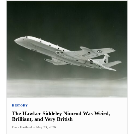
HISTORY
The Hawker Siddeley Nimrod Was Weird,
Brilliant, and Very British
Dave Hartland
-
May 23, 2026