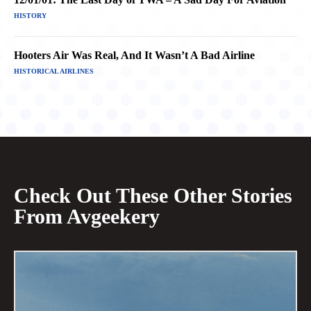
HISTORY
Hooters Air Was Real, And It Wasn’t A Bad Airline
HISTORICAL AIRLINES
Check Out These Other Stories
From Avgeekery