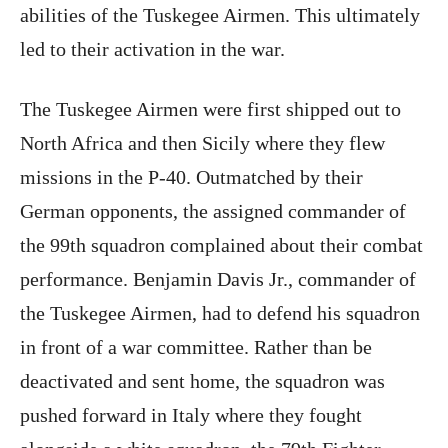
abilities of the Tuskegee Airmen. This ultimately
led to their activation in the war.
The Tuskegee Airmen were first shipped out to
North Africa and then Sicily where they flew
missions in the P-40. Outmatched by their
German opponents, the assigned commander of
the 99th squadron complained about their combat
performance. Benjamin Davis Jr., commander of
the Tuskegee Airmen, had to defend his squadron
in front of a war committee. Rather than be
deactivated and sent home, the squadron was
pushed forward in Italy where they fought