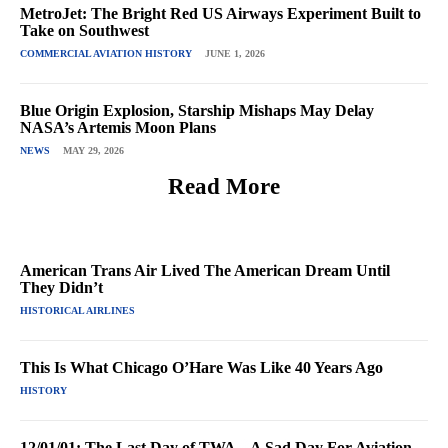
MetroJet: The Bright Red US Airways Experiment Built to
Take on Southwest
COMMERCIAL AVIATION HISTORY
JUNE 1, 2026
Blue Origin Explosion, Starship Mishaps May Delay
NASA’s Artemis Moon Plans
NEWS
MAY 29, 2026
Read More
American Trans Air Lived The American Dream Until
They Didn’t
HISTORICAL AIRLINES
This Is What Chicago O’Hare Was Like 40 Years Ago
HISTORY
12/01/01: The Last Day of TWA – A Sad Day For Aviation