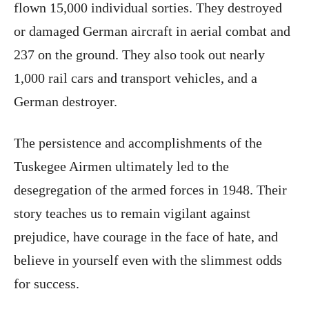
flown 15,000 individual sorties. They destroyed
or damaged German aircraft in aerial combat and
237 on the ground. They also took out nearly
1,000 rail cars and transport vehicles, and a
German destroyer.
The persistence and accomplishments of the
Tuskegee Airmen ultimately led to the
desegregation of the armed forces in 1948. Their
story teaches us to remain vigilant against
prejudice, have courage in the face of hate, and
believe in yourself even with the slimmest odds
for success.