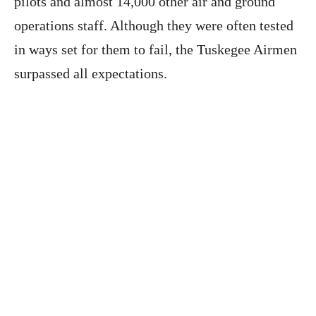
pilots and almost 14,000 other air and ground
operations staff. Although they were often tested
in ways set for them to fail, the Tuskegee Airmen
surpassed all expectations.