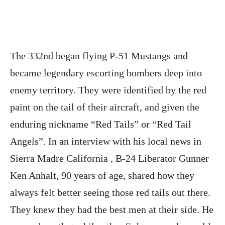
The 332nd began flying P-51 Mustangs and
became legendary escorting bombers deep into
enemy territory. They were identified by the red
paint on the tail of their aircraft, and given the
enduring nickname “Red Tails” or “Red Tail
Angels”. In an interview with his local news in
Sierra Madre California , B-24 Liberator Gunner
Ken Anhalt, 90 years of age, shared how they
always felt better seeing those red tails out there.
They knew they had the best men at their side. He