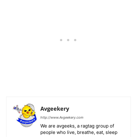
Avgeekery
http://www.Avgeekery.com
We are avgeeks, a ragtag group of
people who live, breathe, eat, sleep