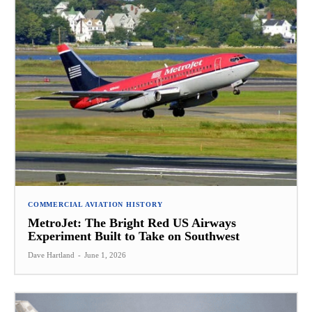
COMMERCIAL AVIATION HISTORY
MetroJet: The Bright Red US Airways
Experiment Built to Take on Southwest
Dave Hartland
-
June 1, 2026