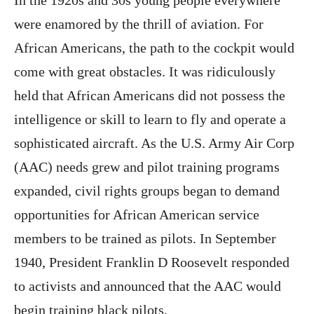
In the 1920s and 30s young people everywhere
were enamored by the thrill of aviation. For
African Americans, the path to the cockpit would
come with great obstacles. It was ridiculously
held that African Americans did not possess the
intelligence or skill to learn to fly and operate a
sophisticated aircraft. As the U.S. Army Air Corp
(AAC) needs grew and pilot training programs
expanded, civil rights groups began to demand
opportunities for African American service
members to be trained as pilots. In September
1940, President Franklin D Roosevelt responded
to activists and announced that the AAC would
begin training black pilots.