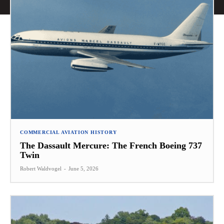
COMMERCIAL AVIATION HISTORY
The Dassault Mercure: The French Boeing 737
Twin
Robert Waldvogel
-
June 5, 2026