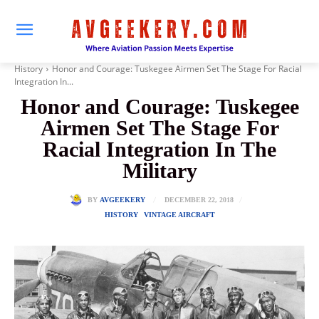
History
Honor and Courage: Tuskegee Airmen Set The Stage For Racial
Integration In...
Honor and Courage: Tuskegee
Airmen Set The Stage For
Racial Integration In The
Military
DECEMBER 22, 2018
BY
AVGEEKERY
HISTORY
VINTAGE AIRCRAFT