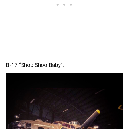
B-17 “Shoo Shoo Baby”: