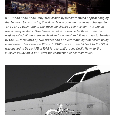
B-17 "Shoo Shoo Shoo Baby" was named by her crew after a popular song by
the Andrews Sisters during that time. At one point her name was changed to
"Shoo Shoo Baby" after a change in the aircraft's commander. This aircraft
was actually landed in Sweden on her 24th mission after three of the four
engines failed. All her crew survived and was uninjured. It was given to Sweden
by the US, then flown by two airlines and a private mapping firm before being
abandoned in France in the 1960's. In 1968 France offered it back to the US, it
was moved to Dover AFB in 1978 for restoration, and finally flown to the
museum in Dayton in 1988 after the completion of her restoration.