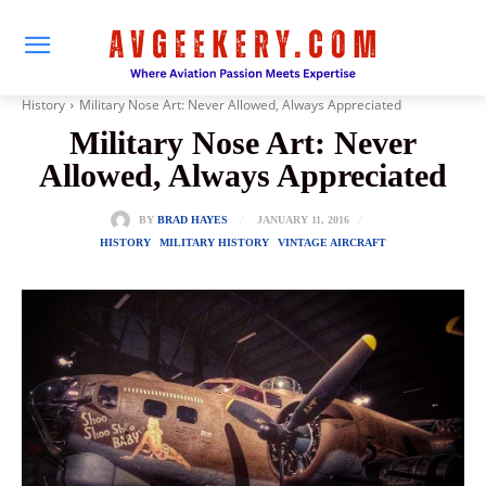
History
Military Nose Art: Never Allowed, Always Appreciated
Military Nose Art: Never
Allowed, Always Appreciated
JANUARY 11, 2016
BY
BRAD HAYES
HISTORY
MILITARY HISTORY
VINTAGE AIRCRAFT