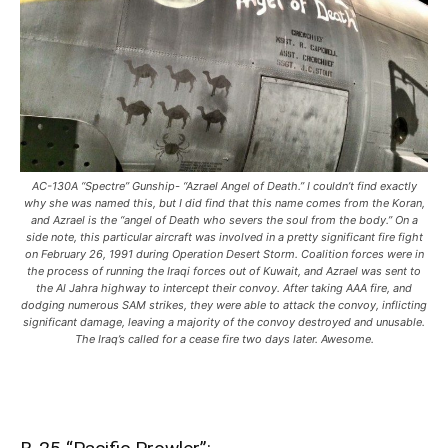
AC-130A “Spectre” Gunship- “Azrael Angel of Death.” I couldn’t find exactly
why she was named this, but I did find that this name comes from the Koran,
and Azrael is the “angel of Death who severs the soul from the body.” On a
side note, this particular aircraft was involved in a pretty significant fire fight
on February 26, 1991 during Operation Desert Storm. Coalition forces were in
the process of running the Iraqi forces out of Kuwait, and Azrael was sent to
the Al Jahra highway to intercept their convoy. After taking AAA fire, and
dodging numerous SAM strikes, they were able to attack the convoy, inflicting
significant damage, leaving a majority of the convoy destroyed and unusable.
The Iraq’s called for a cease fire two days later. Awesome.