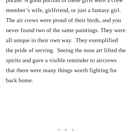
phrase. A good portion of these girls were a crew
member’s wife, girlfriend, or just a fantasy girl.
The air crews were proud of their birds, and you
never found two of the same paintings. They were
all unique in their own way. They exemplified
the pride of serving. Seeing the nose art lifted the
spirits and gave a visible reminder to aircrews
that there were many things worth fighting for
back home.