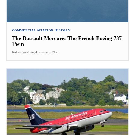
COMMERCIAL AVIATION HISTORY
The Dassault Mercure: The French Boeing 737
Twin
Robert Waldvogel
-
June 5, 2026