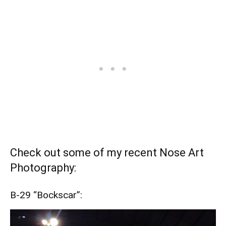
Check out some of my recent Nose Art
Photography:
B-29 “Bockscar”: