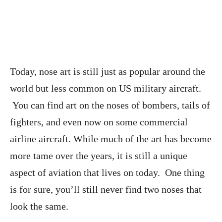
Today, nose art is still just as popular around the
world but less common on US military aircraft.
You can find art on the noses of bombers, tails of
fighters, and even now on some commercial
airline aircraft. While much of the art has become
more tame over the years, it is still a unique
aspect of aviation that lives on today. One thing
is for sure, you’ll still never find two noses that
look the same.