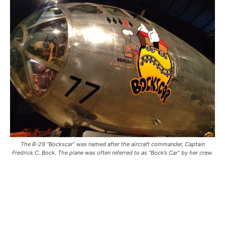
The B-29 “Bockscar” was named after the aircraft commander, Captain
Fredrick C. Bock. The plane was often referred to as “Bock’s Car” by her crew.