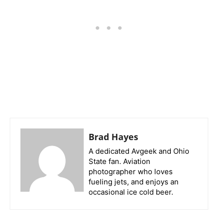
Brad Hayes
A dedicated Avgeek and Ohio
State fan. Aviation
photographer who loves
fueling jets, and enjoys an
occasional ice cold beer.