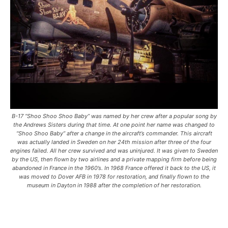
B-17 “Shoo Shoo Shoo Baby” was named by her crew after a popular song by
the Andrews Sisters during that time. At one point her name was changed to
“Shoo Shoo Baby” after a change in the aircraft’s commander. This aircraft
was actually landed in Sweden on her 24th mission after three of the four
engines failed. All her crew survived and was uninjured. It was given to Sweden
by the US, then flown by two airlines and a private mapping firm before being
abandoned in France in the 1960’s. In 1968 France offered it back to the US, it
was moved to Dover AFB in 1978 for restoration, and finally flown to the
museum in Dayton in 1988 after the completion of her restoration.