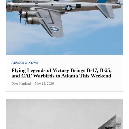
AIRSHOW NEWS
Flying Legends of Victory Brings B-17, B-25,
and CAF Warbirds to Atlanta This Weekend
Dave Hartland
-
May 15, 2026