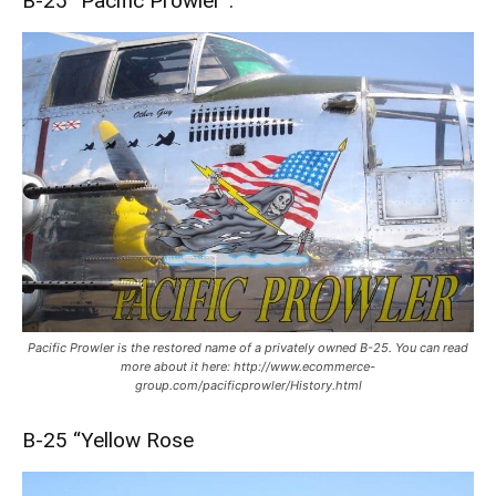
B-25 “Pacific Prowler”:
Pacific Prowler is the restored name of a privately owned B-25. You can read
more about it here: http://www.ecommerce-
group.com/pacificprowler/History.html
B-25 “Yellow Rose