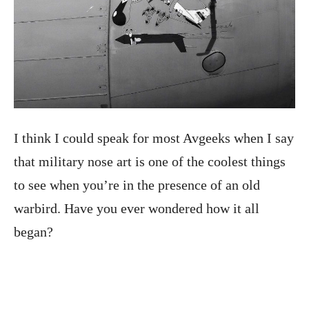
I think I could speak for most Avgeeks when I say
that military nose art is one of the coolest things
to see when you’re in the presence of an old
warbird. Have you ever wondered how it all
began?