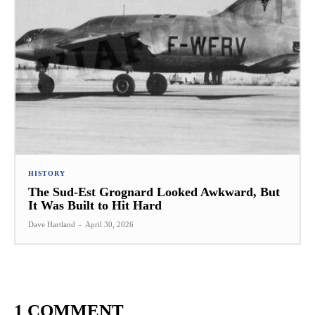
HISTORY
The Sud-Est Grognard Looked Awkward, But
It Was Built to Hit Hard
Dave Hartland
-
April 30, 2026
1 COMMENT