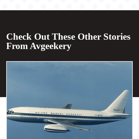
Check Out These Other Stories
From Avgeekery