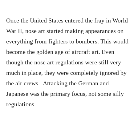
Once the United States entered the fray in World
War II, nose art started making appearances on
everything from fighters to bombers. This would
become the golden age of aircraft art. Even
though the nose art regulations were still very
much in place, they were completely ignored by
the air crews. Attacking the German and
Japanese was the primary focus, not some silly
regulations.