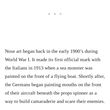
Nose art began back in the early 1900’s during
World War I. It made its first official mark with
the Italians in 1913 when a sea monster was
painted on the front of a flying boat. Shortly after,
the Germans began painting mouths on the front
of their aircraft beneath the props spinner as a
way to build camaraderie and scare their enemies.