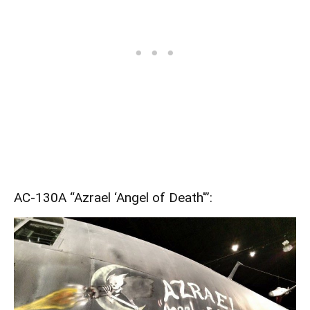
AC-130A “Azrael ‘Angel of Death'”: