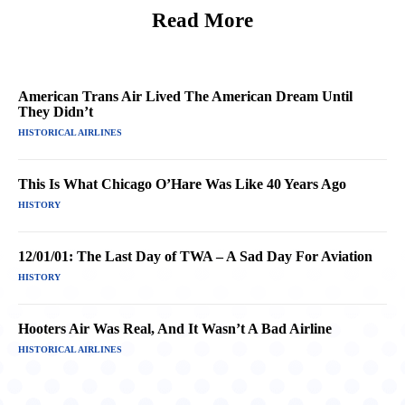
Read More
American Trans Air Lived The American Dream Until
They Didn’t
HISTORICAL AIRLINES
This Is What Chicago O’Hare Was Like 40 Years Ago
HISTORY
12/01/01: The Last Day of TWA – A Sad Day For Aviation
HISTORY
Hooters Air Was Real, And It Wasn’t A Bad Airline
HISTORICAL AIRLINES