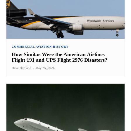
COMMERCIAL AVIATION HISTORY
How Similar Were the American Airlines
Flight 191 and UPS Flight 2976 Disasters?
Dave Hartland
-
May 25, 2026