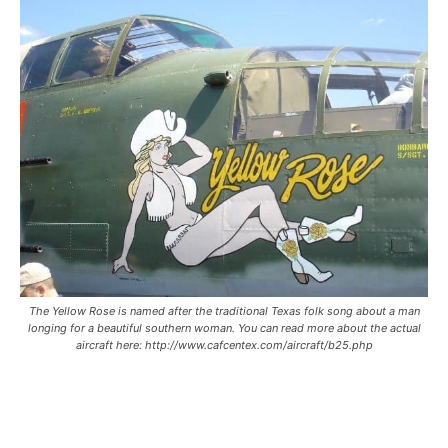
The Yellow Rose is named after the traditional Texas folk song about a man
longing for a beautiful southern woman. You can read more about the actual
aircraft here: http://www.cafcentex.com/aircraft/b25.php