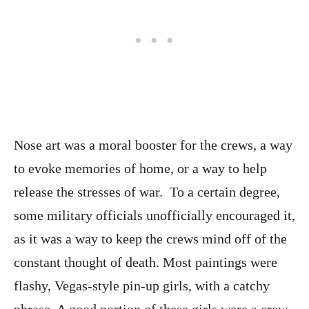
Nose art was a moral booster for the crews, a way
to evoke memories of home, or a way to help
release the stresses of war. To a certain degree,
some military officials unofficially encouraged it,
as it was a way to keep the crews mind off of the
constant thought of death. Most paintings were
flashy, Vegas-style pin-up girls, with a catchy