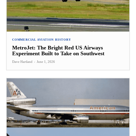
COMMERCIAL AVIATION HISTORY
MetroJet: The Bright Red US Airways
Experiment Built to Take on Southwest
Dave Hartland
-
June 1, 2026