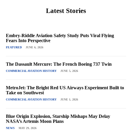
Latest Stories
Embry-Riddle Aviation Safety Study Puts Viral Flying
Fears Into Perspective
FEATURED
JUNE 6, 2026
The Dassault Mercure: The French Boeing 737 Twin
COMMERCIAL AVIATION HISTORY
JUNE 5, 2026
MetroJet: The Bright Red US Airways Experiment Built to
Take on Southwest
COMMERCIAL AVIATION HISTORY
JUNE 1, 2026
Blue Origin Explosion, Starship Mishaps May Delay
NASA’s Artemis Moon Plans
NEWS
MAY 29, 2026