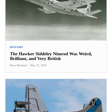
HISTORY
The Hawker Siddeley Nimrod Was Weird,
Brilliant, and Very British
Dave Hartland
-
May 23, 2026