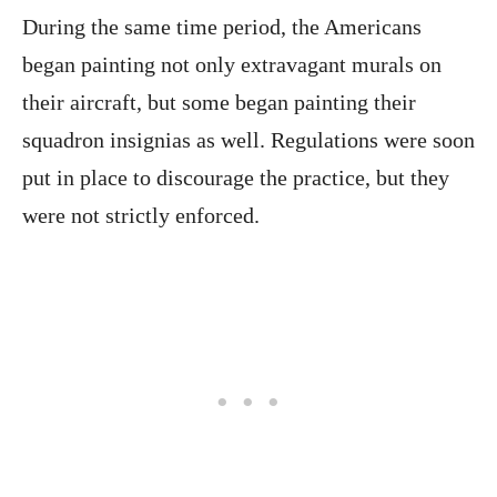
During the same time period, the Americans
began painting not only extravagant murals on
their aircraft, but some began painting their
squadron insignias as well. Regulations were soon
put in place to discourage the practice, but they
were not strictly enforced.