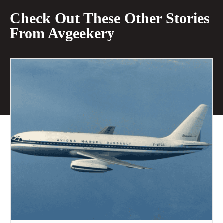
Check Out These Other Stories
From Avgeekery