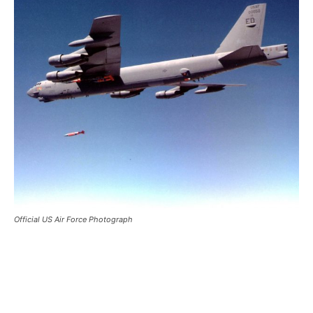
Official US Air Force Photograph