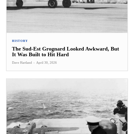
HISTORY
The Sud-Est Grognard Looked Awkward, But
It Was Built to Hit Hard
Dave Hartland
-
April 30, 2026