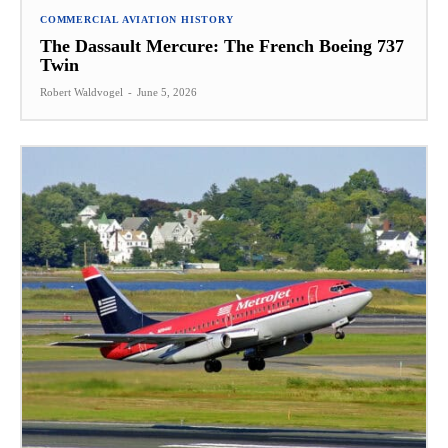
COMMERCIAL AVIATION HISTORY
The Dassault Mercure: The French Boeing 737
Twin
Robert Waldvogel
-
June 5, 2026