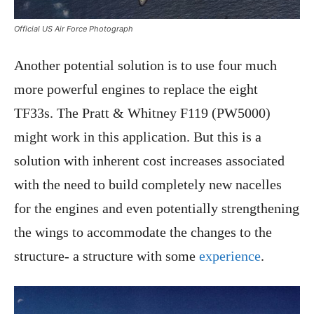
Official US Air Force Photograph
Another potential solution is to use four much
more powerful engines to replace the eight
TF33s. The Pratt & Whitney F119 (PW5000)
might work in this application. But this is a
solution with inherent cost increases associated
with the need to build completely new nacelles
for the engines and even potentially strengthening
the wings to accommodate the changes to the
structure- a structure with some
experience
.