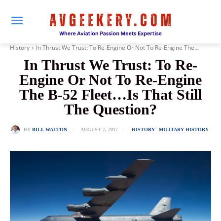
History
In Thrust We Trust: To Re-Engine Or Not To Re-Engine The...
In Thrust We Trust: To Re-
Engine Or Not To Re-Engine
The B-52 Fleet…Is That Still
The Question?
AUGUST 7, 2017
BY
BILL WALTON
HISTORY
MILITARY HISTORY