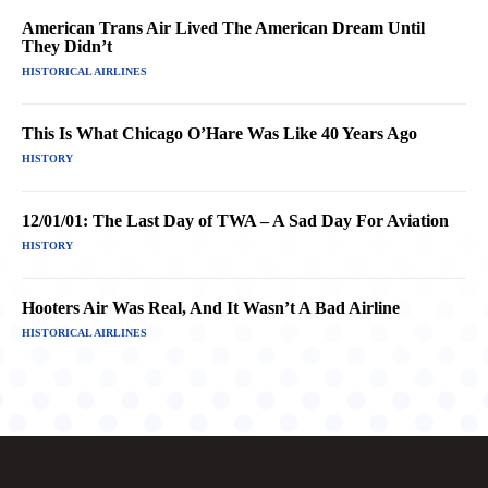
American Trans Air Lived The American Dream Until
They Didn’t
HISTORICAL AIRLINES
This Is What Chicago O’Hare Was Like 40 Years Ago
HISTORY
12/01/01: The Last Day of TWA – A Sad Day For Aviation
HISTORY
Hooters Air Was Real, And It Wasn’t A Bad Airline
HISTORICAL AIRLINES