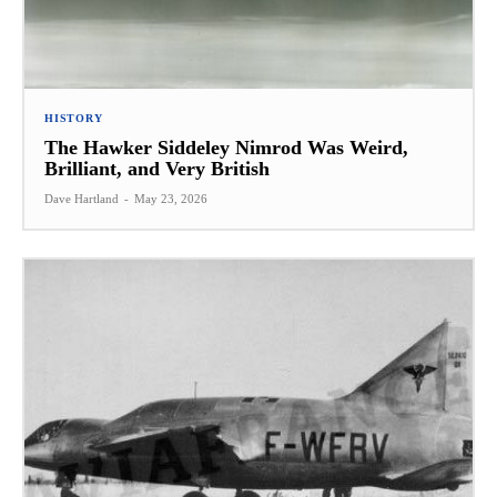
HISTORY
The Hawker Siddeley Nimrod Was Weird,
Brilliant, and Very British
Dave Hartland
-
May 23, 2026