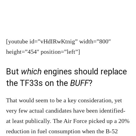
[youtube id=”vHdIRwKtnig” width=”800″
height=”454″ position=”left”]
But
which
engines should replace
the TF33s on the
BUFF
?
That would seem to be a key consideration, yet
very few actual candidates have been identified-
at least publically. The Air Force picked up a 20%
reduction in fuel consumption when the B-52