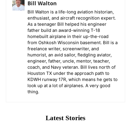
Bill Walton
Bill Walton is a life-long aviation historian,
enthusiast, and aircraft recognition expert.
As a teenager Bill helped his engineer
father build an award-winning T-18
homebuilt airplane in their up-the-road
from Oshkosh Wisconsin basement. Bill is a
freelance writer, screenwriter, and
humorist, an avid sailor, fledgling aviator,
engineer, father, uncle, mentor, teacher,
coach, and Navy veteran. Bill lives north of
Houston TX under the approach path to
KDWH runway 17R, which means he gets to
look up at a lot of airplanes. A very good
thing.
Latest Stories