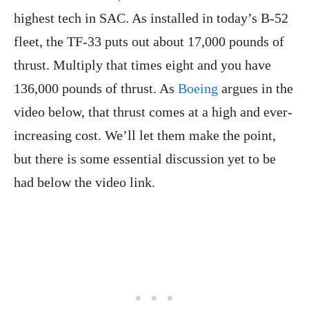
highest tech in SAC. As installed in today’s B-52
fleet, the TF-33 puts out about 17,000 pounds of
thrust. Multiply that times eight and you have
136,000 pounds of thrust. As
Boeing
argues in the
video below, that thrust comes at a high and ever-
increasing cost. We’ll let them make the point,
but there is some essential discussion yet to be
had below the video link.