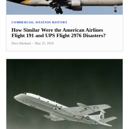
COMMERCIAL AVIATION HISTORY
How Similar Were the American Airlines
Flight 191 and UPS Flight 2976 Disasters?
Dave Hartland
-
May 25, 2026