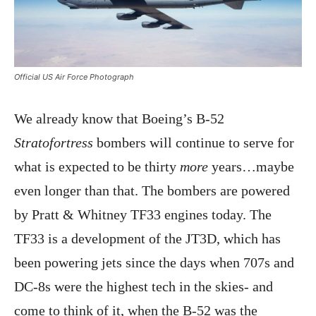
Official US Air Force Photograph
We already know that Boeing’s B-52
Stratofortress
bombers will continue to serve for
what is expected to be thirty
more
years…maybe
even longer than that. The bombers are powered
by Pratt & Whitney TF33 engines today. The
TF33 is a development of the JT3D, which has
been powering jets since the days when 707s and
DC-8s were the highest tech in the skies- and
come to think of it, when the B-52 was the