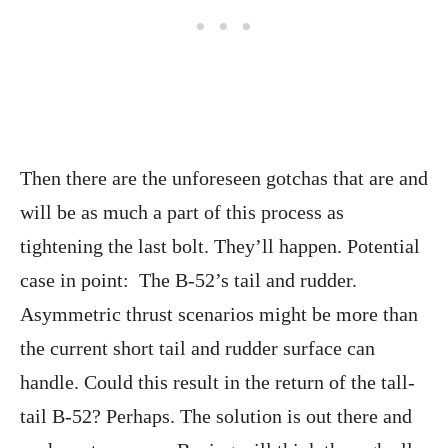
Then there are the unforeseen gotchas that are and
will be as much a part of this process as
tightening the last bolt. They’ll happen. Potential
case in point: The B-52’s tail and rudder.
Asymmetric thrust scenarios might be more than
the current short tail and rudder surface can
handle. Could this result in the return of the tall-
tail B-52? Perhaps. The solution is out there and