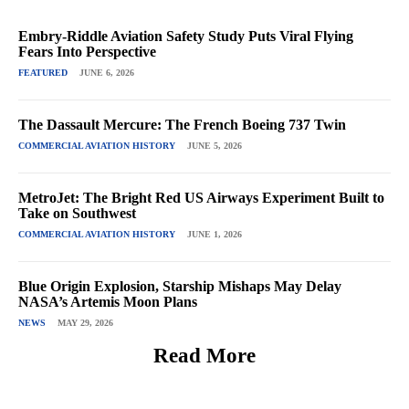
Embry-Riddle Aviation Safety Study Puts Viral Flying
Fears Into Perspective
FEATURED
JUNE 6, 2026
The Dassault Mercure: The French Boeing 737 Twin
COMMERCIAL AVIATION HISTORY
JUNE 5, 2026
MetroJet: The Bright Red US Airways Experiment Built to
Take on Southwest
COMMERCIAL AVIATION HISTORY
JUNE 1, 2026
Blue Origin Explosion, Starship Mishaps May Delay
NASA’s Artemis Moon Plans
NEWS
MAY 29, 2026
Read More