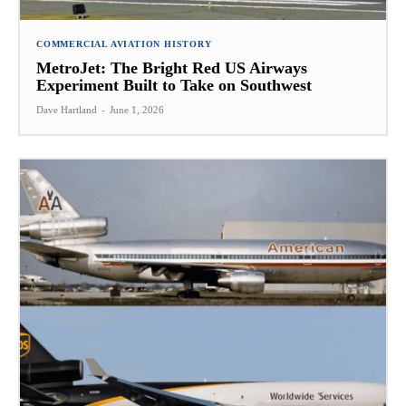
COMMERCIAL AVIATION HISTORY
MetroJet: The Bright Red US Airways
Experiment Built to Take on Southwest
Dave Hartland
-
June 1, 2026