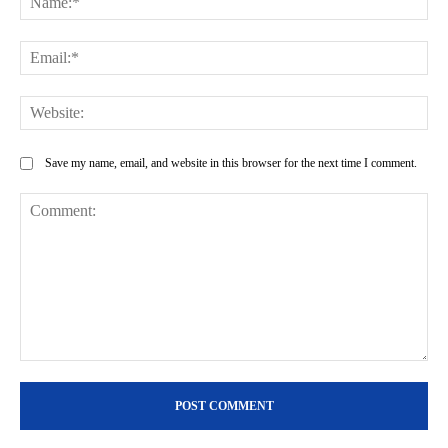
Ema
Web
Save my name, email, and website in this browser for the next time I comment.
Comment: