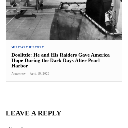
MILITARY HISTORY
Doolittle: He and His Raiders Gave America
Hope During the Dark Days After Pearl
Harbor
Avgeekery
-
April 18, 2026
LEAVE A REPLY
Na