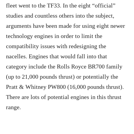
fleet went to the TF33. In the eight “official”
studies and countless others into the subject,
arguments have been made for using eight newer
technology engines in order to limit the
compatibility issues with redesigning the
nacelles. Engines that would fall into that
category include the Rolls Royce BR700 family
(up to 21,000 pounds thrust) or potentially the
Pratt & Whitney PW800 (16,000 pounds thrust).
There are lots of potential engines in this thrust
range.