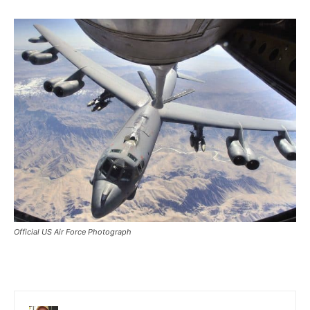
Official US Air Force Photograph