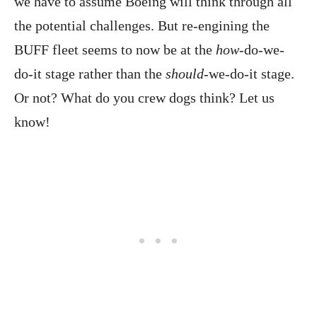
we have to assume Boeing will think through all
the potential challenges. But re-engining the
BUFF fleet seems to now be at the
how
-do-we-
do-it stage rather than the
should
-we-do-it stage.
Or not? What do you crew dogs think? Let us
know!