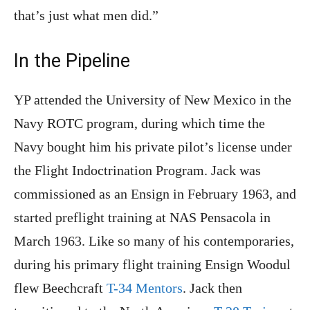
that’s just what men did.”
In the Pipeline
YP attended the University of New Mexico in the
Navy ROTC program, during which time the
Navy bought him his private pilot’s license under
the Flight Indoctrination Program. Jack was
commissioned as an Ensign in February 1963, and
started preflight training at NAS Pensacola in
March 1963. Like so many of his contemporaries,
during his primary flight training Ensign Woodul
flew Beechcraft
T-34 Mentors
. Jack then