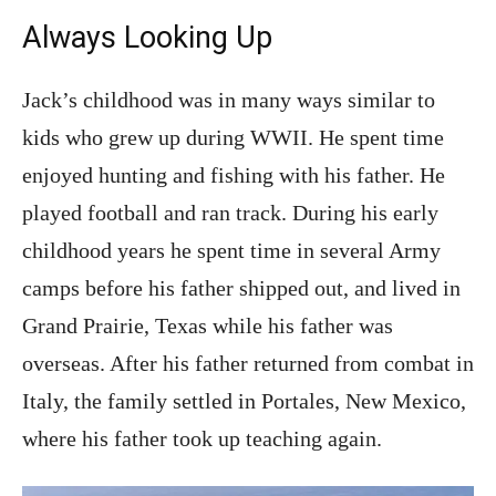
Always Looking Up
Jack’s childhood was in many ways similar to
kids who grew up during WWII. He spent time
enjoyed hunting and fishing with his father. He
played football and ran track. During his early
childhood years he spent time in several Army
camps before his father shipped out, and lived in
Grand Prairie, Texas while his father was
overseas. After his father returned from combat in
Italy, the family settled in Portales, New Mexico,
where his father took up teaching again.