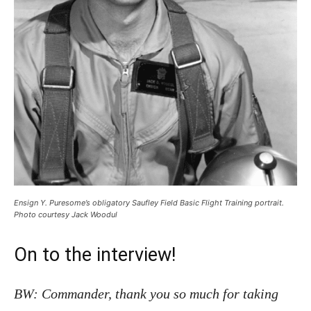
Ensign Y. Puresome’s obligatory Saufley Field Basic Flight Training portrait.
Photo courtesy Jack Woodul
On to the interview!
BW: Commander, thank you so much for taking