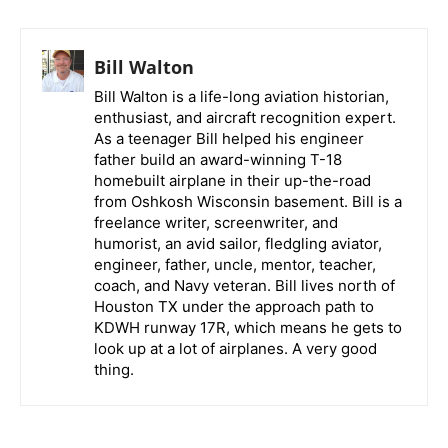
Bill Walton
Bill Walton is a life-long aviation historian,
enthusiast, and aircraft recognition expert.
As a teenager Bill helped his engineer
father build an award-winning T-18
homebuilt airplane in their up-the-road
from Oshkosh Wisconsin basement. Bill is a
freelance writer, screenwriter, and
humorist, an avid sailor, fledgling aviator,
engineer, father, uncle, mentor, teacher,
coach, and Navy veteran. Bill lives north of
Houston TX under the approach path to
KDWH runway 17R, which means he gets to
look up at a lot of airplanes. A very good
thing.