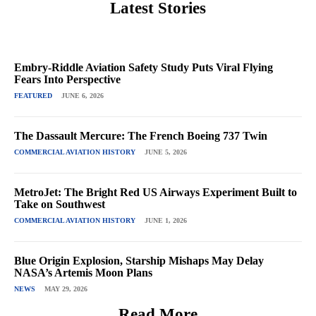
Latest Stories
Embry-Riddle Aviation Safety Study Puts Viral Flying
Fears Into Perspective
FEATURED
JUNE 6, 2026
The Dassault Mercure: The French Boeing 737 Twin
COMMERCIAL AVIATION HISTORY
JUNE 5, 2026
MetroJet: The Bright Red US Airways Experiment Built to
Take on Southwest
COMMERCIAL AVIATION HISTORY
JUNE 1, 2026
Blue Origin Explosion, Starship Mishaps May Delay
NASA’s Artemis Moon Plans
NEWS
MAY 29, 2026
Read More