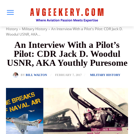
History
Military History
An Interview With a Pilot's Pilot: CDR Jack D.
Woodul USNR, AKA...
An Interview With a Pilot’s
Pilot: CDR Jack D. Woodul
USNR, AKA Youthly Puresome
FEBRUARY 7, 2017
BY
BILL WALTON
MILITARY HISTORY