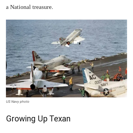
a National treasure.
US Navy photo
Growing Up Texan