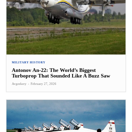
MILITARY HISTORY
Antonov An-22: The World’s Biggest
Turboprop That Sounded Like A Buzz Saw
Avgeekery
-
February 27, 2026