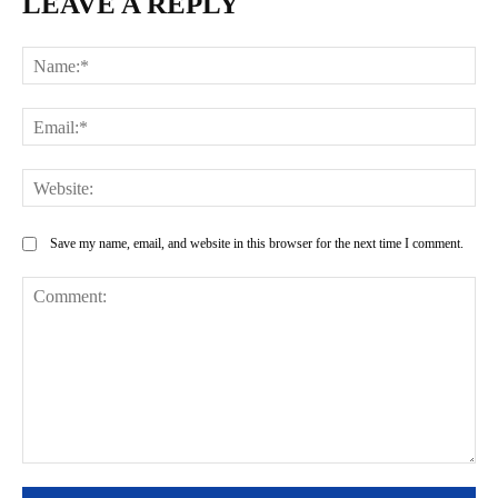
LEAVE A REPLY
Na
Ema
Web
Save my name, email, and website in this browser for the next time I comment.
Comment: