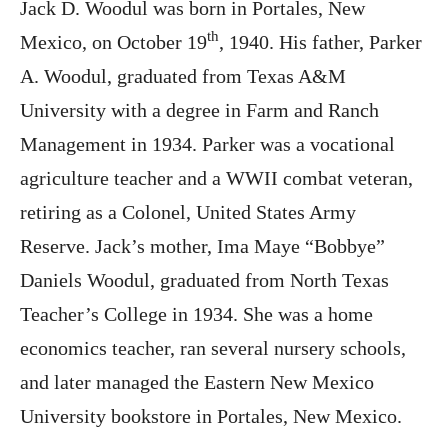
Jack D. Woodul was born in Portales, New
th
Mexico, on October 19
, 1940. His father, Parker
A. Woodul, graduated from Texas A&M
University with a degree in Farm and Ranch
Management in 1934. Parker was a vocational
agriculture teacher and a WWII combat veteran,
retiring as a Colonel, United States Army
Reserve. Jack’s mother, Ima Maye “Bobbye”
Daniels Woodul, graduated from North Texas
Teacher’s College in 1934. She was a home
economics teacher, ran several nursery schools,
and later managed the Eastern New Mexico
University bookstore in Portales, New Mexico.