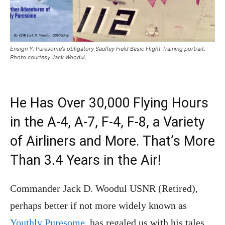
Ensign Y. Puresome’s obligatory Saufley Field Basic Flight Training portrait.
Photo courtesy Jack Woodul.
He Has Over 30,000 Flying Hours
in the A-4, A-7, F-4, F-8, a Variety
of Airliners and More. That’s More
Than 3.4 Years in the Air!
Commander Jack D. Woodul USNR (Retired),
perhaps better if not more widely known as
Youthly Puresome
, has regaled us with his tales