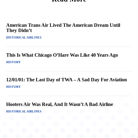
American Trans Air Lived The American Dream Until
They Didn’t
HISTORICAL AIRLINES
This Is What Chicago O’Hare Was Like 40 Years Ago
HISTORY
12/01/01: The Last Day of TWA – A Sad Day For Aviation
HISTORY
Hooters Air Was Real, And It Wasn’t A Bad Airline
HISTORICAL AIRLINES