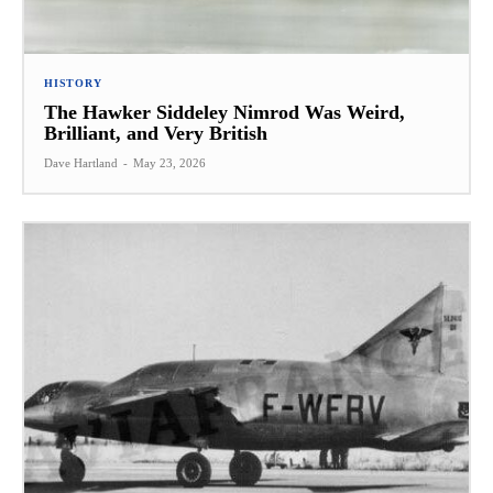
HISTORY
The Hawker Siddeley Nimrod Was Weird,
Brilliant, and Very British
Dave Hartland
-
May 23, 2026