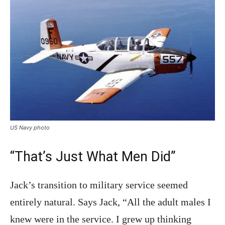
US Navy photo
“That’s Just What Men Did”
Jack’s transition to military service seemed
entirely natural. Says Jack, “All the adult males I
knew were in the service. I grew up thinking