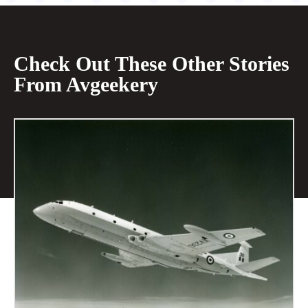
Check Out These Other Stories
From Avgeekery