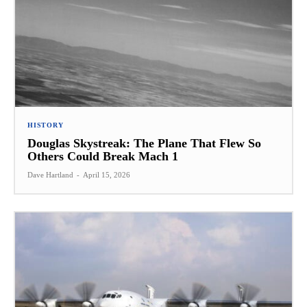
HISTORY
Douglas Skystreak: The Plane That Flew So
Others Could Break Mach 1
Dave Hartland
-
April 15, 2026