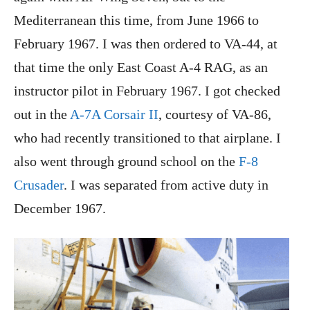
Mediterranean this time, from June 1966 to
February 1967. I was then ordered to VA-44, at
that time the only East Coast A-4 RAG, as an
instructor pilot in February 1967. I got checked
out in the
A-7A Corsair II
, courtesy of VA-86,
who had recently transitioned to that airplane. I
also went through ground school on the
F-8
Crusader
. I was separated from active duty in
December 1967.