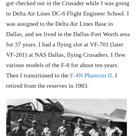
got checked out in the Crusader while I was going
to Delta Air Lines DC-6 Flight Engineer School. I
was assigned to the Delta Air Lines Base in
Dallas, and we lived in the Dallas-Fort Worth area
for 37 years. I had a flying slot at VF-701 (later
VF-201) at NAS Dallas, flying Crusaders. I flew
various models of the F-8 for about ten years.
Then I transitioned to the
F-4N Phantom II
. I
retired from the reserves in 1983.