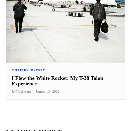
MILITARY HISTORY
I Flew the White Rocket: My T-38 Talon
Experience
Jeff Richmond
-
January 18, 2026