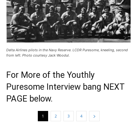
Delta Airlines pilots in the Navy Reserve. LCDR Puresome, kneeling, second
from left. Photo courtesy Jack Woodul.
For More of the Youthly
Puresome Interview bang NEXT
PAGE below.
1
2
3
4