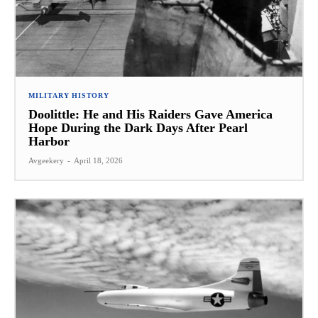
MILITARY HISTORY
Doolittle: He and His Raiders Gave America
Hope During the Dark Days After Pearl
Harbor
Avgeekery
-
April 18, 2026