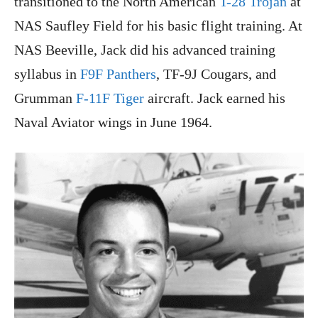
transitioned to the North American
T-28 Trojan
at
NAS Saufley Field for his basic flight training. At
NAS Beeville, Jack did his advanced training
syllabus in
F9F Panthers
, TF-9J Cougars, and
Grumman
F-11F Tiger
aircraft. Jack earned his
Naval Aviator wings in June 1964.