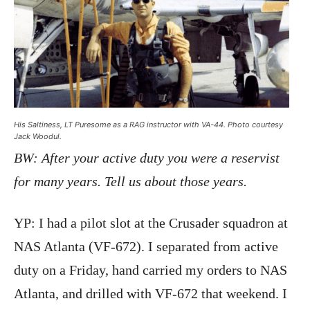
His Saltiness, LT Puresome as a RAG instructor with VA-44. Photo courtesy
Jack Woodul.
BW: After your active duty you were a reservist
for many years. Tell us about those years.
YP: I had a pilot slot at the Crusader squadron at
NAS Atlanta (VF-672). I separated from active
duty on a Friday, hand carried my orders to NAS
Atlanta, and drilled with VF-672 that weekend. I