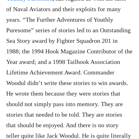
of Naval Aviators and their exploits for many
years. “The Further Adventures of Youthly
Puresome” series of stories led to an Outstanding
Sea Story award by Fighter Squadron 201 in
1988; the 1994 Hook Magazine Contributor of the
Year award; and a 1998 Tailhook Association
Lifetime Achievement Award. Commander
Woodul didn’t write these stories to win awards.
He wrote them because they were stories that
should not simply pass into memory. They are
stories that needed to be told. They are stories
that should be enjoyed. And there is no story
teller quite like Jack Woodul. He is quite literally