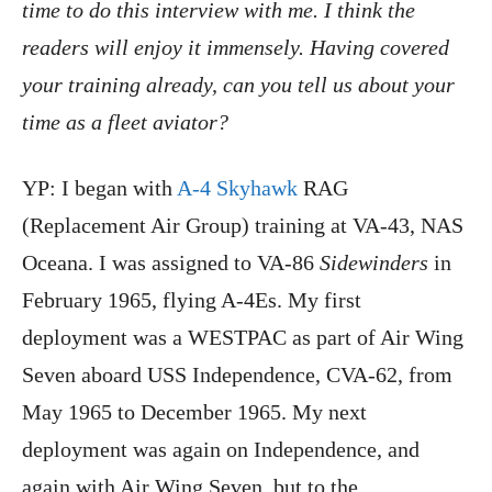
time to do this interview with me. I think the
readers will enjoy it immensely. Having covered
your training already, can you tell us about your
time as a fleet aviator?
YP: I began with
A-4 Skyhawk
RAG
(Replacement Air Group) training at VA-43, NAS
Oceana. I was assigned to VA-86
Sidewinders
in
February 1965, flying A-4Es. My first
deployment was a WESTPAC as part of Air Wing
Seven aboard USS Independence, CVA-62, from
May 1965 to December 1965. My next
deployment was again on Independence, and
again with Air Wing Seven, but to the