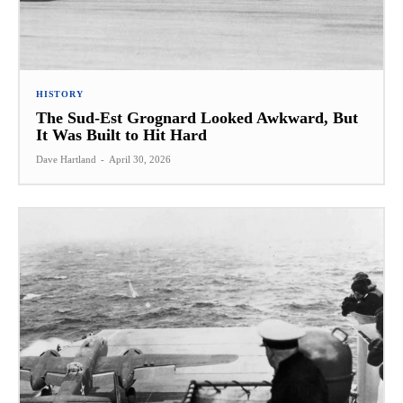
HISTORY
The Sud-Est Grognard Looked Awkward, But
It Was Built to Hit Hard
Dave Hartland
-
April 30, 2026