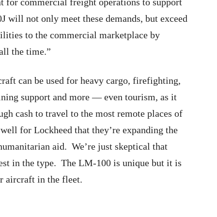
nt for commercial freight operations to support
J will not only meet these demands, but exceed
lities to the commercial marketplace by
ll the time.”
craft can be used for heavy cargo, firefighting,
 mining support and more — even tourism, as it
gh cash to travel to the most remote places of
e well for Lockheed that they’re expanding the
humanitarian aid. We’re just skeptical that
vest in the type. The LM-100 is unique but it is
aircraft in the fleet.