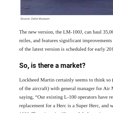
Source: Delta Museum
The new version, the LM-100J, can haul 35,0
miles, and features significant improvements 
of the latest version is scheduled for early 20
So, is there a market?
Lockheed Martin certainly seems to think so (
of the aircraft) with general manager for Ai
saying, “Our existing L-100 operators have re
replacement for a Herc is a Super Herc, and 