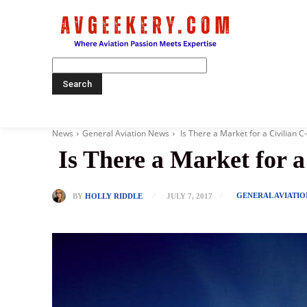
Home
News
General Aviation News
Is There a Market for a Civilian C
Is There a Market for a
GENERAL AVIATI
BY
HOLLY RIDDLE
JULY 7, 2017