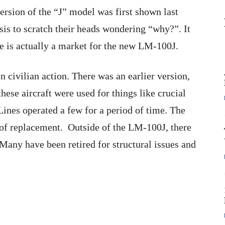
version of the “J” model was first shown last
is to scratch their heads wondering “why?”. It
e is actually a market for the new LM-100J.
en civilian action. There was an earlier version,
hese aircraft were used for things like crucial
 Lines operated a few for a period of time. The
 of replacement. Outside of the LM-100J, there
. Many have been retired for structural issues and