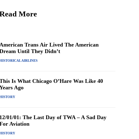
Read More
American Trans Air Lived The American
Dream Until They Didn’t
HISTORICAL AIRLINES
This Is What Chicago O’Hare Was Like 40
Years Ago
HISTORY
12/01/01: The Last Day of TWA – A Sad Day
For Aviation
HISTORY