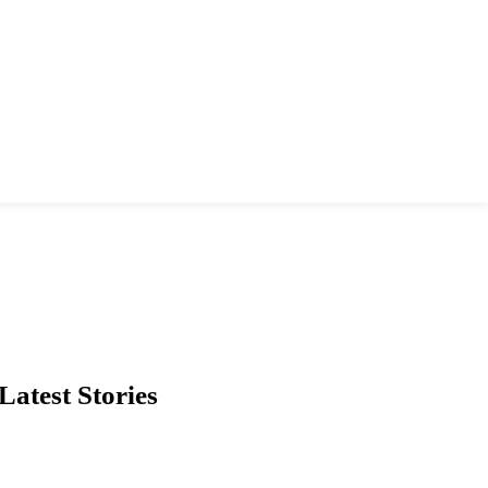
Latest Stories