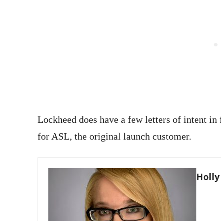
Lockheed does have a few letters of intent in f
for ASL, the original launch customer.
Holly