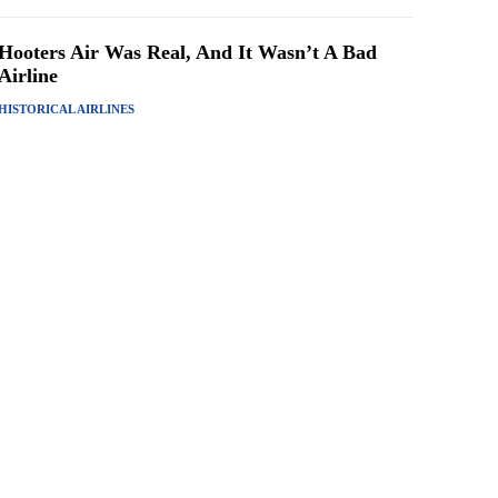
Hooters Air Was Real, And It Wasn’t A Bad
Airline
HISTORICAL AIRLINES