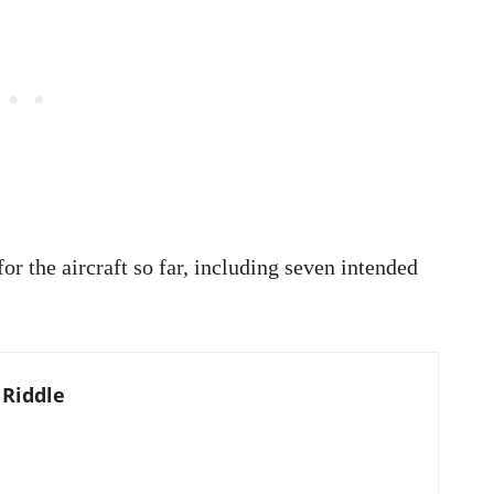
or the aircraft so far, including seven intended
 Riddle