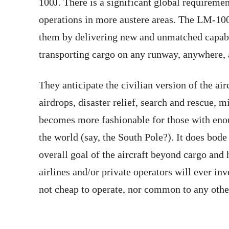
100J. There is a significant global requireme
operations in more austere areas. The LM-100
them by delivering new and unmatched capabi
transporting cargo on any runway, anywhere, a
They anticipate the civilian version of the air
airdrops, disaster relief, search and rescue,
becomes more fashionable for those with enou
the world (say, the South Pole?). It does bod
overall goal of the aircraft beyond cargo and 
airlines and/or private operators will ever in
not cheap to operate, nor common to any other 