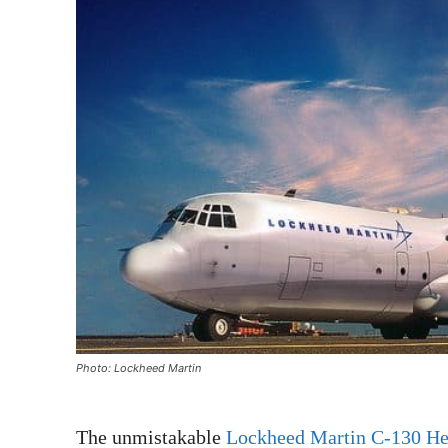
Photo: Lockheed Martin
The unmistakable
Lockheed Martin C-130 He