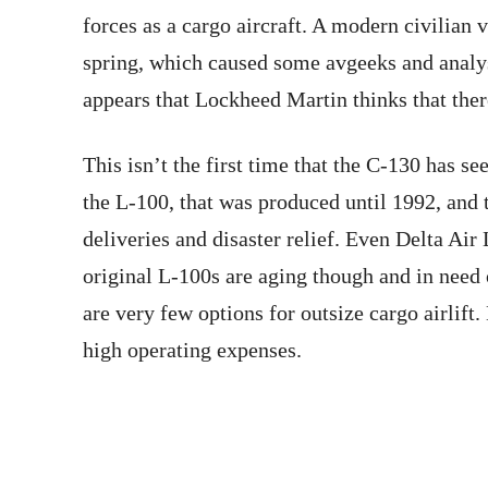
forces as a cargo aircraft. A modern civilian 
spring, which caused some avgeeks and analys
appears that Lockheed Martin thinks that ther
This isn’t the first time that the C-130 has se
the L-100, that was produced until 1992, and t
deliveries and disaster relief. Even Delta Air
original L-100s are aging though and in need
are very few options for outsize cargo airlift
high operating expenses.