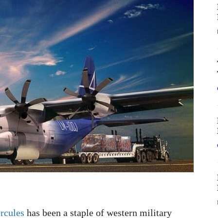
rcules
has been a staple of western military