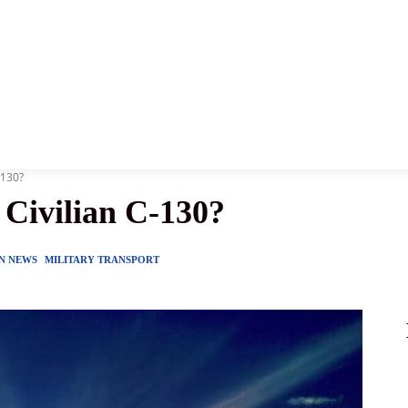
News
History
Become A Pilot
More
-130?
 Civilian C-130?
ON NEWS
MILITARY TRANSPORT