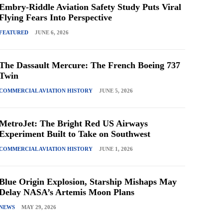
Embry-Riddle Aviation Safety Study Puts Viral
Flying Fears Into Perspective
FEATURED
JUNE 6, 2026
The Dassault Mercure: The French Boeing 737
Twin
COMMERCIAL AVIATION HISTORY
JUNE 5, 2026
MetroJet: The Bright Red US Airways
Experiment Built to Take on Southwest
COMMERCIAL AVIATION HISTORY
JUNE 1, 2026
Blue Origin Explosion, Starship Mishaps May
Delay NASA’s Artemis Moon Plans
NEWS
MAY 29, 2026