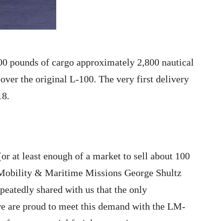
00 pounds of cargo approximately 2,800 nautical
over the original L-100. The very first delivery
18.
or at least enough of a market to sell about 100
r Mobility & Maritime Missions George Shultz
peatedly shared with us that the only
we are proud to meet this demand with the LM-