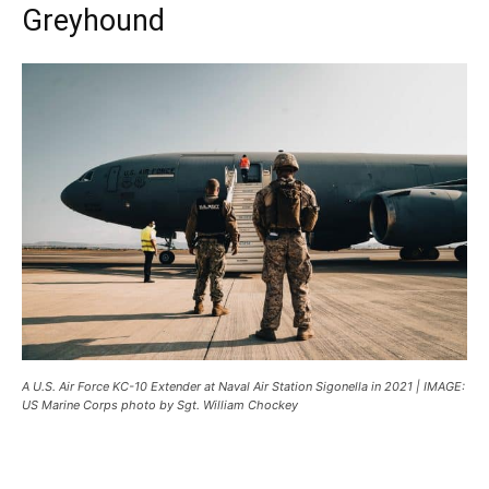
Greyhound
A U.S. Air Force KC-10 Extender at Naval Air Station Sigonella in 2021 | IMAGE:
US Marine Corps photo by Sgt. William Chockey