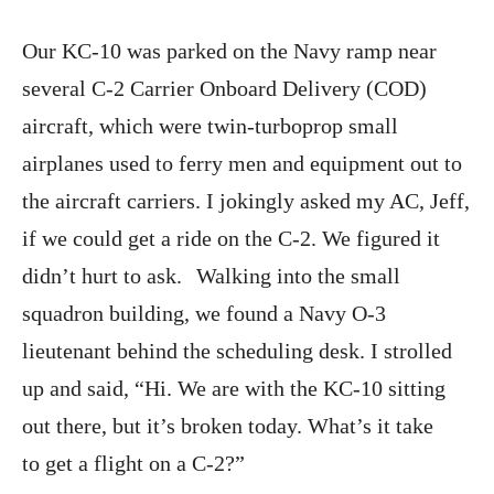
Our KC-10 was parked on the Navy ramp near
several C-2 Carrier Onboard Delivery (COD)
aircraft, which were twin-turboprop small
airplanes used to ferry men and equipment out to
the aircraft carriers. I jokingly asked my AC, Jeff,
if we could get a ride on the C-2. We figured it
didn’t hurt to ask. Walking into the small
squadron building, we found a Navy O-3
lieutenant behind the scheduling desk. I strolled
up and said, “Hi. We are with the KC-10 sitting
out there, but it’s broken today. What’s it take
to get a flight on a C-2?”