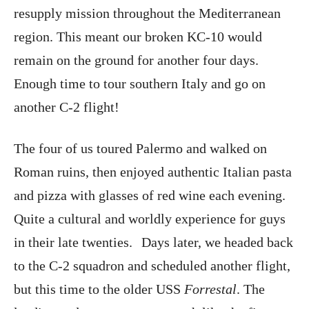
resupply mission throughout the Mediterranean
region. This meant our broken KC-10 would
remain on the ground for another four days.
Enough time to tour southern Italy and go on
another C-2 flight!
The four of us toured Palermo and walked on
Roman ruins, then enjoyed authentic Italian pasta
and pizza with glasses of red wine each evening.
Quite a cultural and worldly experience for guys
in their late twenties. Days later, we headed back
to the C-2 squadron and scheduled another flight,
but this time to the older USS
Forrestal
. The