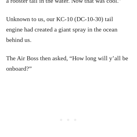
a rooster tail in the water. Now that was cool.”
Unknown to us, our KC-10 (DC-10-30) tail
engine had created a giant spray in the ocean
behind us.
The Air Boss then asked, “How long will y’all be
onboard?”