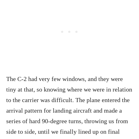
The C-2 had very few windows, and they were
tiny at that, so knowing where we were in relation
to the carrier was difficult. The plane entered the
arrival pattern for landing aircraft and made a
series of hard 90-degree turns, throwing us from
side to side, until we finally lined up on final