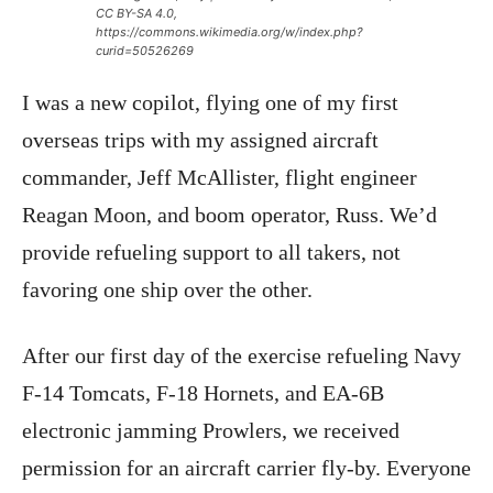
CC BY-SA 4.0,
https://commons.wikimedia.org/w/index.php?
curid=50526269
I was a new copilot, flying one of my first
overseas trips with my assigned aircraft
commander, Jeff McAllister, flight engineer
Reagan Moon, and boom operator, Russ. We’d
provide refueling support to all takers, not
favoring one ship over the other.
After our first day of the exercise refueling Navy
F-14 Tomcats, F-18 Hornets, and EA-6B
electronic jamming Prowlers, we received
permission for an aircraft carrier fly-by. Everyone