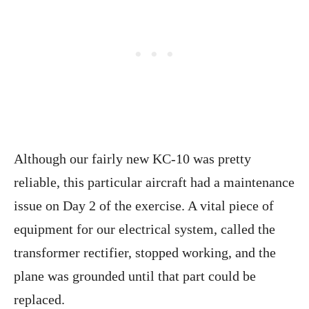
Although our fairly new KC-10 was pretty
reliable, this particular aircraft had a maintenance
issue on Day 2 of the exercise. A vital piece of
equipment for our electrical system, called the
transformer rectifier, stopped working, and the
plane was grounded until that part could be
replaced.