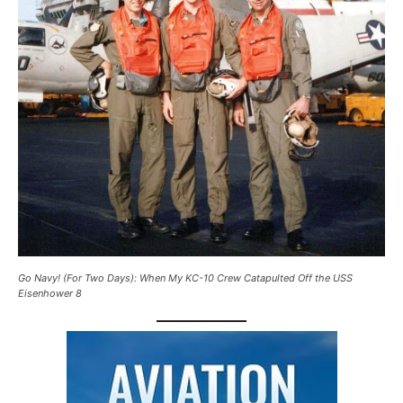
Go Navy! (For Two Days): When My KC-10 Crew Catapulted Off the USS
Eisenhower 8