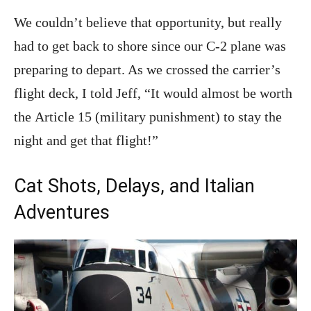
We couldn’t believe that opportunity, but really
had to get back to shore since our C-2 plane was
preparing to depart. As we crossed the carrier’s
flight deck, I told Jeff, “It would almost be worth
the Article 15 (military punishment) to stay the
night and get that flight!”
Cat Shots, Delays, and Italian
Adventures