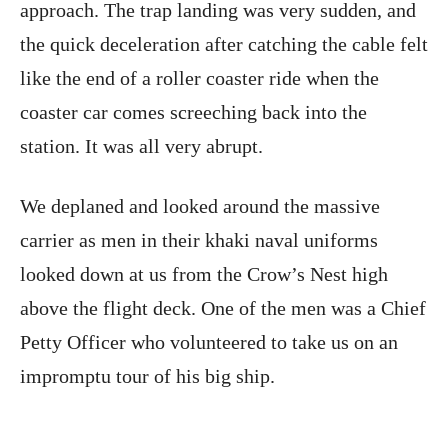
approach. The trap landing was very sudden, and
the quick deceleration after catching the cable felt
like the end of a roller coaster ride when the
coaster car comes screeching back into the
station. It was all very abrupt.
We deplaned and looked around the massive
carrier as men in their khaki naval uniforms
looked down at us from the Crow’s Nest high
above the flight deck. One of the men was a Chief
Petty Officer who volunteered to take us on an
impromptu tour of his big ship.