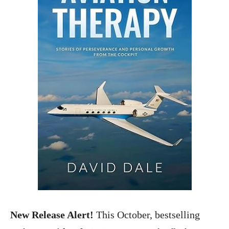
New Release Alert!
This October, bestselling