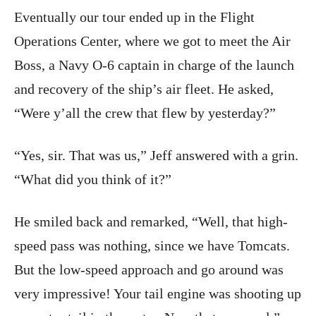
Eventually our tour ended up in the Flight
Operations Center, where we got to meet the Air
Boss, a Navy O-6 captain in charge of the launch
and recovery of the ship’s air fleet. He asked,
“Were y’all the crew that flew by yesterday?”
“Yes, sir. That was us,” Jeff answered with a grin.
“What did you think of it?”
He smiled back and remarked, “Well, that high-
speed pass was nothing, since we have Tomcats.
But the low-speed approach and go around was
very impressive! Your tail engine was shooting up