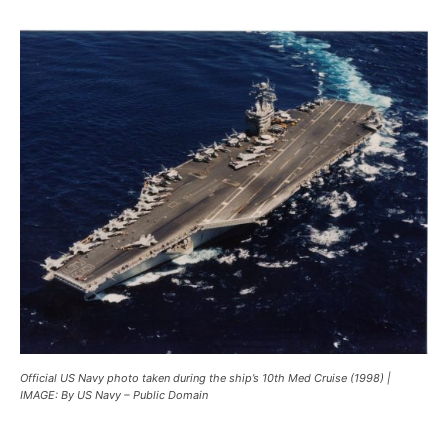
Official US Navy photo taken during the ship’s 10th Med Cruise (1998) |
IMAGE: By US Navy – Public Domain