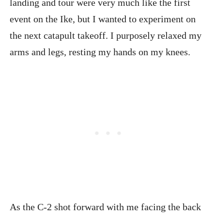
landing and tour were very much like the first
event on the Ike, but I wanted to experiment on
the next catapult takeoff. I purposely relaxed my
arms and legs, resting my hands on my knees.
As the C-2 shot forward with me facing the back