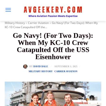
Military History
Carrier Aviation
Go Navy! (For Two Days): When My
KC-10 Crew Catapulted Off the...
Go Navy! (For Two Days):
When My KC-10 Crew
Catapulted Off the USS
Eisenhower
SEPTEMBER 1, 2025
BY
DAVID DALE
MILITARY HISTORY
CARRIER AVIATION