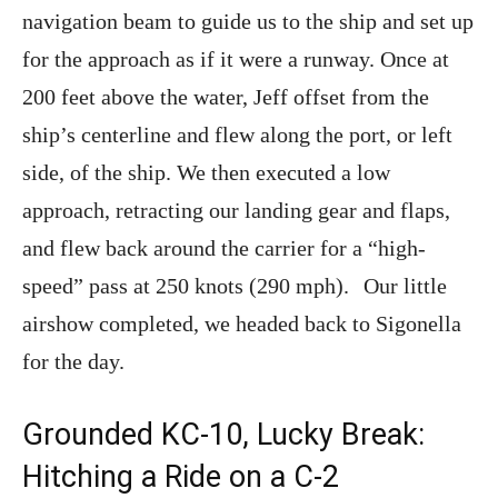
navigation beam to guide us to the ship and set up
for the approach as if it were a runway. Once at
200 feet above the water, Jeff offset from the
ship’s centerline and flew along the port, or left
side, of the ship. We then executed a low
approach, retracting our landing gear and flaps,
and flew back around the carrier for a “high-
speed” pass at 250 knots (290 mph). Our little
airshow completed, we headed back to Sigonella
for the day.
Grounded KC-10, Lucky Break:
Hitching a Ride on a C-2