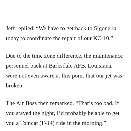
Jeff replied, “We have to get back to Sigonella
today to coordinate the repair of our KC-10.”
Due to the time zone difference, the maintenance
personnel back at Barksdale AFB, Louisiana,
were not even aware at this point that our jet was
broken.
The Air Boss then remarked, “That’s too bad. If
you stayed the night, I’d probably be able to get
you a Tomcat (F-14) ride in the morning.”