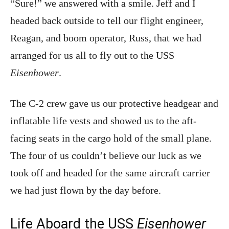
“Sure!” we answered with a smile. Jeff and I
headed back outside to tell our flight engineer,
Reagan, and boom operator, Russ, that we had
arranged for us all to fly out to the USS
Eisenhower
.
The C-2 crew gave us our protective headgear and
inflatable life vests and showed us to the aft-
facing seats in the cargo hold of the small plane.
The four of us couldn’t believe our luck as we
took off and headed for the same aircraft carrier
we had just flown by the day before.
Life Aboard the USS
Eisenhower