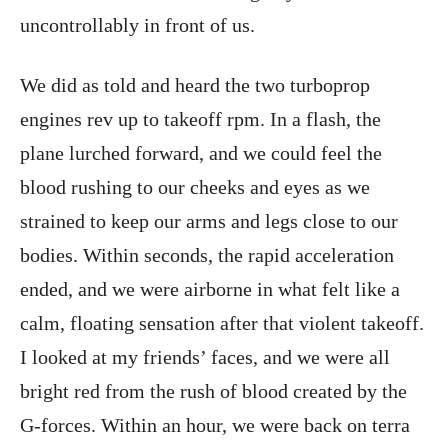
uncontrollably in front of us.
We did as told and heard the two turboprop
engines rev up to takeoff rpm. In a flash, the
plane lurched forward, and we could feel the
blood rushing to our cheeks and eyes as we
strained to keep our arms and legs close to our
bodies. Within seconds, the rapid acceleration
ended, and we were airborne in what felt like a
calm, floating sensation after that violent takeoff.
I looked at my friends’ faces, and we were all
bright red from the rush of blood created by the
G-forces. Within an hour, we were back on terra