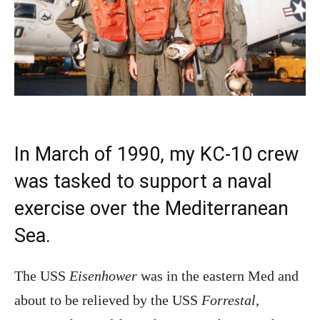
In March of 1990, my KC-10 crew
was tasked to support a naval
exercise over the Mediterranean
Sea.
The USS
Eisenhower
was in the eastern Med and
about to be relieved by the USS
Forrestal
,