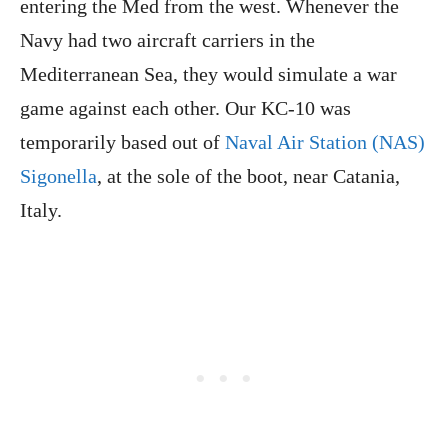
entering the Med from the west. Whenever the
Navy had two aircraft carriers in the
Mediterranean Sea, they would simulate a war
game against each other. Our KC-10 was
temporarily based out of
Naval Air Station (NAS)
Sigonella
, at the sole of the boot, near Catania,
Italy.