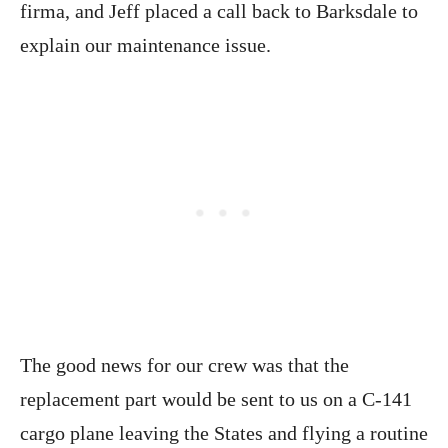
firma, and Jeff placed a call back to Barksdale to
explain our maintenance issue.
The good news for our crew was that the
replacement part would be sent to us on a C-141
cargo plane leaving the States and flying a routine