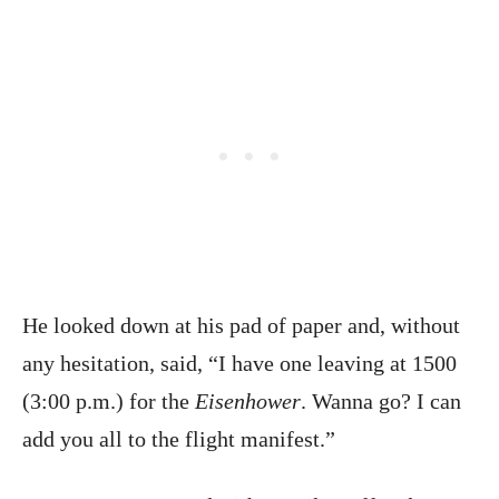
He looked down at his pad of paper and, without
any hesitation, said, “I have one leaving at 1500
(3:00 p.m.) for the
Eisenhower
. Wanna go? I can
add you all to the flight manifest.”