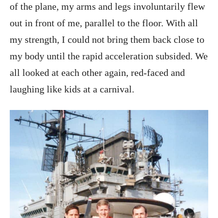
of the plane, my arms and legs involuntarily flew
out in front of me, parallel to the floor. With all
my strength, I could not bring them back close to
my body until the rapid acceleration subsided. We
all looked at each other again, red-faced and
laughing like kids at a carnival.