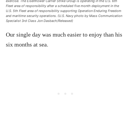
exercise. The Eisenhower Carrier Strike Group is operating in the U.S. 6th
Fleet area of responsibility after a scheduled five month deployment in the
U.S. 5th Fleet area of responsibility supporting Operation Enduring Freedom
and maritime security operations. (U.S. Navy photo by Mass Communication
Specialist 3rd Class Jon Dasbach/Released)
Our single day was much easier to enjoy than his
six months at sea.