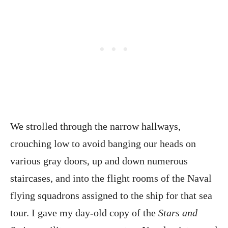
We strolled through the narrow hallways,
crouching low to avoid banging our heads on
various gray doors, up and down numerous
staircases, and into the flight rooms of the Naval
flying squadrons assigned to the ship for that sea
tour. I gave my day-old copy of the
Stars and