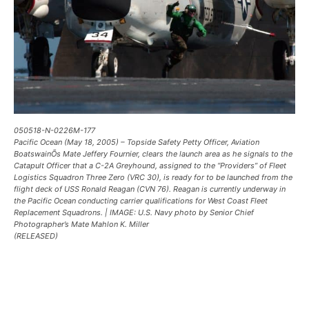
050518-N-0226M-177
Pacific Ocean (May 18, 2005) – Topside Safety Petty Officer, Aviation
BoatswainÕs Mate Jeffery Fournier, clears the launch area as he signals to the
Catapult Officer that a C-2A Greyhound, assigned to the “Providers” of Fleet
Logistics Squadron Three Zero (VRC 30), is ready for to be launched from the
flight deck of USS Ronald Reagan (CVN 76). Reagan is currently underway in
the Pacific Ocean conducting carrier qualifications for West Coast Fleet
Replacement Squadrons. | IMAGE: U.S. Navy photo by Senior Chief
Photographer’s Mate Mahlon K. Miller
(RELEASED)