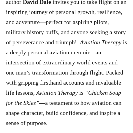
author
David Dale
invites you to take flight on an
inspiring journey of personal growth, resilience,
and adventure—perfect for aspiring pilots,
military history buffs, and anyone seeking a story
of perseverance and triumph!
Aviation Therapy
is
a deeply personal aviation memoir—an
intersection of extraordinary world events and
one man’s transformation through flight. Packed
with gripping firsthand accounts and invaluable
life lessons,
Aviation Therapy
is
“Chicken Soup
for the Skies”
—a testament to how aviation can
shape character, build confidence, and inspire a
sense of purpose.