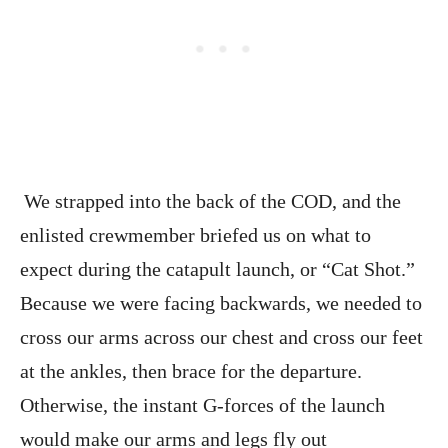
We strapped into the back of the COD, and the
enlisted crewmember briefed us on what to
expect during the catapult launch, or “Cat Shot.”
Because we were facing backwards, we needed to
cross our arms across our chest and cross our feet
at the ankles, then brace for the departure.
Otherwise, the instant G-forces of the launch
would make our arms and legs fly out