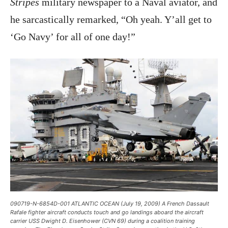
Stripes
military newspaper to a Naval aviator, and
he sarcastically remarked, “Oh yeah. Y’all get to
‘Go Navy’ for all of one day!”
090719-N-6854D-001 ATLANTIC OCEAN (July 19, 2009) A French Dassault
Rafale fighter aircraft conducts touch and go landings aboard the aircraft
carrier USS Dwight D. Eisenhower (CVN 69) during a coalition training