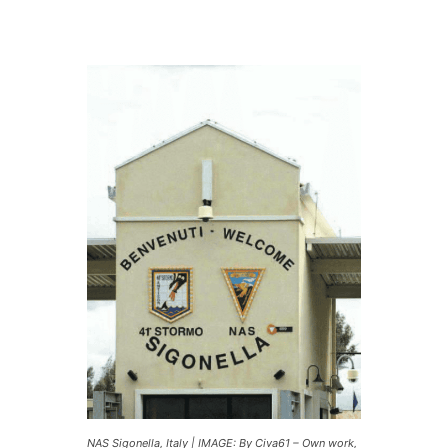
NAS Sigonella, Italy | IMAGE: By Civa61 – Own work,