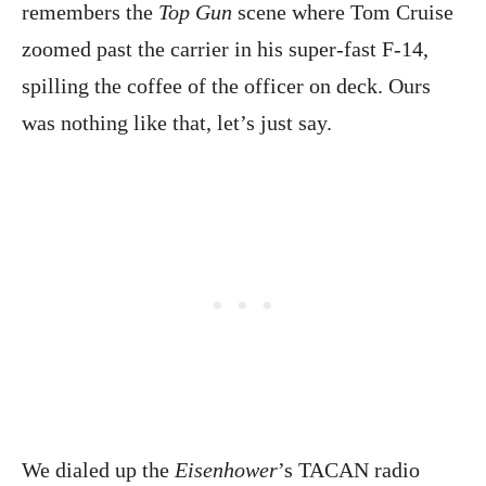
remembers the
Top Gun
scene where Tom Cruise
zoomed past the carrier in his super-fast F-14,
spilling the coffee of the officer on deck. Ours
was nothing like that, let’s just say.
We dialed up the
Eisenhower
’s TACAN radio