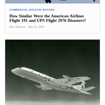
COMMERCIAL AVIATION HISTORY
How Similar Were the American Airlines
Flight 191 and UPS Flight 2976 Disasters?
Dave Hartland
-
May 25, 2026