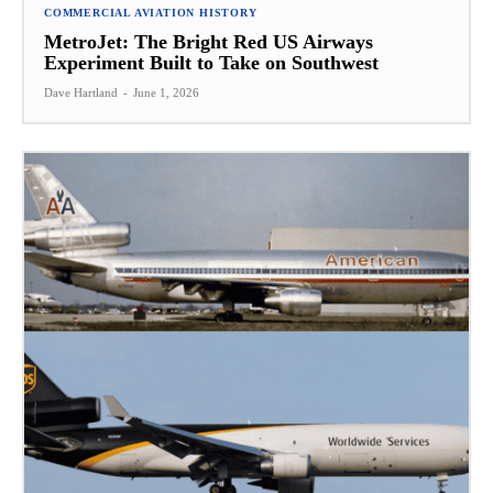
COMMERCIAL AVIATION HISTORY
MetroJet: The Bright Red US Airways
Experiment Built to Take on Southwest
Dave Hartland
-
June 1, 2026