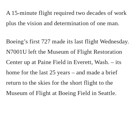
A 15-minute flight required two decades of work
plus the vision and determination of one man.
Boeing’s first 727 made its last flight Wednesday.
N7001U left the Museum of Flight Restoration
Center up at Paine Field in Everett, Wash. – its
home for the last 25 years – and made a brief
return to the skies for the short flight to the
Museum of Flight at Boeing Field in Seattle.