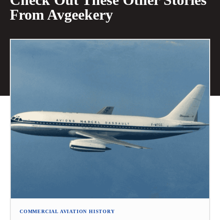
From Avgeekery
COMMERCIAL AVIATION HISTORY