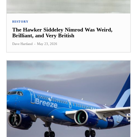
HISTORY
The Hawker Siddeley Nimrod Was Weird,
Brilliant, and Very British
Dave Hartland
-
May 23, 2026