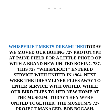
WHISPERJET MEETS DREAMLINER
TODAY
WE MOVED OUR BOEING 727 PROTOTYPE
AT PAINE FIELD FOR A LITTLE PHOTO OP
WITH A BRAND NEW UNITED BOEING 787.
THIS 727 “WHISPERJET” ENTERED
SERVICE WITH UNITED IN 1964. NEXT
WEEK THE DREAMLINER FLIES AWAY TO
ENTER SERVICE WITH UNITED, WHILE
OUR BIRD FLIES TO HER NEW HOME AT
THE MUSEUM. TODAY THEY WERE
UNITED TOGETHER. THE MUSEUM’S 727
PROJECT MANAGER, BOB BOGASH,