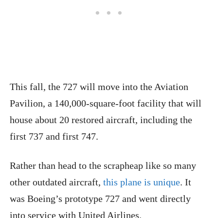
This fall, the 727 will move into the Aviation
Pavilion, a 140,000-square-foot facility that will
house about 20 restored aircraft, including the
first 737 and first 747.
Rather than head to the scrapheap like so many
other outdated aircraft,
this plane is unique
. It
was Boeing’s prototype 727 and went directly
into service with United Airlines.