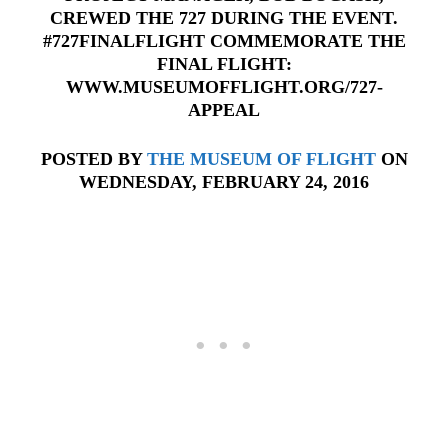
CREWED THE 727 DURING THE EVENT.
#727FINALFLIGHT COMMEMORATE THE
FINAL FLIGHT:
WWW.MUSEUMOFFLIGHT.ORG/727-
APPEAL
POSTED BY
THE MUSEUM OF FLIGHT
ON
WEDNESDAY, FEBRUARY 24, 2016