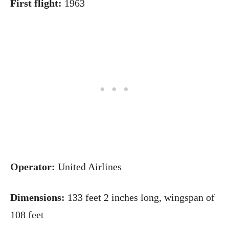
First flight:
1963
Operator:
United Airlines
Dimensions:
133 feet 2 inches long, wingspan of
108 feet