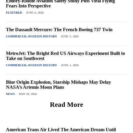
Embry-Riddle Aviation Safety Study Puts Viral Flying
Fears Into Perspective
FEATURED
JUNE 6, 2026
The Dassault Mercure: The French Boeing 737 Twin
COMMERCIAL AVIATION HISTORY
JUNE 5, 2026
MetroJet: The Bright Red US Airways Experiment Built to
Take on Southwest
COMMERCIAL AVIATION HISTORY
JUNE 1, 2026
Blue Origin Explosion, Starship Mishaps May Delay
NASA’s Artemis Moon Plans
NEWS
MAY 29, 2026
Read More
American Trans Air Lived The American Dream Until