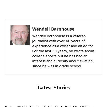
Wendell Barnhouse
Wendell Barnhouse is a veteran
journalist with over 40 years of
experience as a writer and an editor.
For the last 30 years, he wrote about
college sports but he has had an
interest and curiosity about aviation
since he was in grade school.
Latest Stories