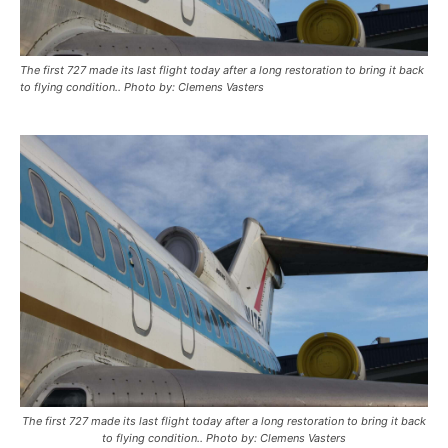
The first 727 made its last flight today after a long restoration to bring it back
to flying condition.. Photo by: Clemens Vasters
The first 727 made its last flight today after a long restoration to bring it back
to flying condition.. Photo by: Clemens Vasters