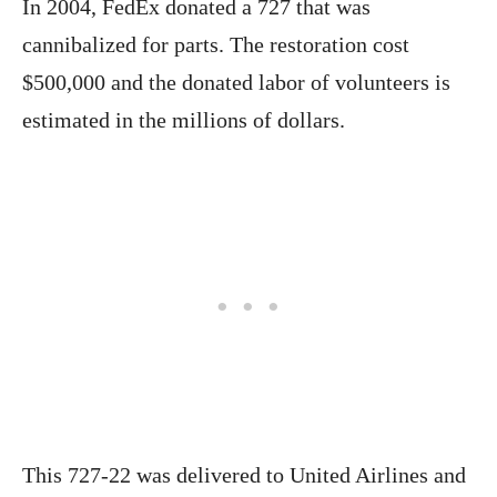
In 2004, FedEx donated a 727 that was
cannibalized for parts. The restoration cost
$500,000 and the donated labor of volunteers is
estimated in the millions of dollars.
This 727-22 was delivered to United Airlines and