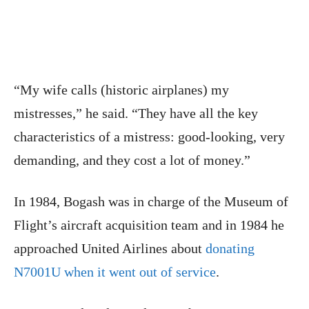
“My wife calls (historic airplanes) my
mistresses,” he said. “They have all the key
characteristics of a mistress: good-looking, very
demanding, and they cost a lot of money.”
In 1984, Bogash was in charge of the Museum of
Flight’s aircraft acquisition team and in 1984 he
approached United Airlines about
donating
N7001U when it went out of service
.