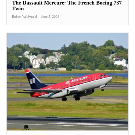
The Dassault Mercure: The French Boeing 737
Twin
Robert Waldvogel
-
June 5, 2026