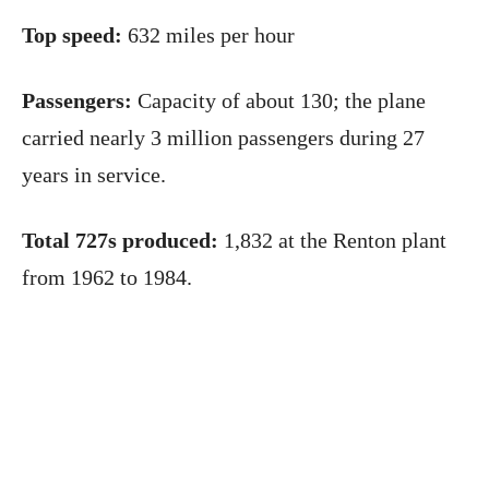
Top speed:
632 miles per hour
Passengers:
Capacity of about 130; the plane
carried nearly 3 million passengers during 27
years in service.
Total 727s produced:
1,832 at the Renton plant
from 1962 to 1984.