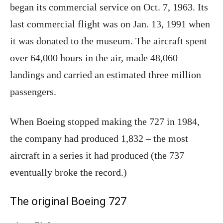
began its commercial service on Oct. 7, 1963. Its
last commercial flight was on Jan. 13, 1991 when
it was donated to the museum. The aircraft spent
over 64,000 hours in the air, made 48,060
landings and carried an estimated three million
passengers.
When Boeing stopped making the 727 in 1984,
the company had produced 1,832 – the most
aircraft in a series it had produced (the 737
eventually broke the record.)
The original Boeing 727