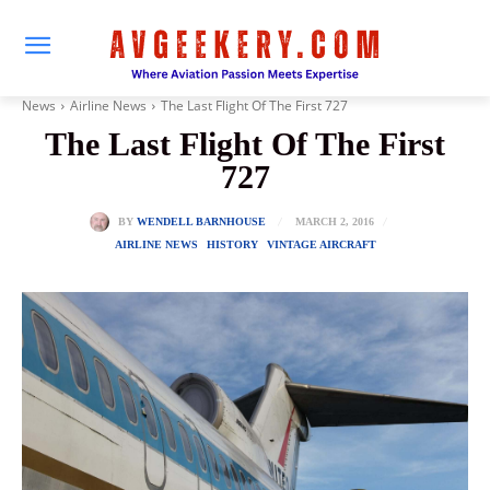
News
Airline News
The Last Flight Of The First 727
The Last Flight Of The First
727
MARCH 2, 2016
BY
WENDELL BARNHOUSE
AIRLINE NEWS
HISTORY
VINTAGE AIRCRAFT