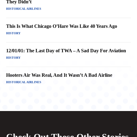
They Didn’t
HISTORICAL AIRLINES
This Is What Chicago O’Hare Was Like 40 Years Ago
HISTORY
12/01/01: The Last Day of TWA – A Sad Day For Aviation
HISTORY
Hooters Air Was Real, And It Wasn’t A Bad Airline
HISTORICAL AIRLINES
Check Out These Other Stories