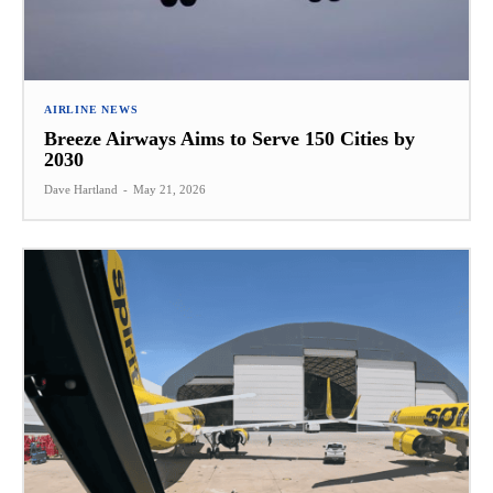
AIRLINE NEWS
Breeze Airways Aims to Serve 150 Cities by
2030
Dave Hartland
-
May 21, 2026