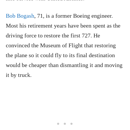
Bob Bogash
, 71, is a former Boeing engineer.
Most his retirement years have been spent as the
driving force to restore the first 727. He
convinced the Museum of Flight that restoring
the plane so it could fly to its final destination
would be cheaper than dismantling it and moving
it by truck.