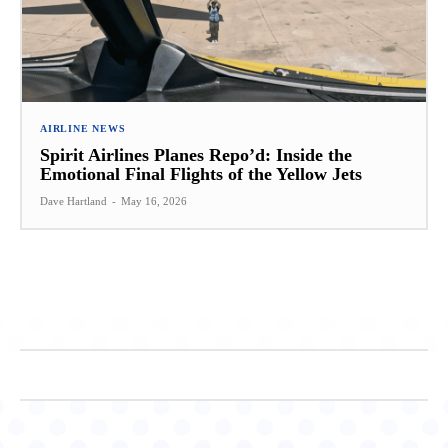
AIRLINE NEWS
Spirit Airlines Planes Repo’d: Inside the
Emotional Final Flights of the Yellow Jets
Dave Hartland
-
May 16, 2026