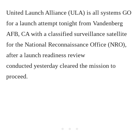
United Launch Alliance (ULA) is all systems GO
for a launch attempt tonight from Vandenberg
AFB, CA with a classified surveillance satellite
for the National Reconnaissance Office (NRO),
after a launch readiness review
conducted yesterday cleared the mission to
proceed.