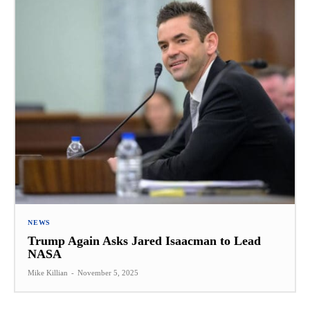
NEWS
Trump Again Asks Jared Isaacman to Lead
NASA
Mike Killian
-
November 5, 2025