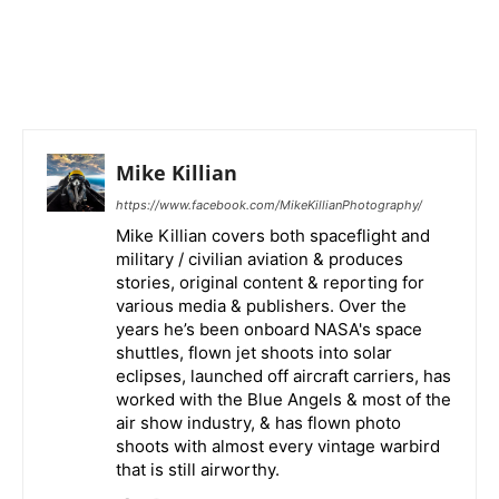
Mike Killian
https://www.facebook.com/MikeKillianPhotography/
Mike Killian covers both spaceflight and
military / civilian aviation & produces
stories, original content & reporting for
various media & publishers. Over the
years he’s been onboard NASA's space
shuttles, flown jet shoots into solar
eclipses, launched off aircraft carriers, has
worked with the Blue Angels & most of the
air show industry, & has flown photo
shoots with almost every vintage warbird
that is still airworthy.