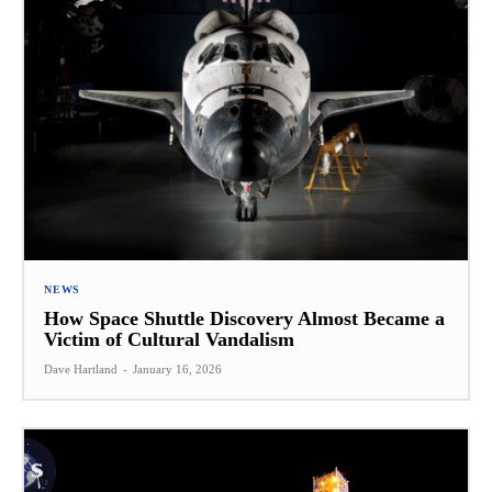
NEWS
How Space Shuttle Discovery Almost Became a
Victim of Cultural Vandalism
Dave Hartland
-
January 16, 2026