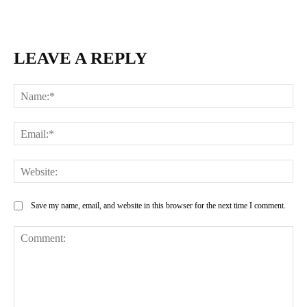
LEAVE A REPLY
Na
Ema
Web
Save my name, email, and website in this browser for the next time I comment.