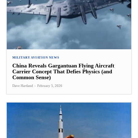
MILITARY AVIATION NEWS
China Reveals Gargantuan Flying Aircraft
Carrier Concept That Defies Physics (and
Common Sense)
Dave Hartland
-
February 5, 2026