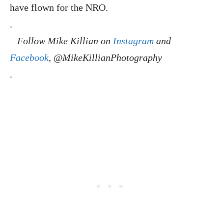
have flown for the NRO.
.
–
Follow Mike Killian on
Instagram
and
Facebook
, @MikeKillianPhotography
.