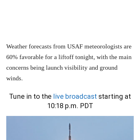
Weather forecasts from USAF meteorologists are
60% favorable for a liftoff tonight, with the main
concerns being launch visibility and ground
winds.
Tune in to the
live broadcast
starting at
10:18 p.m. PDT