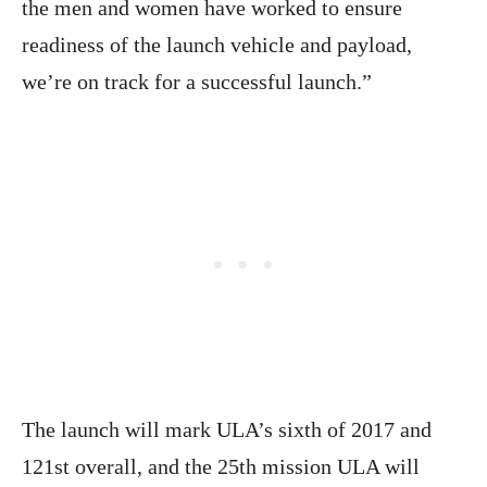
the men and women have worked to ensure
readiness of the launch vehicle and payload,
we’re on track for a successful launch.”
The launch will mark ULA’s sixth of 2017 and
121st overall, and the 25th mission ULA will