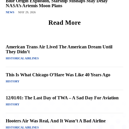
Blue Origin Explosion, Starship Mishaps May Delay
NASA’s Artemis Moon Plans
NEWS
MAY 29, 2026
Read More
American Trans Air Lived The American Dream Until
They Didn’t
HISTORICAL AIRLINES
This Is What Chicago O’Hare Was Like 40 Years Ago
HISTORY
12/01/01: The Last Day of TWA – A Sad Day For Aviation
HISTORY
Hooters Air Was Real, And It Wasn’t A Bad Airline
HISTORICAL AIRLINES