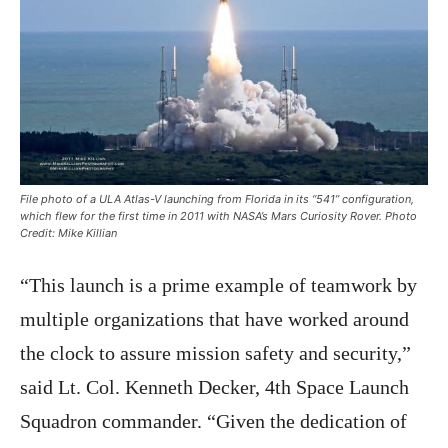
File photo of a ULA Atlas-V launching from Florida in its “541” configuration,
which flew for the first time in 2011 with NASA’s Mars Curiosity Rover. Photo
Credit: Mike Killian
“This launch is a prime example of teamwork by
multiple organizations that have worked around
the clock to assure mission safety and security,”
said Lt. Col. Kenneth Decker, 4th Space Launch
Squadron commander. “Given the dedication of