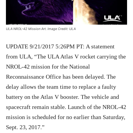
ULA NROL-42 Mission Art. Image Credit: ULA
UPDATE 9/21/2017 5:26PM PT: A statement
from ULA, “The ULA Atlas V rocket carrying the
NROL-42 mission for the National
Reconnaissance Office has been delayed. The
delay allows the team time to replace a faulty
battery on the Atlas V booster. The vehicle and
spacecraft remain stable. Launch of the NROL-42
mission is scheduled for no earlier than Saturday,
Sept. 23, 2017.”