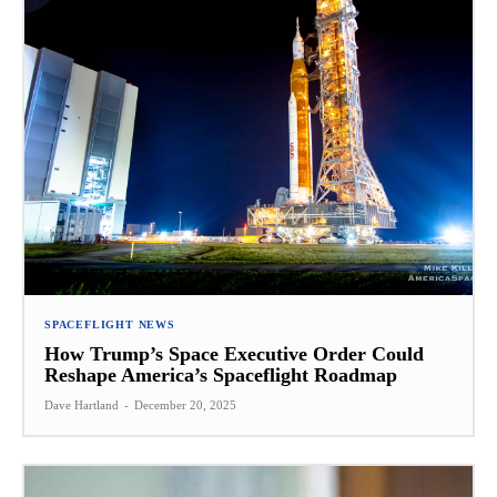
SPACEFLIGHT NEWS
How Trump’s Space Executive Order Could
Reshape America’s Spaceflight Roadmap
Dave Hartland
-
December 20, 2025