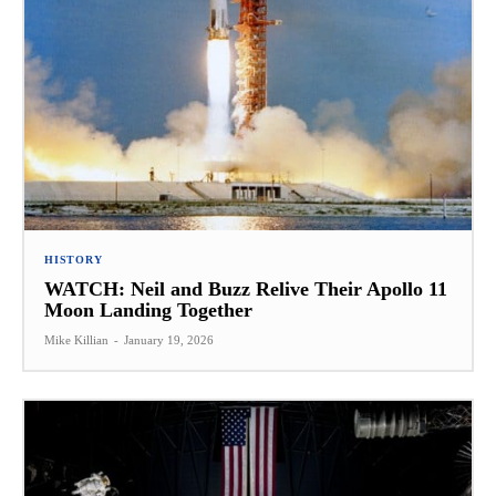
HISTORY
WATCH: Neil and Buzz Relive Their Apollo 11
Moon Landing Together
Mike Killian
-
January 19, 2026