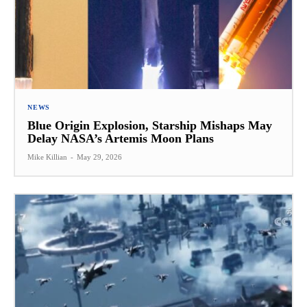
NEWS
Blue Origin Explosion, Starship Mishaps May
Delay NASA’s Artemis Moon Plans
Mike Killian
-
May 29, 2026