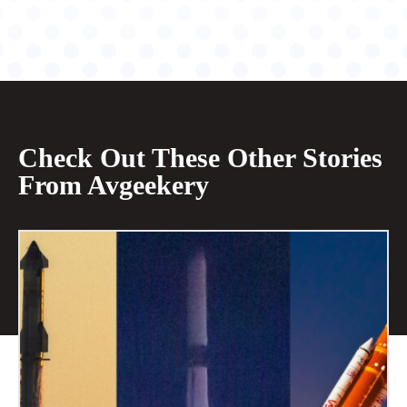
Check Out These Other Stories
From Avgeekery