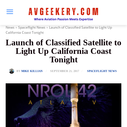
News
Spaceflight News
Launch of Classified Satellite to Light Up
California Coast Tonight
Launch of Classified Satellite to
Light Up California Coast
Tonight
SEPTEMBER 21, 2017
BY
MIKE KILLIAN
SPACEFLIGHT NEWS