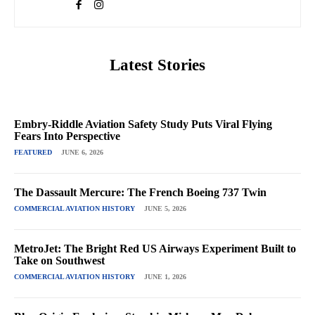
Latest Stories
Embry-Riddle Aviation Safety Study Puts Viral Flying
Fears Into Perspective
FEATURED
JUNE 6, 2026
The Dassault Mercure: The French Boeing 737 Twin
COMMERCIAL AVIATION HISTORY
JUNE 5, 2026
MetroJet: The Bright Red US Airways Experiment Built to
Take on Southwest
COMMERCIAL AVIATION HISTORY
JUNE 1, 2026