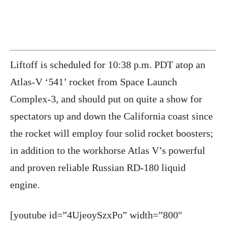
Liftoff is scheduled for
10:38 p.m. PDT atop an
Atlas-V ‘541’ rocket from Space Launch
Complex-3, and should put on quite a show for
spectators up and down the California coast since
the rocket will employ four solid rocket boosters;
in addition to the workhorse Atlas V’s powerful
and proven reliable Russian RD-180 liquid
engine.
[youtube id=”4UjeoySzxPo” width=”800″