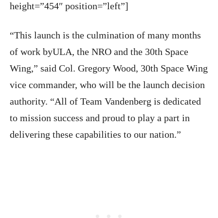
height=”454″ position=”left”]
“This launch is the culmination of many months
of work byULA, the NRO and the 30th Space
Wing,” said Col. Gregory Wood, 30th Space Wing
vice commander, who will be the launch decision
authority. “All of Team
Vandenberg
is dedicated
to mission success and proud to play a part in
delivering these capabilities to our nation.”