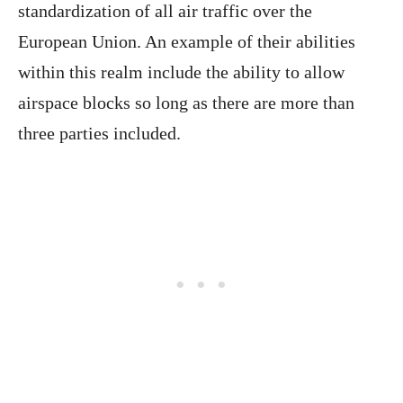
standardization of all air traffic over the
European Union. An example of their abilities
within this realm include the ability to allow
airspace blocks so long as there are more than
three parties included.