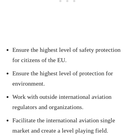
Ensure the highest level of safety protection
for citizens of the EU.
Ensure the highest level of protection for
environment.
Work with outside international aviation
regulators and organizations.
Facilitate the international aviation single
market and create a level playing field.