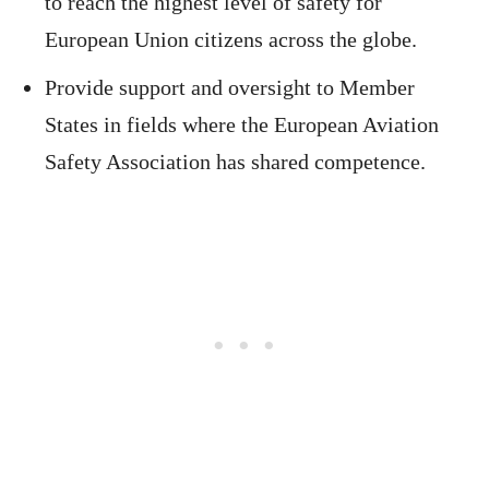
to reach the highest level of safety for
European Union citizens across the globe.
Provide support and oversight to Member
States in fields where the European Aviation
Safety Association has shared competence.