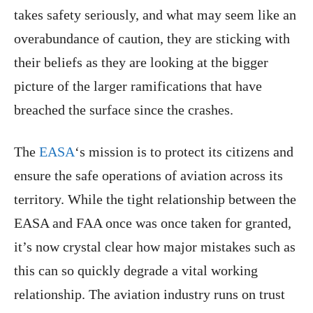
takes safety seriously, and what may seem like an
overabundance of caution, they are sticking with
their beliefs as they are looking at the bigger
picture of the larger ramifications that have
breached the surface since the crashes.
The
EASA
‘s mission is to protect its citizens and
ensure the safe operations of aviation across its
territory. While the tight relationship between the
EASA and FAA once was once taken for granted,
it’s now crystal clear how major mistakes such as
this can so quickly degrade a vital working
relationship. The aviation industry runs on trust