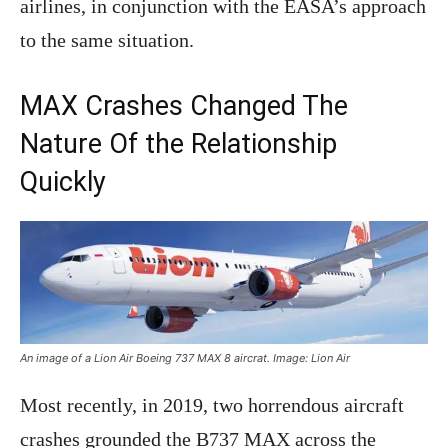
airlines, in conjunction with the EASA’s approach
to the same situation.
MAX Crashes Changed The
Nature Of the Relationship
Quickly
An image of a Lion Air Boeing 737 MAX 8 aircrat. Image: Lion Air
Most recently, in 2019, two horrendous aircraft
crashes grounded the B737 MAX across the