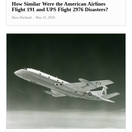
How Similar Were the American Airlines
Flight 191 and UPS Flight 2976 Disasters?
Dave Hartland
-
May 25, 2026