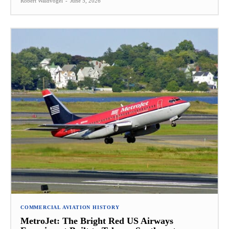
Robert Waldvogel
-
June 5, 2026
COMMERCIAL AVIATION HISTORY
MetroJet: The Bright Red US Airways