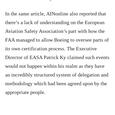
In the same article, AINonline also reported that
there’s a lack of understanding on the European
Aviation Safety Association’s part with how the
FAA managed to allow Boeing to oversee parts of
its own certification process. The Executive
Director of EASA Patrick Ky claimed such events
would not happen within his realm as they have
an incredibly structured system of delegation and
methodology which had been agreed upon by the
appropriate people.