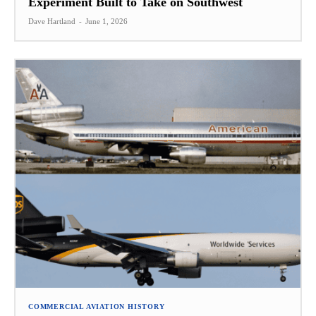
Experiment Built to Take on Southwest
Dave Hartland
-
June 1, 2026
COMMERCIAL AVIATION HISTORY