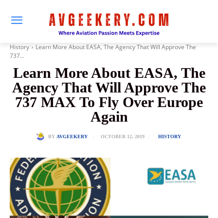
History
Learn More About EASA, The Agency That Will Approve The
737...
Learn More About EASA, The
Agency That Will Approve The
737 MAX To Fly Over Europe
Again
OCTOBER 12, 2019
BY
AVGEEKERY
HISTORY