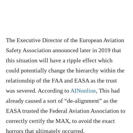
The Executive Director of the European Aviation
Safety Association announced later in 2019 that
this situation will have a ripple effect which
could potentially change the hierarchy within the
relationship of the FAA and EASA as the trust
was severed. According to
AINonline
, This had
already caused a sort of “de-alignment” as the
EASA trusted the Federal Aviation Association to
correctly certify the MAX, to avoid the exact
horrors that ultimately occurred.