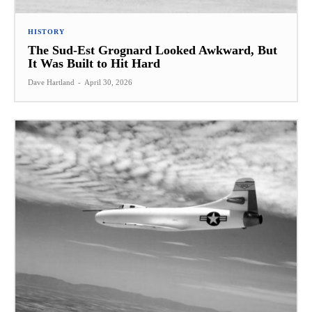
HISTORY
The Sud-Est Grognard Looked Awkward, But
It Was Built to Hit Hard
Dave Hartland
-
April 30, 2026