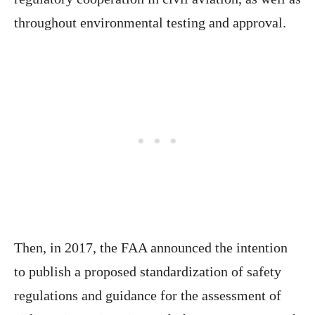
throughout environmental testing and approval.
Then, in 2017, the FAA announced the intention
to publish a proposed standardization of safety
regulations and guidance for the assessment of