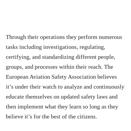
Through their operations they perform numerous
tasks including investigations, regulating,
certifying, and standardizing different people,
groups, and processes within their reach. The
European Aviation Safety Association believes
it’s under their watch to analyze and continuously
educate themselves on updated safety laws and
then implement what they learn so long as they
believe it’s for the best of the citizens.