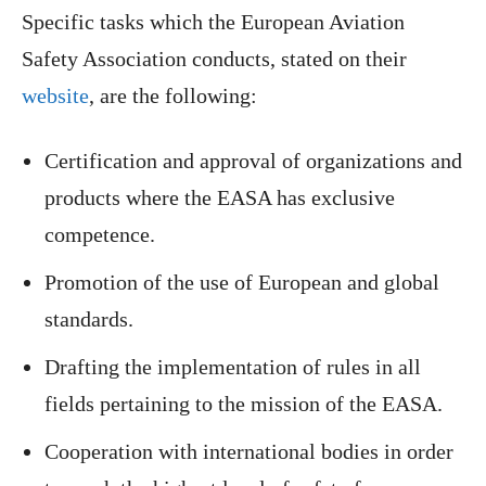
Specific tasks which the European Aviation
Safety Association conducts, stated on their
website
, are the following:
Certification and approval of organizations and
products where the EASA has exclusive
competence.
Promotion of the use of European and global
standards.
Drafting the implementation of rules in all
fields pertaining to the mission of the EASA.
Cooperation with international bodies in order