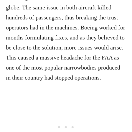
globe. The same issue in both aircraft killed
hundreds of passengers, thus breaking the trust
operators had in the machines. Boeing worked for
months formulating fixes, and as they believed to
be close to the solution, more issues would arise.
This caused a massive headache for the FAA as
one of the most popular narrowbodies produced
in their country had stopped operations.