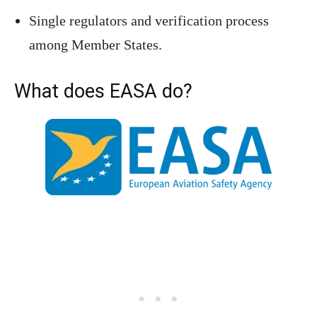
Single regulators and verification process
among Member States.
What does EASA do?