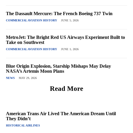
The Dassault Mercure: The French Boeing 737 Twin
COMMERCIAL AVIATION HISTORY
JUNE 5, 2026
MetroJet: The Bright Red US Airways Experiment Built to
Take on Southwest
COMMERCIAL AVIATION HISTORY
JUNE 1, 2026
Blue Origin Explosion, Starship Mishaps May Delay
NASA’s Artemis Moon Plans
NEWS
MAY 29, 2026
Read More
American Trans Air Lived The American Dream Until
They Didn’t
HISTORICAL AIRLINES