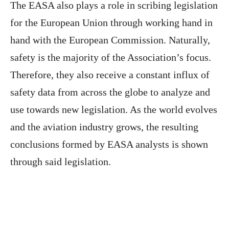
The EASA also plays a role in scribing legislation
for the European Union through working hand in
hand with the European Commission. Naturally,
safety is the majority of the Association’s focus.
Therefore, they also receive a constant influx of
safety data from across the globe to analyze and
use towards new legislation. As the world evolves
and the aviation industry grows, the resulting
conclusions formed by EASA analysts is shown
through said legislation.