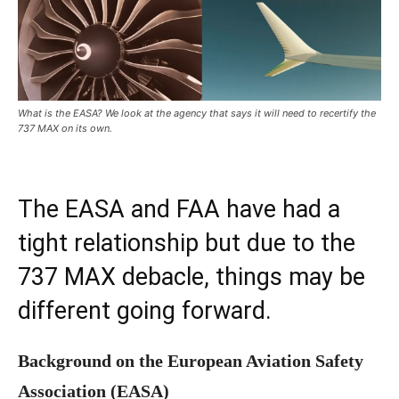
What is the EASA? We look at the agency that says it will need to recertify the
737 MAX on its own.
The EASA and FAA have had a
tight relationship but due to the
737 MAX debacle, things may be
different going forward.
Background on the European Aviation Safety
Association (EASA)