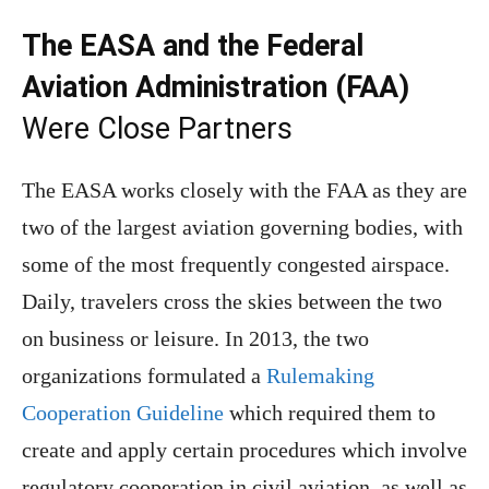
The EASA and the Federal
Aviation Administration (FAA)
Were Close Partners
The EASA works closely with the FAA as they are
two of the largest aviation governing bodies, with
some of the most frequently congested airspace.
Daily, travelers cross the skies between the two
on business or leisure. In 2013, the two
organizations formulated a
Rulemaking
Cooperation Guideline
which required them to
create and apply certain procedures which involve
regulatory cooperation in civil aviation, as well as