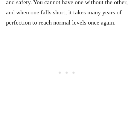
and safety. You cannot have one without the other,
and when one falls short, it takes many years of
perfection to reach normal levels once again.