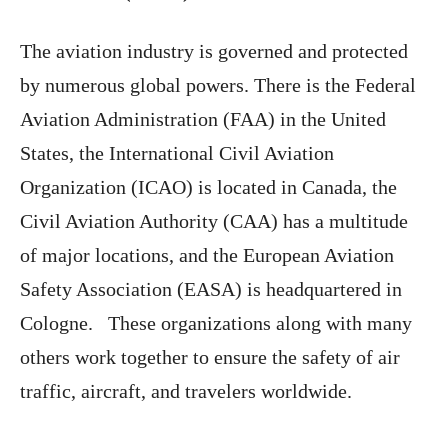
The aviation industry is governed and protected
by numerous global powers. There is the Federal
Aviation Administration (FAA) in the United
States, the International Civil Aviation
Organization (ICAO) is located in Canada, the
Civil Aviation Authority (CAA) has a multitude
of major locations, and the European Aviation
Safety Association (EASA) is headquartered in
Cologne. These organizations along with many
others work together to ensure the safety of air
traffic, aircraft, and travelers worldwide.