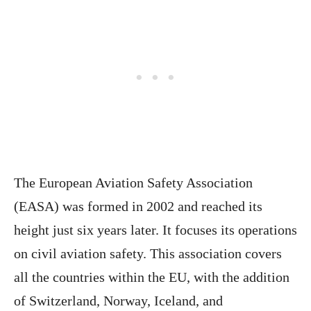
The European Aviation Safety Association
(EASA) was formed in 2002 and reached its
height just six years later. It focuses its operations
on civil aviation safety. This association covers
all the countries within the EU, with the addition
of Switzerland, Norway, Iceland, and