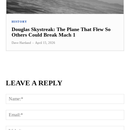
HISTORY
Douglas Skystreak: The Plane That Flew So
Others Could Break Mach 1
Dave Hartland
-
April 15, 2026
LEAVE A REPLY
Na
Ema
Web