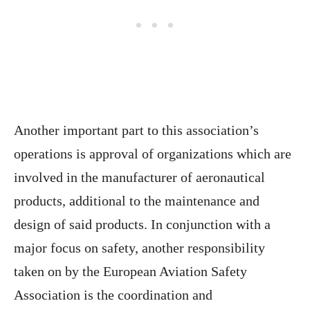
Another important part to this association’s
operations is approval of organizations which are
involved in the manufacturer of aeronautical
products, additional to the maintenance and
design of said products. In conjunction with a
major focus on safety, another responsibility
taken on by the European Aviation Safety
Association is the coordination and