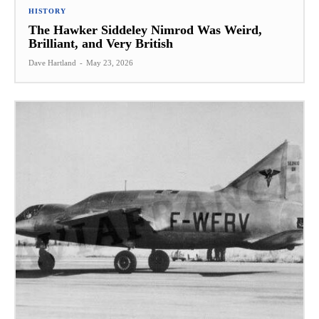
HISTORY
The Hawker Siddeley Nimrod Was Weird,
Brilliant, and Very British
Dave Hartland
-
May 23, 2026