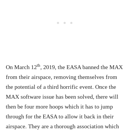
th
On March 12
, 2019, the EASA banned the MAX
from their airspace, removing themselves from
the potential of a third horrific event. Once the
MAX software issue has been solved, there will
then be four more hoops which it has to jump
through for the EASA to allow it back in their
airspace. They are a thorough association which