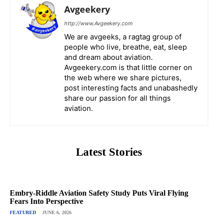
Avgeekery
http://www.Avgeekery.com
We are avgeeks, a ragtag group of
people who live, breathe, eat, sleep
and dream about aviation.
Avgeekery.com is that little corner on
the web where we share pictures,
post interesting facts and unabashedly
share our passion for all things
aviation.
Latest Stories
Embry-Riddle Aviation Safety Study Puts Viral Flying
Fears Into Perspective
FEATURED
JUNE 6, 2026