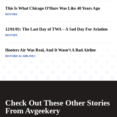
This Is What Chicago O’Hare Was Like 40 Years Ago
HISTORY
12/01/01: The Last Day of TWA – A Sad Day For Aviation
HISTORY
Hooters Air Was Real, And It Wasn’t A Bad Airline
HISTORICAL AIRLINES
Check Out These Other Stories
From Avgeekery