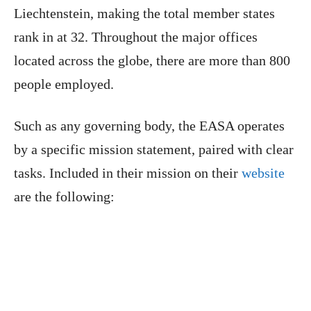
Liechtenstein, making the total member states
rank in at 32. Throughout the major offices
located across the globe, there are more than 800
people employed.
Such as any governing body, the EASA operates
by a specific mission statement, paired with clear
tasks. Included in their mission on their
website
are the following: