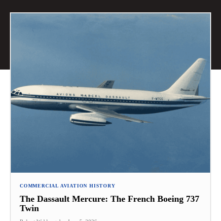
COMMERCIAL AVIATION HISTORY
The Dassault Mercure: The French Boeing 737
Twin