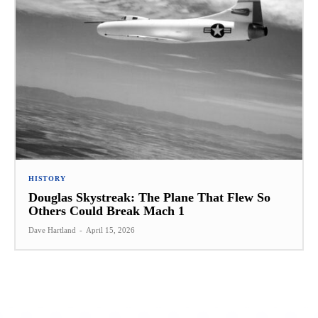
HISTORY
Douglas Skystreak: The Plane That Flew So
Others Could Break Mach 1
Dave Hartland
-
April 15, 2026