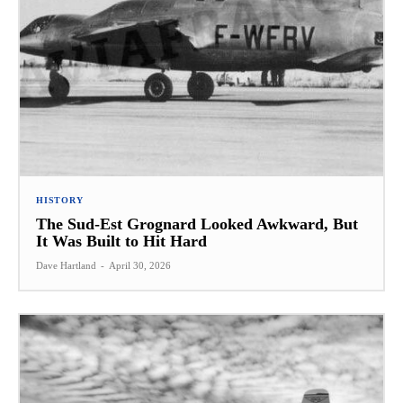
HISTORY
The Sud-Est Grognard Looked Awkward, But
It Was Built to Hit Hard
Dave Hartland
-
April 30, 2026