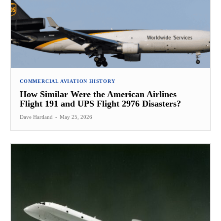
COMMERCIAL AVIATION HISTORY
How Similar Were the American Airlines
Flight 191 and UPS Flight 2976 Disasters?
Dave Hartland
-
May 25, 2026