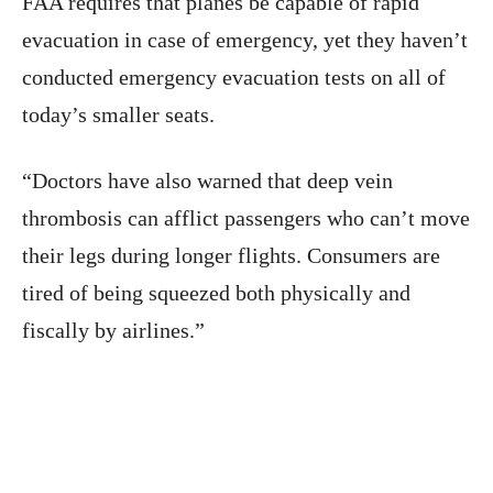
FAA requires that planes be capable of rapid
evacuation in case of emergency, yet they haven’t
conducted emergency evacuation tests on all of
today’s smaller seats.
“Doctors have also warned that deep vein
thrombosis can afflict passengers who can’t move
their legs during longer flights. Consumers are
tired of being squeezed both physically and
fiscally by airlines.”