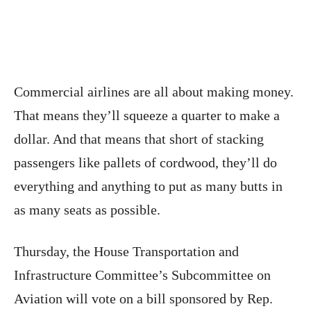
Commercial airlines are all about making money.
That means they’ll squeeze a quarter to make a
dollar. And that means that short of stacking
passengers like pallets of cordwood, they’ll do
everything and anything to put as many butts in
as many seats as possible.
Thursday, the House Transportation and
Infrastructure Committee’s Subcommittee on
Aviation will vote on a bill sponsored by Rep.