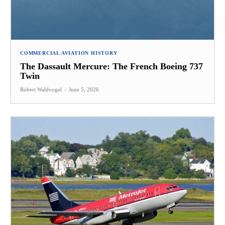
COMMERCIAL AVIATION HISTORY
The Dassault Mercure: The French Boeing 737
Twin
Robert Waldvogel
-
June 5, 2026