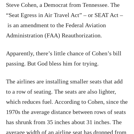
Steve Cohen, a Democrat from Tennessee. The
“Seat Egress in Air Travel Act” – or SEAT Act –
is an amendment to the Federal Aviation
Administration (FAA) Reauthorization.
Apparently, there’s little chance of Cohen’s bill
passing. But God bless him for trying.
The airlines are installing smaller seats that add
to a row of seating. The seats are also lighter,
which reduces fuel. According to Cohen, since the
1970s the average distance between rows of seats
has shrunk from 35 inches about 31 inches. The
average width of an airline seat has dropped from