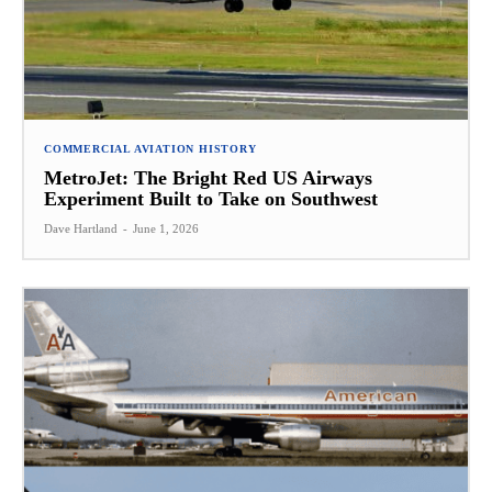
COMMERCIAL AVIATION HISTORY
MetroJet: The Bright Red US Airways
Experiment Built to Take on Southwest
Dave Hartland
-
June 1, 2026