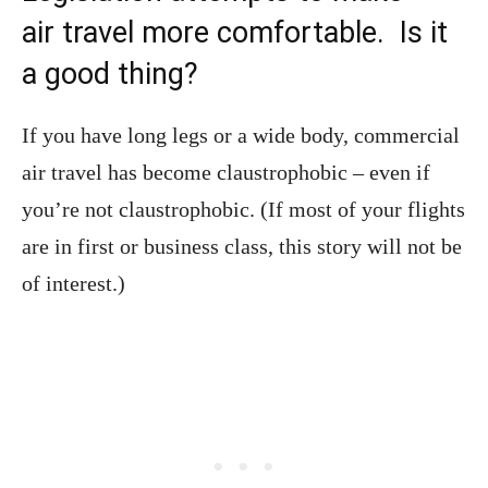
air travel more comfortable. Is it
a good thing?
If you have long legs or a wide body, commercial
air travel has become claustrophobic – even if
you’re not claustrophobic. (If most of your flights
are in first or business class, this story will not be
of interest.)