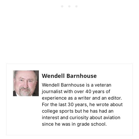
Wendell Barnhouse
Wendell Barnhouse is a veteran
journalist with over 40 years of
experience as a writer and an editor.
For the last 30 years, he wrote about
college sports but he has had an
interest and curiosity about aviation
since he was in grade school.