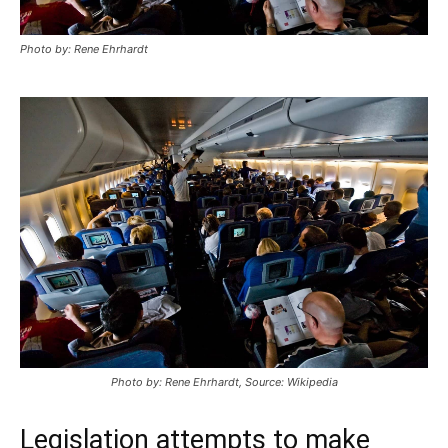
Photo by: Rene Ehrhardt
Photo by: Rene Ehrhardt, Source: Wikipedia
Legislation attempts to make