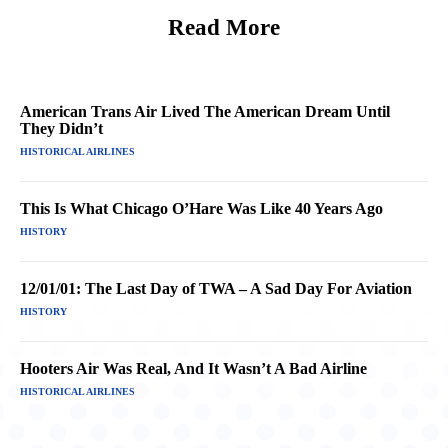
Read More
American Trans Air Lived The American Dream Until
They Didn’t
HISTORICAL AIRLINES
This Is What Chicago O’Hare Was Like 40 Years Ago
HISTORY
12/01/01: The Last Day of TWA – A Sad Day For Aviation
HISTORY
Hooters Air Was Real, And It Wasn’t A Bad Airline
HISTORICAL AIRLINES