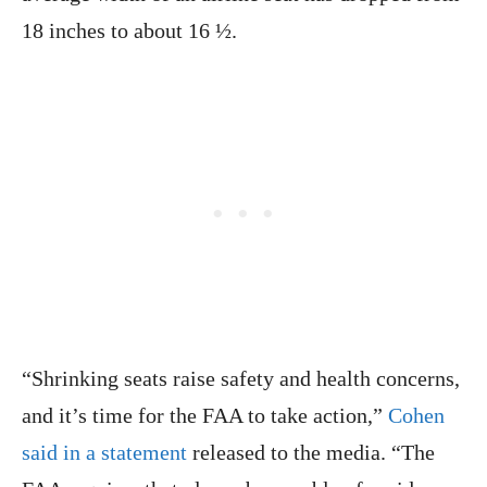
18 inches to about 16 ½.
“Shrinking seats raise safety and health concerns,
and it’s time for the FAA to take action,”
Cohen
said in a statement
released to the media. “The