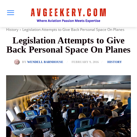
History
Legislation Attempts to Give Back Personal Space On Planes
Legislation Attempts to Give
Back Personal Space On Planes
FEBRUARY 9, 2016
BY
WENDELL BARNHOUSE
HISTORY