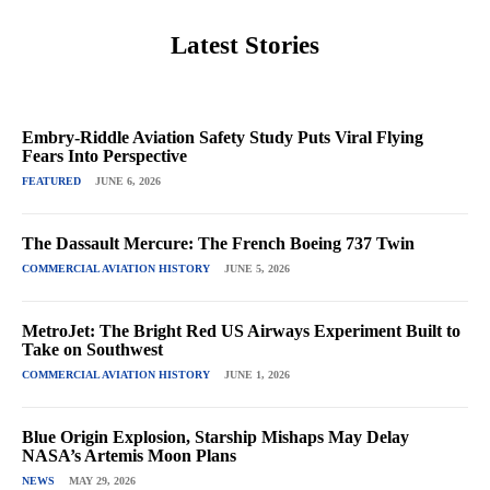
Latest Stories
Embry-Riddle Aviation Safety Study Puts Viral Flying
Fears Into Perspective
FEATURED
JUNE 6, 2026
The Dassault Mercure: The French Boeing 737 Twin
COMMERCIAL AVIATION HISTORY
JUNE 5, 2026
MetroJet: The Bright Red US Airways Experiment Built to
Take on Southwest
COMMERCIAL AVIATION HISTORY
JUNE 1, 2026
Blue Origin Explosion, Starship Mishaps May Delay
NASA’s Artemis Moon Plans
NEWS
MAY 29, 2026