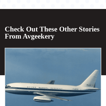
Check Out These Other Stories
From Avgeekery