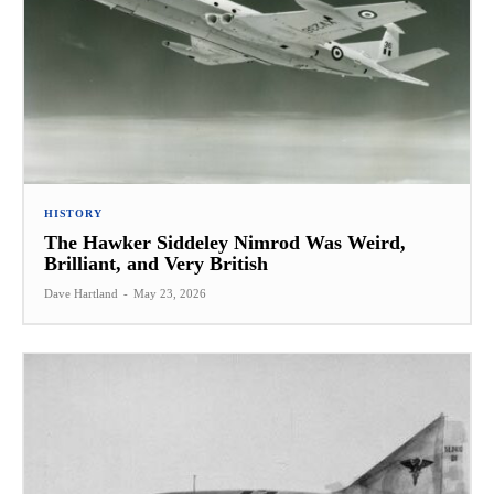
HISTORY
The Hawker Siddeley Nimrod Was Weird,
Brilliant, and Very British
Dave Hartland
-
May 23, 2026