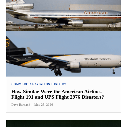
COMMERCIAL AVIATION HISTORY
How Similar Were the American Airlines
Flight 191 and UPS Flight 2976 Disasters?
Dave Hartland
-
May 25, 2026