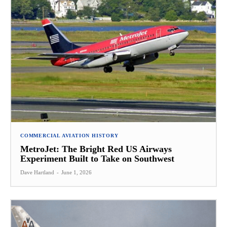
COMMERCIAL AVIATION HISTORY
MetroJet: The Bright Red US Airways
Experiment Built to Take on Southwest
Dave Hartland
-
June 1, 2026