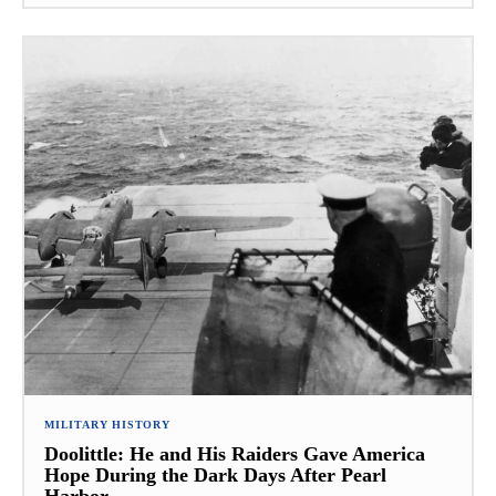
MILITARY HISTORY
Doolittle: He and His Raiders Gave America
Hope During the Dark Days After Pearl