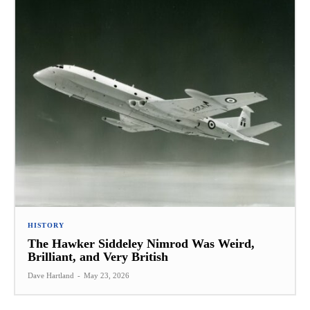
HISTORY
The Hawker Siddeley Nimrod Was Weird,
Brilliant, and Very British
Dave Hartland
-
May 23, 2026