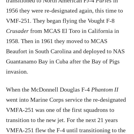
transitioned to North American FJ-4
Furies
in
1956 they were re-designated again, this time to
VMF-251. They began flying the Vought F-8
Crusader
from MCAS El Toro in California in
1958. Then in 1961 they moved to MCAS
Beaufort in South Carolina and deployed to NAS
Guantanamo Bay in Cuba after the Bay of Pigs
invasion.
When the McDonnell Douglas F-4
Phantom II
went into Marine Corps service the re-designated
VMFA-251 was one of the first squadrons to
transition to the new jet. For the next 21 years
VMFA-251 flew the F-4 until transitioning to the