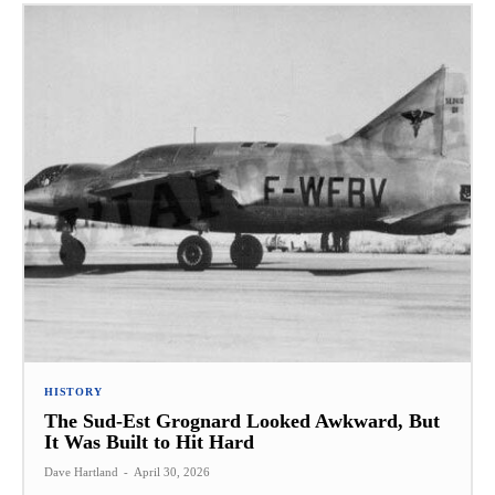
HISTORY
The Sud-Est Grognard Looked Awkward, But
It Was Built to Hit Hard
Dave Hartland
-
April 30, 2026