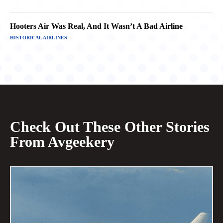
Hooters Air Was Real, And It Wasn’t A Bad Airline
HISTORICAL AIRLINES
Check Out These Other Stories
From Avgeekery