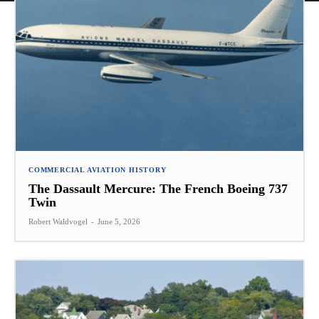
COMMERCIAL AVIATION HISTORY
The Dassault Mercure: The French Boeing 737
Twin
Robert Waldvogel
-
June 5, 2026