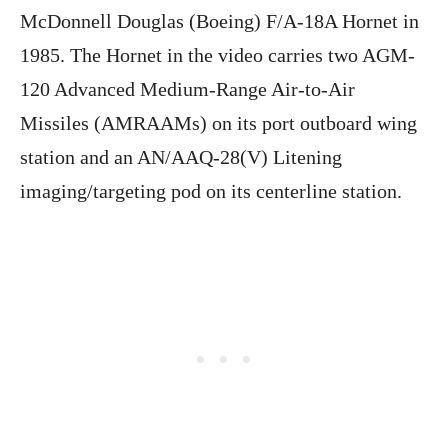
McDonnell Douglas (Boeing) F/A-18A Hornet in
1985. The Hornet in the video carries two AGM-
120 Advanced Medium-Range Air-to-Air
Missiles (AMRAAMs) on its port outboard wing
station and an AN/AAQ-28(V) Litening
imaging/targeting pod on its centerline station.