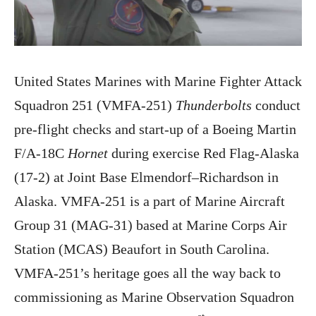
United States Marines with Marine Fighter Attack
Squadron 251 (VMFA-251)
Thunderbolts
conduct
pre-flight checks and start-up of a Boeing Martin
F/A-18C
Hornet
during exercise Red Flag-Alaska
(17-2) at Joint Base Elmendorf–Richardson in
Alaska. VMFA-251 is a part of Marine Aircraft
Group 31 (MAG-31) based at Marine Corps Air
Station (MCAS) Beaufort in South Carolina.
VMFA-251’s heritage goes all the way back to
commissioning as Marine Observation Squadron