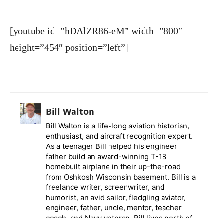
[youtube id=”hDAlZR86-eM” width=”800″
height=”454″ position=”left”]
Bill Walton
Bill Walton is a life-long aviation historian,
enthusiast, and aircraft recognition expert.
As a teenager Bill helped his engineer
father build an award-winning T-18
homebuilt airplane in their up-the-road
from Oshkosh Wisconsin basement. Bill is a
freelance writer, screenwriter, and
humorist, an avid sailor, fledgling aviator,
engineer, father, uncle, mentor, teacher,
coach, and Navy veteran. Bill lives north of