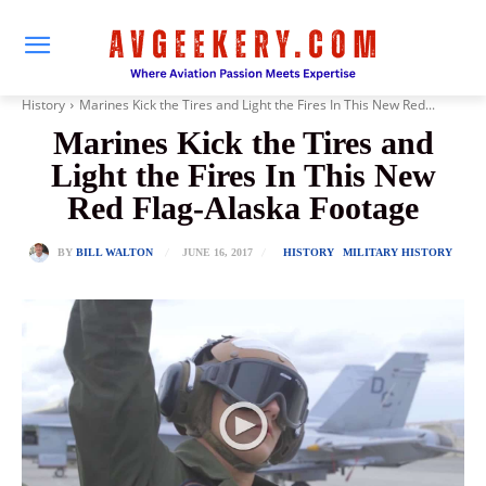
History
Marines Kick the Tires and Light the Fires In This New Red...
Marines Kick the Tires and
Light the Fires In This New
Red Flag-Alaska Footage
JUNE 16, 2017
BY
BILL WALTON
HISTORY
MILITARY HISTORY