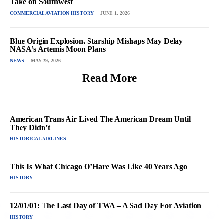
Take on Southwest
COMMERCIAL AVIATION HISTORY
JUNE 1, 2026
Blue Origin Explosion, Starship Mishaps May Delay
NASA’s Artemis Moon Plans
NEWS
MAY 29, 2026
Read More
American Trans Air Lived The American Dream Until
They Didn’t
HISTORICAL AIRLINES
This Is What Chicago O’Hare Was Like 40 Years Ago
HISTORY
12/01/01: The Last Day of TWA – A Sad Day For Aviation
HISTORY