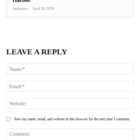
Harbor
Avgeekery
-
April 18, 2026
LEAVE A REPLY
Na
Ema
Web
Save my name, email, and website in this browser for the next time I comment.