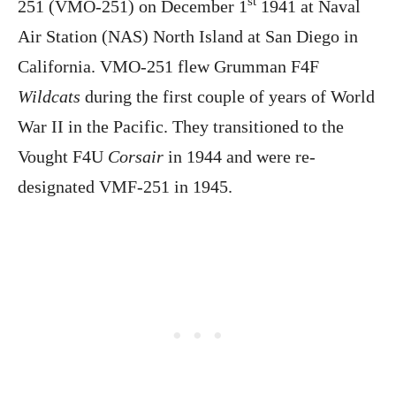
st
251 (VMO-251) on December 1
1941 at Naval
Air Station (NAS) North Island at San Diego in
California. VMO-251 flew Grumman F4F
Wildcats
during the first couple of years of World
War II in the Pacific. They transitioned to the
Vought F4U
Corsair
in 1944 and were re-
designated VMF-251 in 1945.