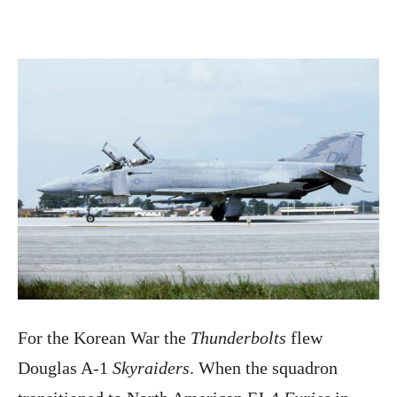
For the Korean War the
Thunderbolts
flew
Douglas A-1
Skyraiders
. When the squadron