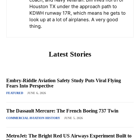
Houston TX under the approach path to
KDWH runway 17R, which means he gets to
look up at a lot of airplanes. A very good
thing.
Latest Stories
Embry-Riddle Aviation Safety Study Puts Viral Flying
Fears Into Perspective
FEATURED
JUNE 6, 2026
The Dassault Mercure: The French Boeing 737 Twin
COMMERCIAL AVIATION HISTORY
JUNE 5, 2026
MetroJet: The Bright Red US Airways Experiment Built to