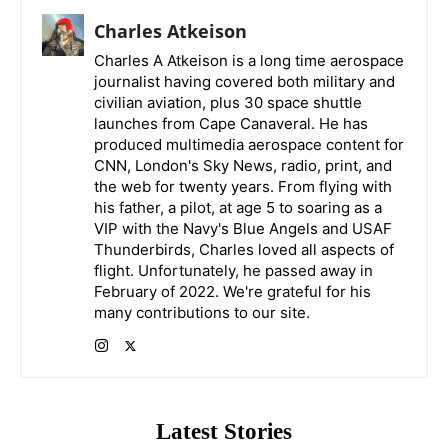
Charles Atkeison
Charles A Atkeison is a long time aerospace
journalist having covered both military and
civilian aviation, plus 30 space shuttle
launches from Cape Canaveral. He has
produced multimedia aerospace content for
CNN, London's Sky News, radio, print, and
the web for twenty years. From flying with
his father, a pilot, at age 5 to soaring as a
VIP with the Navy's Blue Angels and USAF
Thunderbirds, Charles loved all aspects of
flight. Unfortunately, he passed away in
February of 2022. We're grateful for his
many contributions to our site.
Latest Stories