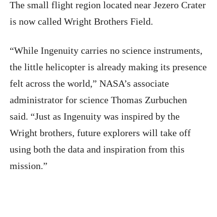
The small flight region located near Jezero Crater
is now called Wright Brothers Field.
“While Ingenuity carries no science instruments,
the little helicopter is already making its presence
felt across the world,” NASA’s associate
administrator for science Thomas Zurbuchen
said. “Just as Ingenuity was inspired by the
Wright brothers, future explorers will take off
using both the data and inspiration from this
mission.”