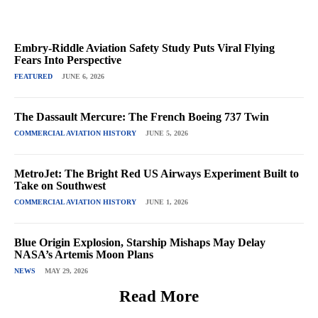
Embry-Riddle Aviation Safety Study Puts Viral Flying
Fears Into Perspective
FEATURED
JUNE 6, 2026
The Dassault Mercure: The French Boeing 737 Twin
COMMERCIAL AVIATION HISTORY
JUNE 5, 2026
MetroJet: The Bright Red US Airways Experiment Built to
Take on Southwest
COMMERCIAL AVIATION HISTORY
JUNE 1, 2026
Blue Origin Explosion, Starship Mishaps May Delay
NASA’s Artemis Moon Plans
NEWS
MAY 29, 2026
Read More