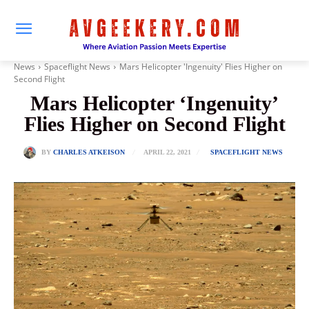
News
Spaceflight News
Mars Helicopter 'Ingenuity' Flies Higher on
Second Flight
Mars Helicopter ‘Ingenuity’
Flies Higher on Second Flight
APRIL 22, 2021
BY
CHARLES ATKEISON
SPACEFLIGHT NEWS