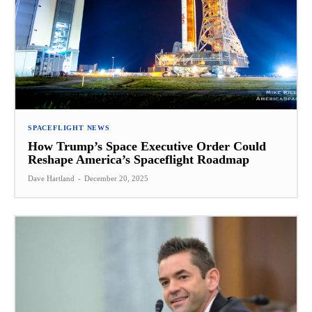
SPACEFLIGHT NEWS
How Trump’s Space Executive Order Could
Reshape America’s Spaceflight Roadmap
Dave Hartland
-
December 20, 2025