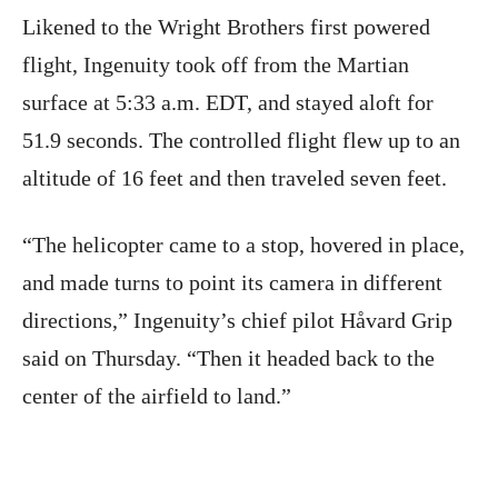
Likened to the Wright Brothers first powered
flight, Ingenuity took off from the Martian
surface at 5:33 a.m. EDT, and stayed aloft for
51.9 seconds. The controlled flight flew up to an
altitude of 16 feet and then traveled seven feet.
“The helicopter came to a stop, hovered in place,
and made turns to point its camera in different
directions,” Ingenuity’s chief pilot Håvard Grip
said on Thursday. “Then it headed back to the
center of the airfield to land.”