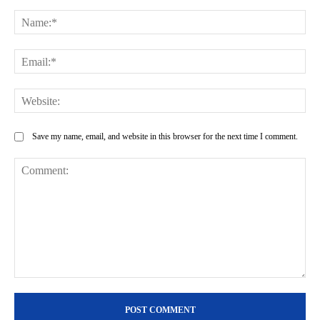
Na
Ema
Web
Save my name, email, and website in this browser for the next time I comment.
Comment: