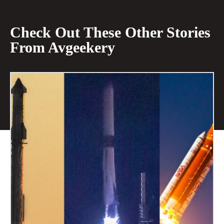
Check Out These Other Stories
From Avgeekery