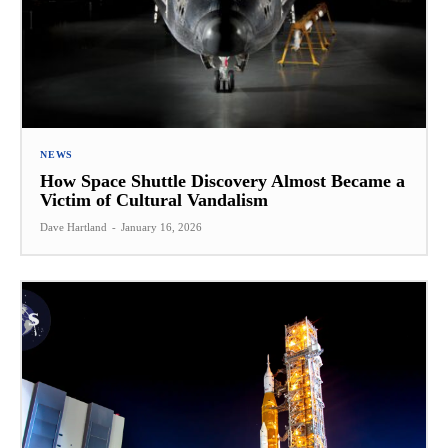
NEWS
How Space Shuttle Discovery Almost Became a
Victim of Cultural Vandalism
Dave Hartland
-
January 16, 2026