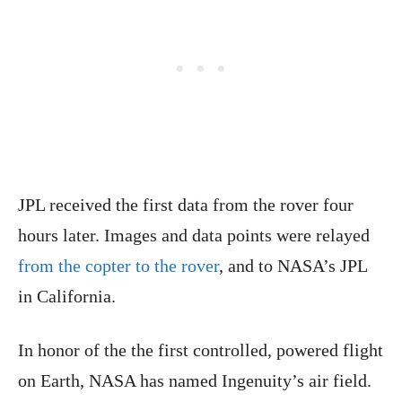
JPL received the first data from the rover four
hours later. Images and data points were relayed
from the copter to the rover
, and to NASA’s JPL
in California.
In honor of the the first controlled, powered flight
on Earth, NASA has named Ingenuity’s air field.