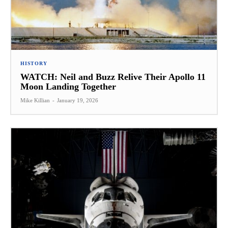
HISTORY
WATCH: Neil and Buzz Relive Their Apollo 11
Moon Landing Together
Mike Killian
-
January 19, 2026