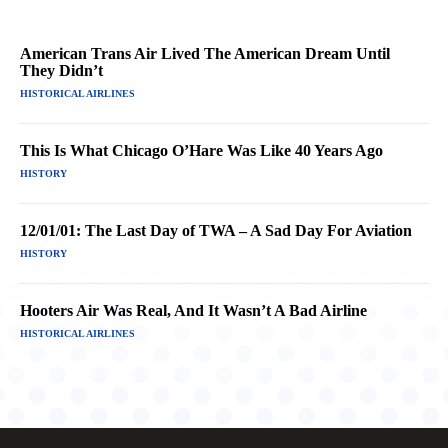
American Trans Air Lived The American Dream Until
They Didn’t
HISTORICAL AIRLINES
This Is What Chicago O’Hare Was Like 40 Years Ago
HISTORY
12/01/01: The Last Day of TWA – A Sad Day For Aviation
HISTORY
Hooters Air Was Real, And It Wasn’t A Bad Airline
HISTORICAL AIRLINES