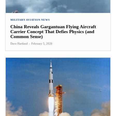
MILITARY AVIATION NEWS
China Reveals Gargantuan Flying Aircraft
Carrier Concept That Defies Physics (and
Common Sense)
Dave Hartland
-
February 5, 2026