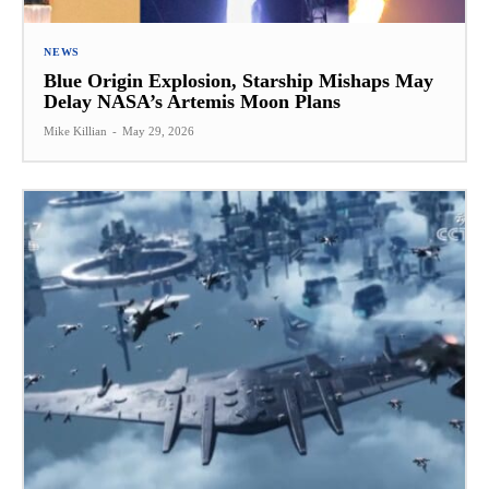
NEWS
Blue Origin Explosion, Starship Mishaps May
Delay NASA’s Artemis Moon Plans
Mike Killian
-
May 29, 2026