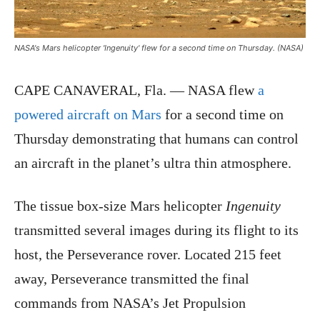
NASA's Mars helicopter 'Ingenuity' flew for a second time on Thursday. (NASA)
CAPE CANAVERAL, Fla. — NASA flew
a
powered aircraft on Mars
for a second time on
Thursday demonstrating that humans can control
an aircraft in the planet’s ultra thin atmosphere.
The tissue box-size Mars helicopter
Ingenuity
transmitted several images during its flight to its
host, the Perseverance rover. Located 215 feet
away, Perseverance transmitted the final
commands from NASA’s Jet Propulsion