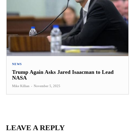
NEWS
Trump Again Asks Jared Isaacman to Lead
NASA
Mike Killian
-
November 5, 2025
LEAVE A REPLY