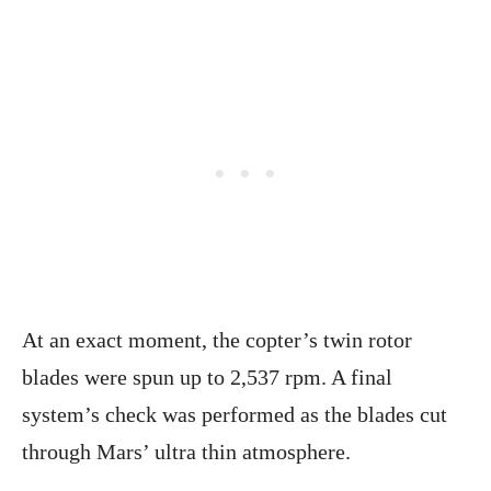
At an exact moment, the copter’s twin rotor
blades were spun up to 2,537 rpm. A final
system’s check was performed as the blades cut
through Mars’ ultra thin atmosphere.