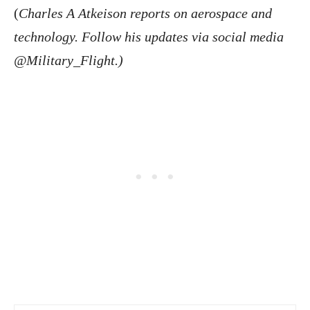
(
Charles A Atkeison reports on aerospace and
technology. Follow his updates via social media
@Military_Flight.)