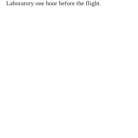
Laboratory one hour before the flight.