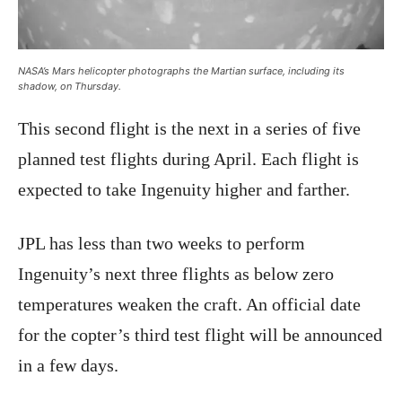
NASA’s Mars helicopter photographs the Martian surface, including its
shadow, on Thursday.
This second flight is the next in a series of five
planned test flights during April. Each flight is
expected to take Ingenuity higher and farther.
JPL has less than two weeks to perform
Ingenuity’s next three flights as below zero
temperatures weaken the craft. An official date
for the copter’s third test flight will be announced
in a few days.