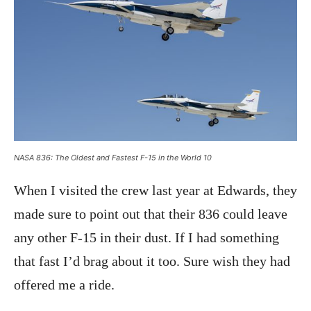
NASA 836: The Oldest and Fastest F-15 in the World 10
When I visited the crew last year at Edwards, they
made sure to point out that their 836 could leave
any other F-15 in their dust. If I had something
that fast I’d brag about it too. Sure wish they had
offered me a ride.