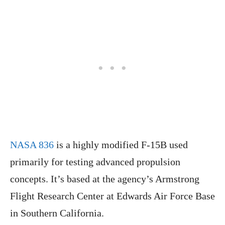
NASA 836
is a highly modified F-15B used
primarily for testing advanced propulsion
concepts. It’s based at the agency’s Armstrong
Flight Research Center at Edwards Air Force Base
in Southern California.