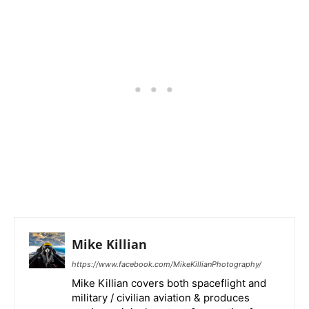
Mike Killian
https://www.facebook.com/MikeKillianPhotography/
Mike Killian covers both spaceflight and
military / civilian aviation & produces