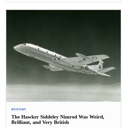
HISTORY
The Hawker Siddeley Nimrod Was Weird,
Brilliant, and Very British