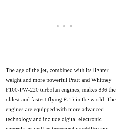
The age of the jet, combined with its lighter
weight and more powerful Pratt and Whitney
F100-PW-220 turbofan engines, makes 836 the
oldest and fastest flying F-15 in the world. The
engines are equipped with more advanced
technology and include digital electronic
controls, as well as improved durability and