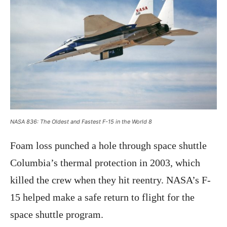
NASA 836: The Oldest and Fastest F-15 in the World 8
Foam loss punched a hole through space shuttle
Columbia’s thermal protection in 2003, which
killed the crew when they hit reentry. NASA’s F-
15 helped make a safe return to flight for the
space shuttle program.