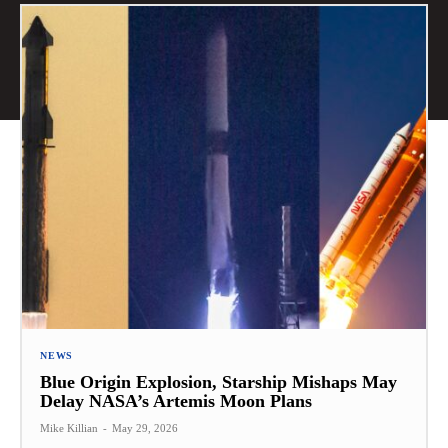
NEWS
Blue Origin Explosion, Starship Mishaps May
Delay NASA’s Artemis Moon Plans
Mike Killian
-
May 29, 2026