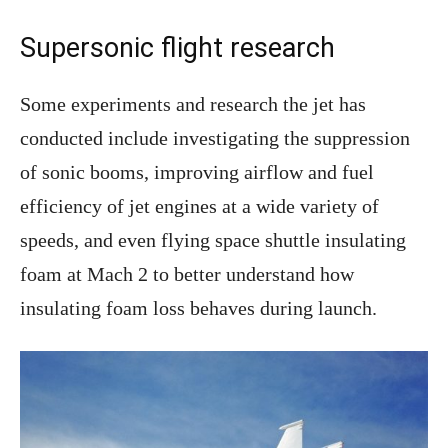
Supersonic flight research
Some experiments and research the jet has
conducted include investigating the suppression
of sonic booms, improving airflow and fuel
efficiency of jet engines at a wide variety of
speeds, and even flying space shuttle insulating
foam at Mach 2 to better understand how
insulating foam loss behaves during launch.