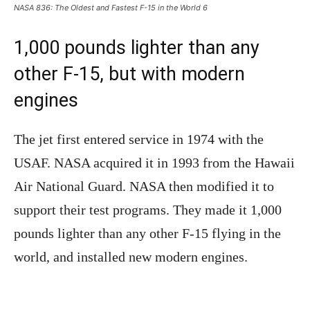
NASA 836: The Oldest and Fastest F-15 in the World 6
1,000 pounds lighter than any
other F-15, but with modern
engines
The jet first entered service in 1974 with the
USAF. NASA acquired it in 1993 from the Hawaii
Air National Guard. NASA then modified it to
support their test programs. They made it 1,000
pounds lighter than any other F-15 flying in the
world, and installed new modern engines.