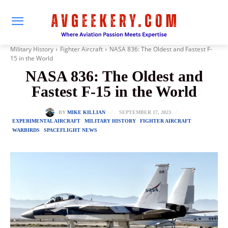
Military History
Fighter Aircraft
NASA 836: The Oldest and Fastest F-
15 in the World
NASA 836: The Oldest and
Fastest F-15 in the World
SEPTEMBER 17, 2023
BY
MIKE KILLIAN
EXPERIMENTAL AIRCRAFT
MILITARY HISTORY
FIGHTER AIRCRAFT
WARBIRDS
SPACEFLIGHT NEWS