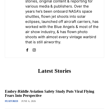
stories, original content & reporting for
various media & publishers. Over the
years he’s been onboard NASA's space
shuttles, flown jet shoots into solar
eclipses, launched off aircraft carriers, has
worked with the Blue Angels & most of the
air show industry, & has flown photo
shoots with almost every vintage warbird
that is still airworthy.
Latest Stories
Embry-Riddle Aviation Safety Study Puts Viral Flying
Fears Into Perspective
FEATURED
JUNE 6, 2026