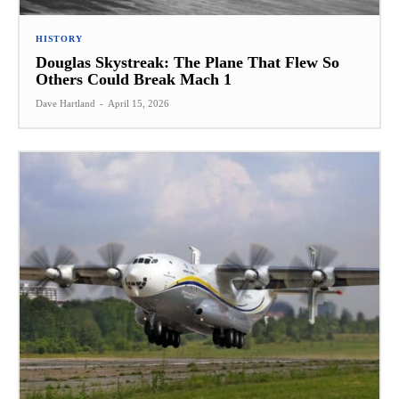
HISTORY
Douglas Skystreak: The Plane That Flew So
Others Could Break Mach 1
Dave Hartland
-
April 15, 2026