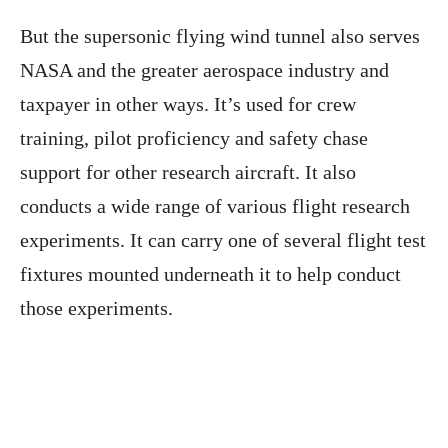
But the supersonic flying wind tunnel also serves
NASA and the greater aerospace industry and
taxpayer in other ways. It’s used for crew
training, pilot proficiency and safety chase
support for other research aircraft. It also
conducts a wide range of various flight research
experiments. It can carry one of several flight test
fixtures mounted underneath it to help conduct
those experiments.