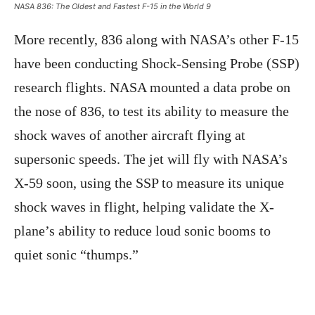
NASA 836: The Oldest and Fastest F-15 in the World 9
More recently, 836 along with NASA’s other F-15
have been conducting Shock-Sensing Probe (SSP)
research flights. NASA mounted a data probe on
the nose of 836, to test its ability to measure the
shock waves of another aircraft flying at
supersonic speeds. The jet will fly with NASA’s
X-59 soon, using the SSP to measure its unique
shock waves in flight, helping validate the X-
plane’s ability to reduce loud sonic booms to
quiet sonic “thumps.”