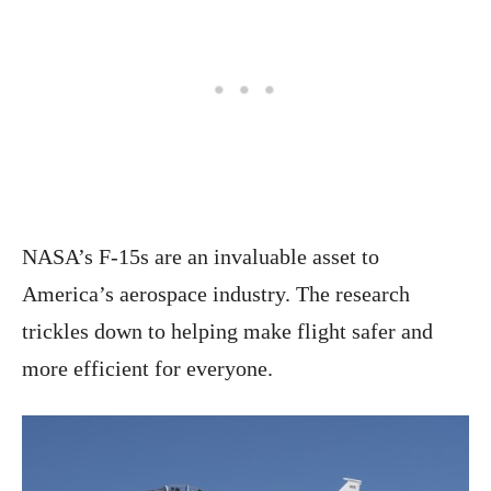
NASA’s F-15s are an invaluable asset to
America’s aerospace industry. The research
trickles down to helping make flight safer and
more efficient for everyone.