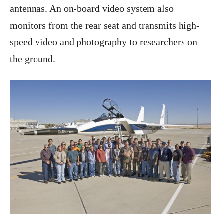
antennas. An on-board video system also
monitors from the rear seat and transmits high-
speed video and photography to researchers on
the ground.