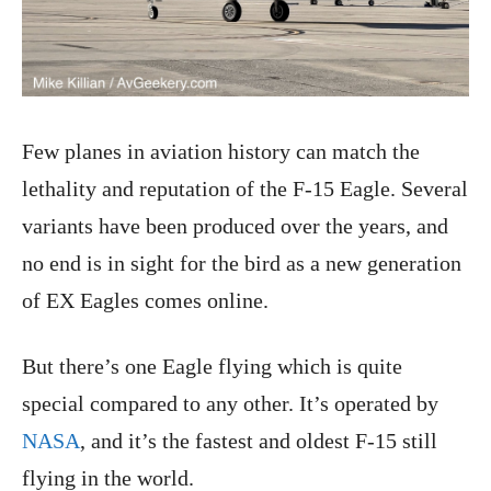
Few planes in aviation history can match the
lethality and reputation of the F-15 Eagle. Several
variants have been produced over the years, and
no end is in sight for the bird as a new generation
of EX Eagles comes online.
But there’s one Eagle flying which is quite
special compared to any other. It’s operated by
NASA
, and it’s the fastest and oldest F-15 still
flying in the world.