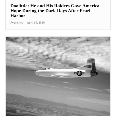
Doolittle: He and His Raiders Gave America
Hope During the Dark Days After Pearl
Harbor
Avgeekery
-
April 18, 2026