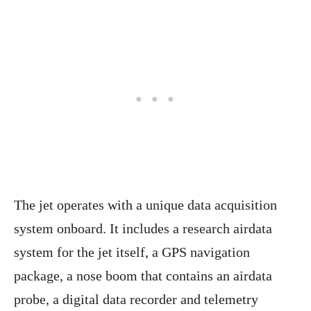
The jet operates with a unique data acquisition
system onboard. It includes a research airdata
system for the jet itself, a GPS navigation
package, a nose boom that contains an airdata
probe, a digital data recorder and telemetry