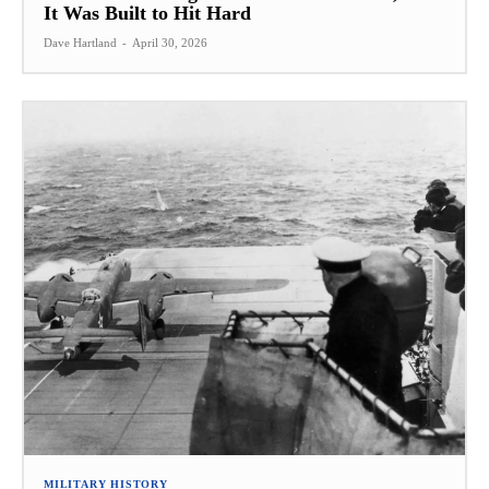
It Was Built to Hit Hard
Dave Hartland
-
April 30, 2026
MILITARY HISTORY