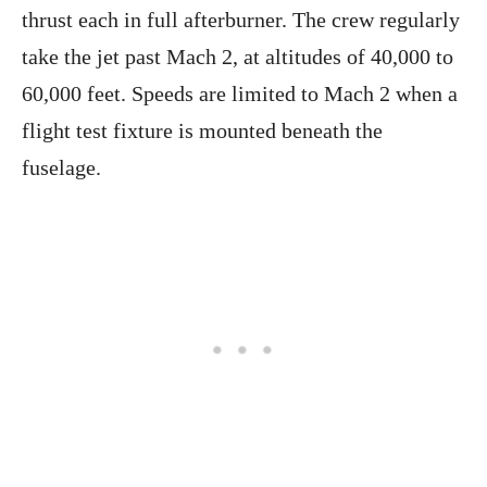
thrust each in full afterburner. The crew regularly
take the jet past Mach 2, at altitudes of 40,000 to
60,000 feet. Speeds are limited to Mach 2 when a
flight test fixture is mounted beneath the
fuselage.