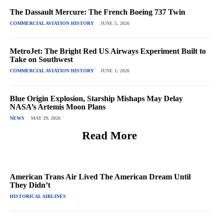
The Dassault Mercure: The French Boeing 737 Twin
COMMERCIAL AVIATION HISTORY
JUNE 5, 2026
MetroJet: The Bright Red US Airways Experiment Built to
Take on Southwest
COMMERCIAL AVIATION HISTORY
JUNE 1, 2026
Blue Origin Explosion, Starship Mishaps May Delay
NASA’s Artemis Moon Plans
NEWS
MAY 29, 2026
Read More
American Trans Air Lived The American Dream Until
They Didn’t
HISTORICAL AIRLINES