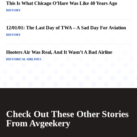
This Is What Chicago O’Hare Was Like 40 Years Ago
HISTORY
12/01/01: The Last Day of TWA – A Sad Day For Aviation
HISTORY
Hooters Air Was Real, And It Wasn’t A Bad Airline
HISTORICAL AIRLINES
Check Out These Other Stories
From Avgeekery