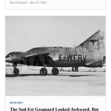
Dave Hartland
-
May 23, 2026
HISTORY
The Sud-Est Grognard Looked Awkward, But