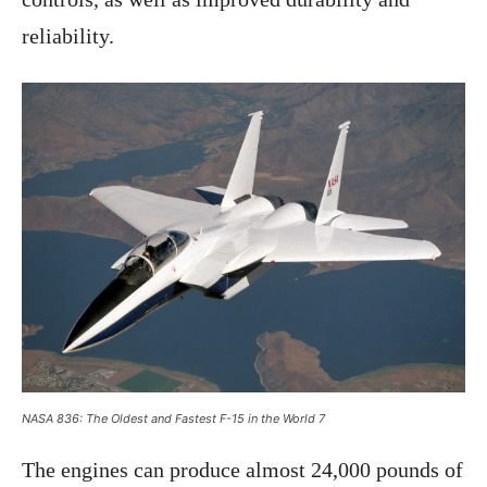
reliability.
NASA 836: The Oldest and Fastest F-15 in the World 7
The engines can produce almost 24,000 pounds of