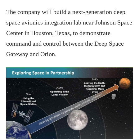
The company will build a next-generation deep
space avionics integration lab near Johnson Space
Center in Houston, Texas, to demonstrate
command and control between the Deep Space
Gateway and Orion.