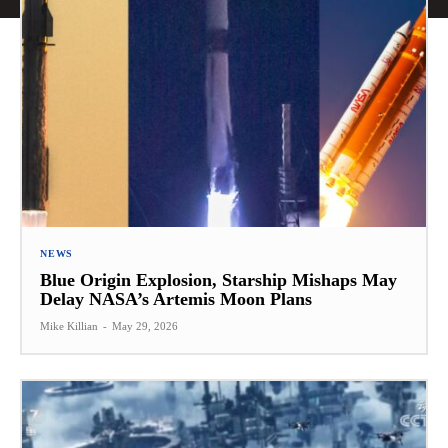
NEWS
Blue Origin Explosion, Starship Mishaps May
Delay NASA’s Artemis Moon Plans
Mike Killian
-
May 29, 2026