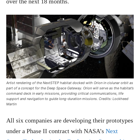
over the next 18 months.
Artist rendering of the NextSTEP habitat docked with Orion in cislunar orbit as
part of a concept for the Deep Space Gateway. Orion will serve as the habitat’s
command deck in early missions, providing critical communications, life
support and navigation to guide long-duration missions. Credits: Lockheed
Martin
All six companies are developing their prototypes
under a Phase II contract with NASA’s
Next