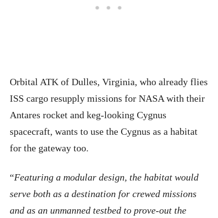
Orbital ATK of Dulles, Virginia, who already flies
ISS cargo resupply missions for NASA with their
Antares rocket and keg-looking Cygnus
spacecraft, wants to use the Cygnus as a habitat
for the gateway too.
“
Featuring a modular design, the habitat would
serve both as a destination for crewed missions
and as an unmanned testbed to prove-out the