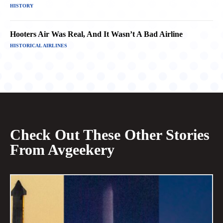
HISTORY
Hooters Air Was Real, And It Wasn’t A Bad Airline
HISTORICAL AIRLINES
Check Out These Other Stories
From Avgeekery