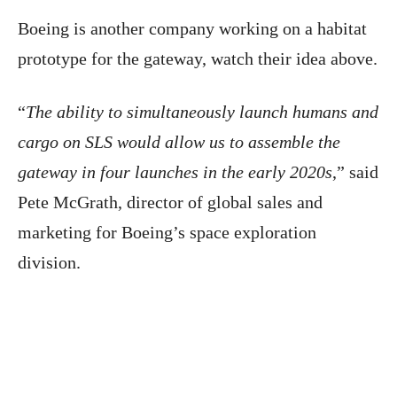
Boeing is another company working on a habitat
prototype for the gateway, watch their idea above.
“
The ability to simultaneously launch humans and
cargo on SLS would allow us to assemble the
gateway in four launches in the early 2020s
,” said
Pete McGrath, director of global sales and
marketing for Boeing’s space exploration
division.