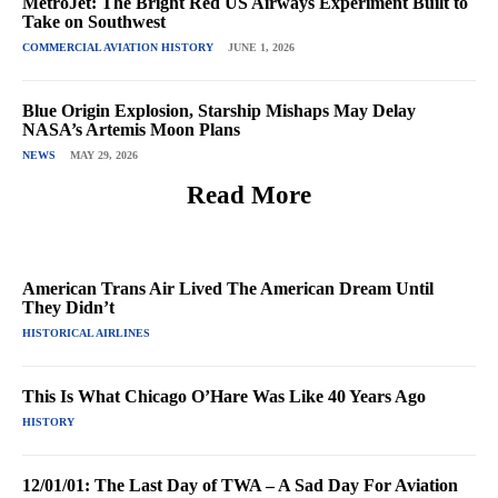
MetroJet: The Bright Red US Airways Experiment Built to
Take on Southwest
COMMERCIAL AVIATION HISTORY
JUNE 1, 2026
Blue Origin Explosion, Starship Mishaps May Delay
NASA’s Artemis Moon Plans
NEWS
MAY 29, 2026
Read More
American Trans Air Lived The American Dream Until
They Didn’t
HISTORICAL AIRLINES
This Is What Chicago O’Hare Was Like 40 Years Ago
HISTORY
12/01/01: The Last Day of TWA – A Sad Day For Aviation