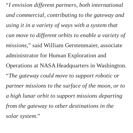
“
I envision different partners, both international
and commercial, contributing to the gateway and
using it in a variety of ways with a system that
can move to different orbits to enable a variety of
missions
,” said William Gerstenmaier, associate
administrator for Human Exploration and
Operations at NASA Headquarters in Washington.
“
The gateway could move to support robotic or
partner missions to the surface of the moon, or to
a high lunar orbit to support missions departing
from the gateway to other destinations in the
solar system
.”