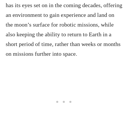
has its eyes set on in the coming decades, offering
an environment to gain experience and land on
the moon’s surface for robotic missions, while
also keeping the ability to return to Earth in a
short period of time, rather than weeks or months
on missions further into space.