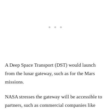
A Deep Space Transport (DST) would launch
from the lunar gateway, such as for the Mars
missions.
NASA stresses the gateway will be accessible to
partners, such as commercial companies like