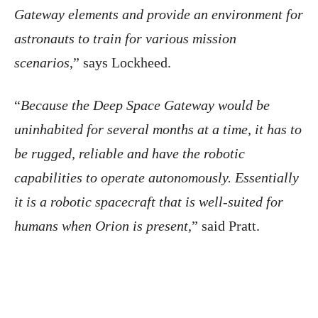
Gateway elements and provide an environment for
astronauts to train for various mission
scenarios
,” says Lockheed.
“
Because the Deep Space Gateway would be
uninhabited for several months at a time, it has to
be rugged, reliable and have the robotic
capabilities to operate autonomously. Essentially
it is a robotic spacecraft that is well-suited for
humans when Orion is present
,” said Pratt.