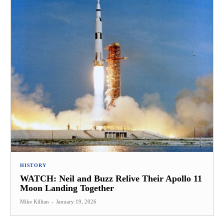
HISTORY
WATCH: Neil and Buzz Relive Their Apollo 11
Moon Landing Together
Mike Killian
-
January 19, 2026