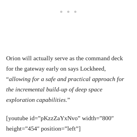
Orion will actually serve as the command deck
for the gateway early on says Lockheed,
“
allowing for a safe and practical approach for
the incremental build-up of deep space
exploration capabilities.
”
[youtube id=”pKzzZaYxNvo” width=”800″
height=”454″ position=”left”]