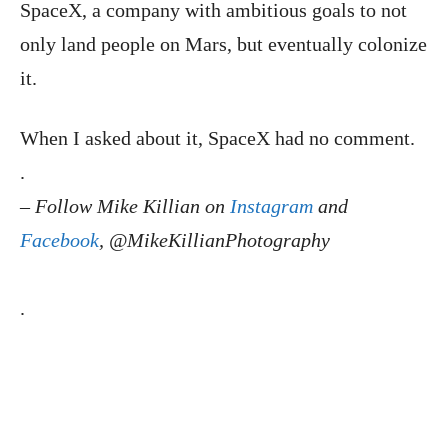
SpaceX, a company with ambitious goals to not
only land people on Mars, but eventually colonize
it.
When I asked about it, SpaceX had no comment.
.
–
Follow Mike Killian on
Instagram
and
Facebook
, @MikeKillianPhotography
.