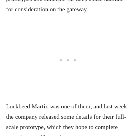
for consideration on the gateway.
Lockheed Martin was one of them, and last week
the company released some details for their full-
scale prototype, which they hope to complete