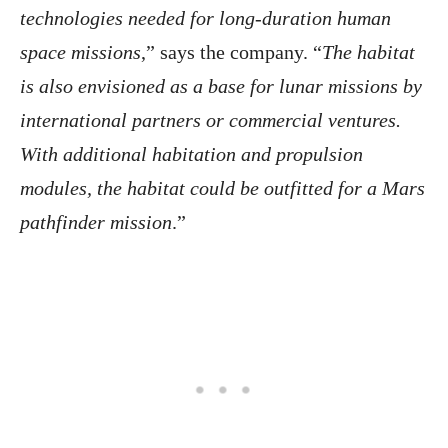
technologies needed for long-duration human
space missions
,” says the company. “
The habitat
is also envisioned as a base for lunar missions by
international partners or commercial ventures.
With additional habitation and propulsion
modules, the habitat could be outfitted for a Mars
pathfinder mission
.”