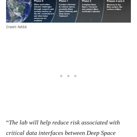
Credit: NASA
“
The lab will help reduce risk associated with
critical data interfaces between Deep Space