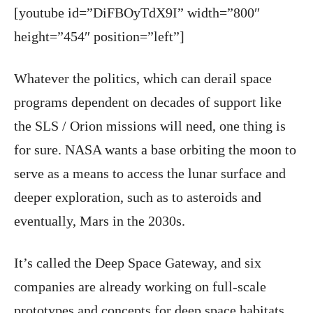
[youtube id=”DiFBOyTdX9I” width=”800″
height=”454″ position=”left”]
Whatever the politics, which can derail space
programs dependent on decades of support like
the SLS / Orion missions will need, one thing is
for sure. NASA wants a base orbiting the moon to
serve as a means to access the lunar surface and
deeper exploration, such as to asteroids and
eventually, Mars in the 2030s.
It’s called the Deep Space Gateway, and six
companies are already working on full-scale
prototypes and concepts for deep space habitats