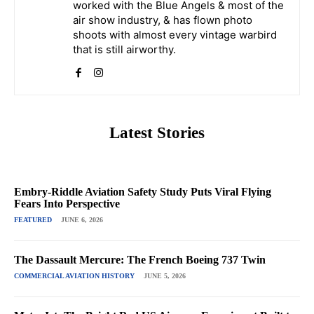
worked with the Blue Angels & most of the
air show industry, & has flown photo
shoots with almost every vintage warbird
that is still airworthy.
Latest Stories
Embry-Riddle Aviation Safety Study Puts Viral Flying
Fears Into Perspective
FEATURED
JUNE 6, 2026
The Dassault Mercure: The French Boeing 737 Twin
COMMERCIAL AVIATION HISTORY
JUNE 5, 2026