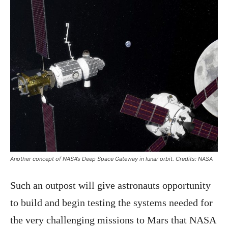
Another concept of NASA’s Deep Space Gateway in lunar orbit. Credits: NASA
Such an outpost will give astronauts opportunity
to build and begin testing the systems needed for
the very challenging missions to Mars that NASA