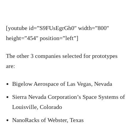
[youtube id=”S9FUsEgrGh0″ width=”800″
height=”454″ position=”left”]
The other 3 companies selected for prototypes
are:
Bigelow Aerospace of Las Vegas, Nevada
Sierra Nevada Corporation’s Space Systems of
Louisville, Colorado
NanoRacks of Webster, Texas