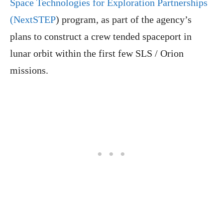
Space Technologies for Exploration Partnerships
(NextSTEP
) program, as part of the agency’s
plans to construct a crew tended spaceport in
lunar orbit within the first few SLS / Orion
missions.