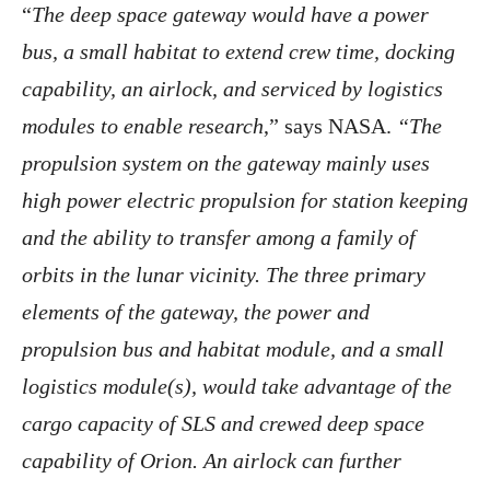
“
The deep space gateway would have a power
bus, a small habitat to extend crew time, docking
capability, an airlock, and serviced by logistics
modules to enable research
,” says NASA.
“The
propulsion system on the gateway mainly uses
high power electric propulsion for station keeping
and the ability to transfer among a family of
orbits in the lunar vicinity. The three primary
elements of the gateway, the power and
propulsion bus and habitat module, and a small
logistics module(s), would take advantage of the
cargo capacity of SLS and crewed deep space
capability of Orion. An airlock can further