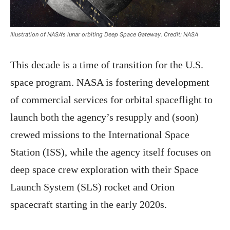
Illustration of NASA's lunar orbiting Deep Space Gateway. Credit: NASA
This decade is a time of transition for the U.S.
space program. NASA is fostering development
of commercial services for orbital spaceflight to
launch both the agency’s resupply and (soon)
crewed missions to the International Space
Station (ISS), while the agency itself focuses on
deep space crew exploration with their Space
Launch System (SLS) rocket and Orion
spacecraft starting in the early 2020s.