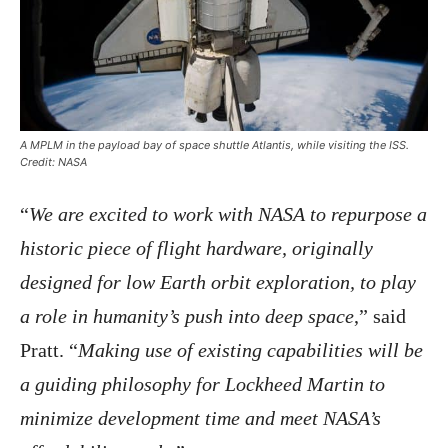
A MPLM in the payload bay of space shuttle Atlantis, while visiting the ISS.
Credit: NASA
“
We are excited to work with NASA to repurpose a
historic piece of flight hardware, originally
designed for low Earth orbit exploration, to play
a role in humanity’s push into deep space
,” said
Pratt. “
Making use of existing capabilities will be
a guiding philosophy for Lockheed Martin to
minimize development time and meet NASA’s