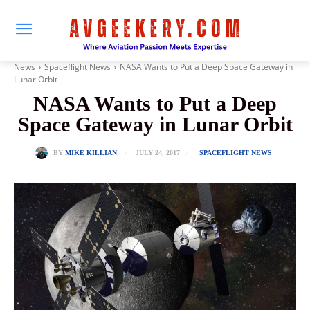
News
Spaceflight News
NASA Wants to Put a Deep Space Gateway in
Lunar Orbit
NASA Wants to Put a Deep
Space Gateway in Lunar Orbit
JULY 24, 2017
BY
MIKE KILLIAN
SPACEFLIGHT NEWS