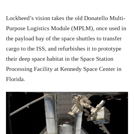
Lockheed’s vision takes the old Donatello Multi-
Purpose Logistics Module (MPLM), once used in
the payload bay of the space shuttles to transfer
cargo to the ISS, and refurbishes it to prototype
their deep space habitat in the Space Station
Processing Facility at Kennedy Space Center in
Florida.