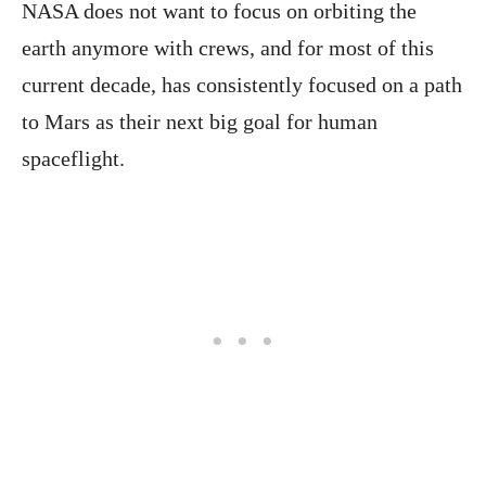
NASA does not want to focus on orbiting the
earth anymore with crews, and for most of this
current decade, has consistently focused on a path
to Mars as their next big goal for human
spaceflight.