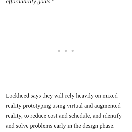
affordability goals
.”
Lockheed says they will rely heavily on mixed
reality prototyping using virtual and augmented
reality, to reduce cost and schedule, and identify
and solve problems early in the design phase.