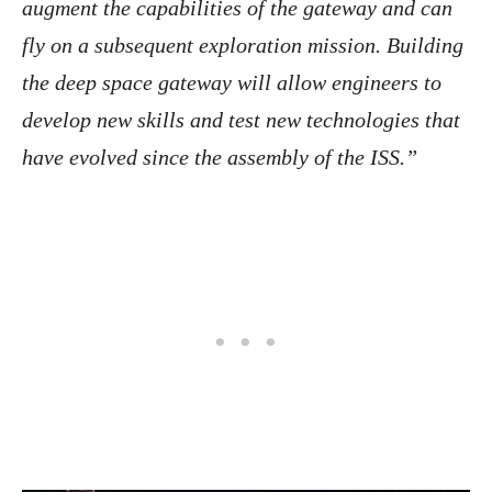
augment the capabilities of the gateway and can
fly on a subsequent exploration mission. Building
the deep space gateway will allow engineers to
develop new skills and test new technologies that
have evolved since the assembly of the ISS.”