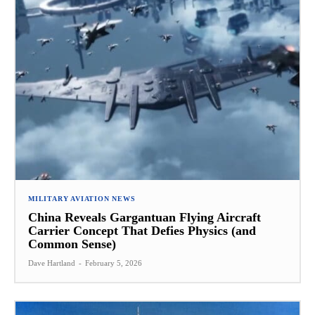
MILITARY AVIATION NEWS
China Reveals Gargantuan Flying Aircraft
Carrier Concept That Defies Physics (and
Common Sense)
Dave Hartland
-
February 5, 2026