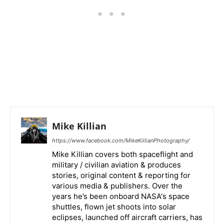
Mike Killian
https://www.facebook.com/MikeKillianPhotography/
Mike Killian covers both spaceflight and
military / civilian aviation & produces
stories, original content & reporting for
various media & publishers. Over the
years he’s been onboard NASA's space
shuttles, flown jet shoots into solar
eclipses, launched off aircraft carriers, has