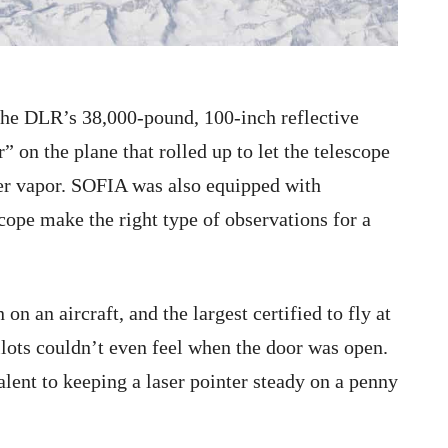
the DLR’s 38,000-pound, 100-inch reflective
 on the plane that rolled up to let the telescope
ter vapor. SOFIA was also equipped with
cope make the right type of observations for a
on an aircraft, and the largest certified to fly at
ilots couldn’t even feel when the door was open.
valent to keeping a laser pointer steady on a penny