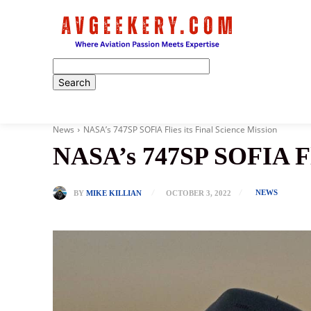
Home
News
NASA’s 747SP SOFIA Flies its Final Science Mission
NASA’s 747SP SOFIA Flie
NEWS
BY
MIKE KILLIAN
OCTOBER 3, 2022