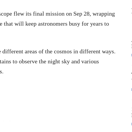
cope flew its final mission on Sep 28, wrapping
e that will keep astronomers busy for years to
 different areas of the cosmos in different ways.
tains to observe the night sky and various
s.