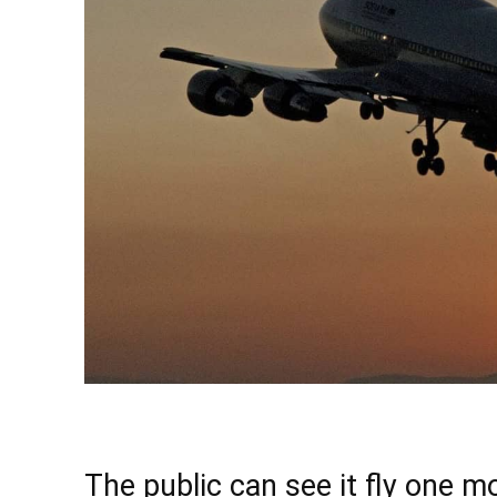
The public can see it fly one m