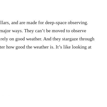
ollars, and are made for deep-space observing.
3 major ways. They can’t be moved to observe
y rely on good weather. And they stargaze through
er how good the weather is. It’s like looking at