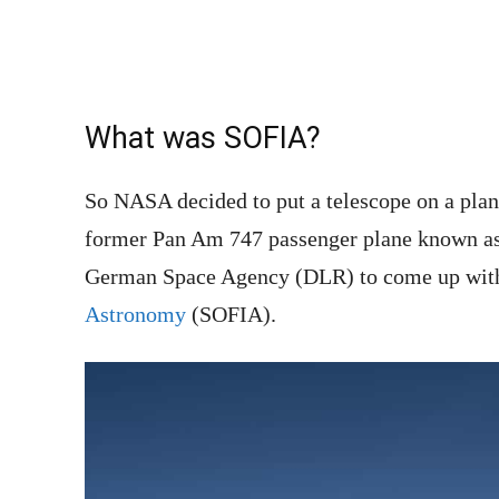
What was SOFIA?
So NASA decided to put a telescope on a plane
former Pan Am 747 passenger plane known as
German Space Agency (DLR) to come up wit
Astronomy
(SOFIA).