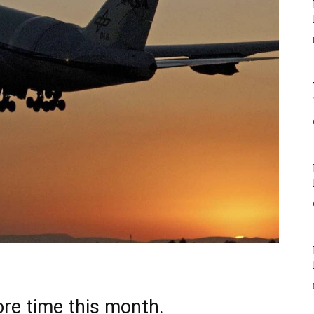
ore time this month.