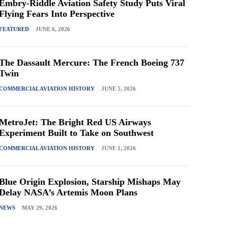
Embry-Riddle Aviation Safety Study Puts Viral
Flying Fears Into Perspective
FEATURED
JUNE 6, 2026
The Dassault Mercure: The French Boeing 737
Twin
COMMERCIAL AVIATION HISTORY
JUNE 5, 2026
MetroJet: The Bright Red US Airways
Experiment Built to Take on Southwest
COMMERCIAL AVIATION HISTORY
JUNE 1, 2026
Blue Origin Explosion, Starship Mishaps May
Delay NASA’s Artemis Moon Plans
NEWS
MAY 29, 2026