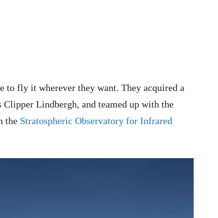
 to fly it wherever they want. They acquired a
 Clipper Lindbergh, and teamed up with the
h the
Stratospheric Observatory for Infrared