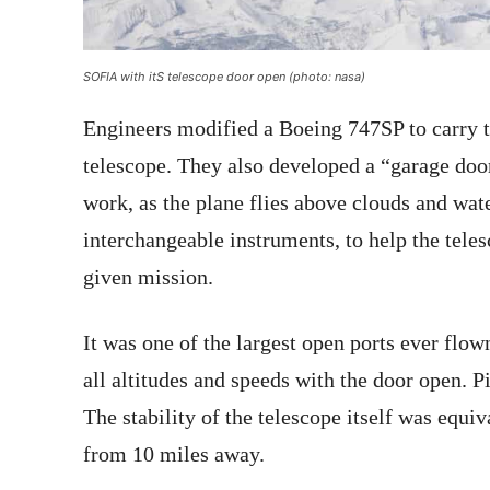
SOFIA with itS telescope door open (photo: nasa)
Engineers modified a Boeing 747SP to carry 
telescope. They also developed a “garage door”
work, as the plane flies above clouds and wa
interchangeable instruments, to help the teles
given mission.
It was one of the largest open ports ever flown 
all altitudes and speeds with the door open. P
The stability of the telescope itself was equi
from 10 miles away.