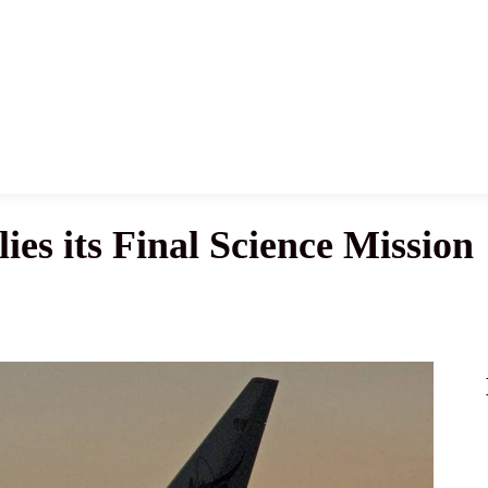
News
History
Become A Pilot
More
s its Final Science Mission