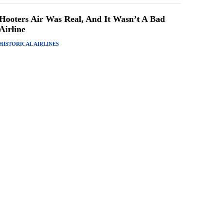
Hooters Air Was Real, And It Wasn’t A Bad
Airline
HISTORICAL AIRLINES