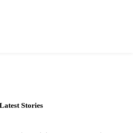
Latest Stories