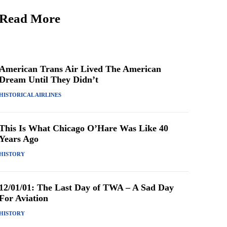
Read More
American Trans Air Lived The American
Dream Until They Didn’t
HISTORICAL AIRLINES
This Is What Chicago O’Hare Was Like 40
Years Ago
HISTORY
12/01/01: The Last Day of TWA – A Sad Day
For Aviation
HISTORY