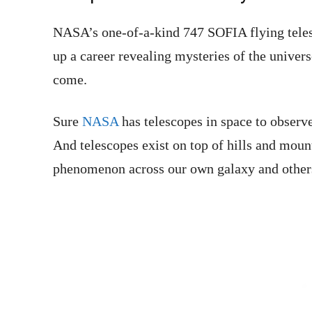
NASA’s one-of-a-kind 747 SOFIA flying teles
up a career revealing mysteries of the univers
come.
Sure
NASA
has telescopes in space to observe
And telescopes exist on top of hills and moun
phenomenon across our own galaxy and other