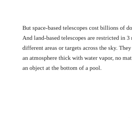
But space-based telescopes cost billions of d
And land-based telescopes are restricted in 
different areas or targets across the sky. The
an atmosphere thick with water vapor, no matt
an object at the bottom of a pool.