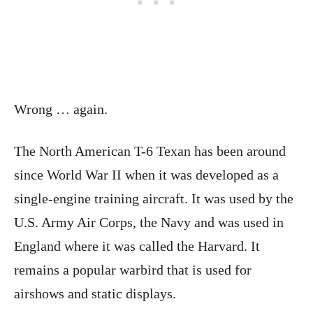
Wrong … again.
The North American T-6 Texan has been around
since World War II when it was developed as a
single-engine training aircraft. It was used by the
U.S. Army Air Corps, the Navy and was used in
England where it was called the Harvard. It
remains a popular warbird that is used for
airshows and static displays.