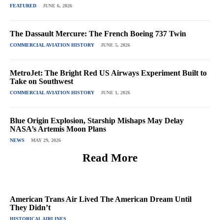
FEATURED
JUNE 6, 2026
The Dassault Mercure: The French Boeing 737 Twin
COMMERCIAL AVIATION HISTORY
JUNE 5, 2026
MetroJet: The Bright Red US Airways Experiment Built to
Take on Southwest
COMMERCIAL AVIATION HISTORY
JUNE 1, 2026
Blue Origin Explosion, Starship Mishaps May Delay
NASA’s Artemis Moon Plans
NEWS
MAY 29, 2026
Read More
American Trans Air Lived The American Dream Until
They Didn’t
HISTORICAL AIRLINES