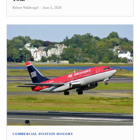
Robert Waldvogel
-
June 5, 2026
COMMERCIAL AVIATION HISTORY