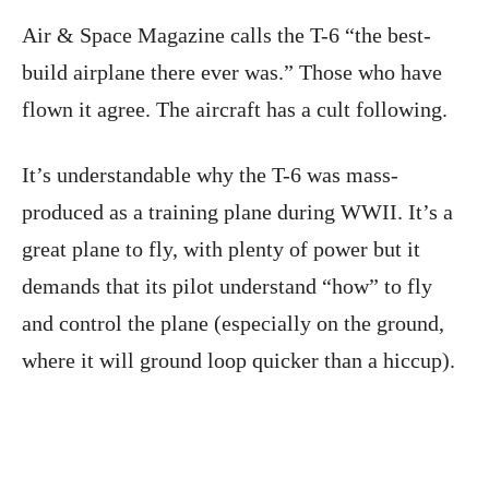
Air & Space Magazine calls the T-6 “the best-
build airplane there ever was.” Those who have
flown it agree. The aircraft has a cult following.
It’s understandable why the T-6 was mass-
produced as a training plane during WWII. It’s a
great plane to fly, with plenty of power but it
demands that its pilot understand “how” to fly
and control the plane (especially on the ground,
where it will ground loop quicker than a hiccup).