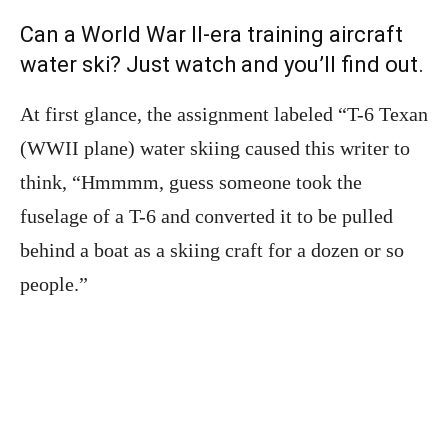
Can a World War II-era training aircraft
water ski? Just watch and you’ll find out.
At first glance, the assignment labeled “T-6 Texan
(WWII plane) water skiing caused this writer to
think, “Hmmmm, guess someone took the
fuselage of a T-6 and converted it to be pulled
behind a boat as a skiing craft for a dozen or so
people.”