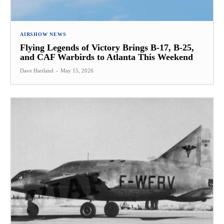
AIRSHOW NEWS
Flying Legends of Victory Brings B-17, B-25,
and CAF Warbirds to Atlanta This Weekend
Dave Hartland
-
May 15, 2026