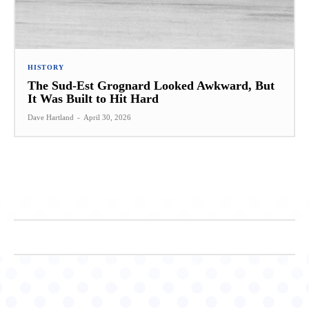
HISTORY
The Sud-Est Grognard Looked Awkward, But
It Was Built to Hit Hard
Dave Hartland
-
April 30, 2026