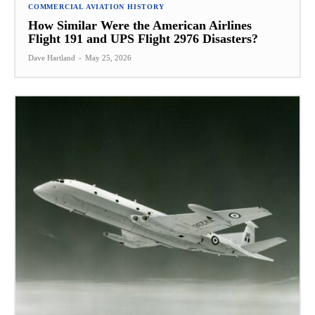
COMMERCIAL AVIATION HISTORY
How Similar Were the American Airlines
Flight 191 and UPS Flight 2976 Disasters?
Dave Hartland
-
May 25, 2026