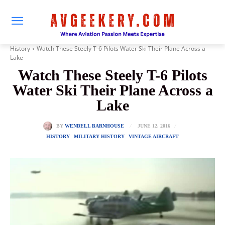
History
Watch These Steely T-6 Pilots Water Ski Their Plane Across a
Lake
Watch These Steely T-6 Pilots
Water Ski Their Plane Across a
Lake
JUNE 12, 2016
BY
WENDELL BARNHOUSE
HISTORY
MILITARY HISTORY
VINTAGE AIRCRAFT