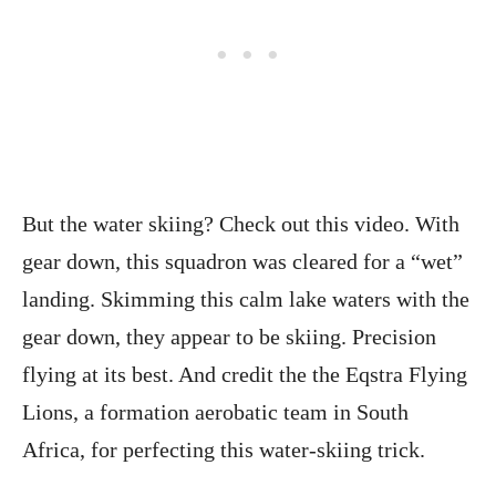
But the water skiing? Check out this video. With
gear down, this squadron was cleared for a “wet”
landing. Skimming this calm lake waters with the
gear down, they appear to be skiing. Precision
flying at its best. And credit the the Eqstra Flying
Lions, a formation aerobatic team in South
Africa, for perfecting this water-skiing trick.