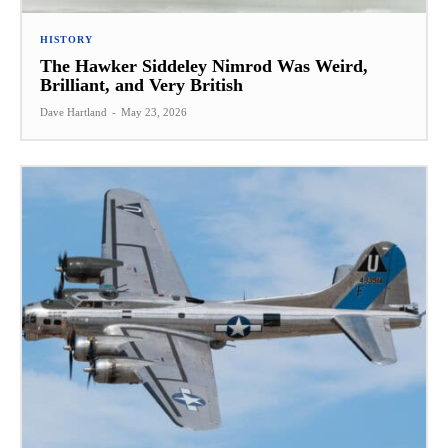
HISTORY
The Hawker Siddeley Nimrod Was Weird,
Brilliant, and Very British
Dave Hartland
-
May 23, 2026