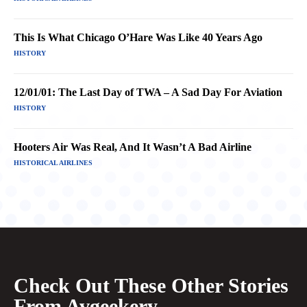
This Is What Chicago O’Hare Was Like 40 Years Ago
HISTORY
12/01/01: The Last Day of TWA – A Sad Day For Aviation
HISTORY
Hooters Air Was Real, And It Wasn’t A Bad Airline
HISTORICAL AIRLINES
Check Out These Other Stories
From Avgeekery