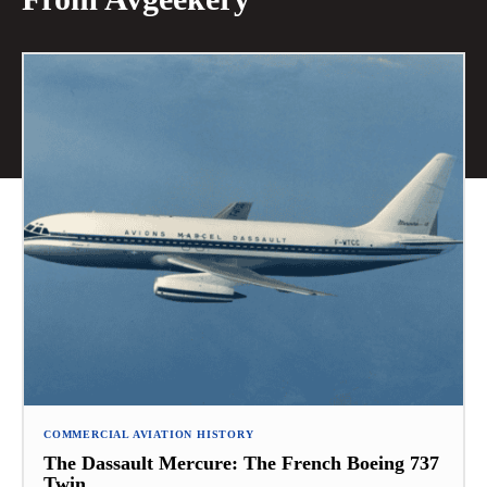
COMMERCIAL AVIATION HISTORY
The Dassault Mercure: The French Boeing 737
Twin