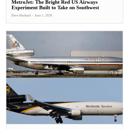
MetroJet: The Bright Red US Airways
Experiment Built to Take on Southwest
Dave Hartland
-
June 1, 2026