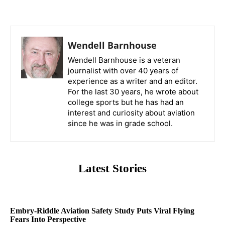
Wendell Barnhouse
Wendell Barnhouse is a veteran
journalist with over 40 years of
experience as a writer and an editor.
For the last 30 years, he wrote about
college sports but he has had an
interest and curiosity about aviation
since he was in grade school.
Latest Stories
Embry-Riddle Aviation Safety Study Puts Viral Flying
Fears Into Perspective