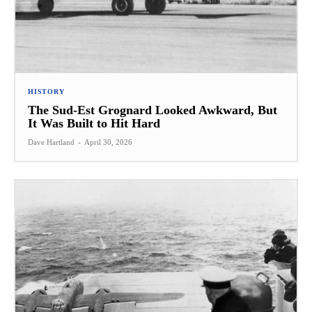
HISTORY
The Sud-Est Grognard Looked Awkward, But
It Was Built to Hit Hard
Dave Hartland
-
April 30, 2026