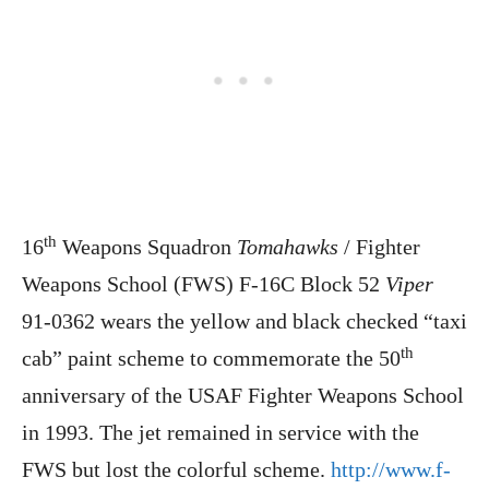
th
16
Weapons Squadron
Tomahawks
/ Fighter
Weapons School (FWS) F-16C Block 52
Viper
91-0362 wears the yellow and black checked “taxi
th
cab” paint scheme to commemorate the 50
anniversary of the USAF Fighter Weapons School
in 1993. The jet remained in service with the
FWS but lost the colorful scheme.
http://www.f-