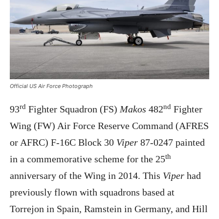
Official US Air Force Photograph
rd
nd
93
Fighter Squadron (FS)
Makos
482
Fighter
Wing (FW) Air Force Reserve Command (AFRES
or AFRC) F-16C Block 30
Viper
87-0247 painted
th
in a commemorative scheme for the 25
anniversary of the Wing in 2014. This
Viper
had
previously flown with squadrons based at
Torrejon in Spain, Ramstein in Germany, and Hill