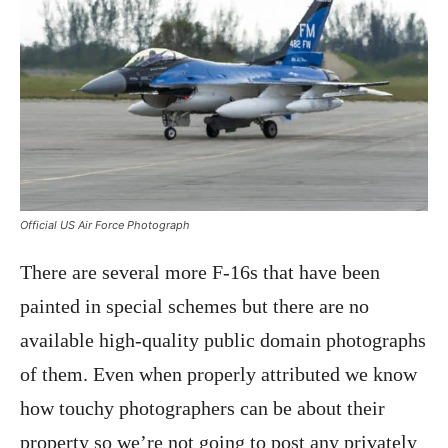
Official US Air Force Photograph
There are several more F-16s that have been
painted in special schemes but there are no
available high-quality public domain photographs
of them. Even when properly attributed we know
how touchy photographers can be about their
property so we’re not going to post any privately