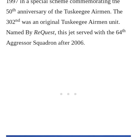
1997 in a special scheme commemorating the
th
50
anniversary of the Tuskeegee Airmen. The
nd
302
was an original Tuskeegee Airmen unit.
th
Named By
ReQuest
, this jet served with the 64
Aggressor Squadron after 2006.