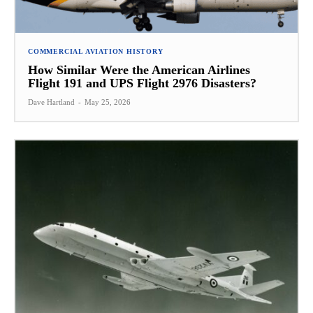
COMMERCIAL AVIATION HISTORY
How Similar Were the American Airlines
Flight 191 and UPS Flight 2976 Disasters?
Dave Hartland
-
May 25, 2026