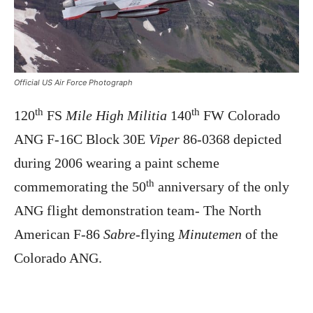
Official US Air Force Photograph
th
th
120
FS
Mile High Militia
140
FW Colorado
ANG F-16C Block 30E
Viper
86-0368 depicted
during 2006 wearing a paint scheme
th
commemorating the 50
anniversary of the only
ANG flight demonstration team- The North
American F-86
Sabre
-flying
Minutemen
of the
Colorado ANG.