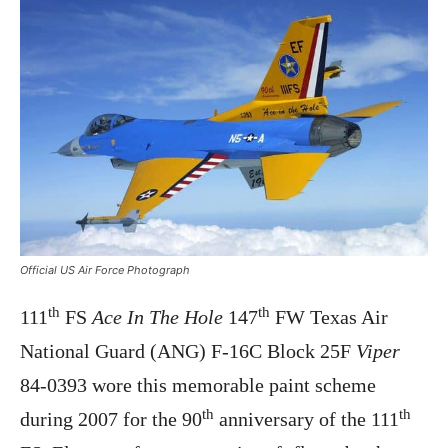
Official US Air Force Photograph
th
th
111
FS
Ace In The Hole
147
FW Texas Air
National Guard (ANG) F-16C Block 25F
Viper
84-0393 wore this memorable paint scheme
th
th
during 2007 for the 90
anniversary of the 111