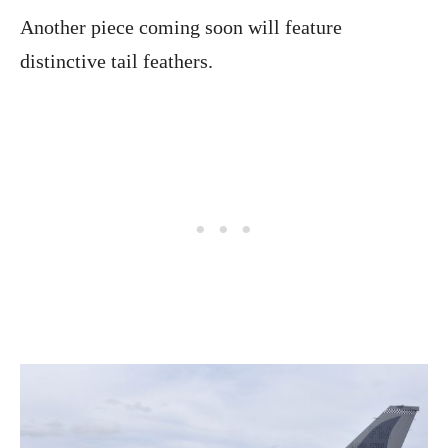
Another piece coming soon will feature
distinctive tail feathers.