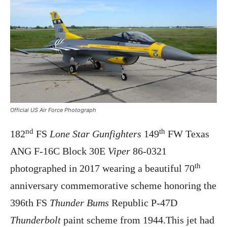
Official US Air Force Photograph
nd
th
182
FS
Lone Star Gunfighters
149
FW Texas
ANG F-16C Block 30E
Viper
86-0321
th
photographed in 2017 wearing a beautiful 70
anniversary commemorative scheme honoring the
396th FS
Thunder Bums
Republic P-47D
Thunderbolt
paint scheme from 1944.This jet had