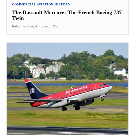
COMMERCIAL AVIATION HISTORY
The Dassault Mercure: The French Boeing 737
Twin
Robert Waldvogel
-
June 5, 2026