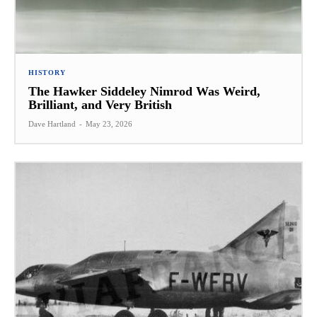
HISTORY
The Hawker Siddeley Nimrod Was Weird,
Brilliant, and Very British
Dave Hartland
-
May 23, 2026