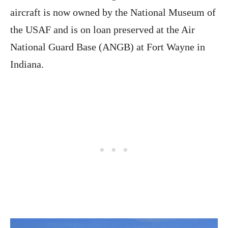
aircraft is now owned by the National Museum of
the USAF and is on loan preserved at the Air
National Guard Base (ANGB) at Fort Wayne in
Indiana.