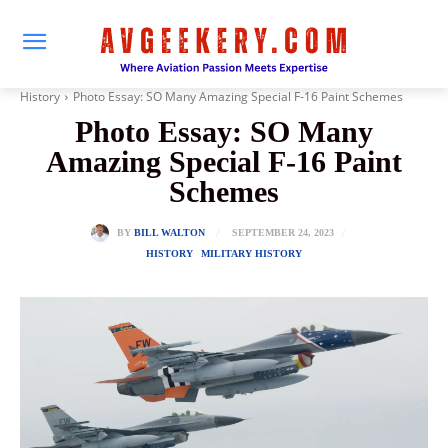
History
Photo Essay: SO Many Amazing Special F-16 Paint Schemes
Photo Essay: SO Many
Amazing Special F-16 Paint
Schemes
SEPTEMBER 24, 2023
BY
BILL WALTON
HISTORY
MILITARY HISTORY