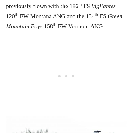
th
previously flown with the 186
FS
Vigilantes
th
th
120
FW Montana ANG and the 134
FS
Green
th
Mountain Boys
158
FW Vermont ANG.