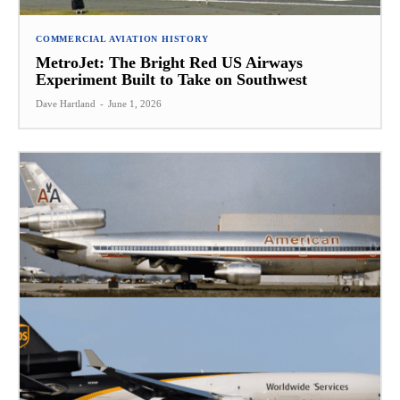
COMMERCIAL AVIATION HISTORY
MetroJet: The Bright Red US Airways
Experiment Built to Take on Southwest
Dave Hartland
-
June 1, 2026