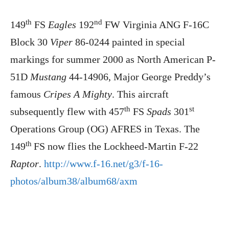
th
nd
149
FS
Eagles
192
FW Virginia ANG F-16C
Block 30
Viper
86-0244 painted in special
markings for summer 2000 as North American P-
51D
Mustang
44-14906, Major George Preddy’s
famous
Cripes A Mighty
. This aircraft
th
st
subsequently flew with 457
FS
Spads
301
Operations Group (OG) AFRES in Texas. The
th
149
FS now flies the Lockheed-Martin F-22
Raptor
.
http://www.f-16.net/g3/f-16-
photos/album38/album68/axm