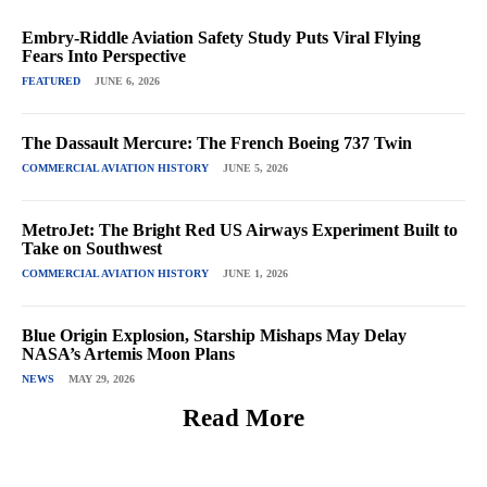
Embry-Riddle Aviation Safety Study Puts Viral Flying
Fears Into Perspective
FEATURED
JUNE 6, 2026
The Dassault Mercure: The French Boeing 737 Twin
COMMERCIAL AVIATION HISTORY
JUNE 5, 2026
MetroJet: The Bright Red US Airways Experiment Built to
Take on Southwest
COMMERCIAL AVIATION HISTORY
JUNE 1, 2026
Blue Origin Explosion, Starship Mishaps May Delay
NASA’s Artemis Moon Plans
NEWS
MAY 29, 2026
Read More