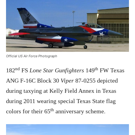
Official US Air Force Photograph
nd
th
182
FS
Lone Star Gunfighters
149
FW Texas
ANG F-16C Block 30
Viper
87-0255 depicted
during taxying at Kelly Field Annex in Texas
during 2011 wearing special Texas State flag
th
colors for their 65
anniversary scheme.