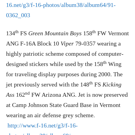
16.net/g3/f-16-photos/album38/album64/91-
0362_003
th
th
134
FS
Green Mountain Boys
158
FW Vermont
ANG F-16A Block 10
Viper
79-0357 wearing a
highly patriotic scheme composed of computer-
th
designed stickers while used by the 158
Wing
for traveling display purposes during 2000. The
th
jet previously served with the 148
FS
Kicking
nd
Ass
162
FW Arizona ANG. Jet is now preserved
at Camp Johnson State Guard Base in Vermont
wearing an air defense grey scheme.
http://www.f-16.net/g3/f-16-