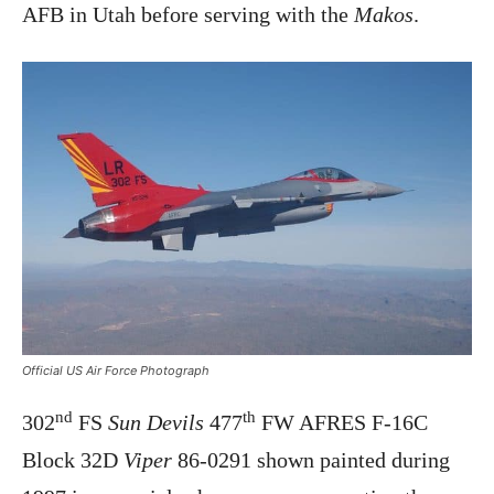
AFB in Utah before serving with the
Makos
.
Official US Air Force Photograph
nd
th
302
FS
Sun Devils
477
FW AFRES F-16C
Block 32D
Viper
86-0291 shown painted during