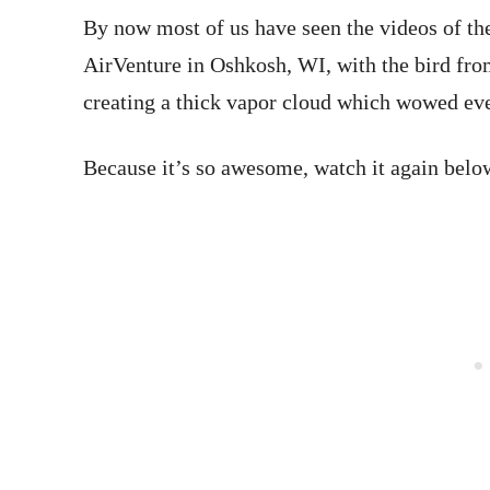
By now most of us have seen the videos of t
AirVenture in Oshkosh, WI, with the bird fro
creating a thick vapor cloud which wowed eve
Because it’s so awesome, watch it again belo