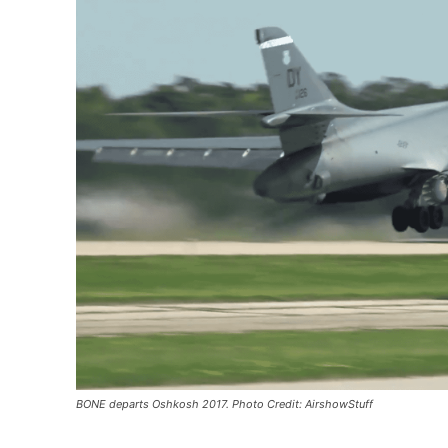
BONE departs Oshkosh 2017. Photo Credit: AirshowStuff