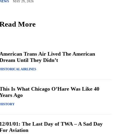
NEWS
MAY 29, 2026
Read More
American Trans Air Lived The American
Dream Until They Didn’t
HISTORICAL AIRLINES
This Is What Chicago O’Hare Was Like 40
Years Ago
HISTORY
12/01/01: The Last Day of TWA – A Sad Day
For Aviation