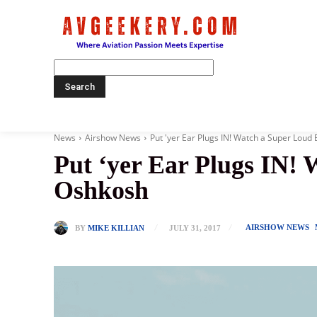
Home
News
Airshow News
Put 'yer Ear Plugs IN! Watch a Super Loud 
Put ‘yer Ear Plugs IN!
Oshkosh
AIRSHOW NEWS
BY
MIKE KILLIAN
JULY 31, 2017