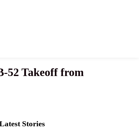
B-52 Takeoff from
Latest Stories