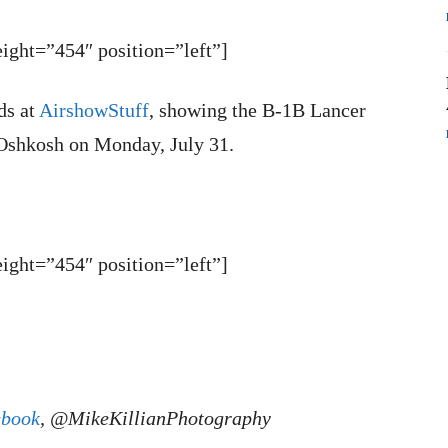
ght=”454″ position=”left”]
ds at
AirshowStuff
, showing the B-1B Lancer
 Oshkosh on Monday, July 31.
ght=”454″ position=”left”]
ebook
, @MikeKillianPhotography