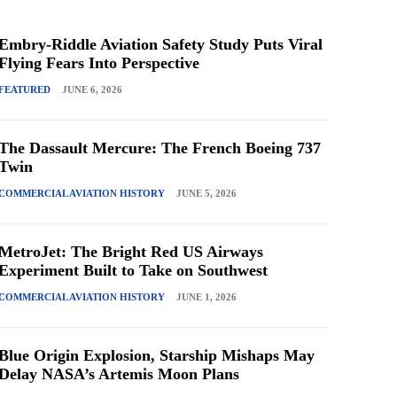
Embry-Riddle Aviation Safety Study Puts Viral
Flying Fears Into Perspective
FEATURED
JUNE 6, 2026
The Dassault Mercure: The French Boeing 737
Twin
COMMERCIAL AVIATION HISTORY
JUNE 5, 2026
MetroJet: The Bright Red US Airways
Experiment Built to Take on Southwest
COMMERCIAL AVIATION HISTORY
JUNE 1, 2026
Blue Origin Explosion, Starship Mishaps May
Delay NASA’s Artemis Moon Plans