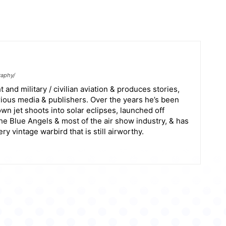
raphy/
 and military / civilian aviation & produces stories,
arious media & publishers. Over the years he’s been
wn jet shoots into solar eclipses, launched off
the Blue Angels & most of the air show industry, & has
y vintage warbird that is still airworthy.