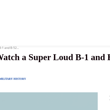
News
History
Become A Pilot
More
B-1 and B-52...
 Watch a Super Loud B-1 and 
MILITARY HISTORY