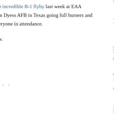
he
incredible B-1 flyby
last week at EAA
m Dyess AFB in Texas going full burners and
ryone in attendance.
w.