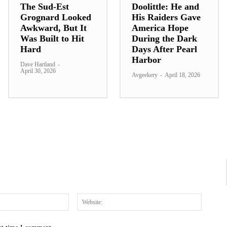
The Sud-Est
Doolittle: He and
Grognard Looked
His Raiders Gave
Awkward, But It
America Hope
Was Built to Hit
During the Dark
Hard
Days After Pearl
Harbor
Dave Hartland
-
April 30, 2026
Avgeekery
-
April 18, 2026
Email:*
Website