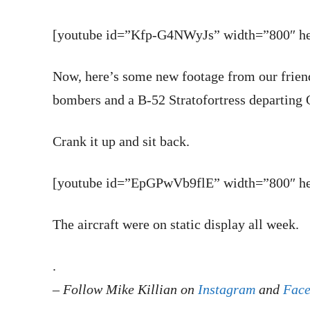
[youtube id=”Kfp-G4NWyJs” width=”800″ hei
Now, here’s some new footage from our frien
bombers and a B-52 Stratofortress departing
Crank it up and sit back.
[youtube id=”EpGPwVb9flE” width=”800″ hei
The aircraft were on static display all week.
.
–
Follow Mike Killian on
Instagram
and
Fac