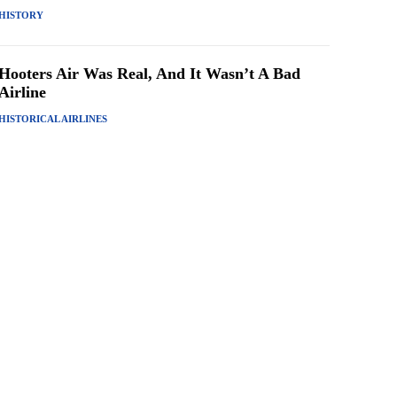
HISTORY
Hooters Air Was Real, And It Wasn’t A Bad
Airline
HISTORICAL AIRLINES