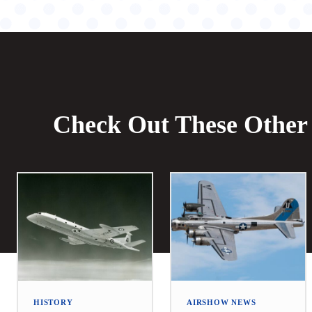
Check Out These Other 
HISTORY
AIRSHOW NEWS