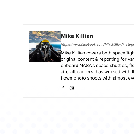
.
Mike Killian
https://www.facebook.com/MikeKillianPhotog
Mike Killian covers both spaceflight
original content & reporting for v
onboard NASA's space shuttles, flo
aircraft carriers, has worked with 
flown photo shoots with almost ever