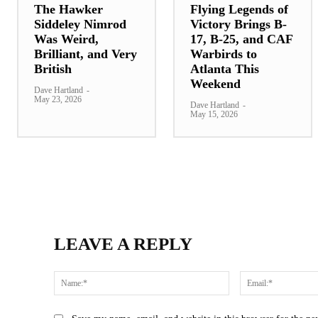
The Hawker
Flying Legends of
Siddeley Nimrod
Victory Brings B-
Was Weird,
17, B-25, and CAF
Brilliant, and Very
Warbirds to
British
Atlanta This
Weekend
Dave Hartland
-
May 23, 2026
Dave Hartland
-
May 15, 2026
LEAVE A REPLY
Name:*