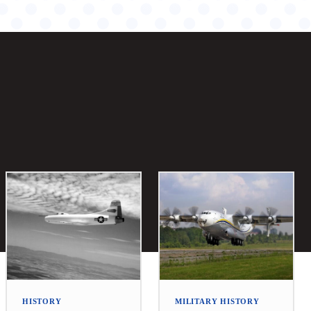
HISTORY
MILITARY HISTORY