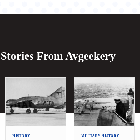
Stories From Avgeekery
HISTORY
MILITARY HISTORY