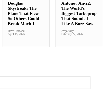
Douglas
Antonov An-22:
Skystreak: The
The World’s
Plane That Flew
Biggest Turboprop
So Others Could
That Sounded
Break Mach 1
Like A Buzz Saw
Dave Hartland
-
Avgeekery
-
April 15, 2026
February 27, 2026
: