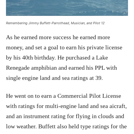
Remembering Jimmy Buffett-Parrothead, Musician, and Pilot 12
As he earned more success he earned more
money, and set a goal to earn his private license
by his 40th birthday. He purchased a Lake
Renegade amphibian and earned his PPL with
single engine land and sea ratings at 39.
He went on to earn a Commercial Pilot License
with ratings for multi-engine land and sea aicraft,
and an instrument rating for flying in clouds and
low weather. Buffett also held type ratings for the