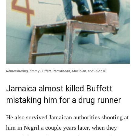
Remembering Jimmy Buffett-Parrothead, Musician, and Pilot 16
Jamaica almost killed Buffett
mistaking him for a drug runner
He also survived Jamaican authorities shooting at
him in Negril a couple years later, when they