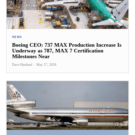
NEWS
Boeing CEO: 737 MAX Production Increase Is
Underway as 787, MAX 7 Certification
Milestones Near
Dave Hartland
-
May 27, 2026