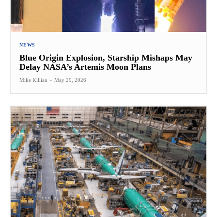
NEWS
Blue Origin Explosion, Starship Mishaps May
Delay NASA’s Artemis Moon Plans
Mike Killian
-
May 29, 2026