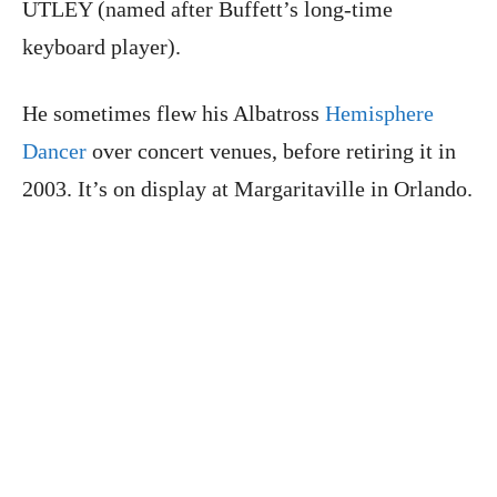
UTLEY (named after Buffett’s long-time
keyboard player).
He sometimes flew his Albatross
Hemisphere
Dancer
over concert venues, before retiring it in
2003. It’s on display at Margaritaville in Orlando.