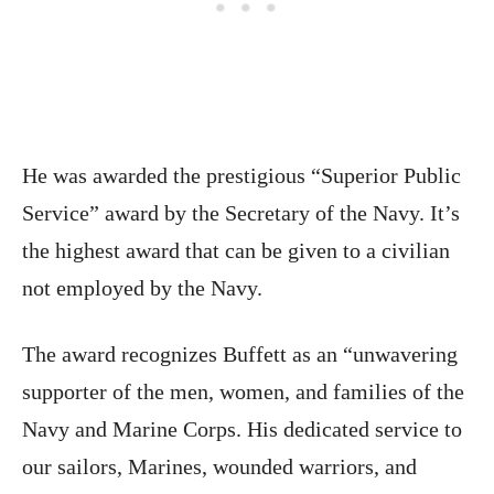
He was awarded the prestigious “Superior Public
Service” award by the Secretary of the Navy. It’s
the highest award that can be given to a civilian
not employed by the Navy.
The award recognizes Buffett as an “unwavering
supporter of the men, women, and families of the
Navy and Marine Corps. His dedicated service to
our sailors, Marines, wounded warriors, and