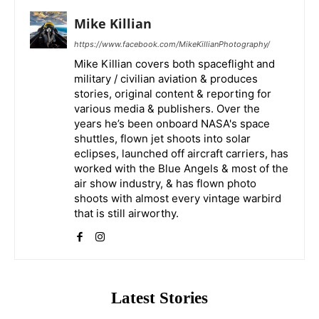
Mike Killian
https://www.facebook.com/MikeKillianPhotography/
Mike Killian covers both spaceflight and
military / civilian aviation & produces
stories, original content & reporting for
various media & publishers. Over the
years he’s been onboard NASA's space
shuttles, flown jet shoots into solar
eclipses, launched off aircraft carriers, has
worked with the Blue Angels & most of the
air show industry, & has flown photo
shoots with almost every vintage warbird
that is still airworthy.
Latest Stories