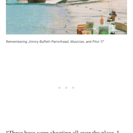
Remembering Jimmy Buffett-Parrothead, Musician, and Pilot 17
“These boys were shooting all over the place. I