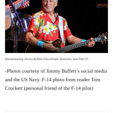
Remembering Jimmy Buffett-Parrothead, Musician, and Pilot 21
-Photos courtesy of Jimmy Buffett’s social media
and the US Navy. F-14 photo from reader Tom
Crockett (personal friend of the F-14 pilot)