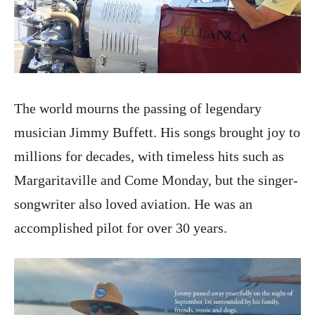
The world mourns the passing of legendary
musician Jimmy Buffett. His songs brought joy to
millions for decades, with timeless hits such as
Margaritaville and Come Monday, but the singer-
songwriter also loved aviation. He was an
accomplished pilot for over 30 years.