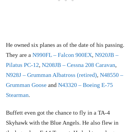
He owned six planes as of the date of his passing.
They are a
N990FL – Falcon 900EX
,
N920JB –
Pilatus PC-12
,
N208JB – Cessna 208 Caravan
,
N928J – Grumman Albatross (retired)
,
N48550 –
Grumman Goose
and
N43320 – Boeing E-75
Stearman
.
Buffett even got the chance to fly in a TA-4
Skyhawk with the Blue Angels. He also flew in