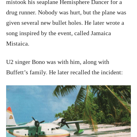
mistook his seaplane Hemisphere Dancer for a
drug runner. Nobody was hurt, but the plane was
given several new bullet holes. He later wrote a
song inspired by the event, called Jamaica
Mistaica.
U2 singer Bono was with him, along with
Buffett’s family. He later recalled the incident: