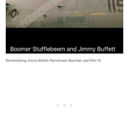
Remembering Jimmy Buffett-Parrothead, Musician, and Pilot 15