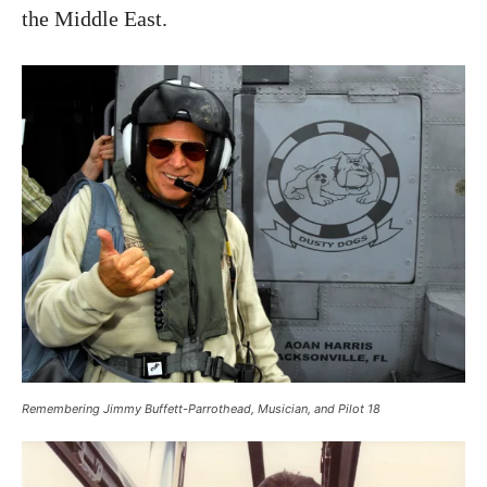
the Middle East.
Remembering Jimmy Buffett-Parrothead, Musician, and Pilot 18