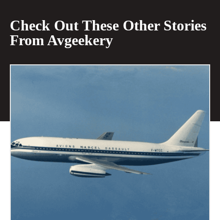
Check Out These Other Stories
From Avgeekery