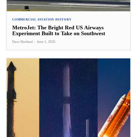
COMMERCIAL AVIATION HISTORY
MetroJet: The Bright Red US Airways
Experiment Built to Take on Southwest
Dave Hartland
-
June 1, 2026