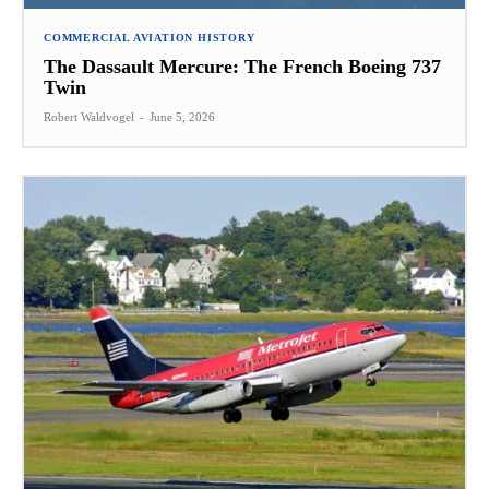
COMMERCIAL AVIATION HISTORY
The Dassault Mercure: The French Boeing 737
Twin
Robert Waldvogel
-
June 5, 2026