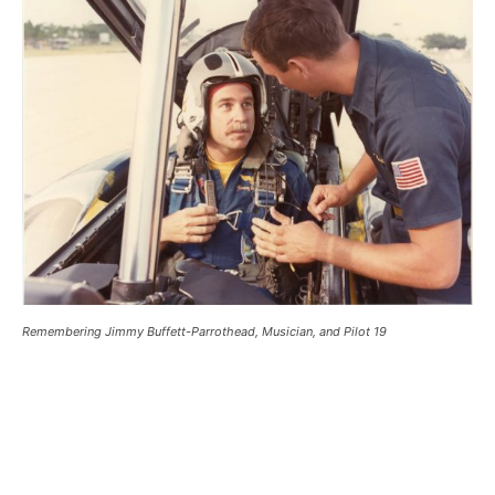
Remembering Jimmy Buffett-Parrothead, Musician, and Pilot 19