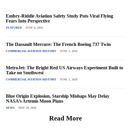
Embry-Riddle Aviation Safety Study Puts Viral Flying
Fears Into Perspective
FEATURED
JUNE 6, 2026
The Dassault Mercure: The French Boeing 737 Twin
COMMERCIAL AVIATION HISTORY
JUNE 5, 2026
MetroJet: The Bright Red US Airways Experiment Built to
Take on Southwest
COMMERCIAL AVIATION HISTORY
JUNE 1, 2026
Blue Origin Explosion, Starship Mishaps May Delay
NASA’s Artemis Moon Plans
NEWS
MAY 29, 2026
Read More