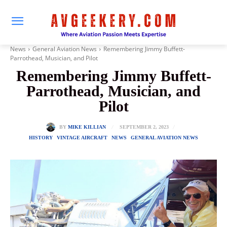
News
General Aviation News
Remembering Jimmy Buffett-
Parrothead, Musician, and Pilot
Remembering Jimmy Buffett-
Parrothead, Musician, and
Pilot
SEPTEMBER 2, 2023
BY
MIKE KILLIAN
HISTORY
VINTAGE AIRCRAFT
NEWS
GENERAL AVIATION NEWS