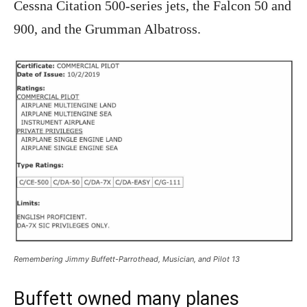
Cessna Citation 500-series jets, the Falcon 50 and
900, and the Grumman Albatross.
Remembering Jimmy Buffett-Parrothead, Musician, and Pilot 13
Buffett owned many planes