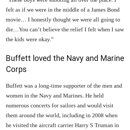
felt as if we were in the middle of a James Bond
movie… I honestly thought we were all going to
die…You can’t believe the relief I felt when I saw
the kids were okay.”
Buffett loved the Navy and Marine
Corps
Buffett was a long-time supporter of the men and
women in the Navy and Marines. He held
numerous concerts for sailors and would visit
them around the world, including in 2008 when
he visited the aircraft carrier Harry S Truman in