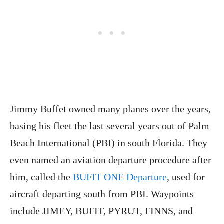
Jimmy Buffet owned many planes over the years,
basing his fleet the last several years out of Palm
Beach International (PBI) in south Florida. They
even named an aviation departure procedure after
him, called the
BUFIT ONE Departure
, used for
aircraft departing south from PBI. Waypoints
include JIMEY, BUFIT, PYRUT, FINNS, and