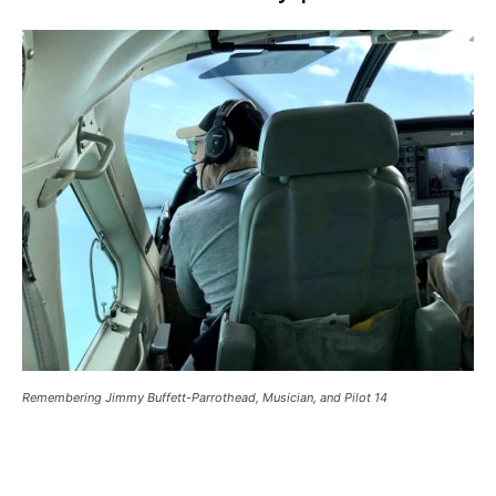
Remembering Jimmy Buffett-Parrothead, Musician, and Pilot 14