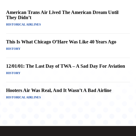
American Trans Air Lived The American Dream Until
They Didn’t
HISTORICAL AIRLINES
This Is What Chicago O’Hare Was Like 40 Years Ago
HISTORY
12/01/01: The Last Day of TWA – A Sad Day For Aviation
HISTORY
Hooters Air Was Real, And It Wasn’t A Bad Airline
HISTORICAL AIRLINES