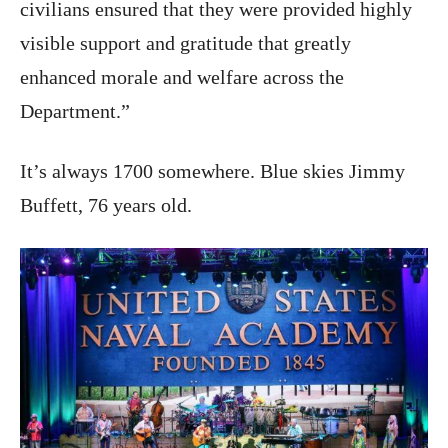
civilians ensured that they were provided highly
visible support and gratitude that greatly
enhanced morale and welfare across the
Department.”
It’s always 1700 somewhere. Blue skies Jimmy
Buffett, 76 years old.