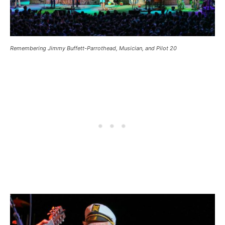
Remembering Jimmy Buffett-Parrothead, Musician, and Pilot 20