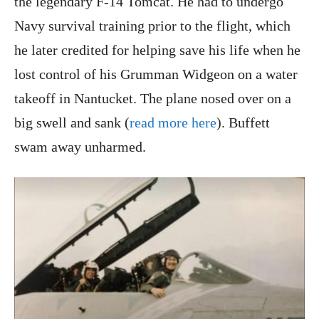
the legendary F-14 Tomcat. He had to undergo
Navy survival training prior to the flight, which
he later credited for helping save his life when he
lost control of his Grumman Widgeon on a water
takeoff in Nantucket. The plane nosed over on a
big swell and sank (
read more here
). Buffett
swam away unharmed.