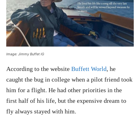
Image: Jimmy Buffet IG
According to the website
Buffett World
, he
caught the bug in college when a pilot friend took
him for a flight. He had other priorities in the
first half of his life, but the expensive dream to
fly always stayed with him.