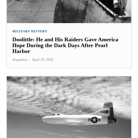
MILITARY HISTORY
Doolittle: He and His Raiders Gave America
Hope During the Dark Days After Pearl
Harbor
Avgeekery
-
April 18, 2026