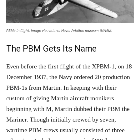
PBMs in flight. image via national Naval Aviation museum (NNAM)
The PBM Gets Its Name
Even before the first flight of the XPBM-1, on 18
December 1937, the Navy ordered 20 production
PBM-1s from Martin. In keeping with their
custom of giving Martin aircraft monikers
beginning with M, Martin dubbed their PBM the
Mariner. Though initially crewed by seven,
wartime PBM crews usually consisted of three