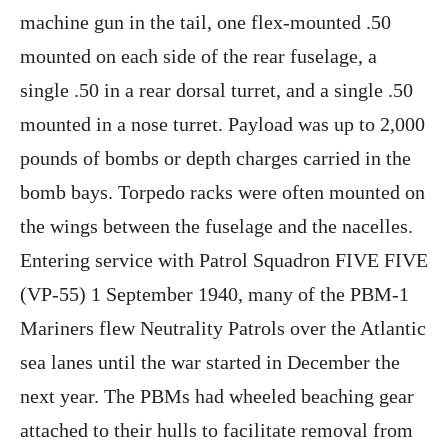
machine gun in the tail, one flex-mounted .50
mounted on each side of the rear fuselage, a
single .50 in a rear dorsal turret, and a single .50
mounted in a nose turret. Payload was up to 2,000
pounds of bombs or depth charges carried in the
bomb bays. Torpedo racks were often mounted on
the wings between the fuselage and the nacelles.
Entering service with Patrol Squadron FIVE FIVE
(VP-55) 1 September 1940, many of the PBM-1
Mariners flew Neutrality Patrols over the Atlantic
sea lanes until the war started in December the
next year. The PBMs had wheeled beaching gear
attached to their hulls to facilitate removal from