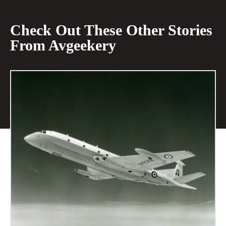
Check Out These Other Stories
From Avgeekery