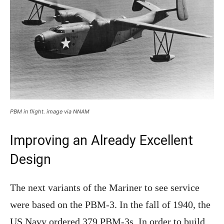
PBM in flight. image via NNAM
Improving an Already Excellent
Design
The next variants of the Mariner to see service
were based on the PBM-3. In the fall of 1940, the
US Navy ordered 379 PBM-3s. In order to build