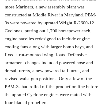
more Mariners, a new assembly plant was
constructed at Middle River in Maryland. PBM-
3s were powered by uprated Wright R-2600-12
Cyclones, putting out 1,700 horsepower each,
engine nacelles redesigned to include engine
cooling fans along with larger bomb bays, and
fixed strut-mounted wing floats. Defensive
armament changes included powered nose and
dorsal turrets, a new powered tail turret, and
revised waist gun positions. Only a few of the
PBM-3s had rolled off the production line before
the uprated Cyclone engines were mated with
four-bladed propellers.