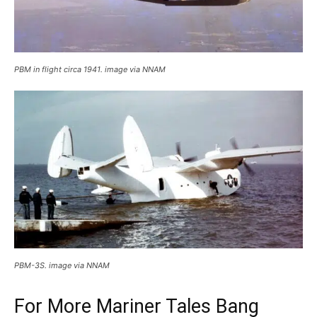
PBM in flight circa 1941. image via NNAM
PBM-3S. image via NNAM
For More Mariner Tales Bang