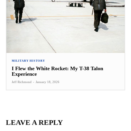
MILITARY HISTORY
I Flew the White Rocket: My T-38 Talon
Experience
Jeff Richmond
-
January 18, 2026
LEAVE A REPLY