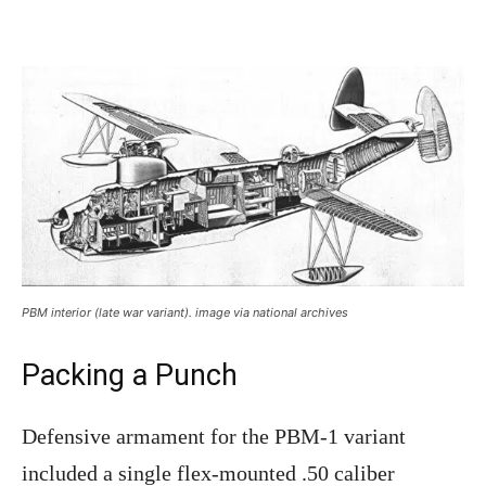
PBM interior (late war variant). image via national archives
Packing a Punch
Defensive armament for the PBM-1 variant
included a single flex-mounted .50 caliber