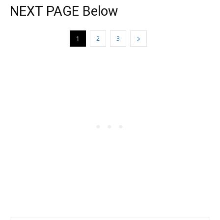
NEXT PAGE Below
1
2
3