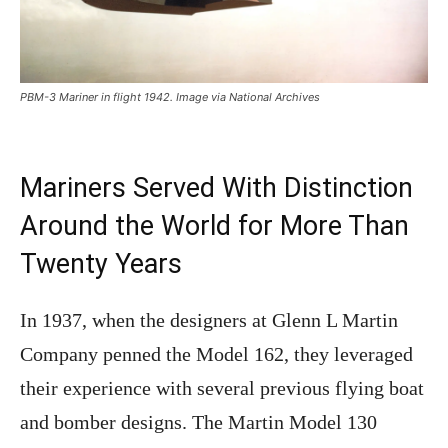
PBM-3 Mariner in flight 1942. Image via National Archives
Mariners Served With Distinction
Around the World for More Than
Twenty Years
In 1937, when the designers at Glenn L Martin
Company penned the Model 162, they leveraged
their experience with several previous flying boat
and bomber designs. The Martin Model 130