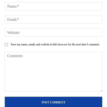
Na
Ema
Web
Save my name, email, and website in this browser for the next time I comment.
Comment: