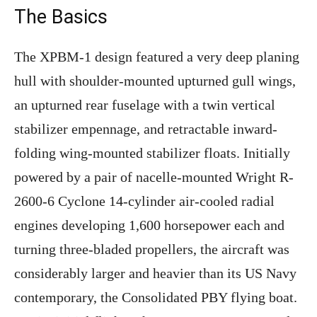
The Basics
The XPBM-1 design featured a very deep planing
hull with shoulder-mounted upturned gull wings,
an upturned rear fuselage with a twin vertical
stabilizer empennage, and retractable inward-
folding wing-mounted stabilizer floats. Initially
powered by a pair of nacelle-mounted Wright R-
2600-6 Cyclone 14-cylinder air-cooled radial
engines developing 1,600 horsepower each and
turning three-bladed propellers, the aircraft was
considerably larger and heavier than its US Navy
contemporary, the Consolidated PBY flying boat.