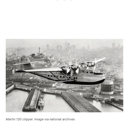
Martin 130 clipper. image via national archives