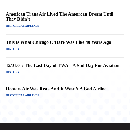
American Trans Air Lived The American Dream Until
They Didn’t
HISTORICAL AIRLINES
This Is What Chicago O’Hare Was Like 40 Years Ago
HISTORY
12/01/01: The Last Day of TWA – A Sad Day For Aviation
HISTORY
Hooters Air Was Real, And It Wasn’t A Bad Airline
HISTORICAL AIRLINES