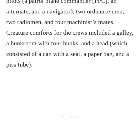
pilots (a patrol plane commander [PPC], an
alternate, and a navigator), two ordnance men,
two radiomen, and four machinist’s mates.
Creature comforts for the crews included a galley,
a bunkroom with four bunks, and a head (which
consisted of a can with a seat, a paper bag, and a
piss tube).