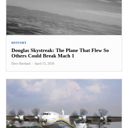
HISTORY
Douglas Skystreak: The Plane That Flew So
Others Could Break Mach 1
Dave Hartland
-
April 15, 2026