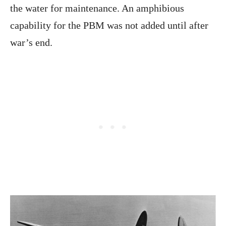
the water for maintenance. An amphibious
capability for the PBM was not added until after
war’s end.