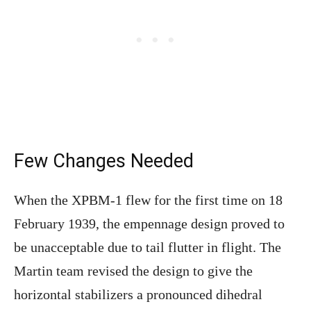
Few Changes Needed
When the XPBM-1 flew for the first time on 18
February 1939, the empennage design proved to
be unacceptable due to tail flutter in flight. The
Martin team revised the design to give the
horizontal stabilizers a pronounced dihedral