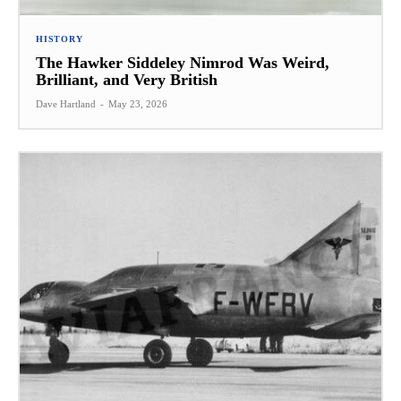
HISTORY
The Hawker Siddeley Nimrod Was Weird,
Brilliant, and Very British
Dave Hartland
-
May 23, 2026