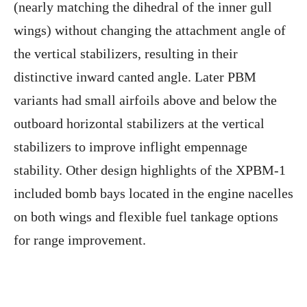
(nearly matching the dihedral of the inner gull
wings) without changing the attachment angle of
the vertical stabilizers, resulting in their
distinctive inward canted angle. Later PBM
variants had small airfoils above and below the
outboard horizontal stabilizers at the vertical
stabilizers to improve inflight empennage
stability. Other design highlights of the XPBM-1
included bomb bays located in the engine nacelles
on both wings and flexible fuel tankage options
for range improvement.