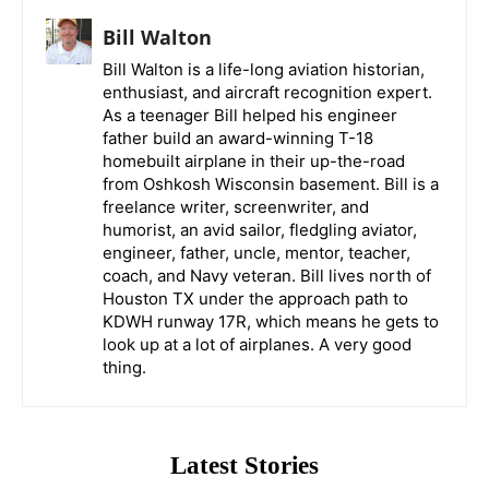
Bill Walton
Bill Walton is a life-long aviation historian,
enthusiast, and aircraft recognition expert.
As a teenager Bill helped his engineer
father build an award-winning T-18
homebuilt airplane in their up-the-road
from Oshkosh Wisconsin basement. Bill is a
freelance writer, screenwriter, and
humorist, an avid sailor, fledgling aviator,
engineer, father, uncle, mentor, teacher,
coach, and Navy veteran. Bill lives north of
Houston TX under the approach path to
KDWH runway 17R, which means he gets to
look up at a lot of airplanes. A very good
thing.
Latest Stories