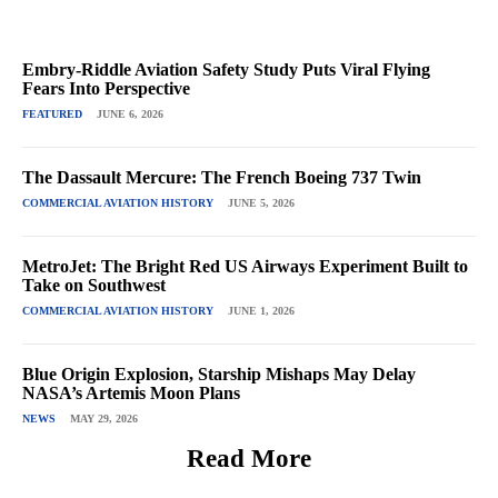
Embry-Riddle Aviation Safety Study Puts Viral Flying
Fears Into Perspective
FEATURED
JUNE 6, 2026
The Dassault Mercure: The French Boeing 737 Twin
COMMERCIAL AVIATION HISTORY
JUNE 5, 2026
MetroJet: The Bright Red US Airways Experiment Built to
Take on Southwest
COMMERCIAL AVIATION HISTORY
JUNE 1, 2026
Blue Origin Explosion, Starship Mishaps May Delay
NASA’s Artemis Moon Plans
NEWS
MAY 29, 2026
Read More