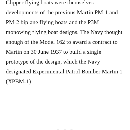
Clipper flying boats were themselves
developments of the previous Martin PM-1 and
PM-2 biplane flying boats and the P3M
monowing flying boat designs. The Navy thought
enough of the Model 162 to award a contract to
Martin on 30 June 1937 to build a single
prototype of the design, which the Navy
designated Experimental Patrol Bomber Martin 1
(XPBM-1).