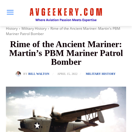
History
Military History
Rime of the Ancient Mariner: Martin's PBM
Mariner Patrol Bomber
Rime of the Ancient Mariner:
Martin’s PBM Mariner Patrol
Bomber
APRIL 15, 2022
BY
BILL WALTON
MILITARY HISTORY