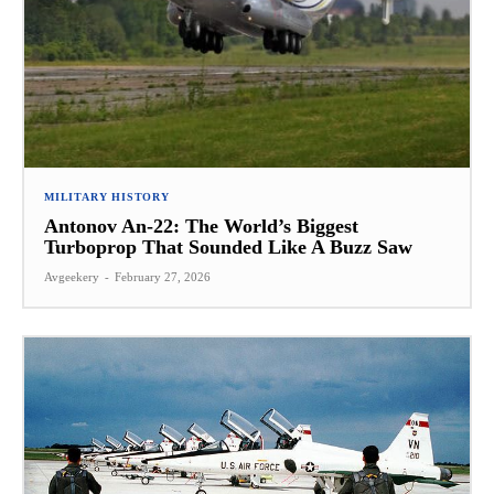
MILITARY HISTORY
Antonov An-22: The World’s Biggest
Turboprop That Sounded Like A Buzz Saw
Avgeekery
-
February 27, 2026