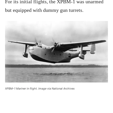
For its initial flights, the XPBM-1 was unarmed
but equipped with dummy gun turrets.
XPBM-1 Mariner in flight. Image via National Archives