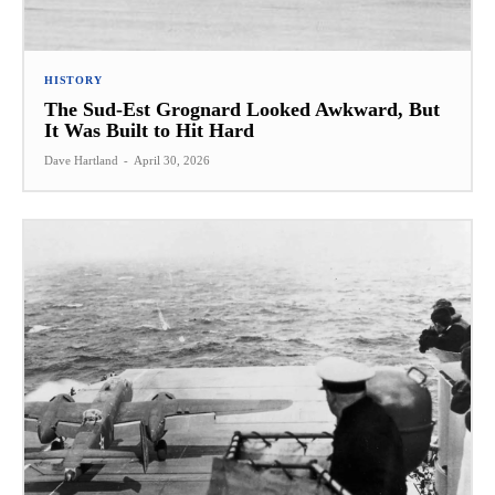
HISTORY
The Sud-Est Grognard Looked Awkward, But
It Was Built to Hit Hard
Dave Hartland
-
April 30, 2026