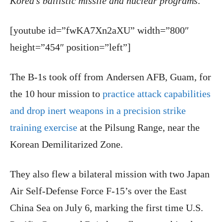
Korea’s ballistic missile and nuclear programs
.”
[youtube id=”fwKA7Xn2aXU” width=”800″
height=”454″ position=”left”]
The B-1s took off from Andersen AFB, Guam, for
the 10 hour mission to
practice attack capabilities
and drop inert weapons in a precision strike
training exercise
at the Pilsung Range, near the
Korean Demilitarized Zone.
They also flew a bilateral mission with two Japan
Air Self-Defense Force F-15’s over the East
China Sea on July 6, marking the first time U.S.