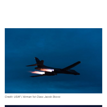
Credit: USAF / Airman 1st Class Jacob Skovo