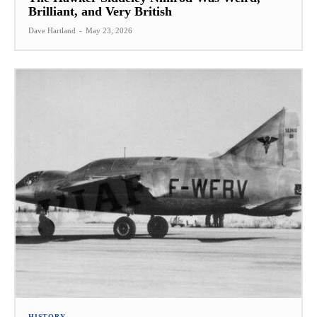
Brilliant, and Very British
Dave Hartland
-
May 23, 2026
HISTORY