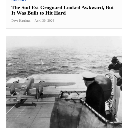
The Sud-Est Grognard Looked Awkward, But
It Was Built to Hit Hard
Dave Hartland
-
April 30, 2026