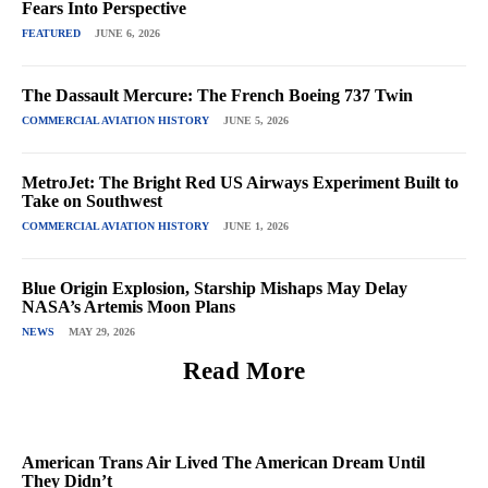
Fears Into Perspective
FEATURED
JUNE 6, 2026
The Dassault Mercure: The French Boeing 737 Twin
COMMERCIAL AVIATION HISTORY
JUNE 5, 2026
MetroJet: The Bright Red US Airways Experiment Built to
Take on Southwest
COMMERCIAL AVIATION HISTORY
JUNE 1, 2026
Blue Origin Explosion, Starship Mishaps May Delay
NASA’s Artemis Moon Plans
NEWS
MAY 29, 2026
Read More
American Trans Air Lived The American Dream Until
They Didn’t