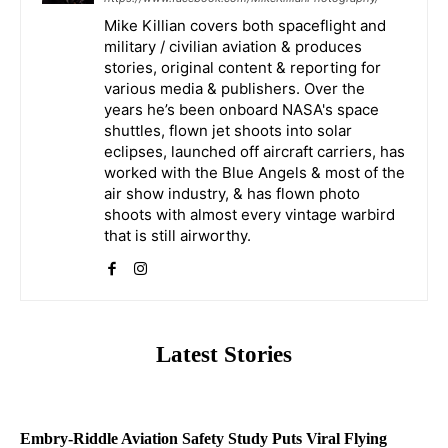
Mike Killian covers both spaceflight and
military / civilian aviation & produces
stories, original content & reporting for
various media & publishers. Over the
years he’s been onboard NASA's space
shuttles, flown jet shoots into solar
eclipses, launched off aircraft carriers, has
worked with the Blue Angels & most of the
air show industry, & has flown photo
shoots with almost every vintage warbird
that is still airworthy.
Latest Stories
Embry-Riddle Aviation Safety Study Puts Viral Flying