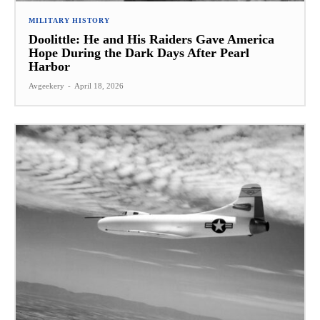
MILITARY HISTORY
Doolittle: He and His Raiders Gave America
Hope During the Dark Days After Pearl
Harbor
Avgeekery
-
April 18, 2026