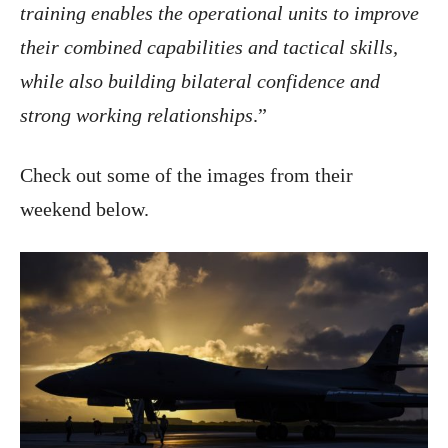
training enables the operational units to improve
their combined capabilities and tactical skills,
while also building bilateral confidence and
strong working relationships
.”
Check out some of the images from their
weekend below.