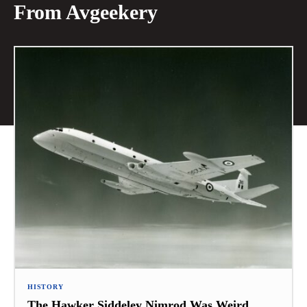
From Avgeekery
HISTORY
The Hawker Siddeley Nimrod Was Weird,