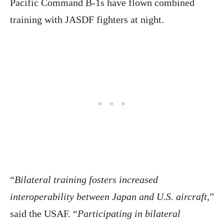
Pacific Command B-1s have flown combined
training with JASDF fighters at night.
“
Bilateral training fosters increased
interoperability between Japan and U.S. aircraft
,”
said the USAF. “
Participating in bilateral