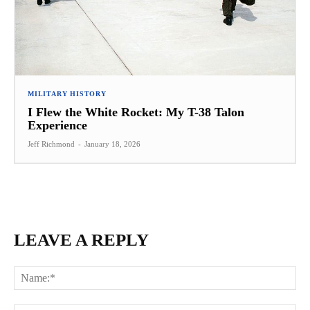
MILITARY HISTORY
I Flew the White Rocket: My T-38 Talon
Experience
Jeff Richmond
-
January 18, 2026
LEAVE A REPLY
Na