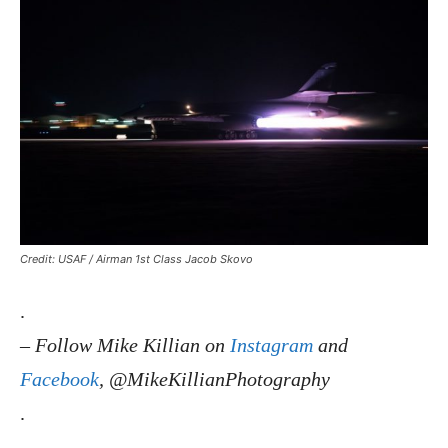
Credit: USAF / Airman 1st Class Jacob Skovo
.
–
Follow Mike Killian on
Instagram
and
Facebook
, @MikeKillianPhotography
.