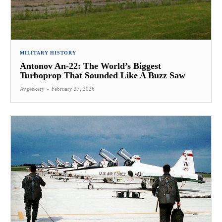
MILITARY HISTORY
Antonov An-22: The World’s Biggest
Turboprop That Sounded Like A Buzz Saw
Avgeekery
-
February 27, 2026