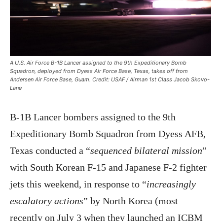
A U.S. Air Force B-1B Lancer assigned to the 9th Expeditionary Bomb
Squadron, deployed from Dyess Air Force Base, Texas, takes off from
Andersen Air Force Base, Guam. Credit: USAF / Airman 1st Class Jacob Skovo-
Lane
B-1B Lancer bombers assigned to the 9th
Expeditionary Bomb Squadron from Dyess AFB,
Texas conducted a “
sequenced bilateral mission
”
with South Korean F-15 and Japanese F-2 fighter
jets this weekend, in response to “
increasingly
escalatory actions
” by North Korea (most
recently on July 3 when they launched an ICBM