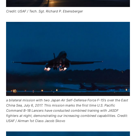
Credit: USAF / Tech. Sgt. Richard P. Ebensberger
a bilateral mission with two Japan Air Self-Defense Force F-15’s over the East
China Sea, July 6, 2017. This mission marks the first time U.S. Pacific
Command B-1B Lancers have conducted combined training with JASDF
fighters at night, demonstrating our increasing combined capabilities. Credit:
USAF / Airman 1st Class Jacob Skovo