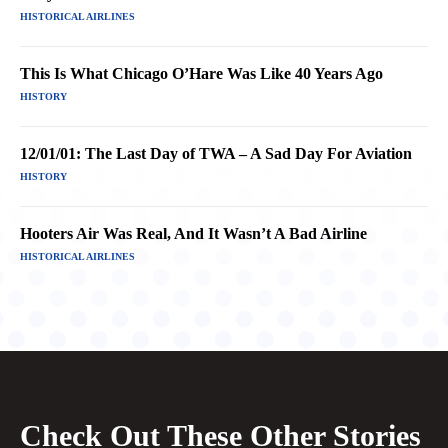
HISTORICAL AIRLINES
This Is What Chicago O’Hare Was Like 40 Years Ago
HISTORY
12/01/01: The Last Day of TWA – A Sad Day For Aviation
HISTORY
Hooters Air Was Real, And It Wasn’t A Bad Airline
HISTORICAL AIRLINES
Check Out These Other Stories