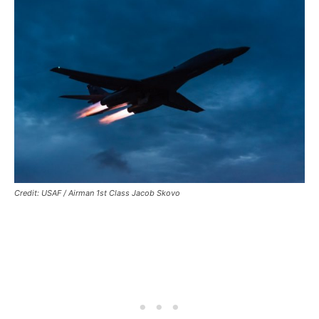
Credit: USAF / Airman 1st Class Jacob Skovo