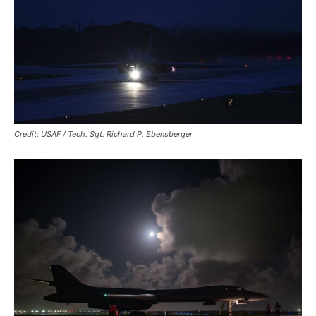
Credit: USAF / Tech. Sgt. Richard P. Ebensberger