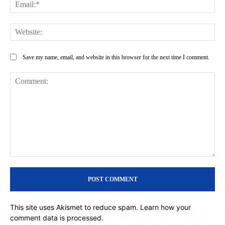
Ema
Web
Save my name, email, and website in this browser for the next time I comment.
Comment:
This site uses Akismet to reduce spam.
Learn how your
comment data is processed.