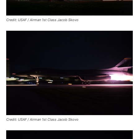
Credit: USAF / Airman 1st Class Jacob Skovo
Credit: USAF / Airman 1st Class Jacob Skovo