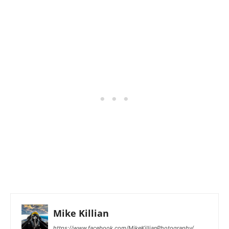
Mike Killian
https://www.facebook.com/MikeKillianPhotography/