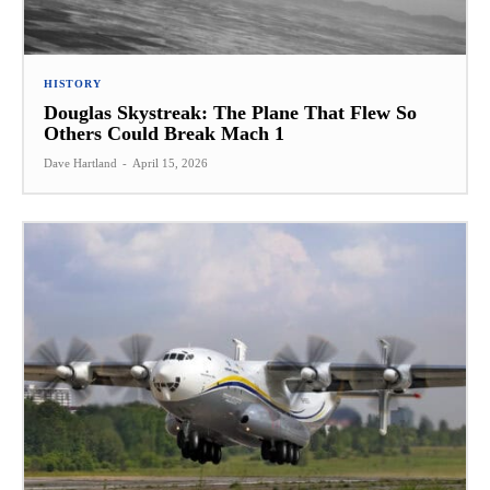
HISTORY
Douglas Skystreak: The Plane That Flew So
Others Could Break Mach 1
Dave Hartland
-
April 15, 2026