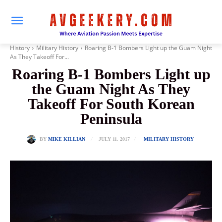
History
Military History
Roaring B-1 Bombers Light up the Guam Night
As They Takeoff For...
Roaring B-1 Bombers Light up
the Guam Night As They
Takeoff For South Korean
Peninsula
JULY 11, 2017
BY
MIKE KILLIAN
MILITARY HISTORY