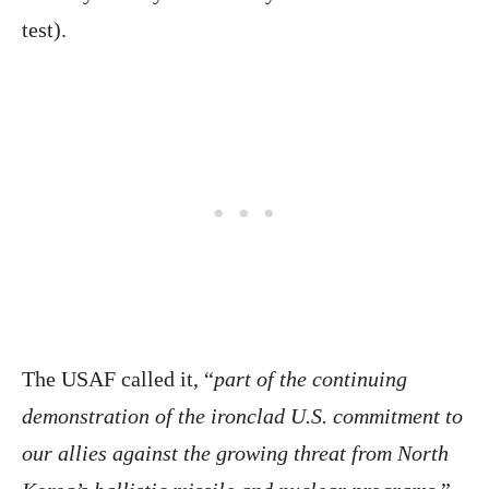
test).
The USAF called it, “
part of the continuing
demonstration of the ironclad U.S. commitment to
our allies against the growing threat from North