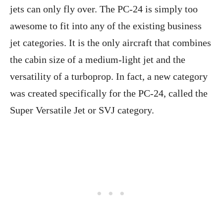
jets can only fly over. The PC-24 is simply too
awesome to fit into any of the existing business
jet categories. It is the only aircraft that combines
the cabin size of a medium-light jet and the
versatility of a turboprop. In fact, a new category
was created specifically for the PC-24, called the
Super Versatile Jet or SVJ category.