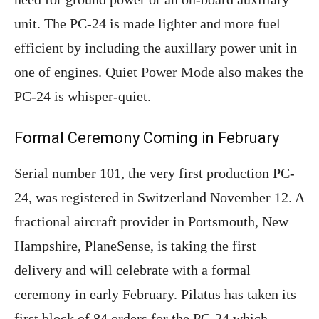
unit. The PC-24 is made lighter and more fuel
efficient by including the auxillary power unit in
one of engines. Quiet Power Mode also makes the
PC-24 is whisper-quiet.
Formal Ceremony Coming in February
Serial number 101, the very first production PC-
24, was registered in Switzerland November 12. A
fractional aircraft provider in Portsmouth, New
Hampshire, PlaneSense, is taking the first
delivery and will celebrate with a formal
ceremony in early February. Pilatus has taken its
first block of 84 orders for the PC-24 which