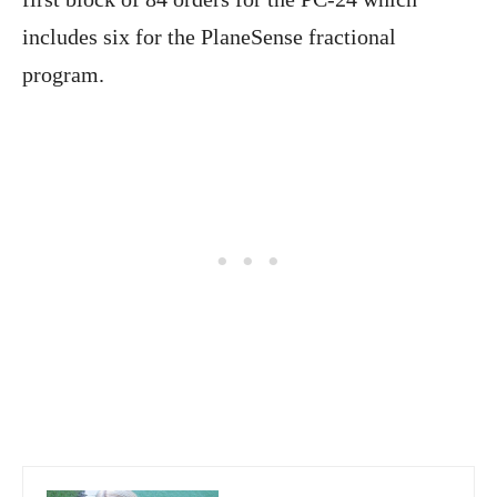
includes six for the PlaneSense fractional
program.