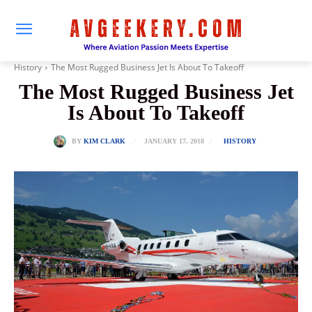
History
The Most Rugged Business Jet Is About To Takeoff
The Most Rugged Business Jet
Is About To Takeoff
JANUARY 17, 2018
BY
KIM CLARK
HISTORY