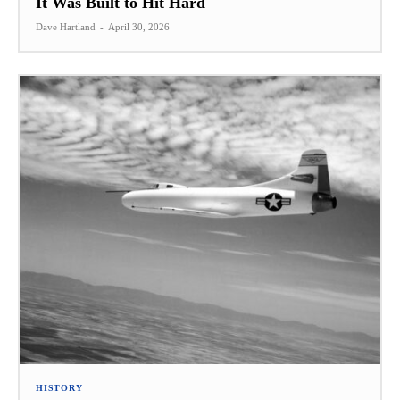
It Was Built to Hit Hard
Dave Hartland
-
April 30, 2026
HISTORY