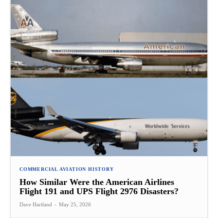
COMMERCIAL AVIATION HISTORY
How Similar Were the American Airlines
Flight 191 and UPS Flight 2976 Disasters?
Dave Hartland
-
May 25, 2026