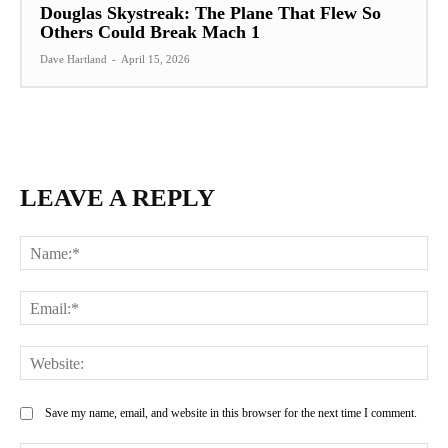
Douglas Skystreak: The Plane That Flew So
Others Could Break Mach 1
Dave Hartland
-
April 15, 2026
LEAVE A REPLY
Na
Ema
Web
Save my name, email, and website in this browser for the next time I comment.