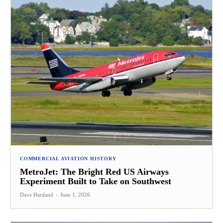
COMMERCIAL AVIATION HISTORY
MetroJet: The Bright Red US Airways
Experiment Built to Take on Southwest
Dave Hartland
-
June 1, 2026