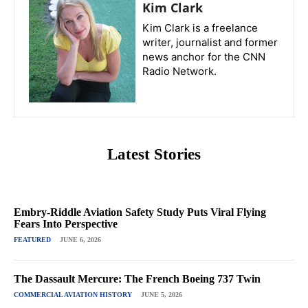
Kim Clark
Kim Clark is a freelance
writer, journalist and former
news anchor for the CNN
Radio Network.
Latest Stories
Embry-Riddle Aviation Safety Study Puts Viral Flying
Fears Into Perspective
FEATURED
JUNE 6, 2026
The Dassault Mercure: The French Boeing 737 Twin
COMMERCIAL AVIATION HISTORY
JUNE 5, 2026