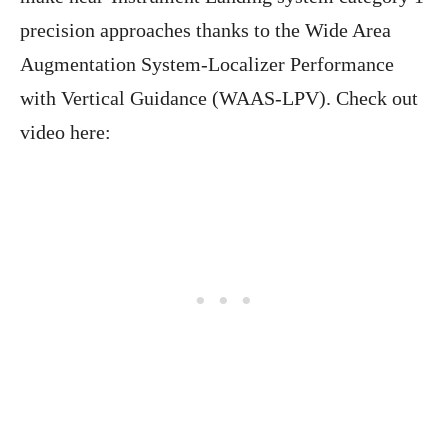
precision approaches thanks to the Wide Area
Augmentation System-Localizer Performance
with Vertical Guidance (WAAS-LPV). Check out
video here: