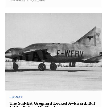
Dave Hartland
-
May 23, 2026
HISTORY
The Sud-Est Grognard Looked Awkward, But