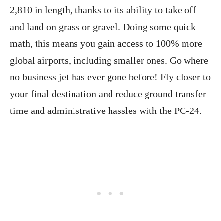
2,810 in length, thanks to its ability to take off
and land on grass or gravel. Doing some quick
math, this means you gain access to 100% more
global airports, including smaller ones. Go where
no business jet has ever gone before! Fly closer to
your final destination and reduce ground transfer
time and administrative hassles with the PC-24.