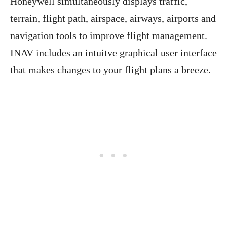
Honeywell simultaneously displays traffic,
terrain, flight path, airspace, airways, airports and
navigation tools to improve flight management.
INAV includes an intuitve graphical user interface
that makes changes to your flight plans a breeze.