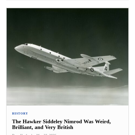
HISTORY
The Hawker Siddeley Nimrod Was Weird,
Brilliant, and Very British