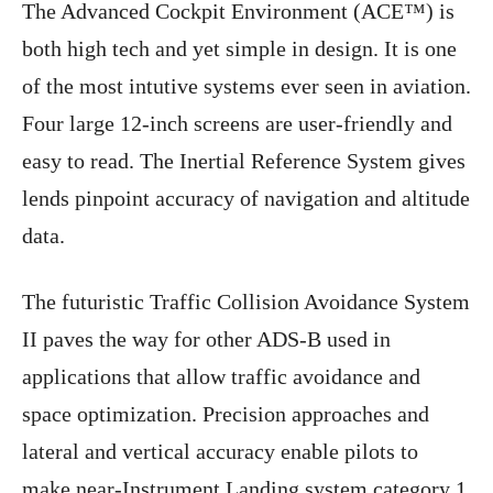
The Advanced Cockpit Environment (ACE™) is
both high tech and yet simple in design. It is one
of the most intutive systems ever seen in aviation.
Four large 12-inch screens are user-friendly and
easy to read. The Inertial Reference System gives
lends pinpoint accuracy of navigation and altitude
data.
The futuristic Traffic Collision Avoidance System
II paves the way for other ADS-B used in
applications that allow traffic avoidance and
space optimization. Precision approaches and
lateral and vertical accuracy enable pilots to
make near-Instrument Landing system category 1