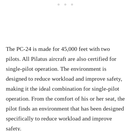
The PC-24 is made for 45,000 feet with two
pilots. All Pilatus aircraft are also certified for
single-pilot operation. The environment is
designed to reduce workload and improve safety,
making it the ideal combination for single-pilot
operation. From the comfort of his or her seat, the
pilot finds an environment that has been designed
specifically to reduce workload and improve
safety.