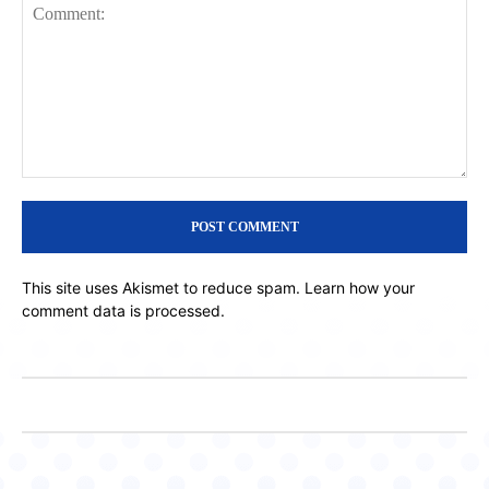
Comment:
This site uses Akismet to reduce spam.
Learn how your
comment data is processed.