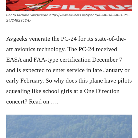
Photo Richard Vandervord http://www.airliners.net/photo/Pilatus/Pilatus-PC-
24/2482952/L/
Avgeeks venerate the PC-24 for its state-of-the-
art avionics technology. The PC-24 received
EASA and FAA-type certification December 7
and is expected to enter service in late January or
early February. So why does this plane have pilots
squealing like school girls at a One Direction
concert? Read on ….