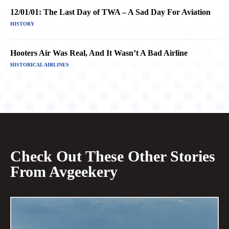
12/01/01: The Last Day of TWA – A Sad Day For Aviation
HISTORY
Hooters Air Was Real, And It Wasn’t A Bad Airline
HISTORICAL AIRLINES
Check Out These Other Stories
From Avgeekery