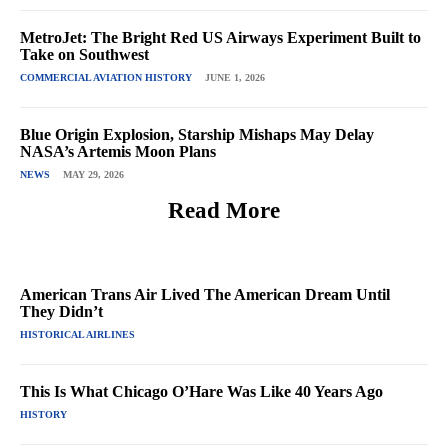
MetroJet: The Bright Red US Airways Experiment Built to
Take on Southwest
COMMERCIAL AVIATION HISTORY
JUNE 1, 2026
Blue Origin Explosion, Starship Mishaps May Delay
NASA’s Artemis Moon Plans
NEWS
MAY 29, 2026
Read More
American Trans Air Lived The American Dream Until
They Didn’t
HISTORICAL AIRLINES
This Is What Chicago O’Hare Was Like 40 Years Ago
HISTORY