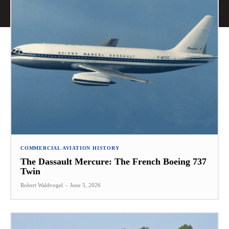
COMMERCIAL AVIATION HISTORY
The Dassault Mercure: The French Boeing 737
Twin
Robert Waldvogel
-
June 5, 2026