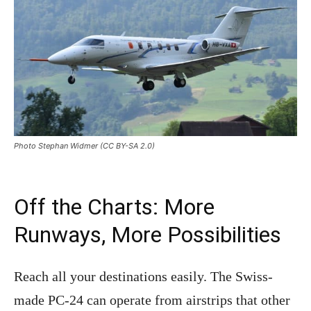
Photo Stephan Widmer (CC BY-SA 2.0)
Off the Charts: More
Runways, More Possibilities
Reach all your destinations easily. The Swiss-
made PC-24 can operate from airstrips that other