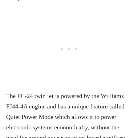
The PC-24 twin jet is powered by the Williams
FJ44-4A engine and has a unique feature called
Quiet Power Mode which allows it to power
electronic systems economically, without the
need for ground power or an on-board auxillary