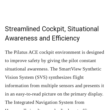
Streamlined Cockpit, Situational
Awareness and Efficiency
The Pilatus ACE cockpit environment is designed
to improve safety by giving the pilot constant
situational awareness. The SmartView Synthetic
Vision System (SVS) synthesizes flight
information from multiple sensors and presents it
in an easy-to-read picture on the primary display.
The Integrated Navigation System from