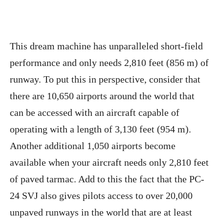
This dream machine has unparalleled short-field
performance and only needs 2,810 feet (856 m) of
runway. To put this in perspective, consider that
there are 10,650 airports around the world that
can be accessed with an aircraft capable of
operating with a length of 3,130 feet (954 m).
Another additional 1,050 airports become
available when your aircraft needs only 2,810 feet
of paved tarmac. Add to this the fact that the PC-
24 SVJ also gives pilots access to over 20,000
unpaved runways in the world that are at least