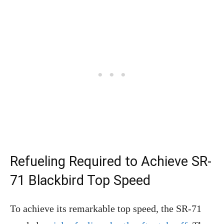
Refueling Required to Achieve SR-
71 Blackbird Top Speed
To achieve its remarkable top speed, the SR-71