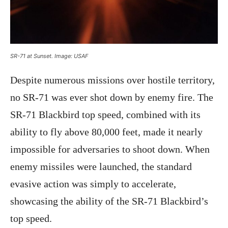
SR-71 at Sunset. Image: USAF
Despite numerous missions over hostile territory,
no SR-71 was ever shot down by enemy fire. The
SR-71 Blackbird top speed, combined with its
ability to fly above 80,000 feet, made it nearly
impossible for adversaries to shoot down. When
enemy missiles were launched, the standard
evasive action was simply to accelerate,
showcasing the ability of the SR-71 Blackbird’s
top speed.