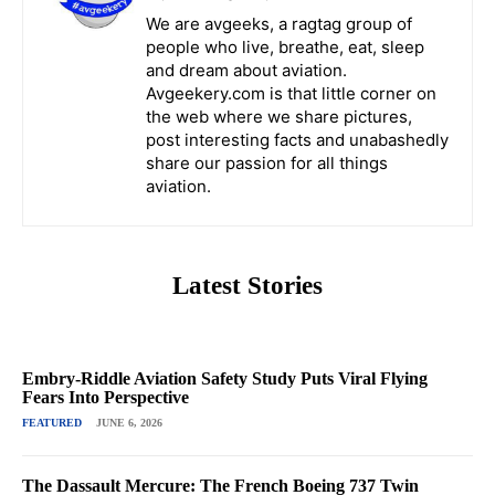
We are avgeeks, a ragtag group of
people who live, breathe, eat, sleep
and dream about aviation.
Avgeekery.com is that little corner on
the web where we share pictures,
post interesting facts and unabashedly
share our passion for all things
aviation.
Latest Stories
Embry-Riddle Aviation Safety Study Puts Viral Flying
Fears Into Perspective
FEATURED
JUNE 6, 2026
The Dassault Mercure: The French Boeing 737 Twin