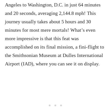
Angeles to Washington, D.C. in just 64 minutes
and 20 seconds, averaging 2,144.8 mph! This
journey usually takes about 5 hours and 30
minutes for most mere mortals! What’s even
more impressive is that this feat was
accomplished on its final mission, a fini-flight to
the Smithsonian Museum at Dulles International
Airport (IAD), where you can see it on display.