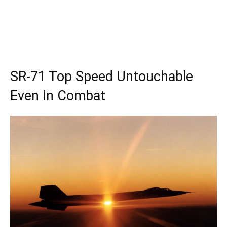
SR-71 Top Speed Untouchable
Even In Combat