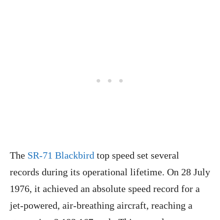
The
SR-71 Blackbird
top speed set several
records during its operational lifetime. On 28 July
1976, it achieved an absolute speed record for a
jet-powered, air-breathing aircraft, reaching a