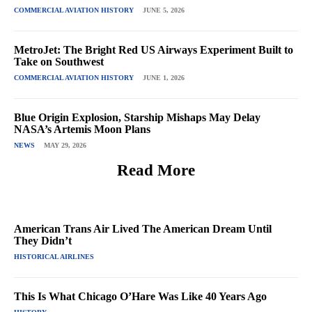
COMMERCIAL AVIATION HISTORY
JUNE 5, 2026
MetroJet: The Bright Red US Airways Experiment Built to
Take on Southwest
COMMERCIAL AVIATION HISTORY
JUNE 1, 2026
Blue Origin Explosion, Starship Mishaps May Delay
NASA’s Artemis Moon Plans
NEWS
MAY 29, 2026
Read More
American Trans Air Lived The American Dream Until
They Didn’t
HISTORICAL AIRLINES
This Is What Chicago O’Hare Was Like 40 Years Ago