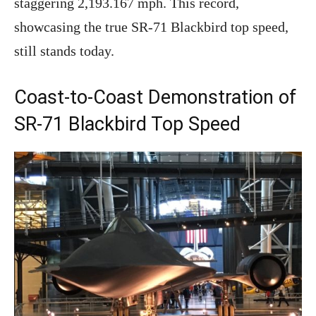
staggering 2,193.167 mph. This record,
showcasing the true SR-71 Blackbird top speed,
still stands today.
Coast-to-Coast Demonstration of
SR-71 Blackbird Top Speed