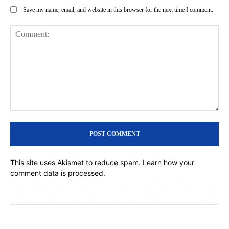
Save my name, email, and website in this browser for the next time I comment.
Comment:
This site uses Akismet to reduce spam.
Learn how your
comment data is processed.