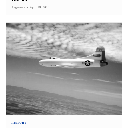
Avgeekery
-
April 18, 2026
HISTORY