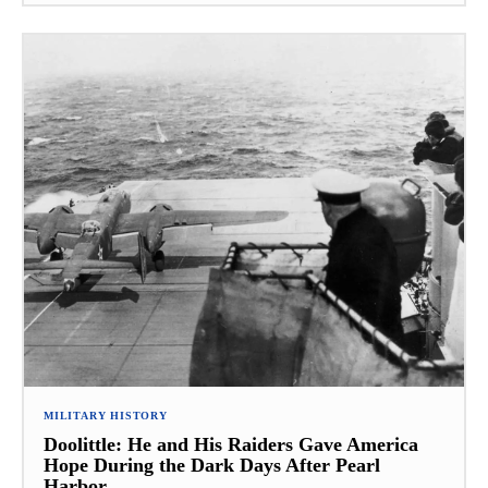
MILITARY HISTORY
Doolittle: He and His Raiders Gave America
Hope During the Dark Days After Pearl
Harbor