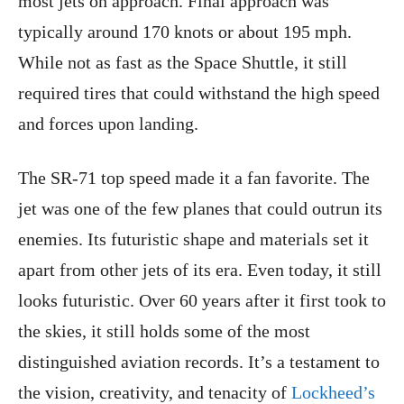
most jets on approach. Final approach was
typically around 170 knots or about 195 mph.
While not as fast as the Space Shuttle, it still
required tires that could withstand the high speed
and forces upon landing.
The SR-71 top speed made it a fan favorite. The
jet was one of the few planes that could outrun its
enemies. Its futuristic shape and materials set it
apart from other jets of its era. Even today, it still
looks futuristic. Over 60 years after it first took to
the skies, it still holds some of the most
distinguished aviation records. It’s a testament to
the vision, creativity, and tenacity of
Lockheed’s