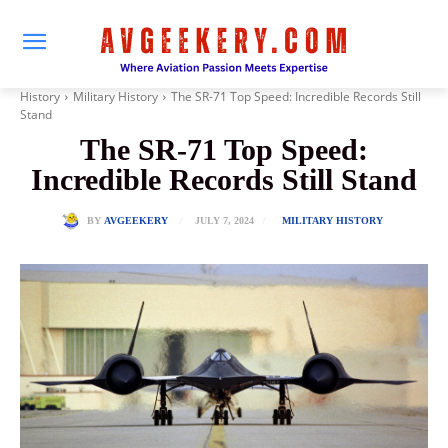
History
Military History
The SR-71 Top Speed: Incredible Records Still
Stand
The SR-71 Top Speed:
Incredible Records Still Stand
JULY 7, 2024
BY
AVGEEKERY
MILITARY HISTORY