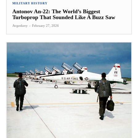
MILITARY HISTORY
Antonov An-22: The World’s Biggest
Turboprop That Sounded Like A Buzz Saw
Avgeekery
-
February 27, 2026