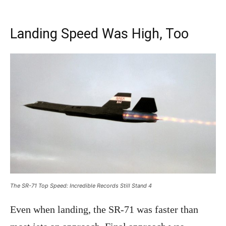
Landing Speed Was High, Too
The SR-71 Top Speed: Incredible Records Still Stand 4
Even when landing, the SR-71 was faster than