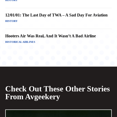
HISTORY
12/01/01: The Last Day of TWA – A Sad Day For Aviation
HISTORY
Hooters Air Was Real, And It Wasn’t A Bad Airline
HISTORICAL AIRLINES
Check Out These Other Stories
From Avgeekery