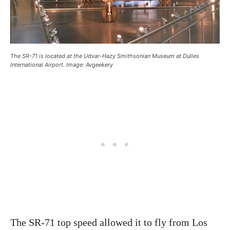
The SR-71 is located at the Udvar-Hazy Smithsonian Museum at Dulles
International Airport. Image: Avgeekery
The SR-71 top speed allowed it to fly from Los