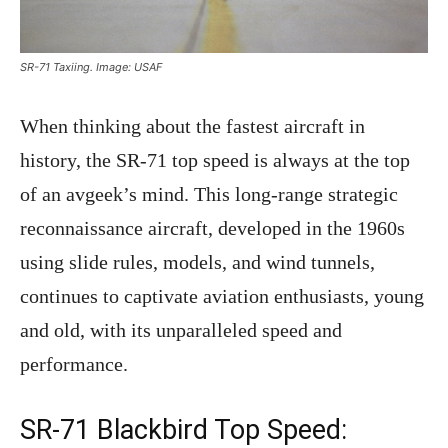
SR-71 Taxiing. Image: USAF
When thinking about the fastest aircraft in
history, the SR-71 top speed is always at the top
of an avgeek’s mind. This long-range strategic
reconnaissance aircraft, developed in the 1960s
using slide rules, models, and wind tunnels,
continues to captivate aviation enthusiasts, young
and old, with its unparalleled speed and
performance.
SR-71 Blackbird Top Speed: