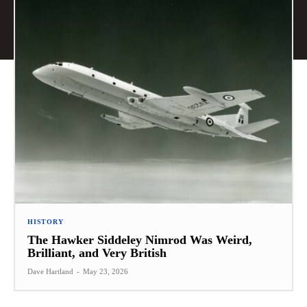
HISTORY
The Hawker Siddeley Nimrod Was Weird,
Brilliant, and Very British
Dave Hartland
-
May 23, 2026