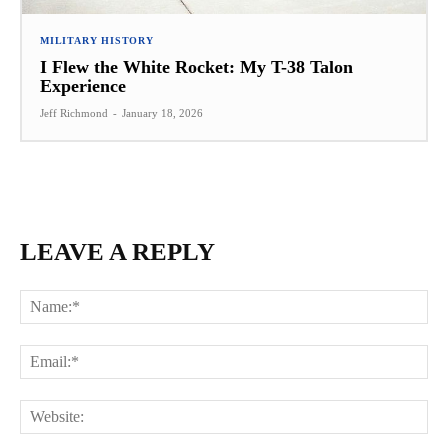
MILITARY HISTORY
I Flew the White Rocket: My T-38 Talon
Experience
Jeff Richmond
-
January 18, 2026
LEAVE A REPLY
Na
Ema
Web