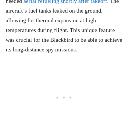
needed
aerial refueling shortly after takeoff
. The
aircraft’s fuel tanks leaked on the ground,
allowing for thermal expansion at high
temperatures during flight. This unique feature
was crucial for the Blackbird to be able to achieve
its long-distance spy missions.