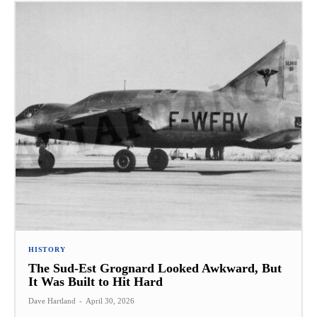
HISTORY
The Sud-Est Grognard Looked Awkward, But
It Was Built to Hit Hard
Dave Hartland
-
April 30, 2026