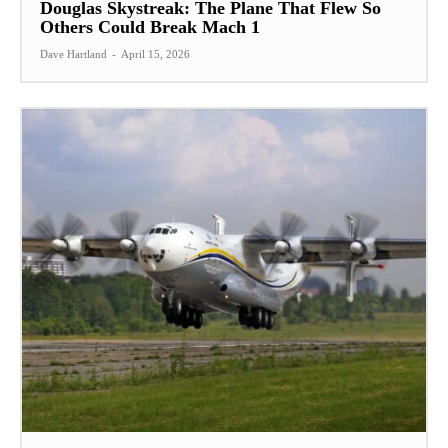
Douglas Skystreak: The Plane That Flew So
Others Could Break Mach 1
Dave Hartland
-
April 15, 2026