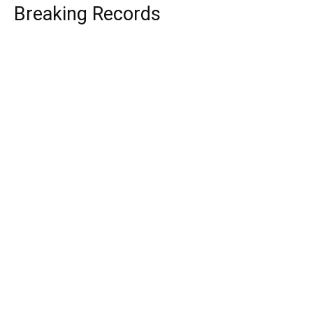
Breaking Records