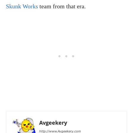
Skunk Works
team from that era.
Avgeekery
http://www.Avgeekery.com