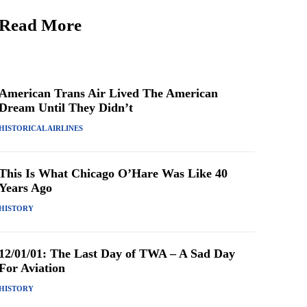
Read More
American Trans Air Lived The American
Dream Until They Didn’t
HISTORICAL AIRLINES
This Is What Chicago O’Hare Was Like 40
Years Ago
HISTORY
12/01/01: The Last Day of TWA – A Sad Day
For Aviation
HISTORY