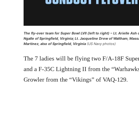
The fly-over team for Super Bowl LVII (left to right) – Lt. Arielle As
Ngalle of Springfield, Virginia; Lt. Jacqueline Drew of Waltham, Mas
Martinez, also of Springfield, Virginia
(US Navy photos)
The 7 ladies will be flying two F/A-18F Sup
and a F-35C Lightning II from the “Warhawk
Growler from the “Vikings” of VAQ-129.