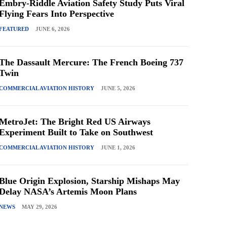
Embry-Riddle Aviation Safety Study Puts Viral
Flying Fears Into Perspective
FEATURED
JUNE 6, 2026
The Dassault Mercure: The French Boeing 737
Twin
COMMERCIAL AVIATION HISTORY
JUNE 5, 2026
MetroJet: The Bright Red US Airways
Experiment Built to Take on Southwest
COMMERCIAL AVIATION HISTORY
JUNE 1, 2026
Blue Origin Explosion, Starship Mishaps May
Delay NASA’s Artemis Moon Plans
NEWS
MAY 29, 2026