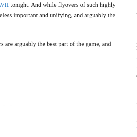
LVII
tonight. And while flyovers of such highly
less important and unifying, and arguably the
 are arguably the best part of the game, and