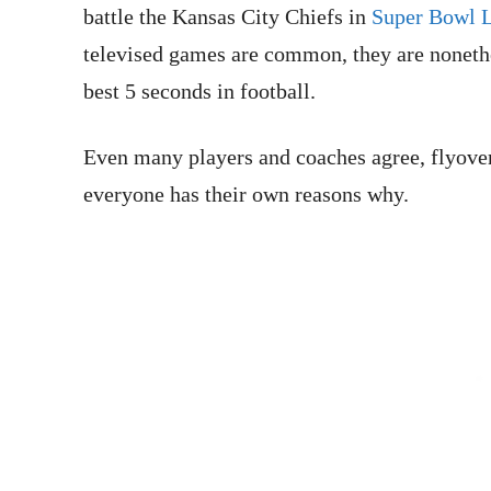
battle the Kansas City Chiefs in
Super Bowl 
televised games are common, they are nonethe
best 5 seconds in football.
Even many players and coaches agree, flyovers
everyone has their own reasons why.