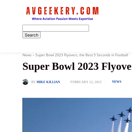
Home
News
Super Bowl 2023 Flyovers, the Best 5 Seconds in Football
Super Bowl 2023 Flyover
NEWS
BY
MIKE KILLIAN
FEBRUARY 12, 2023