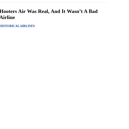
Hooters Air Was Real, And It Wasn’t A Bad
Airline
HISTORICAL AIRLINES