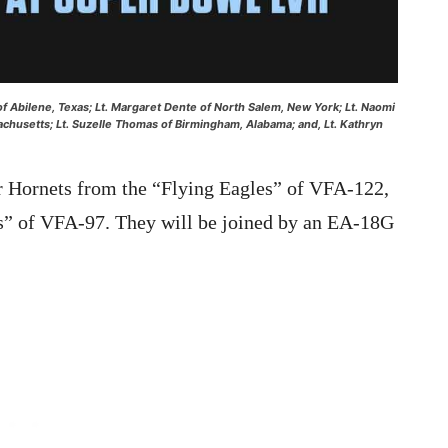
h of Abilene, Texas; Lt. Margaret Dente of North Salem, New York; Lt. Naomi
sachusetts; Lt. Suzelle Thomas of Birmingham, Alabama; and, Lt. Kathryn
er Hornets from the “Flying Eagles” of VFA-122,
s” of VFA-97. They will be joined by an EA-18G