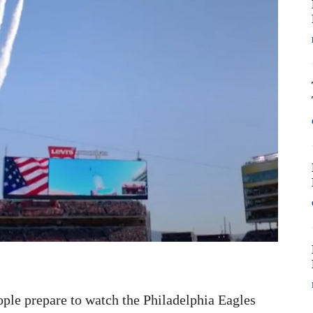
eople prepare to watch the Philadelphia Eagles