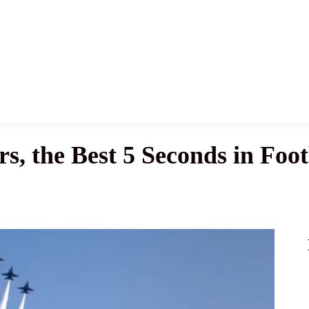
News
History
Become A Pilot
More
s, the Best 5 Seconds in Foot