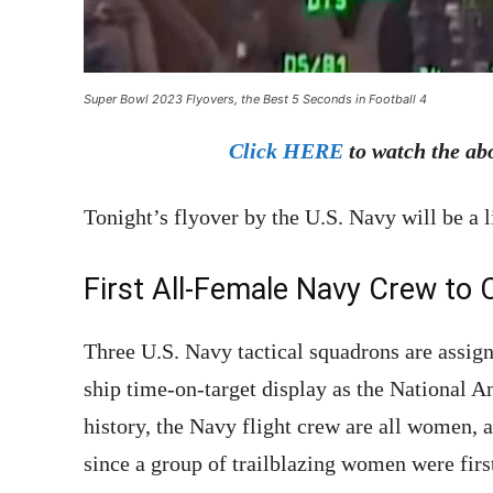
Super Bowl 2023 Flyovers, the Best 5 Seconds in Football 4
Click HERE
to watch the ab
Tonight’s flyover by the U.S. Navy will be a l
First All-Female Navy Crew to 
Three U.S. Navy tactical squadrons are assign
ship time-on-target display as the National A
history, the Navy flight crew are all women,
since a group of trailblazing women were firs