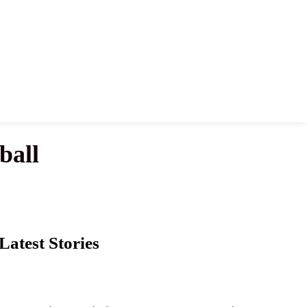
ball
Latest Stories