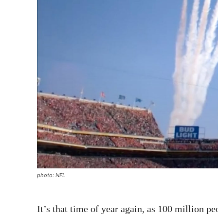
photo: NFL
It’s that time of year again, as 100 million p