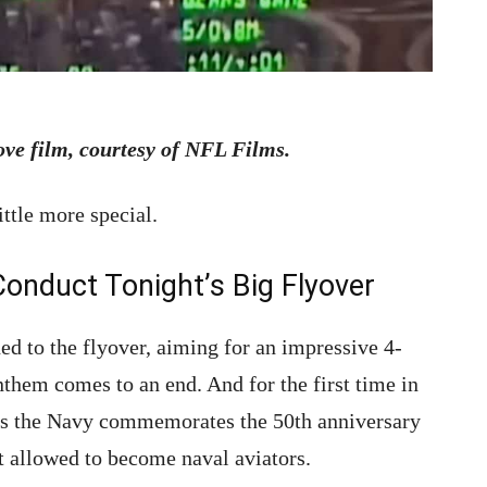
ove film, courtesy of NFL Films.
ittle more special.
Conduct Tonight’s Big Flyover
ed to the flyover, aiming for an impressive 4-
nthem comes to an end. And for the first time in
 as the Navy commemorates the 50th anniversary
t allowed to become naval aviators.