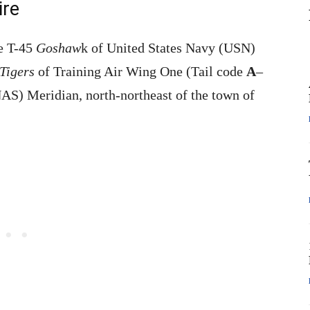
ire
he T-45
Goshaw
k of United States Navy (USN)
Tigers
of Training Air Wing One (Tail code
A
–
AS) Meridian, north-northeast of the town of