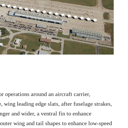
r operations around an aircraft carrier,
e, wing leading edge slats, after fuselage strakes,
ger and wider, a ventral fin to enhance
e outer wing and tail shapes to enhance low-speed