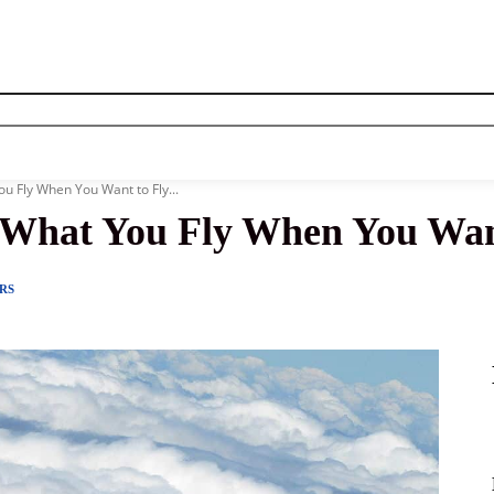
News
History
Become A Pilot
More
u Fly When You Want to Fly...
 What You Fly When You Wan
RS