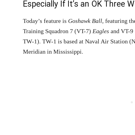
Especially If It’s an OK Three W
Today’s feature is
Goshawk Ball
, featuring t
Training Squadron 7 (VT-7)
Eagles
and VT-9
TW-1). TW-1 is based at Naval Air Station (N
Meridian in Mississippi.