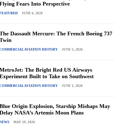
Flying Fears Into Perspective
FEATURED
JUNE 6, 2026
The Dassault Mercure: The French Boeing 737
Twin
COMMERCIAL AVIATION HISTORY
JUNE 5, 2026
MetroJet: The Bright Red US Airways
Experiment Built to Take on Southwest
COMMERCIAL AVIATION HISTORY
JUNE 1, 2026
Blue Origin Explosion, Starship Mishaps May
Delay NASA’s Artemis Moon Plans
NEWS
MAY 29, 2026