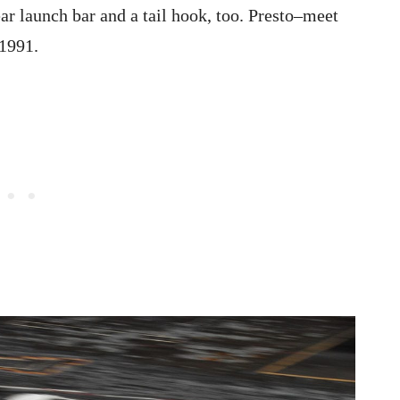
ar launch bar and a tail hook, too. Presto–meet
 1991.