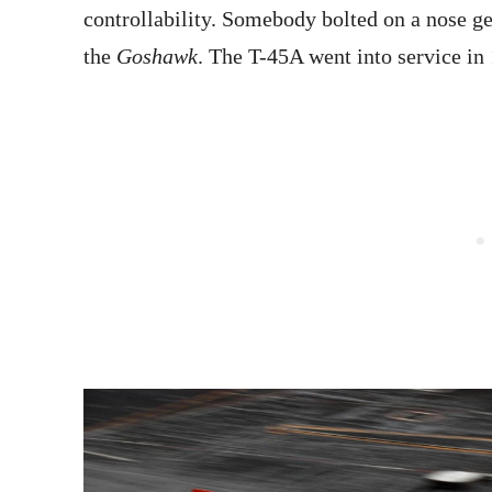
controllability. Somebody bolted on a nose ge
the
Goshawk
. The T-45A went into service in