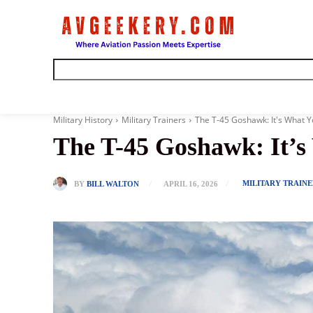
Home
Military History
Military Trainers
The T-45 Goshawk: It's What Yo
The T-45 Goshawk: It’s
MILITARY TRAINE
BY
BILL WALTON
APRIL 16, 2026