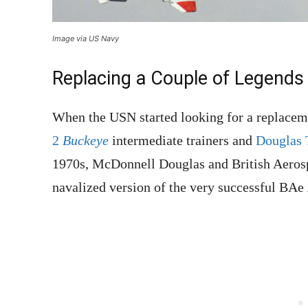
Image via US Navy
Replacing a Couple of Legends
When the USN started looking for a replaceme
2
Buckeye
intermediate trainers and
Douglas
1970s, McDonnell Douglas and British Aeros
navalized version of the very successful BAe