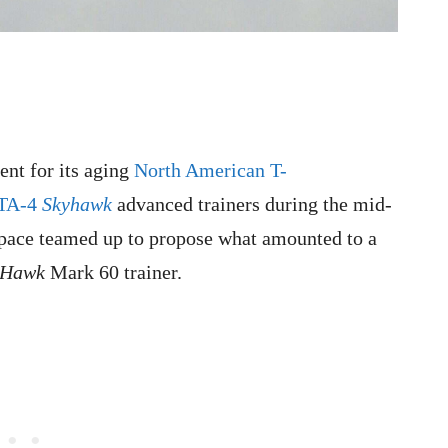
nt for its aging
North American T-
 TA-4
Skyhawk
advanced trainers during the mid-
pace teamed up to propose what amounted to a
Hawk
Mark 60 traine
r.