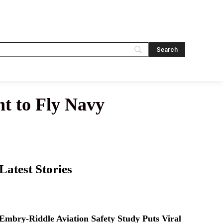
t to Fly Navy
Latest Stories
Embry-Riddle Aviation Safety Study Puts Viral