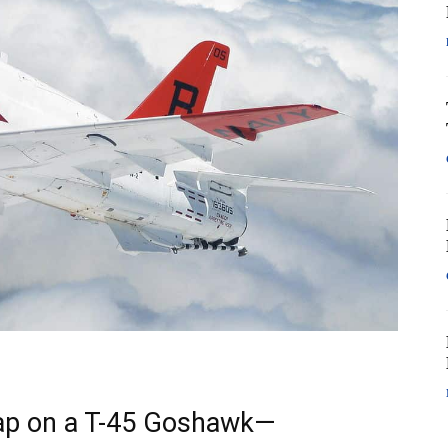
rap on a T-45 Goshawk—