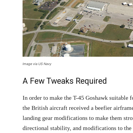
Image via US Navy
A Few Tweaks Required
In order to make the T-45 Goshawk suitable fo
the British aircraft received a beefier airfram
landing gear modifications to make them stron
directional stability, and modifications to th