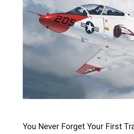
You Never Forget Your First T