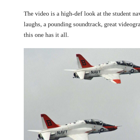
The video is a high-def look at the student nav
laughs, a pounding soundtrack, great videogr
this one has it all.