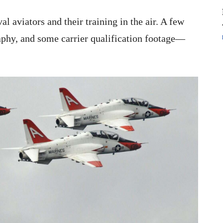
al aviators and their training in the air. A few
aphy, and some carrier qualification footage—