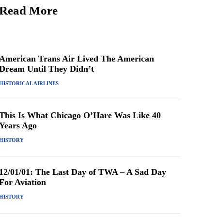
Read More
American Trans Air Lived The American
Dream Until They Didn’t
HISTORICAL AIRLINES
This Is What Chicago O’Hare Was Like 40
Years Ago
HISTORY
12/01/01: The Last Day of TWA – A Sad Day
For Aviation
HISTORY