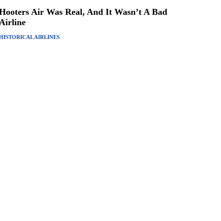
Hooters Air Was Real, And It Wasn’t A Bad
Airline
HISTORICAL AIRLINES