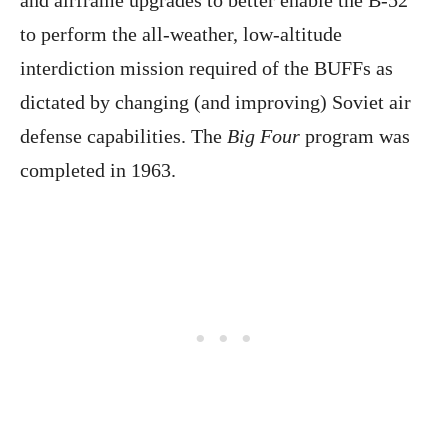
and airframe upgrades to better enable the B-52
to perform the all-weather, low-altitude
interdiction mission required of the BUFFs as
dictated by changing (and improving) Soviet air
defense capabilities. The
Big Four
program was
completed in 1963.