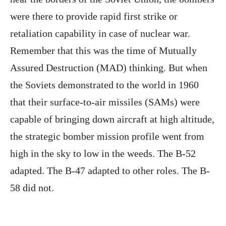
were there to provide rapid first strike or
retaliation capability in case of nuclear war.
Remember that this was the time of Mutually
Assured Destruction (MAD) thinking. But when
the Soviets demonstrated to the world in 1960
that their surface-to-air missiles (SAMs) were
capable of bringing down aircraft at high altitude,
the strategic bomber mission profile went from
high in the sky to low in the weeds. The B-52
adapted. The B-47 adapted to other roles. The B-
58 did not.