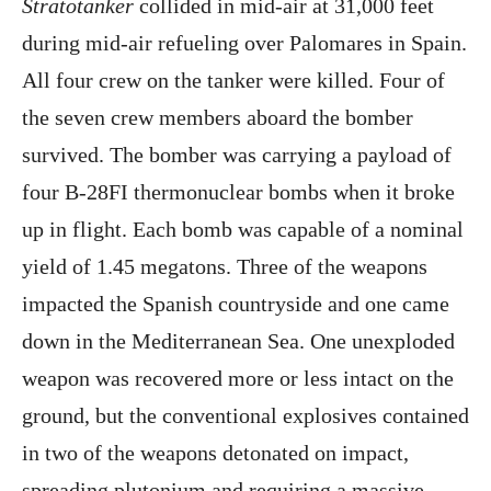
Stratotanker
collided in mid-air at 31,000 feet
during mid-air refueling over Palomares in Spain.
All four crew on the tanker were killed. Four of
the seven crew members aboard the bomber
survived. The bomber was carrying a payload of
four B-28FI thermonuclear bombs when it broke
up in flight. Each bomb was capable of a nominal
yield of 1.45 megatons. Three of the weapons
impacted the Spanish countryside and one came
down in the Mediterranean Sea. One unexploded
weapon was recovered more or less intact on the
ground, but the conventional explosives contained
in two of the weapons detonated on impact,
spreading plutonium and requiring a massive