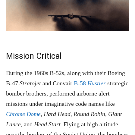
Mission Critical
During the 1960s B-52s, along with their Boeing
B-47
Stratojet
and Convair
B-58
Hustler
strategic
bomber brothers, performed airborne alert
missions under imaginative code names like
Chrome Dome
,
Hard Head
,
Round Robin
,
Giant
Lance,
and
Head Start
. Flying at high altitude
near the borders of the Soviet Union, the bombers