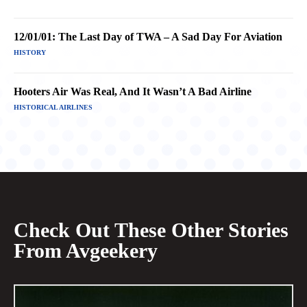
12/01/01: The Last Day of TWA – A Sad Day For Aviation
HISTORY
Hooters Air Was Real, And It Wasn’t A Bad Airline
HISTORICAL AIRLINES
Check Out These Other Stories
From Avgeekery