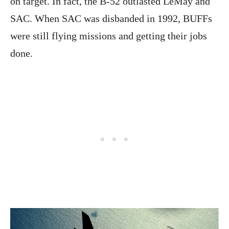
on target. In fact, the B-52 outlasted LeMay and
SAC. When SAC was disbanded in 1992, BUFFs
were still flying missions and getting their jobs
done.