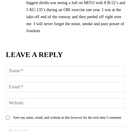
biggest thrills was seeing a full on MITO with 8 B-52’s and
5 KC-135’s during an ORI exercise one year. I was at the
take-off end of the runway and they peeled off right over
me. I will never forget the noise, smoke and pure power of
freedom.
LEAVE A REPLY
Na
Ema
Web
Save my name, email, and website in this browser for the next time I comment.