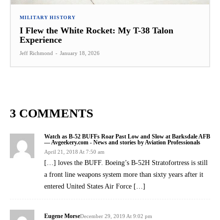
MILITARY HISTORY
I Flew the White Rocket: My T-38 Talon
Experience
Jeff Richmond
-
January 18, 2026
3 COMMENTS
Watch as B-52 BUFFs Roar Past Low and Slow at Barksdale AFB
— Avgeekery.com - News and stories by Aviation Professionals
April 21, 2018 At 7:50 am
[…] loves the BUFF. Boeing’s B-52H Stratofortress is still
a front line weapons system more than sixty years after it
entered United States Air Force […]
Eugene Morse
December 29, 2019 At 9:02 pm