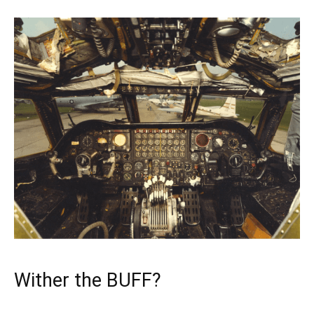
Wither the BUFF?