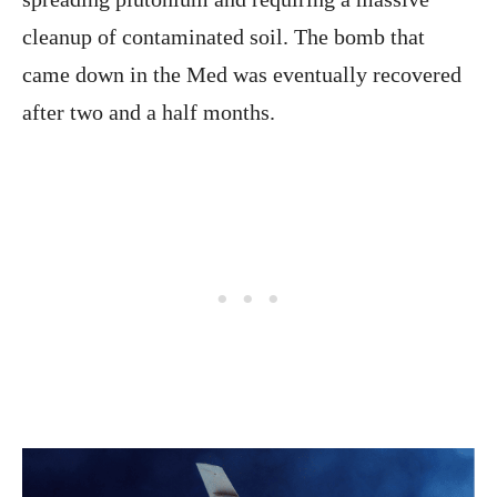
cleanup of contaminated soil. The bomb that
came down in the Med was eventually recovered
after two and a half months.