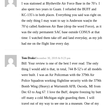
I was stationed at Blytheville Air Force Base in the 70’s. I
also spent two years in Guam. I refueled the BUFF and
KC-135’s in both places. Everything you said was right on.
the only thing I may want to say is Anderson was(in the
70’s) called Anderson Air Base (drop the word Force), as it
was the only permanent SAC base outside CONUS at that
time. I watched them take off and land everyday, as my job
had me on the flight line every day.
Tom Drake
December 30, 2019 At 9:23 pm
Bill: Your review is one of the best I ever read. The only
thing I would add is that, in total, 744 B-52’s of all models
were built. I was an Air Policeman with the 379th Air
Police Squadron working flightline security with the 379th
Bomb Wing (Heavy) at Wurtsmith AFB, Oscoda, MI from
Dec 63 to Aug 67. I love the Buff, despite freezing by butt
off many a cold Michigan night guarding them. I will
travel out of my way to see one in a museum. One of my