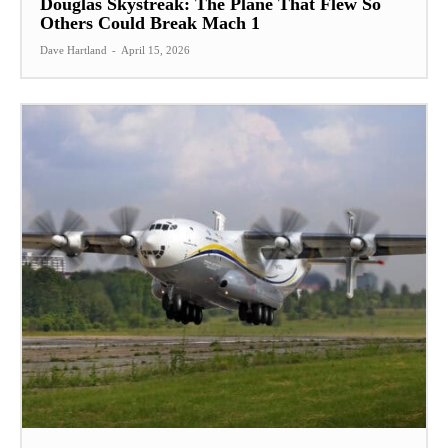
Douglas Skystreak: The Plane That Flew So
Others Could Break Mach 1
Dave Hartland
-
April 15, 2026