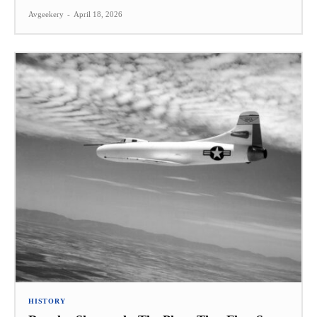
Avgeekery
-
April 18, 2026
HISTORY