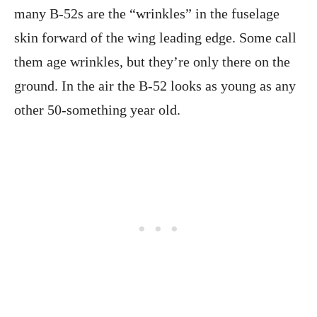
many B-52s are the “wrinkles” in the fuselage
skin forward of the wing leading edge. Some call
them age wrinkles, but they’re only there on the
ground. In the air the B-52 looks as young as any
other 50-something year old.