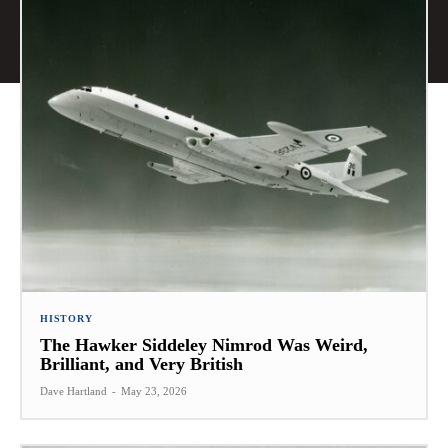
HISTORY
The Hawker Siddeley Nimrod Was Weird,
Brilliant, and Very British
Dave Hartland
-
May 23, 2026