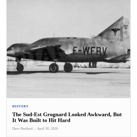
HISTORY
The Sud-Est Grognard Looked Awkward, But
It Was Built to Hit Hard
Dave Hartland
-
April 30, 2026