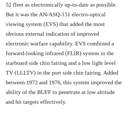
52 fleet as electronically up-to-date as possible.
But it was the AN/ASQ-151 electro-optical
viewing system (EVS) that added the most
obvious external indication of improved
electronic warfare capability. EVS combined a
forward-looking infrared (FLIR) system in the
starboard side chin fairing and a low light level
TV (LLLTV) in the port side chin fairing. Added
between 1972 and 1976, this system improved the
ability of the BUFF to penetrate at low altitude
and hit targets effectively.