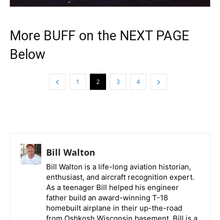
More BUFF on the NEXT PAGE
Below
1
2
3
4
Bill Walton
Bill Walton is a life-long aviation historian,
enthusiast, and aircraft recognition expert.
As a teenager Bill helped his engineer
father build an award-winning T-18
homebuilt airplane in their up-the-road
from Oshkosh Wisconsin basement. Bill is a