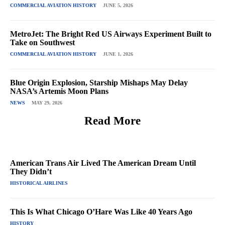
COMMERCIAL AVIATION HISTORY
JUNE 5, 2026
MetroJet: The Bright Red US Airways Experiment Built to
Take on Southwest
COMMERCIAL AVIATION HISTORY
JUNE 1, 2026
Blue Origin Explosion, Starship Mishaps May Delay
NASA’s Artemis Moon Plans
NEWS
MAY 29, 2026
Read More
American Trans Air Lived The American Dream Until
They Didn’t
HISTORICAL AIRLINES
This Is What Chicago O’Hare Was Like 40 Years Ago
HISTORY