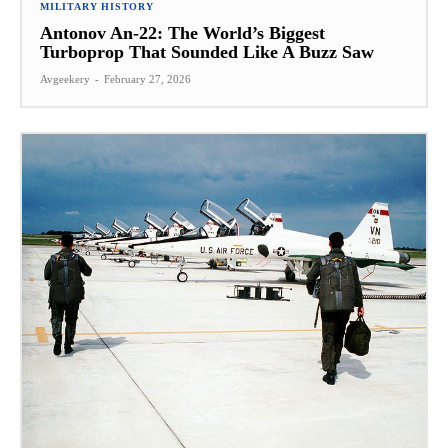
MILITARY HISTORY
Antonov An-22: The World’s Biggest
Turboprop That Sounded Like A Buzz Saw
Avgeekery
-
February 27, 2026