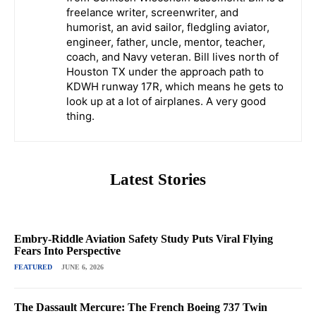
freelance writer, screenwriter, and
humorist, an avid sailor, fledgling aviator,
engineer, father, uncle, mentor, teacher,
coach, and Navy veteran. Bill lives north of
Houston TX under the approach path to
KDWH runway 17R, which means he gets to
look up at a lot of airplanes. A very good
thing.
Latest Stories
Embry-Riddle Aviation Safety Study Puts Viral Flying
Fears Into Perspective
FEATURED
JUNE 6, 2026
The Dassault Mercure: The French Boeing 737 Twin