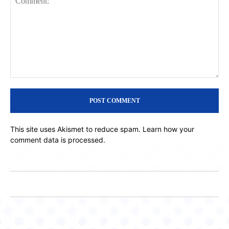
Comment:
This site uses Akismet to reduce spam.
Learn how your
comment data is processed.