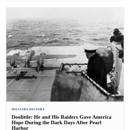
MILITARY HISTORY
Doolittle: He and His Raiders Gave America
Hope During the Dark Days After Pearl
Harbor