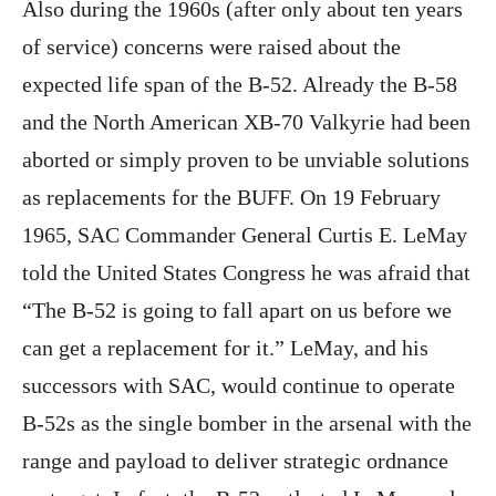
Also during the 1960s (after only about ten years
of service) concerns were raised about the
expected life span of the B-52. Already the B-58
and the North American XB-70 Valkyrie had been
aborted or simply proven to be unviable solutions
as replacements for the BUFF. On 19 February
1965, SAC Commander General Curtis E. LeMay
told the United States Congress he was afraid that
“The B-52 is going to fall apart on us before we
can get a replacement for it.” LeMay, and his
successors with SAC, would continue to operate
B-52s as the single bomber in the arsenal with the
range and payload to deliver strategic ordnance