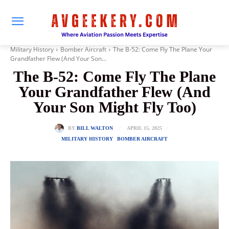
Military History
Bomber Aircraft
The B-52: Come Fly The Plane Your
Grandfather Flew (And Your Son...
The B-52: Come Fly The Plane
Your Grandfather Flew (And
Your Son Might Fly Too)
APRIL 15, 2025
BY
BILL WALTON
MILITARY HISTORY
BOMBER AIRCRAFT