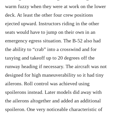
warm fuzzy when they were at work on the lower
deck. At least the other four crew positions
ejected upward. Instructors riding in the other
seats would have to jump on their own in an
emergency egress situation. The B-52 also had
the ability to “crab” into a crosswind and for
taxying and takeoff up to 20 degrees off the
runway heading if necessary. The aircraft was not
designed for high maneuverability so it had tiny
ailerons. Roll control was achieved using
spoilerons instead. Later models did away with
the ailerons altogether and added an additional
spoileron. One very noticeable characteristic of