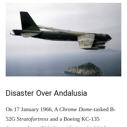
Disaster Over Andalusia
On 17 January 1966, A
Chrome Dome
-tasked B-
52G
Stratofortress
and a Boeing KC-135