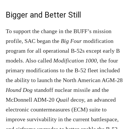
Bigger and Better Still
To support the change in the BUFF’s mission
profile, SAC began the
Big Four
modification
program for all operational B-52s except early B
models. Also called
Modification 1000
, the four
primary modifications to the B-52 fleet included
the ability to launch the North American AGM-28
Hound Dog
standoff nuclear missile and the
McDonnell ADM-20
Quail
decoy, an advanced
electronic countermeasures (ECM) suite to
improve survivability in the current battlespace,