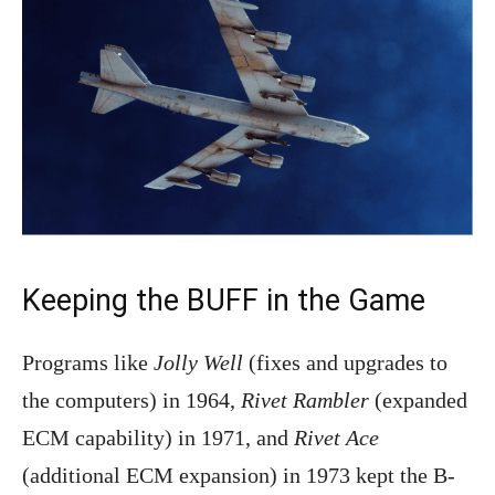
Keeping the BUFF in the Game
Programs like
Jolly Well
(fixes and upgrades to
the computers) in 1964,
Rivet Rambler
(expanded
ECM capability) in 1971, and
Rivet Ace
(additional ECM expansion) in 1973 kept the B-