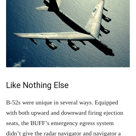
Like Nothing Else
B-52s were unique in several ways. Equipped
with both upward and downward firing ejection
seats, the BUFF’s emergency egress system
didn’t give the radar navigator and navigator a