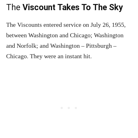
The
Viscount Takes To The Sky
The Viscounts entered service on July 26, 1955,
between Washington and Chicago; Washington
and Norfolk; and Washington – Pittsburgh –
Chicago. They were an instant hit.