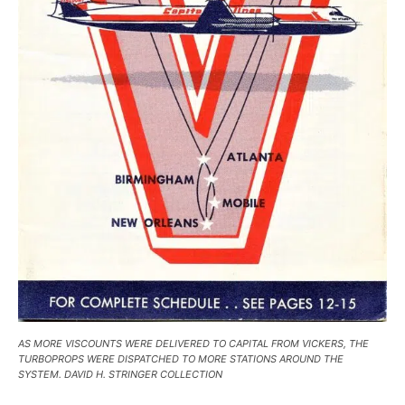
AS MORE VISCOUNTS WERE DELIVERED TO CAPITAL FROM VICKERS, THE
TURBOPROPS WERE DISPATCHED TO MORE STATIONS AROUND THE
SYSTEM. DAVID H. STRINGER COLLECTION