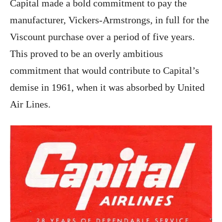
Capital made a bold commitment to pay the
manufacturer, Vickers-Armstrongs, in full for the
Viscount purchase over a period of five years.
This proved to be an overly ambitious
commitment that would contribute to Capital’s
demise in 1961, when it was absorbed by United
Air Lines.