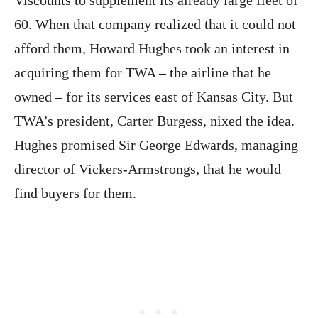
60. When that company realized that it could not
afford them, Howard Hughes took an interest in
acquiring them for TWA – the airline that he
owned – for its services east of Kansas City. But
TWA’s president, Carter Burgess, nixed the idea.
Hughes promised Sir George Edwards, managing
director of Vickers-Armstrongs, that he would
find buyers for them.