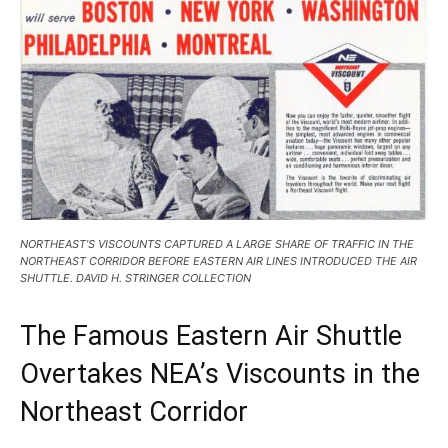
NORTHEAST’S VISCOUNTS CAPTURED A LARGE SHARE OF TRAFFIC IN THE
NORTHEAST CORRIDOR BEFORE EASTERN AIR LINES INTRODUCED THE AIR
SHUTTLE. DAVID H. STRINGER COLLECTION
The Famous Eastern Air Shuttle
Overtakes NEA’s Viscounts in the
Northeast Corridor