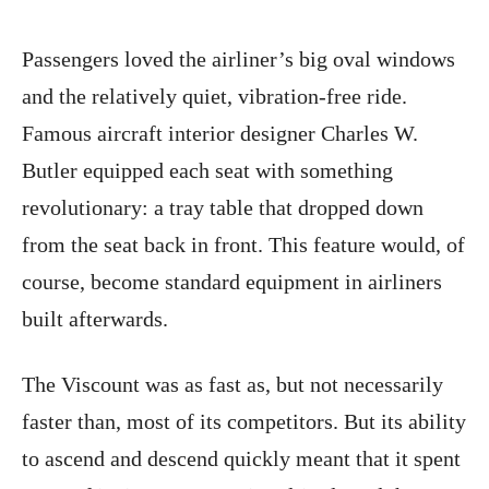
Passengers loved the airliner’s big oval windows
and the relatively quiet, vibration-free ride.
Famous aircraft interior designer Charles W.
Butler equipped each seat with something
revolutionary: a tray table that dropped down
from the seat back in front. This feature would, of
course, become standard equipment in airliners
built afterwards.
The Viscount was as fast as, but not necessarily
faster than, most of its competitors. But its ability
to ascend and descend quickly meant that it spent