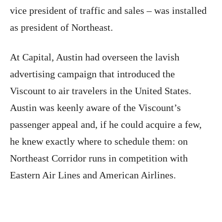
vice president of traffic and sales – was installed
as president of Northeast.
At Capital, Austin had overseen the lavish
advertising campaign that introduced the
Viscount to air travelers in the United States.
Austin was keenly aware of the Viscount’s
passenger appeal and, if he could acquire a few,
he knew exactly where to schedule them: on
Northeast Corridor runs in competition with
Eastern Air Lines and American Airlines.