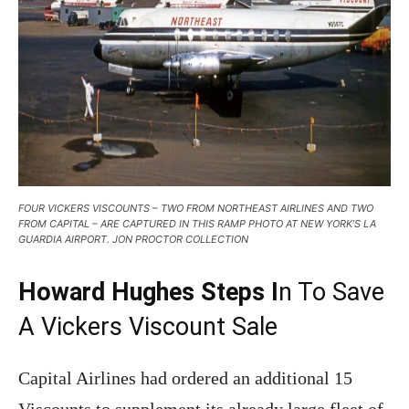
FOUR VICKERS VISCOUNTS – TWO FROM NORTHEAST AIRLINES AND TWO
FROM CAPITAL – ARE CAPTURED IN THIS RAMP PHOTO AT NEW YORK’S LA
GUARDIA AIRPORT. JON PROCTOR COLLECTION
Howard Hughes Steps I
n To Save
A Vickers Viscount Sale
Capital Airlines had ordered an additional 15
Viscounts to supplement its already large fleet of