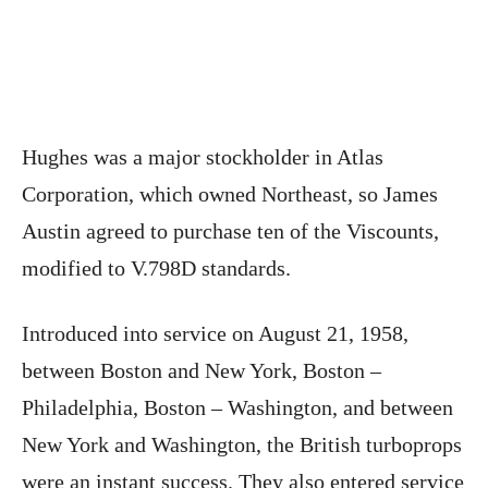
Hughes was a major stockholder in Atlas
Corporation, which owned Northeast, so James
Austin agreed to purchase ten of the Viscounts,
modified to V.798D standards.
Introduced into service on August 21, 1958,
between Boston and New York, Boston –
Philadelphia, Boston – Washington, and between
New York and Washington, the British turboprops
were an instant success. They also entered service