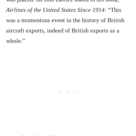
Airlines of the United States Since 1914
: “This
was a momentous event in the history of British
aircraft exports, indeed of British exports as a
whole.”