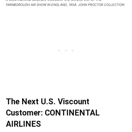
FARNBOROUGH AIR SHOW IN ENGLAND, 1958. JOHN PROCTOR COLLECTION
The Next U.S. Viscount
Customer: CONTINENTAL
AIRLINES