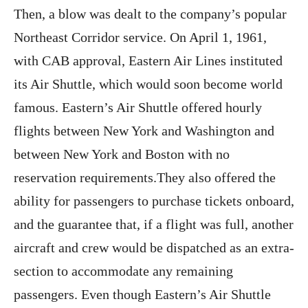
Then, a blow was dealt to the company’s popular
Northeast Corridor service. On April 1, 1961,
with CAB approval, Eastern Air Lines instituted
its Air Shuttle, which would soon become world
famous. Eastern’s Air Shuttle offered hourly
flights between New York and Washington and
between New York and Boston with no
reservation requirements.They also offered the
ability for passengers to purchase tickets onboard,
and the guarantee that, if a flight was full, another
aircraft and crew would be dispatched as an extra-
section to accommodate any remaining
passengers. Even though Eastern’s Air Shuttle