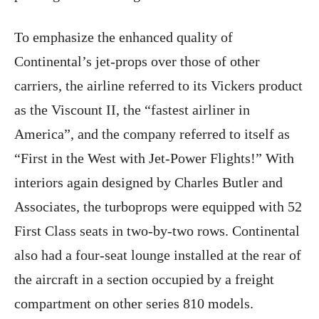
To emphasize the enhanced quality of
Continental’s jet-props over those of other
carriers, the airline referred to its Vickers product
as the Viscount II, the “fastest airliner in
America”, and the company referred to itself as
“First in the West with Jet-Power Flights!” With
interiors again designed by Charles Butler and
Associates, the turboprops were equipped with 52
First Class seats in two-by-two rows. Continental
also had a four-seat lounge installed at the rear of
the aircraft in a section occupied by a freight
compartment on other series 810 models.