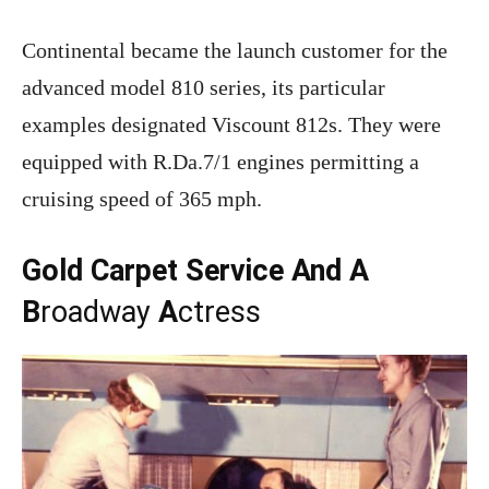
Continental became the launch customer for the
advanced model 810 series, its particular
examples designated Viscount 812s. They were
equipped with R.Da.7/1 engines permitting a
cruising speed of 365 mph.
Gold Carpet Service And A
B
roadway
A
ctress