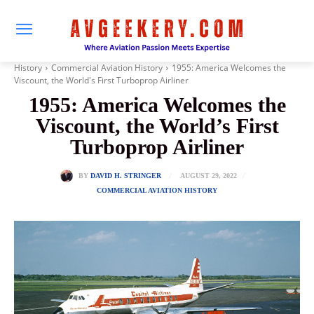
History
Commercial Aviation History
1955: America Welcomes the
Viscount, the World's First Turboprop Airliner
1955: America Welcomes the
Viscount, the World’s First
Turboprop Airliner
AUGUST 29, 2022
BY
DAVID H. STRINGER
COMMERCIAL AVIATION HISTORY