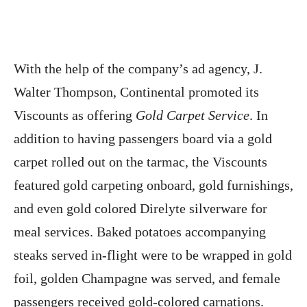
With the help of the company’s ad agency, J.
Walter Thompson, Continental promoted its
Viscounts as offering
Gold Carpet Service
. In
addition to having passengers board via a gold
carpet rolled out on the tarmac, the Viscounts
featured gold carpeting onboard, gold furnishings,
and even gold colored Direlyte silverware for
meal services. Baked potatoes accompanying
steaks served in-flight were to be wrapped in gold
foil, golden Champagne was served, and female
passengers received gold-colored carnations.