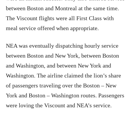
between Boston and Montreal at the same time.
The Viscount flights were all First Class with
meal service offered when appropriate.
NEA was eventually dispatching hourly service
between Boston and New York, between Boston
and Washington, and between New York and
Washington. The airline claimed the lion’s share
of passengers traveling over the Boston – New
York and Boston – Washington routes. Passengers
were loving the Viscount and NEA’s service.