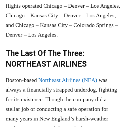
flights operated Chicago – Denver – Los Angeles,
Chicago – Kansas City – Denver – Los Angeles,
and Chicago – Kansas City – Colorado Springs –
Denver – Los Angeles.
The Last Of The Three:
NORTHEAST AIRLINES
Boston-based
Northeast Airlines (NEA)
was
always a financially strapped underdog, fighting
for its existence. Though the company did a
stellar job of conducting a safe operation for
many years in New England’s harsh-weather