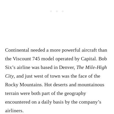
Continental needed a more powerful aircraft than
the Viscount 745 model operated by Capital. Bob
Six’s airline was based in Denver,
The Mile-High
City
, and just west of town was the face of the
Rocky Mountains. Hot deserts and mountainous
terrain were both part of the geography
encountered on a daily basis by the company’s
airliners.