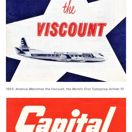
1955: America Welcomes the Viscount, the World's First Turboprop Airliner 10