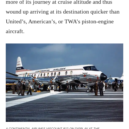
more of its journey at cruise altitude and thus
wound up arriving at its destination quicker than
United’s, American’s, or TWA’s piston-engine
aircraft.
A CONTINENTAL AIRLINES VISCOUNT 812 ON DISPLAY AT THE