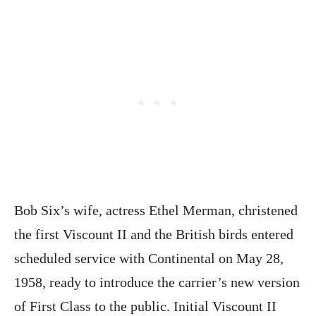
Bob Six’s wife, actress Ethel Merman, christened
the first Viscount II and the British birds entered
scheduled service with Continental on May 28,
1958, ready to introduce the carrier’s new version
of First Class to the public. Initial Viscount II