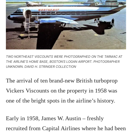
TWO NORTHEAST VISCOUNTS WERE PHOTOGRAPHED ON THE TARMAC AT
THE AIRLINE’S HOME BASE, BOSTON’S LOGAN AIRPORT. PHOTOGRAPHER
UNKNOWN. DAVID H. STRINGER COLLECTION
The arrival of ten brand-new British turboprop
Vickers Viscounts on the property in 1958 was
one of the bright spots in the airline’s history.
Early in 1958, James W. Austin – freshly
recruited from Capital Airlines where he had been