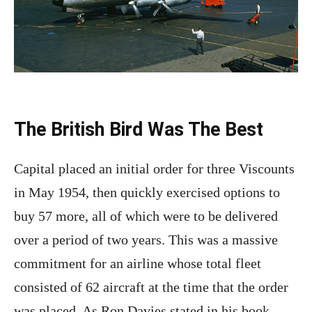
The British Bird Was The Best
Capital placed an initial order for three Viscounts
in May 1954, then quickly exercised options to
buy 57 more, all of which were to be delivered
over a period of two years. This was a massive
commitment for an airline whose total fleet
consisted of 62 aircraft at the time that the order
was placed. As Ron Davies stated in his book,