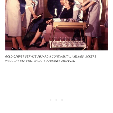
GOLD CARPET SERVICE ABOARD A CONTINENTAL AIRLINES VICKERS
VISCOUNT 812. PHOTO: UNITED AIRLINES ARCHIVES