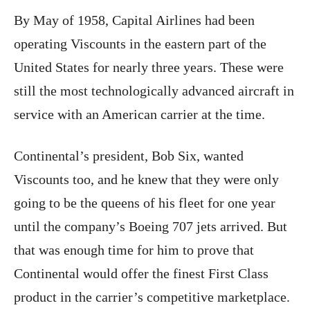
By May of 1958, Capital Airlines had been
operating Viscounts in the eastern part of the
United States for nearly three years. These were
still the most technologically advanced aircraft in
service with an American carrier at the time.
Continental’s president, Bob Six, wanted
Viscounts too, and he knew that they were only
going to be the queens of his fleet for one year
until the company’s Boeing 707 jets arrived. But
that was enough time for him to prove that
Continental would offer the finest First Class
product in the carrier’s competitive marketplace.