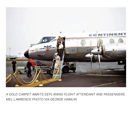
A GOLD CARPET AWAITS DEPLANING FLIGHT ATTENDANT AND PASSENGERS.
MEL LAWRENCE PHOTO VIA GEORGE HAMLIN