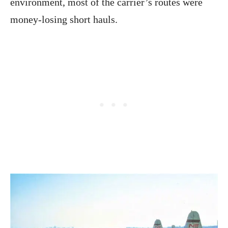
environment, most of the carrier’s routes were
money-losing short hauls.