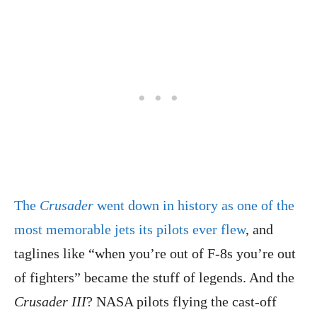
The
Crusader
went down in history as one of the
most memorable jets its pilots ever flew
, and
taglines like “when you’re out of F-8s you’re out
of fighters” became the stuff of legends. And the
Crusader III
? NASA pilots flying the cast-off