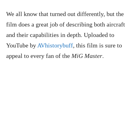
We all know that turned out differently, but the
film does a great job of describing both aircraft
and their capabilities in depth. Uploaded to
YouTube by
AVhistorybuff
, this film is sure to
appeal to every fan of the
MiG Master
.