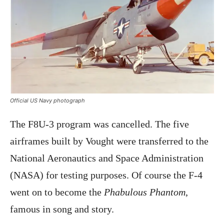
Official US Navy photograph
The F8U-3 program was cancelled. The five
airframes built by Vought were transferred to the
National Aeronautics and Space Administration
(NASA) for testing purposes. Of course the F-4
went on to become the
Phabulous Phantom
,
famous in song and story.