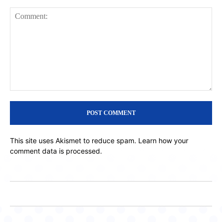
Comment:
This site uses Akismet to reduce spam.
Learn how your
comment data is processed.