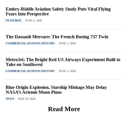
Embry-Riddle Aviation Safety Study Puts Viral Flying
Fears Into Perspective
FEATURED
JUNE 6, 2026
The Dassault Mercure: The French Boeing 737 Twin
COMMERCIAL AVIATION HISTORY
JUNE 5, 2026
MetroJet: The Bright Red US Airways Experiment Built to
Take on Southwest
COMMERCIAL AVIATION HISTORY
JUNE 1, 2026
Blue Origin Explosion, Starship Mishaps May Delay
NASA’s Artemis Moon Plans
NEWS
MAY 29, 2026
Read More