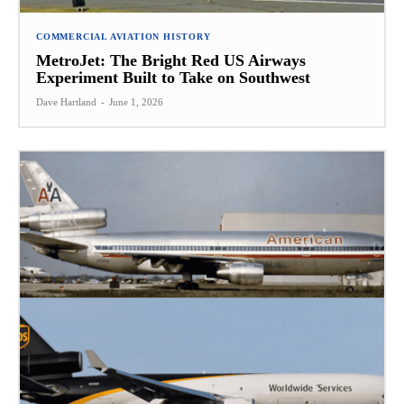
COMMERCIAL AVIATION HISTORY
MetroJet: The Bright Red US Airways
Experiment Built to Take on Southwest
Dave Hartland
-
June 1, 2026