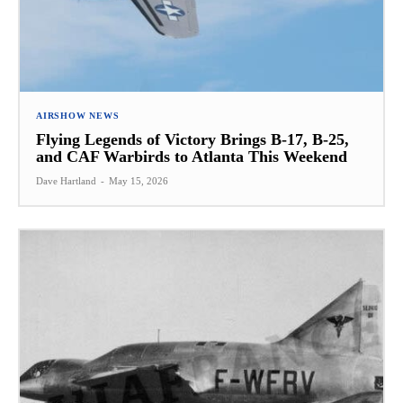
AIRSHOW NEWS
Flying Legends of Victory Brings B-17, B-25,
and CAF Warbirds to Atlanta This Weekend
Dave Hartland
-
May 15, 2026