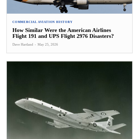
COMMERCIAL AVIATION HISTORY
How Similar Were the American Airlines
Flight 191 and UPS Flight 2976 Disasters?
Dave Hartland
-
May 25, 2026