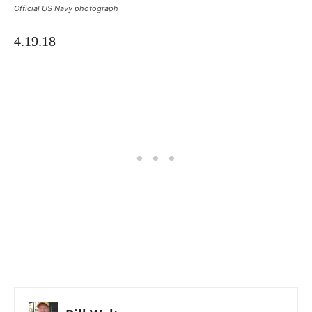
Official US Navy photograph
4.19.18