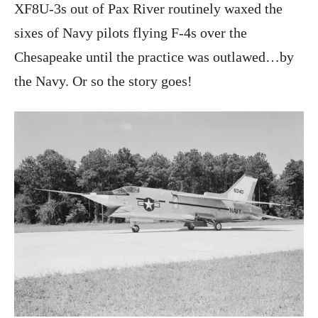
XF8U-3s out of Pax River routinely waxed the
sixes of Navy pilots flying F-4s over the
Chesapeake until the practice was outlawed…by
the Navy. Or so the story goes!