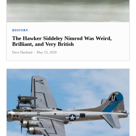
HISTORY
The Hawker Siddeley Nimrod Was Weird,
Brilliant, and Very British
Dave Hartland
-
May 23, 2026