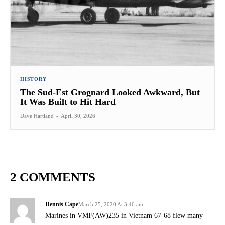
HISTORY
The Sud-Est Grognard Looked Awkward, But
It Was Built to Hit Hard
Dave Hartland
-
April 30, 2026
2 COMMENTS
Dennis Cape
March 25, 2020 At 3:46 am
Marines in VMF(AW)235 in Vietnam 67-68 flew many