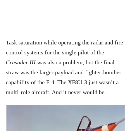
Task saturation while operating the radar and fire
control systems for the single pilot of the
Crusader III
was also a problem, but the final
straw was the larger payload and fighter-bomber
capability of the F-4. The XF8U-3 just wasn’t a
multi-role aircraft. And it never would be.