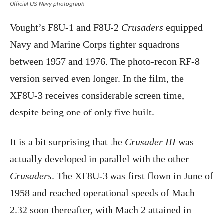
Official US Navy photograph
Vought’s F8U-1 and F8U-2
Crusaders
equipped
Navy and Marine Corps fighter squadrons
between 1957 and 1976. The photo-recon RF-8
version served even longer. In the film, the
XF8U-3 receives considerable screen time,
despite being one of only five built.
It is a bit surprising that the
Crusader III
was
actually developed in parallel with the other
Crusaders
. The XF8U-3 was first flown in June of
1958 and reached operational speeds of Mach
2.32 soon thereafter, with Mach 2 attained in