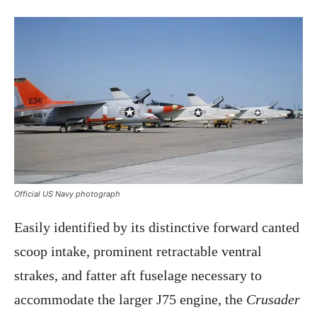
Official US Navy photograph
Easily identified by its distinctive forward canted
scoop intake, prominent retractable ventral
strakes, and fatter aft fuselage necessary to
accommodate the larger J75 engine, the
Crusader