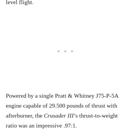
level flight.
Powered by a single Pratt & Whitney J75-P-5A
engine capable of 29.500 pounds of thrust with
afterburner, the
Crusader III
’s thrust-to-weight
ratio was an impressive .97:1.