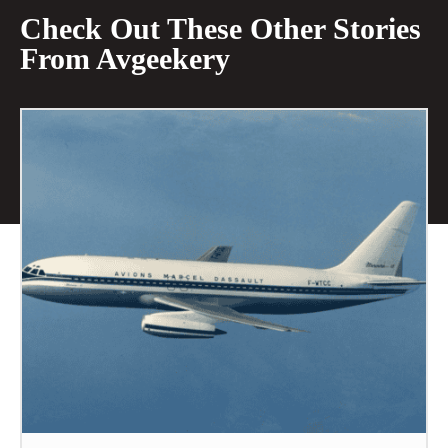
Check Out These Other Stories
From Avgeekery