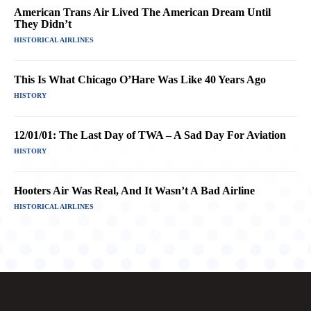
American Trans Air Lived The American Dream Until
They Didn’t
HISTORICAL AIRLINES
This Is What Chicago O’Hare Was Like 40 Years Ago
HISTORY
12/01/01: The Last Day of TWA – A Sad Day For Aviation
HISTORY
Hooters Air Was Real, And It Wasn’t A Bad Airline
HISTORICAL AIRLINES