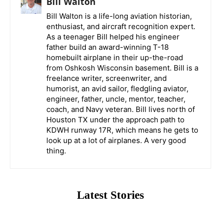
Bill Walton
Bill Walton is a life-long aviation historian,
enthusiast, and aircraft recognition expert.
As a teenager Bill helped his engineer
father build an award-winning T-18
homebuilt airplane in their up-the-road
from Oshkosh Wisconsin basement. Bill is a
freelance writer, screenwriter, and
humorist, an avid sailor, fledgling aviator,
engineer, father, uncle, mentor, teacher,
coach, and Navy veteran. Bill lives north of
Houston TX under the approach path to
KDWH runway 17R, which means he gets to
look up at a lot of airplanes. A very good
thing.
Latest Stories