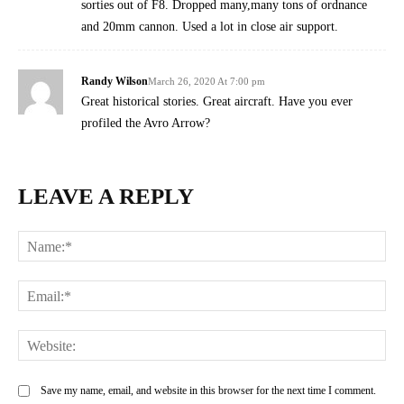
sorties out of F8. Dropped many,many tons of ordnance
and 20mm cannon. Used a lot in close air support.
Randy Wilson
March 26, 2020 At 7:00 pm
Great historical stories. Great aircraft. Have you ever
profiled the Avro Arrow?
LEAVE A REPLY
Na
Ema
Web
Save my name, email, and website in this browser for the next time I comment.