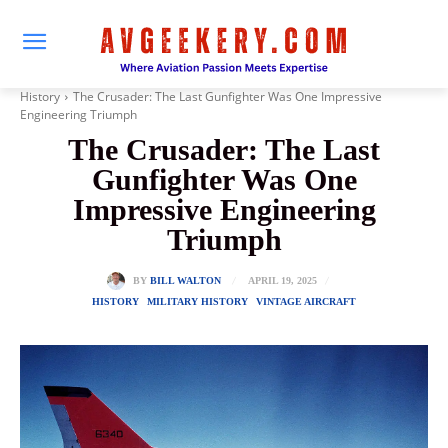
History
The Crusader: The Last Gunfighter Was One Impressive
Engineering Triumph
The Crusader: The Last
Gunfighter Was One
Impressive Engineering
Triumph
APRIL 19, 2025
BY
BILL WALTON
HISTORY
MILITARY HISTORY
VINTAGE AIRCRAFT