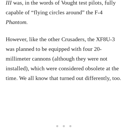
III
was, in the words of Vought test pilots, fully
capable of “flying circles around” the F-4
Phantom
.
However, like the other Crusaders, the XF8U-3
was planned to be equipped with four 20-
millimeter cannons (although they were not
installed), which were considered obsolete at the
time. We all know that turned out differently, too.