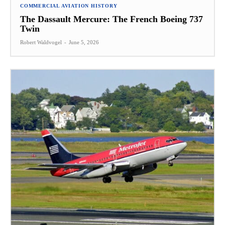
COMMERCIAL AVIATION HISTORY
The Dassault Mercure: The French Boeing 737
Twin
Robert Waldvogel
-
June 5, 2026