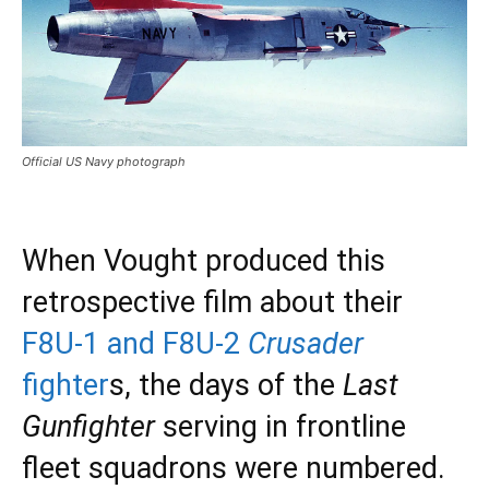
Official US Navy photograph
When Vought produced this
retrospective film about their
F8U-1 and F8U-2
Crusader
fighter
s, the days of the
Last
Gunfighter
serving in frontline
fleet squadrons were numbered.