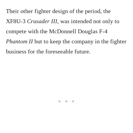
Their other fighter design of the period, the
XF8U-3
Crusader III,
was intended not only to
compete with the McDonnell Douglas F-4
Phantom II
but to keep the company in the fighter
business for the foreseeable future.