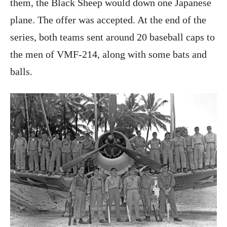
them, the Black Sheep would down one Japanese
plane. The offer was accepted. At the end of the
series, both teams sent around 20 baseball caps to
the men of VMF-214, along with some bats and
balls.