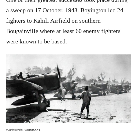
a sweep on 17 October, 1943. Boyington led 24
fighters to Kahili Airfield on southern
Bougainville where at least 60 enemy fighters
were known to be based.
Wikimedia Commons