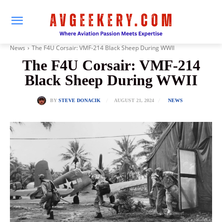
News
The F4U Corsair: VMF-214 Black Sheep During WWII
The F4U Corsair: VMF-214
Black Sheep During WWII
AUGUST 21, 2024
BY
STEVE DONACIK
NEWS