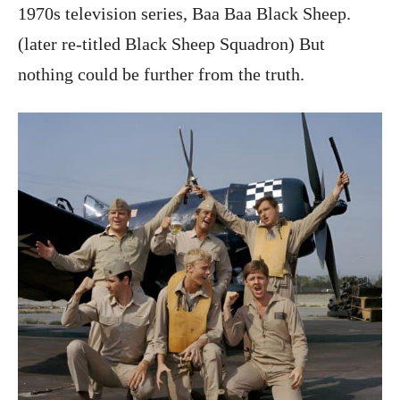
1970s television series, Baa Baa Black Sheep.
(later re-titled Black Sheep Squadron) But
nothing could be further from the truth.