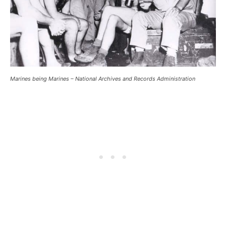
Marines being Marines – National Archives and Records Administration