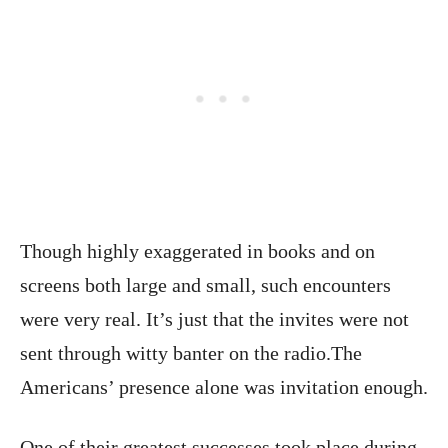
Though highly exaggerated in books and on
screens both large and small, such encounters
were very real. It’s just that the invites were not
sent through witty banter on the radio.The
Americans’ presence alone was invitation enough.
One of their greatest successes took place during