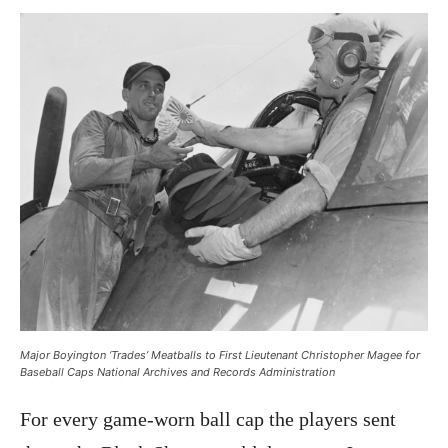
Major Boyington ‘Trades’ Meatballs to First Lieutenant Christopher Magee for
Baseball Caps National Archives and Records Administration
For every game-worn ball cap the players sent