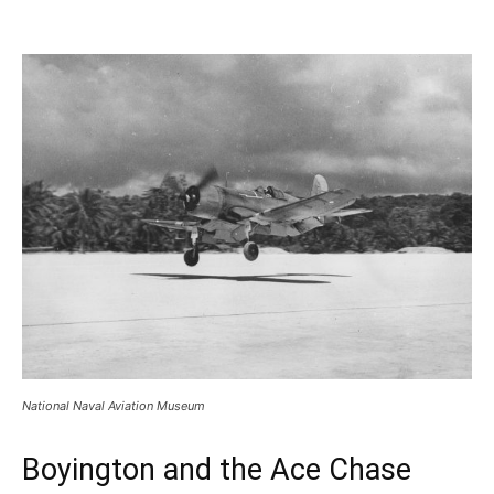
National Naval Aviation Museum
Boyington and the Ace Chase