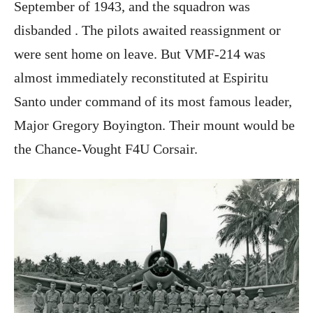
September of 1943, and the squadron was
disbanded . The pilots awaited reassignment or
were sent home on leave. But VMF-214 was
almost immediately reconstituted at Espiritu
Santo under command of its most famous leader,
Major Gregory Boyington. Their mount would be
the Chance-Vought F4U Corsair.