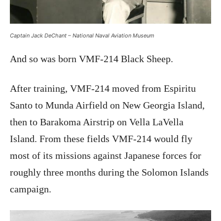
Captain Jack DeChant – National Naval Aviation Museum
And so was born VMF-214 Black Sheep.
After training, VMF-214 moved from Espiritu
Santo to Munda Airfield on New Georgia Island,
then to Barakoma Airstrip on Vella LaVella
Island. From these fields VMF-214 would fly
most of its missions against Japanese forces for
roughly three months during the Solomon Islands
campaign.