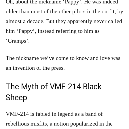
Oh, about the nickname ‘Pappy’. He was indeed
older than most of the other pilots in the outfit, by
almost a decade. But they apparently never called
him ‘Pappy’, instead referring to him as
‘Gramps’.
The nickname we’ve come to know and love was
an invention of the press.
The Myth of VMF-214 Black
Sheep
VMF-214 is fabled in legend as a band of
rebellious misfits, a notion popularized in the