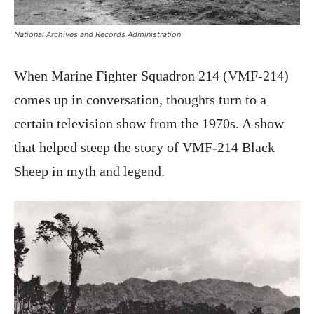
National Archives and Records Administration
When Marine Fighter Squadron 214 (VMF-214)
comes up in conversation, thoughts turn to a
certain television show from the 1970s. A show
that helped steep the story of VMF-214 Black
Sheep in myth and legend.