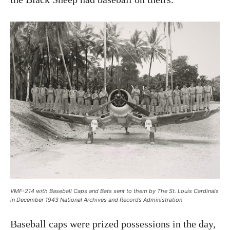
VMF-214 with Baseball Caps and Bats sent to them by The St. Louis Cardinals
in December 1943 National Archives and Records Administration
Baseball caps were prized possessions in the day,