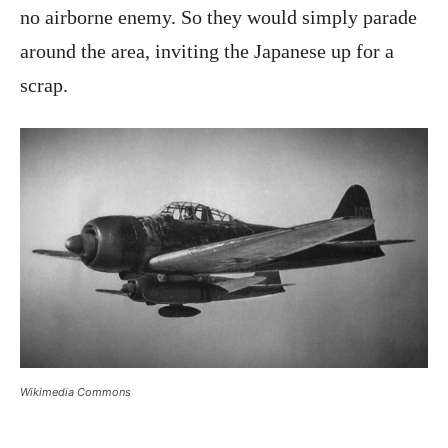
no airborne enemy. So they would simply parade
around the area, inviting the Japanese up for a
scrap.
Wikimedia Commons