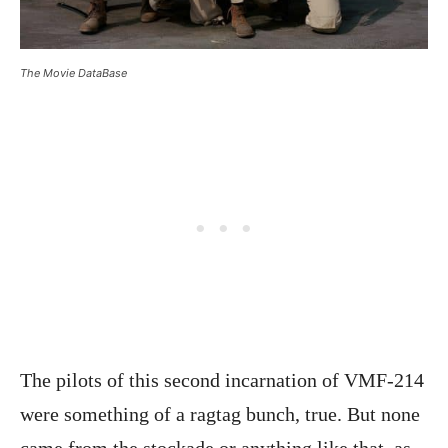
The Movie DataBase
The pilots of this second incarnation of VMF-214
were something of a ragtag bunch, true. But none