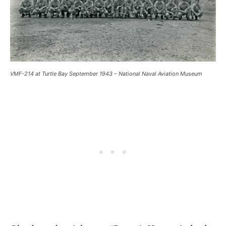
VMF-214 at Turtle Bay September 1943 – National Naval Aviation Museum