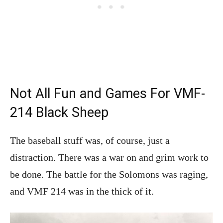
Not All Fun and Games For VMF-
214 Black Sheep
The baseball stuff was, of course, just a
distraction. There was a war on and grim work to
be done. The battle for the Solomons was raging,
and VMF 214 was in the thick of it.