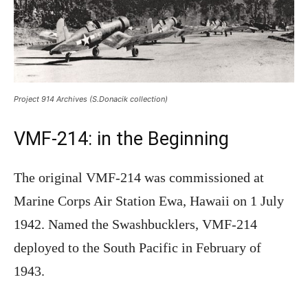
Project 914 Archives (S.Donacik collection)
VMF-214: in the Beginning
The original VMF-214 was commissioned at
Marine Corps Air Station Ewa, Hawaii on 1 July
1942. Named the Swashbucklers, VMF-214
deployed to the South Pacific in February of
1943.