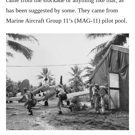
came from the stockade or anything like that, as
has been suggested by some. They came from
Marine Aircraft Group 11’s (MAG-11) pilot pool.