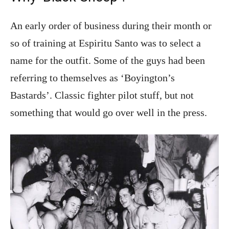
An early order of business during their month or
so of training at Espiritu Santo was to select a
name for the outfit. Some of the guys had been
referring to themselves as ‘Boyington’s
Bastards’. Classic fighter pilot stuff, but not
something that would go over well in the press.