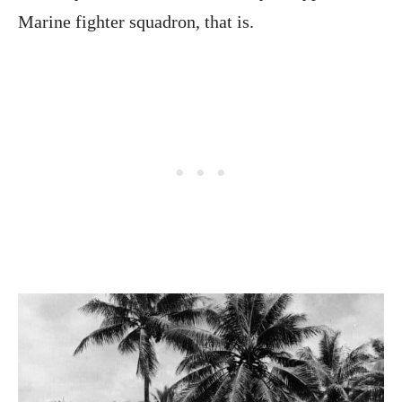
Marine fighter squadron, that is.