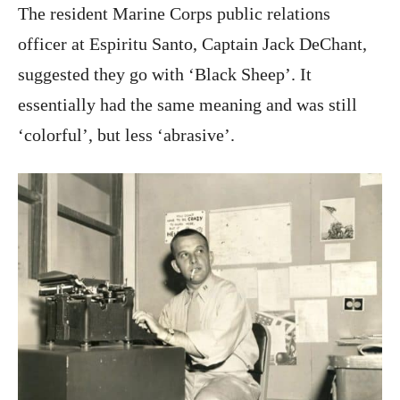
The resident Marine Corps public relations
officer at Espiritu Santo, Captain Jack DeChant,
suggested they go with ‘Black Sheep’. It
essentially had the same meaning and was still
‘colorful’, but less ‘abrasive’.