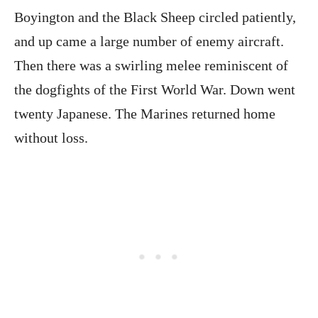
Boyington and the Black Sheep circled patiently,
and up came a large number of enemy aircraft.
Then there was a swirling melee reminiscent of
the dogfights of the First World War. Down went
twenty Japanese. The Marines returned home
without loss.