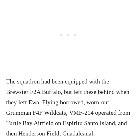
The squadron had been equipped with the
Brewster F2A Buffalo, but left these behind when
they left Ewa. Flying borrowed, worn-out
Grumman F4F Wildcats, VMF-214 operated from
Turtle Bay Airfield on Espiritu Santo Island, and
then Henderson Field, Guadalcanal.