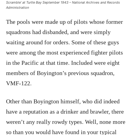
Scramble’ at Turtle Bay September 1943 – National Archives and Records
Administration
The pools were made up of pilots whose former
squadrons had disbanded, and were simply
waiting around for orders. Some of these guys
were among the most experienced fighter pilots
in the Pacific at that time. Included were eight
members of Boyington’s previous squadron,
VMF-122.
Other than Boyington himself, who did indeed
have a reputation as a drinker and brawler, there
weren’t any really rowdy types. Well, none more
so than you would have found in your typical