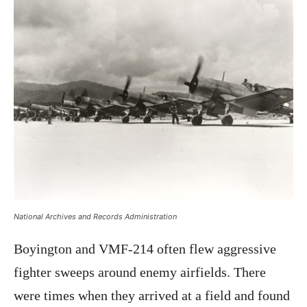
National Archives and Records Administration
Boyington and VMF-214 often flew aggressive
fighter sweeps around enemy airfields. There
were times when they arrived at a field and found