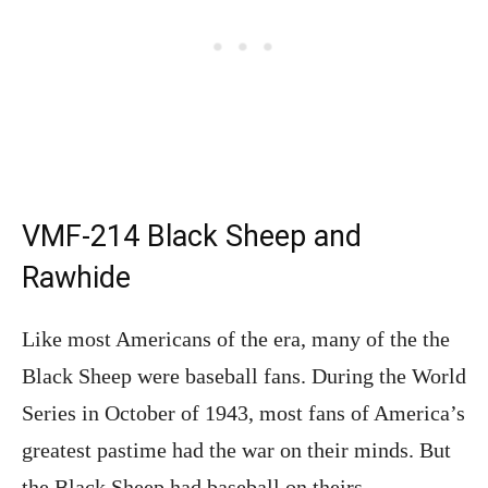
VMF-214 Black Sheep and
Rawhide
Like most Americans of the era, many of the the
Black Sheep were baseball fans. During the World
Series in October of 1943, most fans of America’s
greatest pastime had the war on their minds. But
the Black Sheep had baseball on theirs.