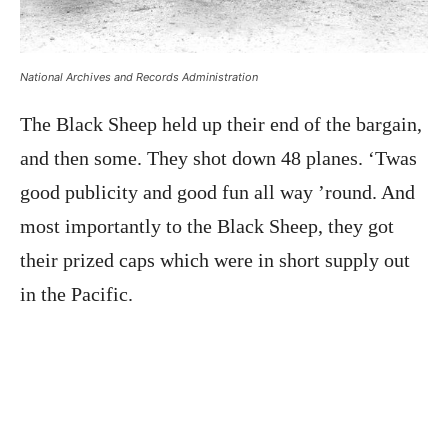
National Archives and Records Administration
The Black Sheep held up their end of the bargain,
and then some. They shot down 48 planes. ‘Twas
good publicity and good fun all way ’round. And
most importantly to the Black Sheep, they got
their prized caps which were in short supply out
in the Pacific.