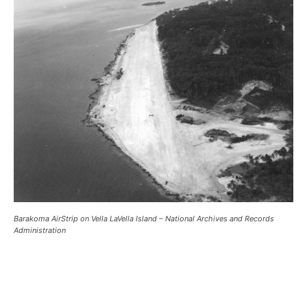
Barakoma AirStrip on Vella LaVella Island – National Archives and Records
Administration