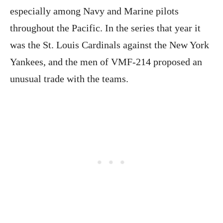
especially among Navy and Marine pilots
throughout the Pacific. In the series that year it
was the St. Louis Cardinals against the New York
Yankees, and the men of VMF-214 proposed an
unusual trade with the teams.