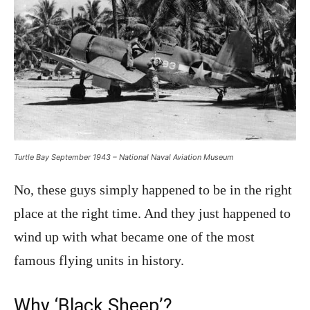
Turtle Bay September 1943 – National Naval Aviation Museum
No, these guys simply happened to be in the right
place at the right time. And they just happened to
wind up with what became one of the most
famous flying units in history.
Why ‘Black Sheep’?