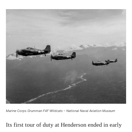
Marine Corps Grumman F4F Wildcats – National Naval Aviation Museum
Its first tour of duty at Henderson ended in early