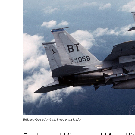
Bitburg-based F-15s. Image via USAF