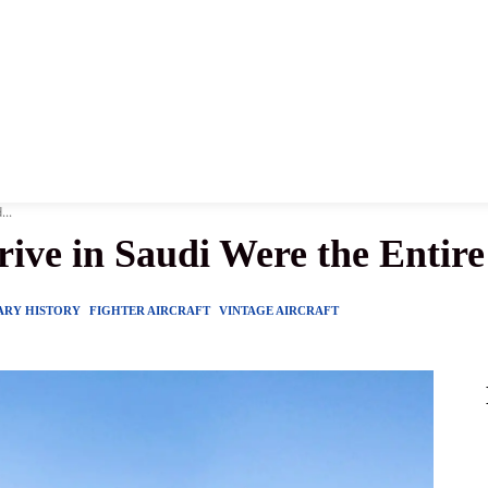
News
History
Become A Pilot
More
...
ive in Saudi Were the Entire 
ARY HISTORY
FIGHTER AIRCRAFT
VINTAGE AIRCRAFT