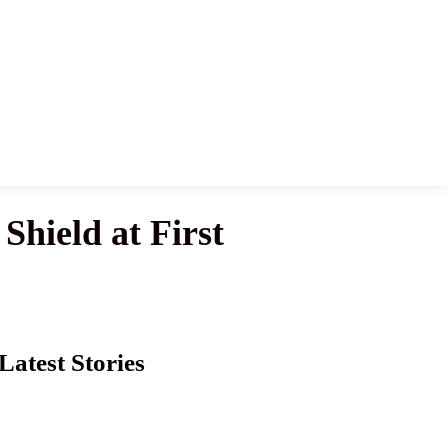
Shield at First
Latest Stories