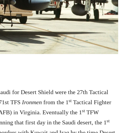
Saudi for Desert Shield were the 27th Tactical
st
71st TFS
Ironmen
from the 1
Tactical Fighter
st
FB) in Virginia. Eventually the 1
TFW
st
ning that first day in the Saudi desert, the 1
orders with Kuwait and Iraq by the time Desert