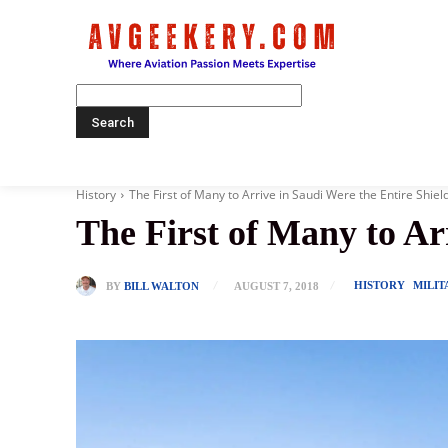
Home
History
The First of Many to Arrive in Saudi Were the Entire Shield
The First of Many to Arr
HISTORY
MILIT
BY
BILL WALTON
AUGUST 7, 2018