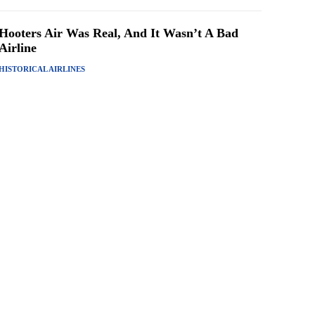
Hooters Air Was Real, And It Wasn’t A Bad
Airline
HISTORICAL AIRLINES