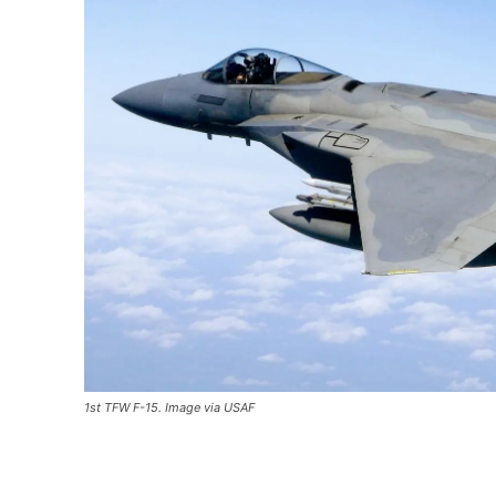
1st TFW F-15. Image via USAF