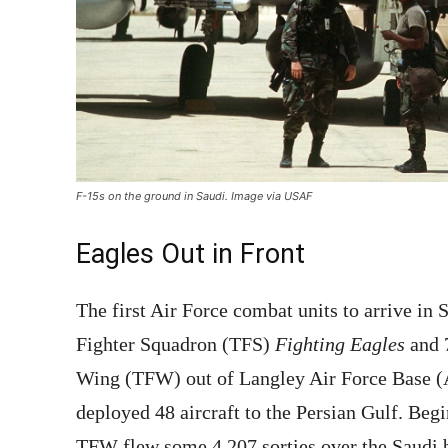
F-15s on the ground in Saudi. Image via USAF
Eagles Out in Front
The first Air Force combat units to arrive in 
Fighter Squadron (TFS)
Fighting Eagles
and 
Wing (TFW) out of Langley Air Force Base (A
deployed 48 aircraft to the Persian Gulf. Begin
TFW flew some 4,207 sorties over the Saudi b