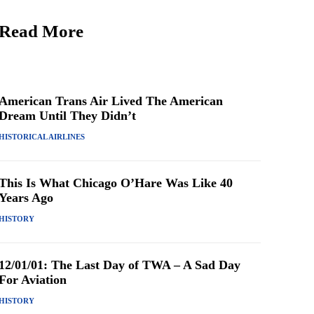
Read More
American Trans Air Lived The American
Dream Until They Didn’t
HISTORICAL AIRLINES
This Is What Chicago O’Hare Was Like 40
Years Ago
HISTORY
12/01/01: The Last Day of TWA – A Sad Day
For Aviation
HISTORY