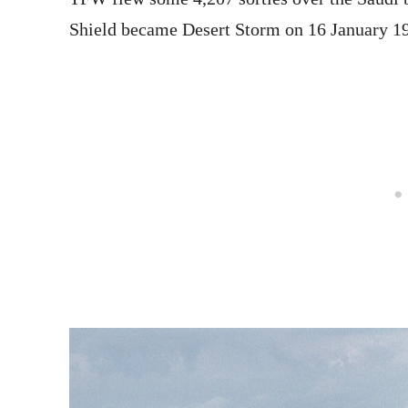
Shield became Desert Storm on 16 January 1