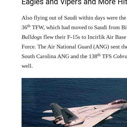
Eagles and Vipers and More Hi
Also flying out of Saudi within days were t
th
36
TFW, which had moved to Saudi from Bit
Bulldogs
flew their F-15s to Incirlik Air Base
Force. The Air National Guard (ANG) sent th
th
South Carolina ANG and the 138
TFS
Cobr
well.