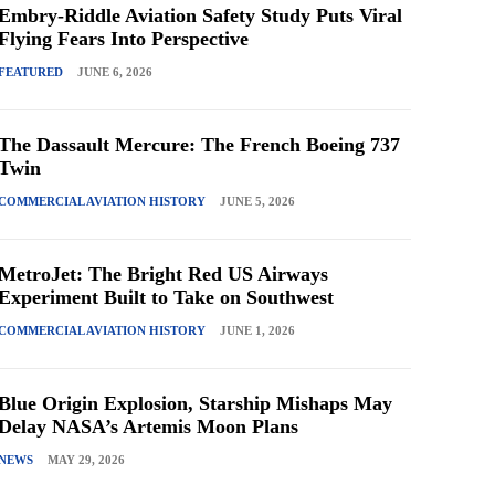
Embry-Riddle Aviation Safety Study Puts Viral
Flying Fears Into Perspective
FEATURED
JUNE 6, 2026
The Dassault Mercure: The French Boeing 737
Twin
COMMERCIAL AVIATION HISTORY
JUNE 5, 2026
MetroJet: The Bright Red US Airways
Experiment Built to Take on Southwest
COMMERCIAL AVIATION HISTORY
JUNE 1, 2026
Blue Origin Explosion, Starship Mishaps May
Delay NASA’s Artemis Moon Plans
NEWS
MAY 29, 2026