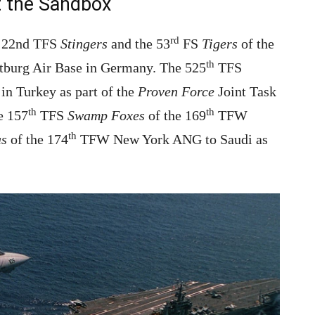
t the Sandbox
rd
he 22nd TFS
Stingers
and the 53
FS
Tigers
of the
th
burg Air Base in Germany. The 525
TFS
 in Turkey as part of the
Proven Force
Joint Task
th
th
e 157
TFS
Swamp Foxes
of the 169
TFW
th
as
of the 174
TFW New York ANG to Saudi as