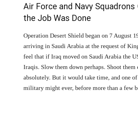
Air Force and Navy Squadrons 
the Job Was Done
Operation Desert Shield began on 7 August 1
arriving in Saudi Arabia at the request of Ki
feel that if Iraq moved on Saudi Arabia the US
Iraqis. Slow them down perhaps. Shoot them d
absolutely. But it would take time, and one 
military might ever, before more than a few b