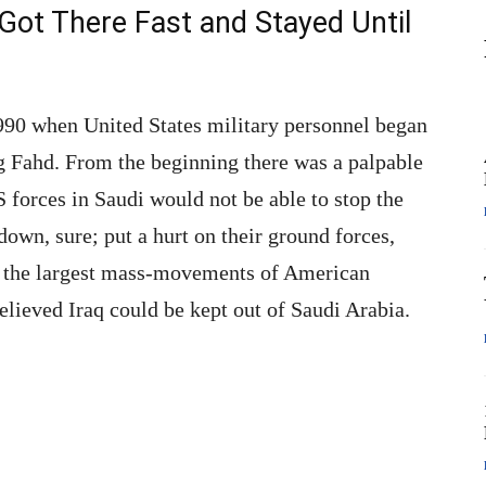
Got There Fast and Stayed Until
990 when United States military personnel began
ng Fahd. From the beginning there was a palpable
 forces in Saudi would not be able to stop the
own, sure; put a hurt on their ground forces,
of the largest mass-movements of American
elieved Iraq could be kept out of Saudi Arabia.