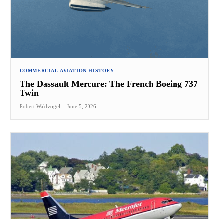
COMMERCIAL AVIATION HISTORY
The Dassault Mercure: The French Boeing 737
Twin
Robert Waldvogel
-
June 5, 2026