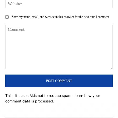
Web
Save my name, email, and website in this browser for the next time I comment.
Comment:
This site uses Akismet to reduce spam.
Learn how your
comment data is processed.