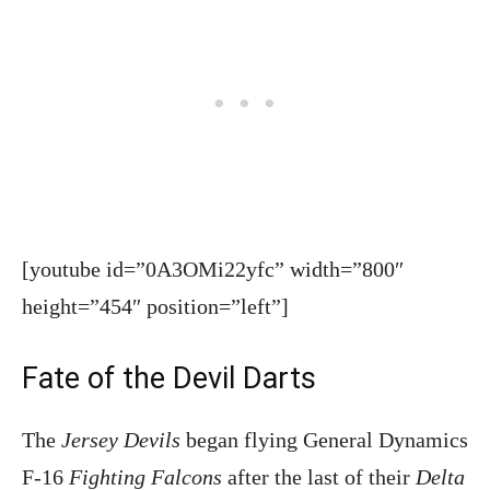
[youtube id=”0A3OMi22yfc” width=”800″
height=”454″ position=”left”]
Fate of the Devil Darts
The
Jersey Devils
began flying General Dynamics
F-16
Fighting Falcons
after the last of their
Delta