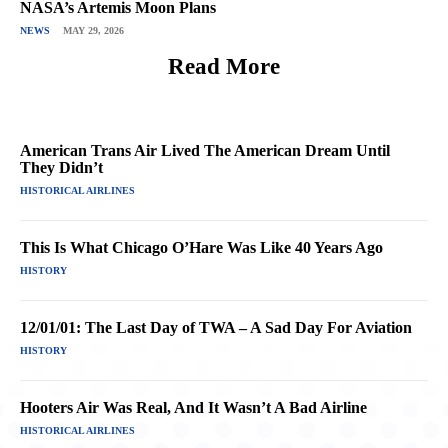
NASA’s Artemis Moon Plans
NEWS
MAY 29, 2026
Read More
American Trans Air Lived The American Dream Until
They Didn’t
HISTORICAL AIRLINES
This Is What Chicago O’Hare Was Like 40 Years Ago
HISTORY
12/01/01: The Last Day of TWA – A Sad Day For Aviation
HISTORY
Hooters Air Was Real, And It Wasn’t A Bad Airline
HISTORICAL AIRLINES