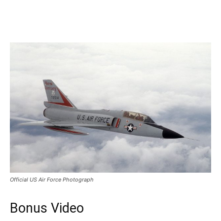
Official US Air Force Photograph
Bonus Video