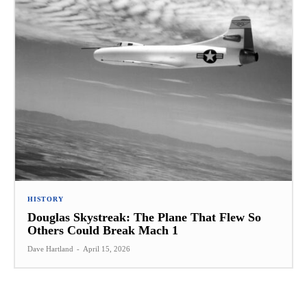
HISTORY
Douglas Skystreak: The Plane That Flew So
Others Could Break Mach 1
Dave Hartland
-
April 15, 2026