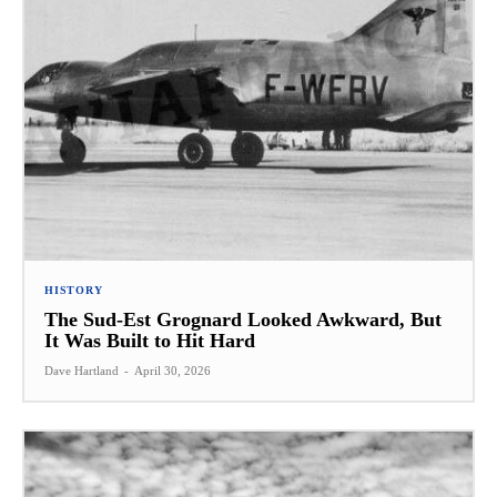
HISTORY
The Sud-Est Grognard Looked Awkward, But
It Was Built to Hit Hard
Dave Hartland
-
April 30, 2026