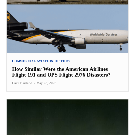
COMMERCIAL AVIATION HISTORY
How Similar Were the American Airlines
Flight 191 and UPS Flight 2976 Disasters?
Dave Hartland
-
May 25, 2026