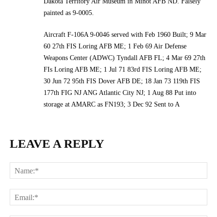
Dakota Territory Air Museum in Minot AFB ND. Falsely
painted as 9-0005.
Aircraft F-106A 9-0046 served with Feb 1960 Built; 9 Mar
60 27th FIS Loring AFB ME; 1 Feb 69 Air Defense
Weapons Center (ADWC) Tyndall AFB FL; 4 Mar 69 27th
FIs Loring AFB ME; 1 Jul 71 83rd FIS Loring AFB ME;
30 Jun 72 95th FIS Dover AFB DE; 18 Jan 73 119th FIS
177th FIG NJ ANG Atlantic City NJ; 1 Aug 88 Put into
storage at AMARC as FN193; 3 Dec 92 Sent to A
LEAVE A REPLY
Na
Ema