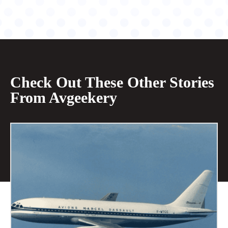
Check Out These Other Stories
From Avgeekery