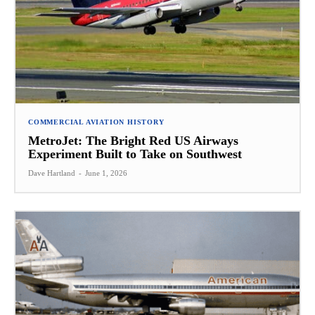
COMMERCIAL AVIATION HISTORY
MetroJet: The Bright Red US Airways
Experiment Built to Take on Southwest
Dave Hartland
-
June 1, 2026