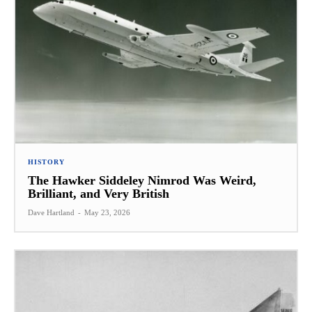
HISTORY
The Hawker Siddeley Nimrod Was Weird,
Brilliant, and Very British
Dave Hartland
-
May 23, 2026