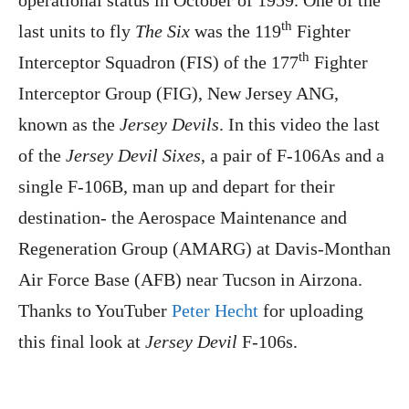
th
last units to fly
The Six
was the 119
Fighter
th
Interceptor Squadron (FIS) of the 177
Fighter
Interceptor Group (FIG), New Jersey ANG,
known as the
Jersey Devils
. In this video the last
of the
Jersey Devil Sixes
, a pair of F-106As and a
single F-106B, man up and depart for their
destination- the Aerospace Maintenance and
Regeneration Group (AMARG) at Davis-Monthan
Air Force Base (AFB) near Tucson in Airzona.
Thanks to YouTuber
Peter Hecht
for uploading
this final look at
Jersey Devil
F-106s.