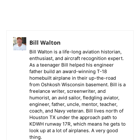
Bill Walton
Bill Walton is a life-long aviation historian,
enthusiast, and aircraft recognition expert.
As a teenager Bill helped his engineer
father build an award-winning T-18
homebuilt airplane in their up-the-road
from Oshkosh Wisconsin basement. Bill is a
freelance writer, screenwriter, and
humorist, an avid sailor, fledgling aviator,
engineer, father, uncle, mentor, teacher,
coach, and Navy veteran. Bill lives north of
Houston TX under the approach path to
KDWH runway 17R, which means he gets to
look up at a lot of airplanes. A very good
thing.