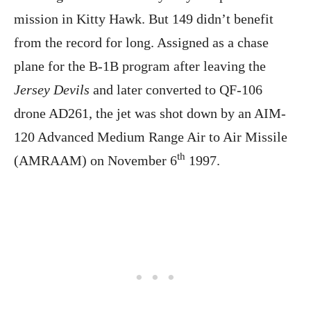
mission in Kitty Hawk. But 149 didn’t benefit
from the record for long. Assigned as a chase
plane for the B-1B program after leaving the
Jersey Devils
and later converted to QF-106
drone AD261, the jet was shot down by an AIM-
120 Advanced Medium Range Air to Air Missile
th
(AMRAAM) on November 6
1997.