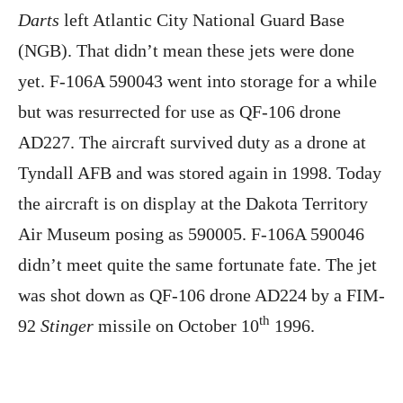
Darts
left Atlantic City National Guard Base
(NGB). That didn’t mean these jets were done
yet. F-106A 590043 went into storage for a while
but was resurrected for use as QF-106 drone
AD227. The aircraft survived duty as a drone at
Tyndall AFB and was stored again in 1998. Today
the aircraft is on display at the Dakota Territory
Air Museum posing as 590005. F-106A 590046
didn’t meet quite the same fortunate fate. The jet
was shot down as QF-106 drone AD224 by a FIM-
th
92
Stinger
missile on October 10
1996.