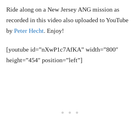
Ride along on a New Jersey ANG mission as
recorded in this video also uploaded to YouTube
by
Peter Hecht
. Enjoy!
[youtube id=”nXwP1c7AfKA” width=”800″
height=”454″ position=”left”]