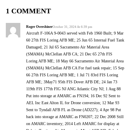
1 COMMENT
Roger Overshiner
October 31, 2024 At 6:39 pm
Aircraft F-106A 9-0043 served with Feb 1960 Built; 9 Mar
60 27th FIS Loring AFB ME; 25 Jun 65 Internal Fuel Tank
Damaged; 21 Jul 65 Sacramento Air Material Area
(SMAMA) McClellan AFB CA; 21 Dec 65 27th FIS
Loring AFB ME; 18 May 66 Sacramento Air Material Area
(SMAMA) McClellan AFB CA For fuel tank repair; 15 Sep
66 27th FIS Loring AFB ME; 1 Jul 71 83rd FIS Loring
AFB ME; 3May71 95th FIS Dover AFB DE; 24 Jan 73
119th FIS 177th FIG NJ ANG Atlantic City NJ; 1 Aug 88
Put into storage at AMARC as FN194; 16 Dec 92 Sent to
AEL Inc East Alton IL for Drone conversion; 12 Mar 93
Sent to Tyndall AFB FL as Drone (AD227); 4 Apr 98 Put
back into storage at AMARC as FN0207; 22 Dec 2008 Still
on AMARC inventory; 2014 Left AMARC for display at