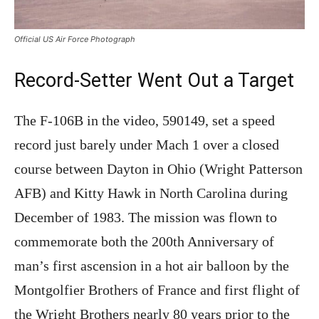
Official US Air Force Photograph
Record-Setter Went Out a Target
The F-106B in the video, 590149, set a speed
record just barely under Mach 1 over a closed
course between Dayton in Ohio (Wright Patterson
AFB) and Kitty Hawk in North Carolina during
December of 1983. The mission was flown to
commemorate both the 200th Anniversary of
man’s first ascension in a hot air balloon by the
Montgolfier Brothers of France and first flight of
the Wright Brothers nearly 80 years prior to the