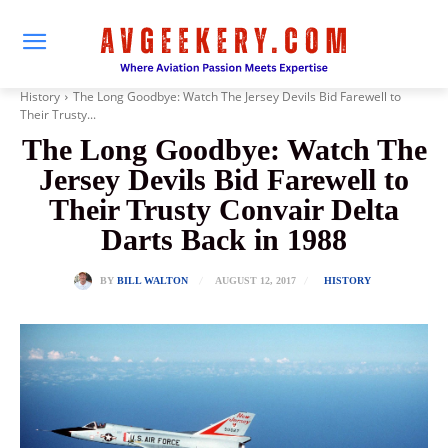
History
The Long Goodbye: Watch The Jersey Devils Bid Farewell to
Their Trusty...
The Long Goodbye: Watch The
Jersey Devils Bid Farewell to
Their Trusty Convair Delta
Darts Back in 1988
AUGUST 12, 2017
BY
BILL WALTON
HISTORY