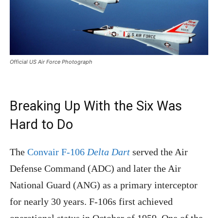
Official US Air Force Photograph
Breaking Up With the Six Was
Hard to Do
The
Convair F-106
Delta Dart
served the Air
Defense Command (ADC) and later the Air
National Guard (ANG) as a primary interceptor
for nearly 30 years. F-106s first achieved
operational status in October of 1959. One of the