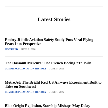
Latest Stories
Embry-Riddle Aviation Safety Study Puts Viral Flying
Fears Into Perspective
FEATURED
JUNE 6, 2026
The Dassault Mercure: The French Boeing 737 Twin
COMMERCIAL AVIATION HISTORY
JUNE 5, 2026
MetroJet: The Bright Red US Airways Experiment Built to
Take on Southwest
COMMERCIAL AVIATION HISTORY
JUNE 1, 2026
Blue Origin Explosion, Starship Mishaps May Delay