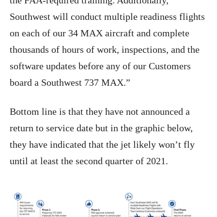
the FAA-required training. Additionally,
Southwest will conduct multiple readiness flights
on each of our 34 MAX aircraft and complete
thousands of hours of work, inspections, and the
software updates before any of our Customers
board a Southwest 737 MAX.”
Bottom line is that they have not announced a
return to service date but in the graphic below,
they have indicated that the jet likely won’t fly
until at least the second quarter of 2021.