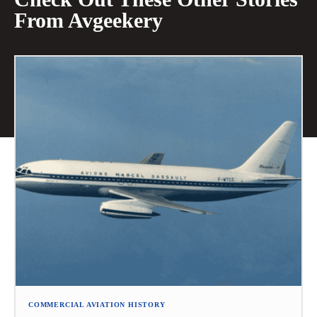
From Avgeekery
COMMERCIAL AVIATION HISTORY