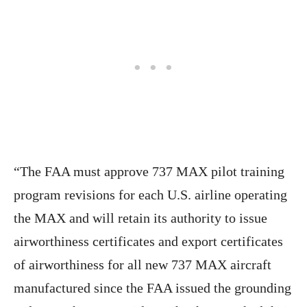
“The FAA must approve 737 MAX pilot training
program revisions for each U.S. airline operating
the MAX and will retain its authority to issue
airworthiness certificates and export certificates
of airworthiness for all new 737 MAX aircraft
manufactured since the FAA issued the grounding