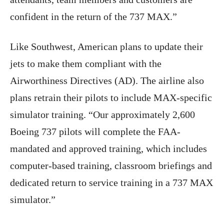
confident in the return of the 737 MAX.”
Like Southwest, American plans to update their
jets to make them compliant with the
Airworthiness Directives (AD). The airline also
plans retrain their pilots to include MAX-specific
simulator training. “Our approximately 2,600
Boeing 737 pilots will complete the FAA-
mandated and approved training, which includes
computer-based training, classroom briefings and
dedicated return to service training in a 737 MAX
simulator.”