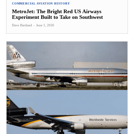
COMMERCIAL AVIATION HISTORY
MetroJet: The Bright Red US Airways
Experiment Built to Take on Southwest
Dave Hartland
-
June 1, 2026