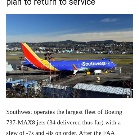
plan to return to service
Southwest operates the largest fleet of Boeing
737-MAX8 jets (34 delivered thus far) with a
slew of -7s and -8s on order. After the FAA