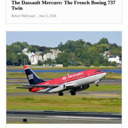
The Dassault Mercure: The French Boeing 737
Twin
Robert Waldvogel
-
June 5, 2026