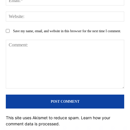
Web
Save my name, email, and website in this browser for the next time I comment.
Comment:
This site uses Akismet to reduce spam.
Learn how your
comment data is processed.