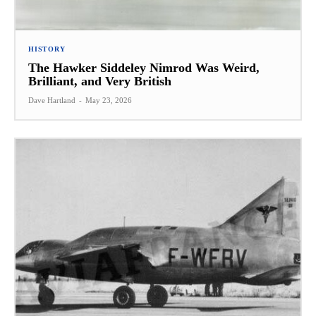
HISTORY
The Hawker Siddeley Nimrod Was Weird,
Brilliant, and Very British
Dave Hartland
-
May 23, 2026