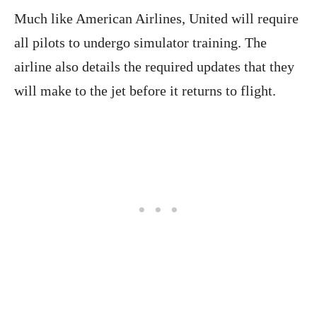
Much like American Airlines, United will require
all pilots to undergo simulator training. The
airline also details the required updates that they
will make to the jet before it returns to flight.