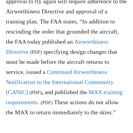
approval to fly again will require adherence to the
Airworthiness Directive and approval of a
training plan. The FAA states, “In addition to
rescinding the order that grounded the aircraft,
the FAA today published an
Airworthiness
Directive
specifying design changes that
(PDF)
must be made before the aircraft returns to
service, issued a
Continued Airworthiness
Notification to the International Community
(CANIC)
,
and published the
MAX training
(PDF)
requirements.
These actions do not allow
(PDF)
the MAX to return immediately to the skies.”