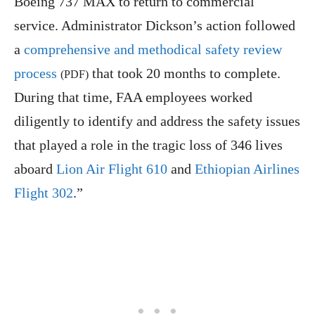
Boeing 737 MAX to return to commercial
service. Administrator Dickson’s action followed
a
comprehensive and methodical safety review
process
that took 20 months to complete.
(PDF)
During that time, FAA employees worked
diligently to identify and address the safety issues
that played a role in the tragic loss of 346 lives
aboard
Lion Air Flight 610
and
Ethiopian Airlines
Flight 302
.”