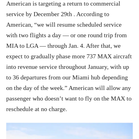
American is targeting a return to commercial
service by December 29th . According to
American, “we will resume scheduled service
with two flights a day — or one round trip from
MIA to LGA — through‌ Jan.‌ 4. After that, we
expect to gradually phase more 737 MAX aircraft
into revenue service throughout January, with up
to 36 departures from our Miami hub depending
on the day of the week.” American will allow any
passenger who doesn’t want to fly on the MAX to
reschedule at no charge.