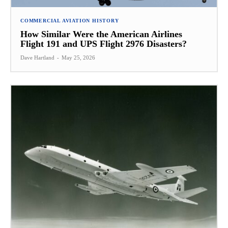
COMMERCIAL AVIATION HISTORY
How Similar Were the American Airlines
Flight 191 and UPS Flight 2976 Disasters?
Dave Hartland
-
May 25, 2026