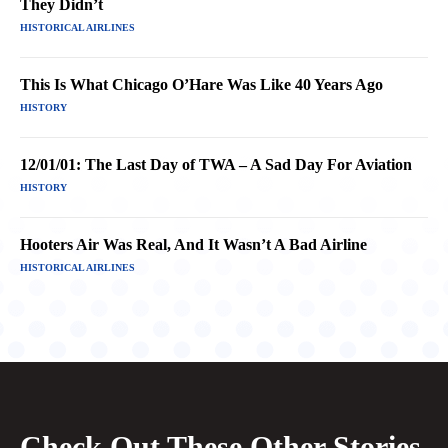
They Didn’t
HISTORICAL AIRLINES
This Is What Chicago O’Hare Was Like 40 Years Ago
HISTORY
12/01/01: The Last Day of TWA – A Sad Day For Aviation
HISTORY
Hooters Air Was Real, And It Wasn’t A Bad Airline
HISTORICAL AIRLINES
Check Out These Other Stories