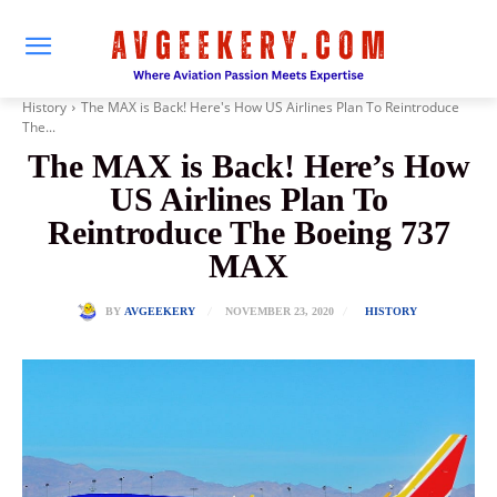
History
The MAX is Back! Here's How US Airlines Plan To Reintroduce
The...
The MAX is Back! Here’s How
US Airlines Plan To
Reintroduce The Boeing 737
MAX
NOVEMBER 23, 2020
BY
AVGEEKERY
HISTORY