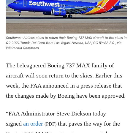
Southwest Airlines plans to return their Boeing 737 MAX aircraft to the skies in
Q2 2021.Tomás Del Coro from Las Vegas, Nevada, USA, CC BY-SA 2.0
, via
Wikimedia Commons
The beleaguered Boeing 737 MAX family of
aircraft will soon return to the skies. Earlier this
week, the FAA announced in a press release that
the changes made by Boeing have been approved.
“FAA Administrator Steve Dickson today
signed
an order
that paves the way for the
(PDF)