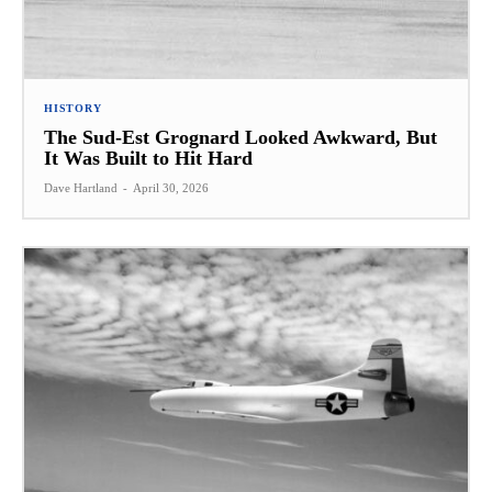
HISTORY
The Sud-Est Grognard Looked Awkward, But
It Was Built to Hit Hard
Dave Hartland
-
April 30, 2026