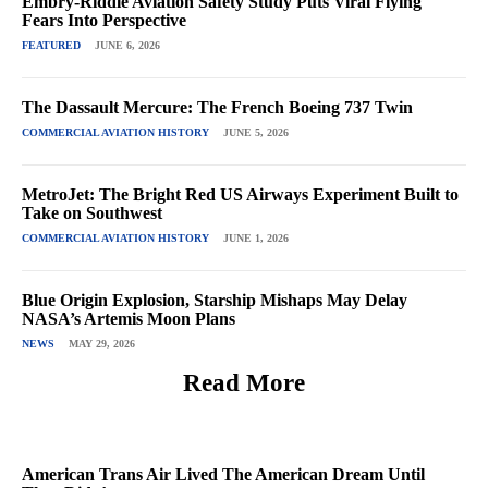
Embry-Riddle Aviation Safety Study Puts Viral Flying
Fears Into Perspective
FEATURED
JUNE 6, 2026
The Dassault Mercure: The French Boeing 737 Twin
COMMERCIAL AVIATION HISTORY
JUNE 5, 2026
MetroJet: The Bright Red US Airways Experiment Built to
Take on Southwest
COMMERCIAL AVIATION HISTORY
JUNE 1, 2026
Blue Origin Explosion, Starship Mishaps May Delay
NASA’s Artemis Moon Plans
NEWS
MAY 29, 2026
Read More
American Trans Air Lived The American Dream Until