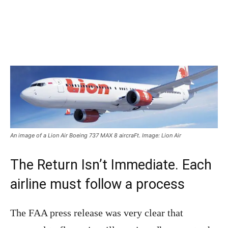
An image of a Lion Air Boeing 737 MAX 8 aircraFt. Image: Lion Air
The Return Isn’t Immediate. Each
airline must follow a process
The FAA press release was very clear that