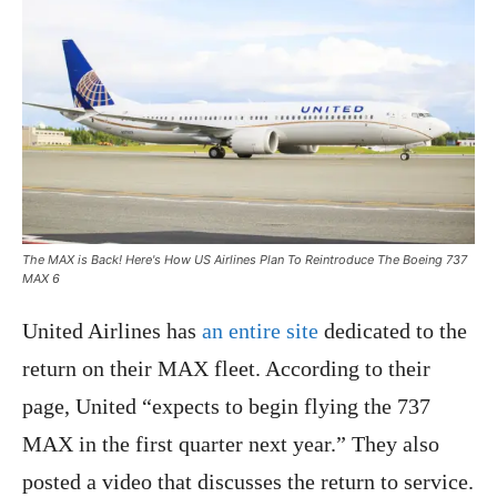
The MAX is Back! Here's How US Airlines Plan To Reintroduce The Boeing 737
MAX 6
United Airlines has
an entire site
dedicated to the
return on their MAX fleet. According to their
page, United “expects to begin flying the 737
MAX in the first quarter next year.” They also
posted a video that discusses the return to service.