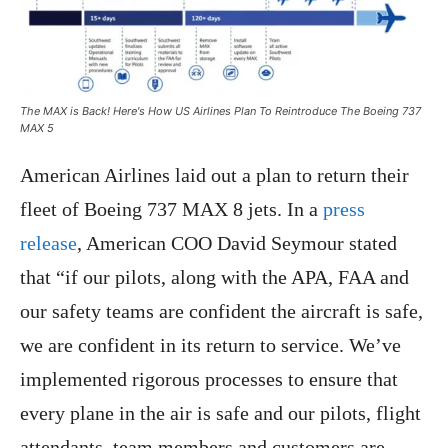
The MAX is Back! Here's How US Airlines Plan To Reintroduce The Boeing 737
MAX 5
American Airlines laid out a plan to return their
fleet of Boeing 737 MAX 8 jets. In a
press
release
, American COO David Seymour stated
that “if our pilots, along with the APA, FAA and
our safety teams are confident the aircraft is safe,
we are confident in its return to service. We’ve
implemented rigorous processes to ensure that
every plane in the air is safe and our pilots, flight
attendants, team members and customers are