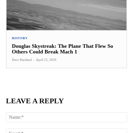
HISTORY
Douglas Skystreak: The Plane That Flew So
Others Could Break Mach 1
Dave Hartland
-
April 15, 2026
LEAVE A REPLY
Na
Ema