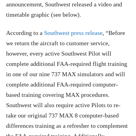
announcement, Southwest released a video and
timetable graphic (see below).
According to a
Southwest press release
, “Before
we return the aircraft to customer service,
however, every active Southwest Pilot will
complete additional FAA-required flight training
in one of our nine 737 MAX simulators and will
complete additional FAA-required computer-
based training covering MAX procedures.
Southwest will also require active Pilots to re-
take our original 737 MAX 8 computer-based
differences training as a refresher to complement