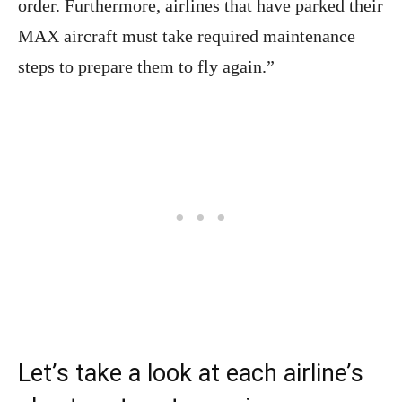
order. Furthermore, airlines that have parked their
MAX aircraft must take required maintenance
steps to prepare them to fly again.”
Let’s take a look at each airline’s