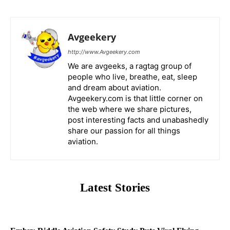
Avgeekery
http://www.Avgeekery.com
We are avgeeks, a ragtag group of
people who live, breathe, eat, sleep
and dream about aviation.
Avgeekery.com is that little corner on
the web where we share pictures,
post interesting facts and unabashedly
share our passion for all things
aviation.
Latest Stories