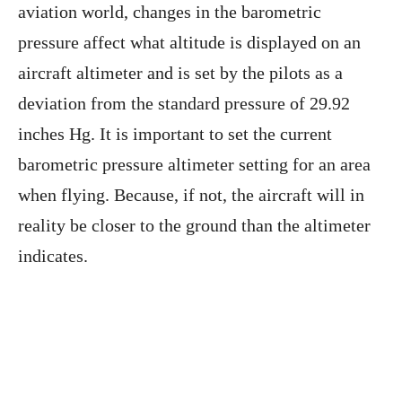
aviation world, changes in the barometric
pressure affect what altitude is displayed on an
aircraft altimeter and is set by the pilots as a
deviation from the standard pressure of 29.92
inches Hg. It is important to set the current
barometric pressure altimeter setting for an area
when flying. Because, if not, the aircraft will in
reality be closer to the ground than the altimeter
indicates.