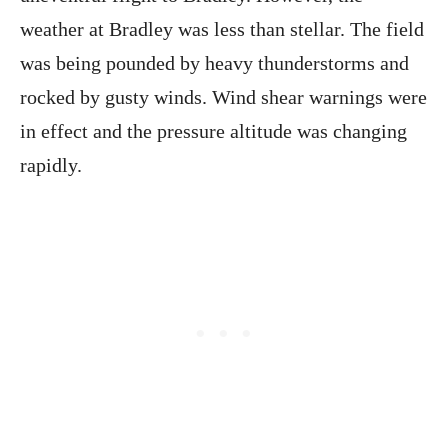
weather at Bradley was less than stellar. The field
was being pounded by heavy thunderstorms and
rocked by gusty winds. Wind shear warnings were
in effect and the pressure altitude was changing
rapidly.