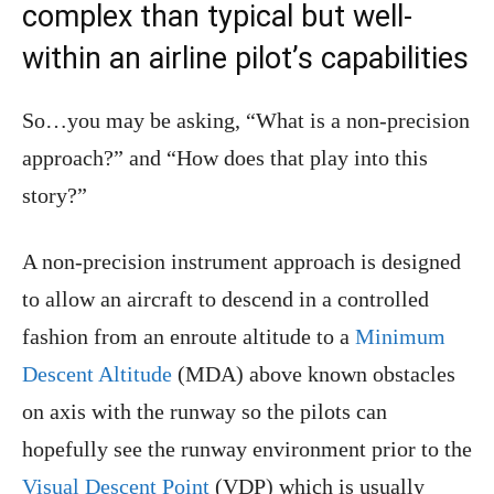
complex than typical but well-
within an airline pilot’s capabilities
So…you may be asking, “What is a non-precision
approach?” and “How does that play into this
story?”
A non-precision instrument approach is designed
to allow an aircraft to descend in a controlled
fashion from an enroute altitude to a
Minimum
Descent Altitude
(MDA) above known obstacles
on axis with the runway so the pilots can
hopefully see the runway environment prior to the
Visual Descent Point
(VDP) which is usually