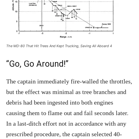
The MD-80 That Hit Trees And Kept Trucking, Saving All Aboard 4
“Go, Go Around!”
The captain immediately fire-walled the throttles,
but the effect was minimal as tree branches and
debris had been ingested into both engines
causing them to flame out and fail seconds later.
In a last-ditch effort not in accordance with any
prescribed procedure, the captain selected 40-