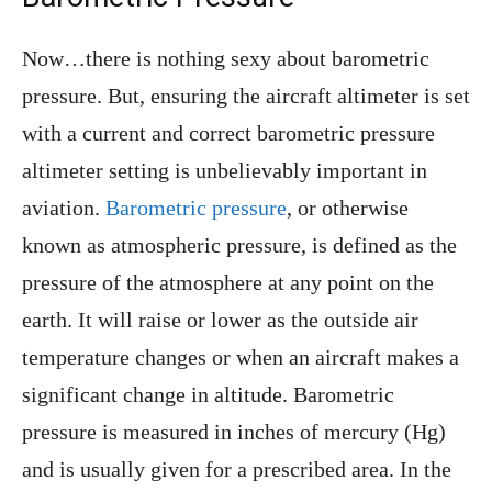
Now…there is nothing sexy about barometric
pressure. But, ensuring the aircraft altimeter is set
with a current and correct barometric pressure
altimeter setting is unbelievably important in
aviation.
Barometric pressure
, or otherwise
known as atmospheric pressure, is defined as the
pressure of the atmosphere at any point on the
earth. It will raise or lower as the outside air
temperature changes or when an aircraft makes a
significant change in altitude. Barometric
pressure is measured in inches of mercury (Hg)
and is usually given for a prescribed area. In the