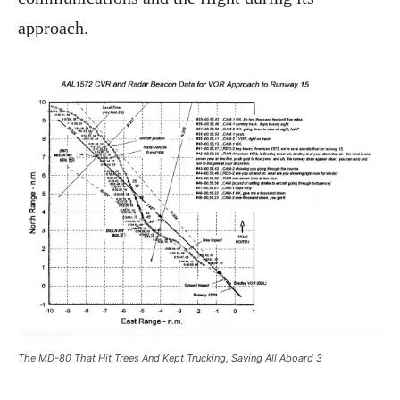
approach.
The MD-80 That Hit Trees And Kept Trucking, Saving All Aboard 3