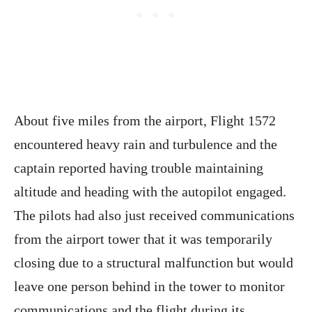
About five miles from the airport, Flight 1572
encountered heavy rain and turbulence and the
captain reported having trouble maintaining
altitude and heading with the autopilot engaged.
The pilots had also just received communications
from the airport tower that it was temporarily
closing due to a structural malfunction but would
leave one person behind in the tower to monitor
communications and the flight during its