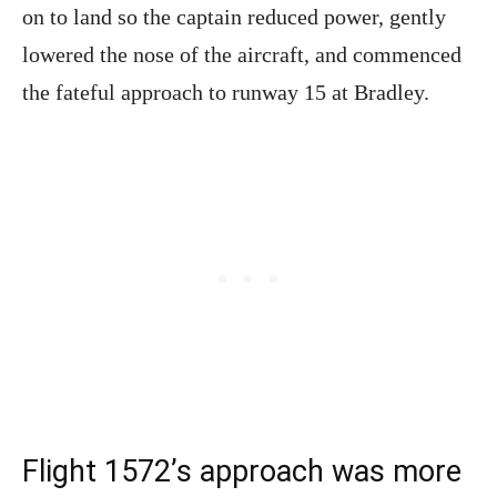
on to land so the captain reduced power, gently
lowered the nose of the aircraft, and commenced
the fateful approach to runway 15 at Bradley.
Flight 1572’s approach was more