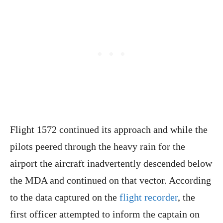
Flight 1572 continued its approach and while the
pilots peered through the heavy rain for the
airport the aircraft inadvertently descended below
the MDA and continued on that vector. According
to the data captured on the
flight recorder
, the
first officer attempted to inform the captain on