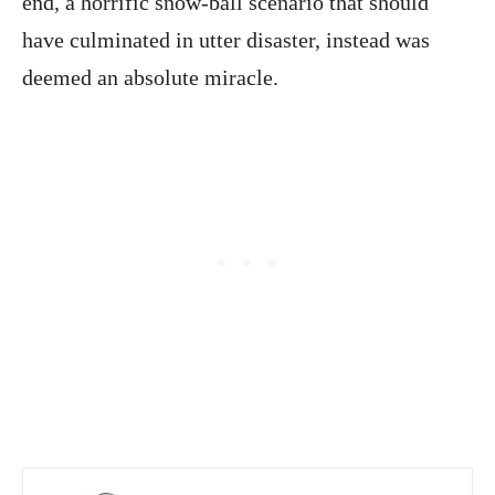
end, a horrific snow-ball scenario that should
have culminated in utter disaster, instead was
deemed an absolute miracle.