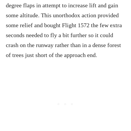
degree flaps in attempt to increase lift and gain
some altitude. This unorthodox action provided
some relief and bought Flight 1572 the few extra
seconds needed to fly a bit further so it could
crash on the runway rather than in a dense forest
of trees just short of the approach end.