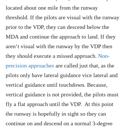
located about one mile from the runway
threshold. If the pilots are visual with the runway
prior to the VDP, they can descend below the
MDA and continue the approach to land. If they
aren’t visual with the runway by the VDP then
they should execute a missed approach.
Non-
precision approaches
are called just that, as the
pilots only have lateral guidance vice lateral and
vertical guidance until touchdown. Because,
vertical guidance is not provided, the pilots must
fly a flat approach until the VDP. At this point
the runway is hopefully in sight so they can
continue on and descend on a normal 3-degree