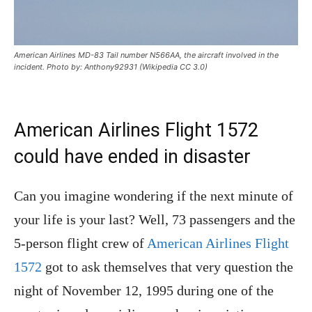
American Airlines MD-83 Tail number N566AA, the aircraft involved in the
incident. Photo by: Anthony92931 (Wikipedia CC 3.0)
American Airlines Flight 1572
could have ended in disaster
Can you imagine wondering if the next minute of
your life is your last? Well, 73 passengers and the
5-person flight crew of
American Airlines Flight
1572
got to ask themselves that very question the
night of November 12, 1995 during one of the