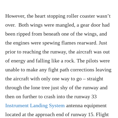
However, the heart stopping roller coaster wasn’t
over. Both wings were mangled, a gear door had
been ripped from beneath one of the wings, and
the engines were spewing flames rearward. Just
prior to reaching the runway, the aircraft was out
of energy and falling like a rock. The pilots were
unable to make any fight path corrections leaving
the aircraft with only one way to go – straight
through the lone tree just shy of the runway and
then on further to crash into the runway 33
Instrument Landing System
antenna equipment
located at the approach end of runway 15. Flight