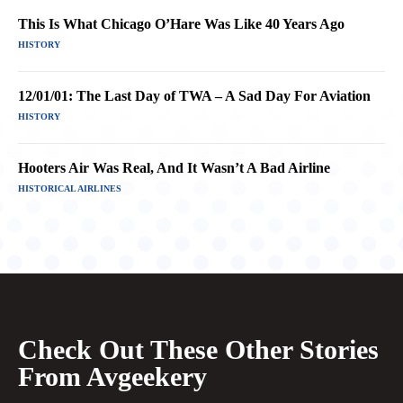
This Is What Chicago O’Hare Was Like 40 Years Ago
HISTORY
12/01/01: The Last Day of TWA – A Sad Day For Aviation
HISTORY
Hooters Air Was Real, And It Wasn’t A Bad Airline
HISTORICAL AIRLINES
Check Out These Other Stories
From Avgeekery