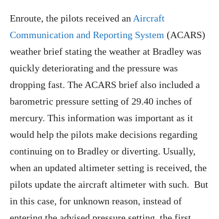
Enroute, the pilots received an
Aircraft
Communication and Reporting System
(ACARS)
weather brief stating the weather at Bradley was
quickly deteriorating and the pressure was
dropping fast. The ACARS brief also included a
barometric pressure setting of 29.40 inches of
mercury. This information was important as it
would help the pilots make decisions regarding
continuing on to Bradley or diverting. Usually,
when an updated altimeter setting is received, the
pilots update the aircraft altimeter with such. But
in this case, for unknown reason, instead of
entering the advised pressure setting, the first