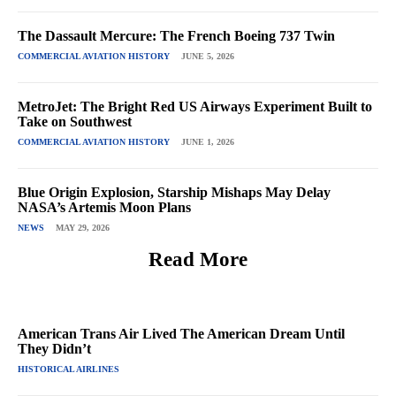
The Dassault Mercure: The French Boeing 737 Twin
COMMERCIAL AVIATION HISTORY
JUNE 5, 2026
MetroJet: The Bright Red US Airways Experiment Built to
Take on Southwest
COMMERCIAL AVIATION HISTORY
JUNE 1, 2026
Blue Origin Explosion, Starship Mishaps May Delay
NASA’s Artemis Moon Plans
NEWS
MAY 29, 2026
Read More
American Trans Air Lived The American Dream Until
They Didn’t
HISTORICAL AIRLINES