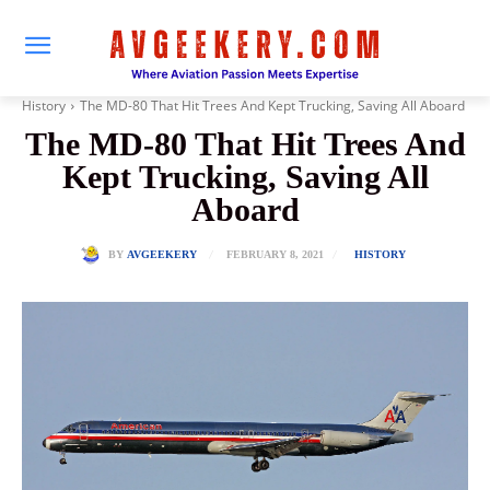
History
The MD-80 That Hit Trees And Kept Trucking, Saving All Aboard
The MD-80 That Hit Trees And
Kept Trucking, Saving All
Aboard
FEBRUARY 8, 2021
BY
AVGEEKERY
HISTORY