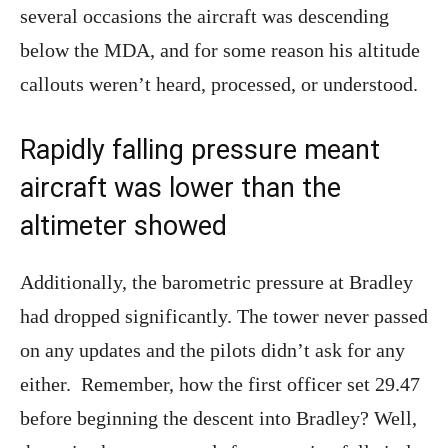
several occasions the aircraft was descending
below the MDA, and for some reason his altitude
callouts weren’t heard, processed, or understood.
Rapidly falling pressure meant
aircraft was lower than the
altimeter showed
Additionally, the barometric pressure at Bradley
had dropped significantly. The tower never passed
on any updates and the pilots didn’t ask for any
either. Remember, how the first officer set 29.47
before beginning the descent into Bradley? Well,