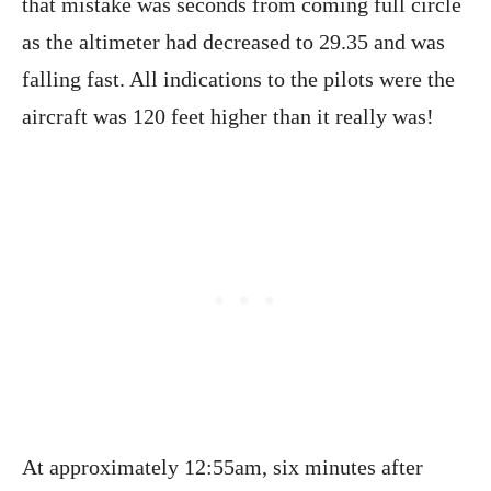
that mistake was seconds from coming full circle
as the altimeter had decreased to 29.35 and was
falling fast. All indications to the pilots were the
aircraft was 120 feet higher than it really was!
At approximately 12:55am, six minutes after