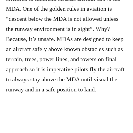
MDA. One of the golden rules in aviation is
“descent below the MDA is not allowed unless
the runway environment is in sight”. Why?
Because, it’s unsafe. MDAs are designed to keep
an aircraft safely above known obstacles such as
terrain, trees, power lines, and towers on final
approach so it is imperative pilots fly the aircraft
to always stay above the MDA until visual the
runway and in a safe position to land.