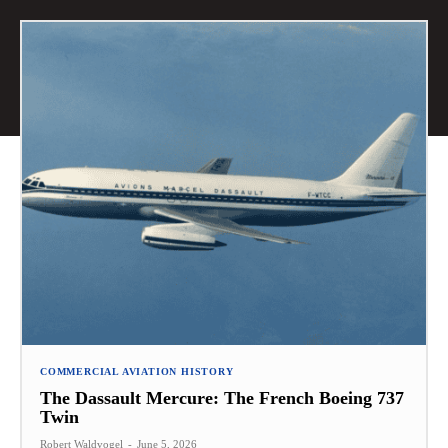
COMMERCIAL AVIATION HISTORY
The Dassault Mercure: The French Boeing 737
Twin
Robert Waldvogel
-
June 5, 2026