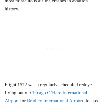
most miraculous airline crashes in aviation
history.
Flight 1572 was a regularly scheduled redeye
flying out of
Chicago O’Hare International
Airport
for
Bradley International Airport
, located