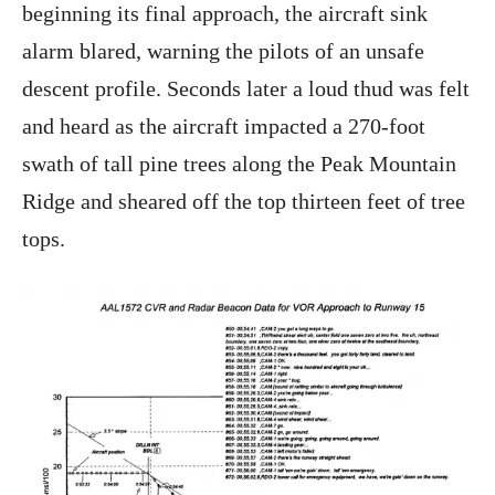
beginning its final approach, the aircraft sink
alarm blared, warning the pilots of an unsafe
descent profile. Seconds later a loud thud was felt
and heard as the aircraft impacted a 270-foot
swath of tall pine trees along the Peak Mountain
Ridge and sheared off the top thirteen feet of tree
tops.