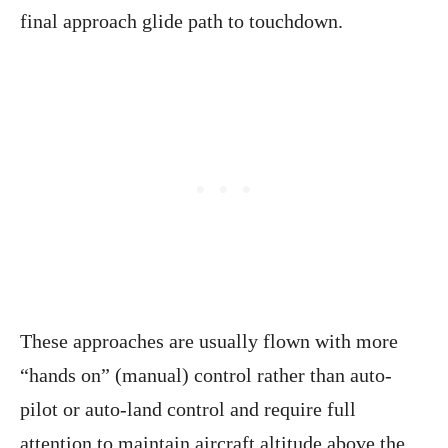
final approach glide path to touchdown.
These approaches are usually flown with more
“hands on” (manual) control rather than auto-
pilot or auto-land control and require full
attention to maintain aircraft altitude above the