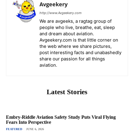
Avgeekery
http://www.Avgeekery.com
We are avgeeks, a ragtag group of
people who live, breathe, eat, sleep
and dream about aviation.
Avgeekery.com is that little corner on
the web where we share pictures,
post interesting facts and unabashedly
share our passion for all things
aviation.
Latest Stories
Embry-Riddle Aviation Safety Study Puts Viral Flying
Fears Into Perspective
FEATURED
JUNE 6, 2026