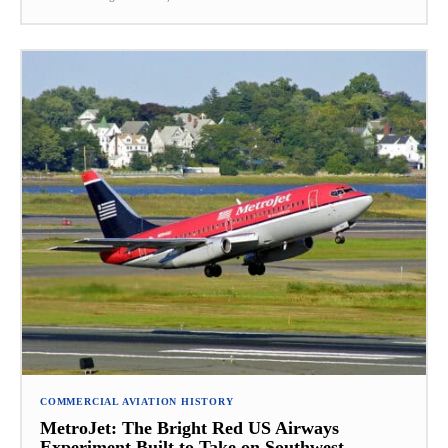
COMMERCIAL AVIATION HISTORY
MetroJet: The Bright Red US Airways
Experiment Built to Take on Southwest