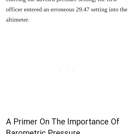
officer entered an erroneous 29.47 setting into the
altimeter.
A Primer On The Importance Of
Barometric Pressure