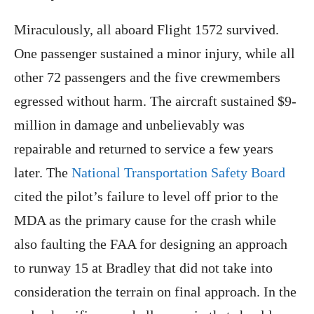
Miraculously, all aboard Flight 1572 survived.
One passenger sustained a minor injury, while all
other 72 passengers and the five crewmembers
egressed without harm. The aircraft sustained $9-
million in damage and unbelievably was
repairable and returned to service a few years
later. The
National Transportation Safety Board
cited the pilot’s failure to level off prior to the
MDA as the primary cause for the crash while
also faulting the FAA for designing an approach
to runway 15 at Bradley that did not take into
consideration the terrain on final approach. In the