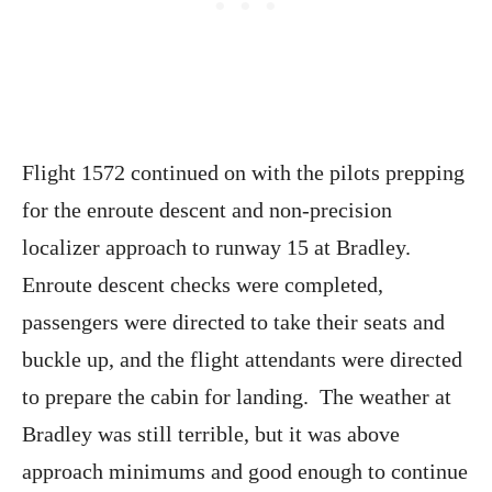
Flight 1572 continued on with the pilots prepping
for the enroute descent and non-precision
localizer approach to runway 15 at Bradley.
Enroute descent checks were completed,
passengers were directed to take their seats and
buckle up, and the flight attendants were directed
to prepare the cabin for landing. The weather at
Bradley was still terrible, but it was above
approach minimums and good enough to continue