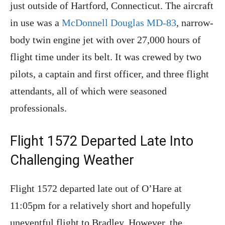
just outside of Hartford, Connecticut. The aircraft
in use was a
McDonnell Douglas MD-83
, narrow-
body twin engine jet with over 27,000 hours of
flight time under its belt. It was crewed by two
pilots, a captain and first officer, and three flight
attendants, all of which were seasoned
professionals.
Flight 1572 Departed Late Into
Challenging Weather
Flight 1572 departed late out of O’Hare at
11:05pm for a relatively short and hopefully
uneventful flight to Bradley. However, the