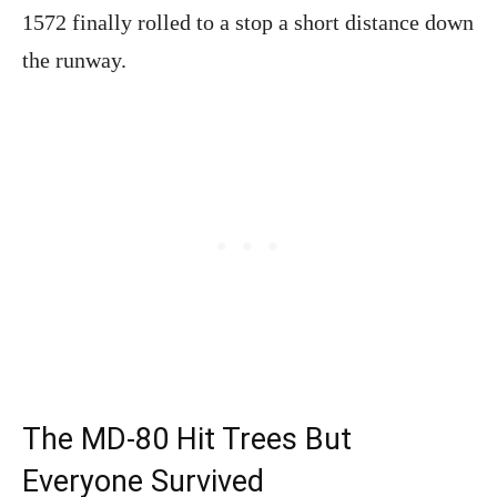
1572 finally rolled to a stop a short distance down
the runway.
The MD-80 Hit Trees But
Everyone Survived