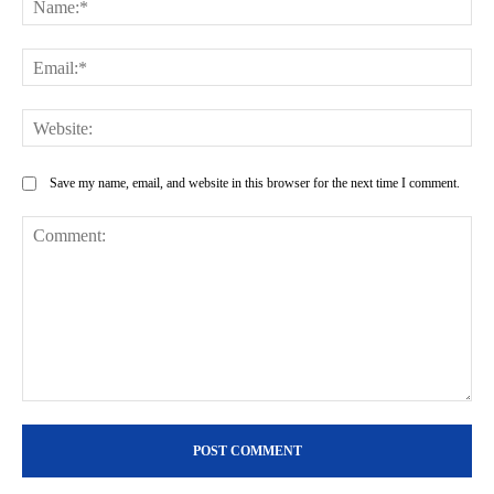
Ema
Web
Save my name, email, and website in this browser for the next time I comment.
Comment: