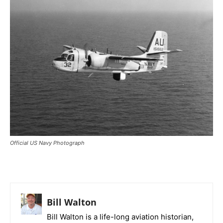
Official US Navy Photograph
Bill Walton
Bill Walton is a life-long aviation historian,