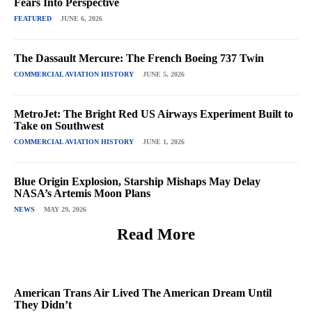
Fears Into Perspective
FEATURED
JUNE 6, 2026
The Dassault Mercure: The French Boeing 737 Twin
COMMERCIAL AVIATION HISTORY
JUNE 5, 2026
MetroJet: The Bright Red US Airways Experiment Built to
Take on Southwest
COMMERCIAL AVIATION HISTORY
JUNE 1, 2026
Blue Origin Explosion, Starship Mishaps May Delay
NASA’s Artemis Moon Plans
NEWS
MAY 29, 2026
Read More
American Trans Air Lived The American Dream Until
They Didn’t