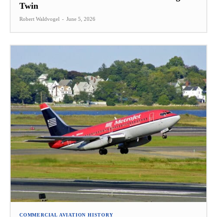
Twin
Robert Waldvogel
-
June 5, 2026
COMMERCIAL AVIATION HISTORY