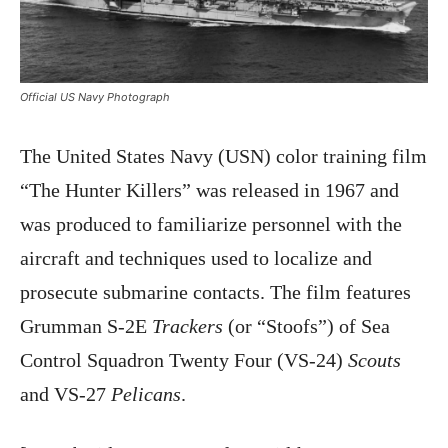
Official US Navy Photograph
The United States Navy (USN) color training film
“The Hunter Killers” was released in 1967 and
was produced to familiarize personnel with the
aircraft and techniques used to localize and
prosecute submarine contacts. The film features
Grumman S-2E
Trackers
(or “Stoofs”) of Sea
Control Squadron Twenty Four (VS-24)
Scouts
and VS-27
Pelicans
.