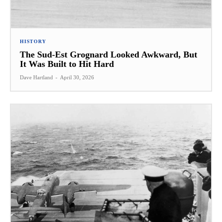
HISTORY
The Sud-Est Grognard Looked Awkward, But
It Was Built to Hit Hard
Dave Hartland
-
April 30, 2026