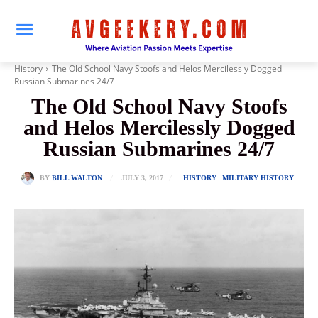
History
The Old School Navy Stoofs and Helos Mercilessly Dogged
Russian Submarines 24/7
The Old School Navy Stoofs
and Helos Mercilessly Dogged
Russian Submarines 24/7
JULY 3, 2017
BY
BILL WALTON
HISTORY
MILITARY HISTORY