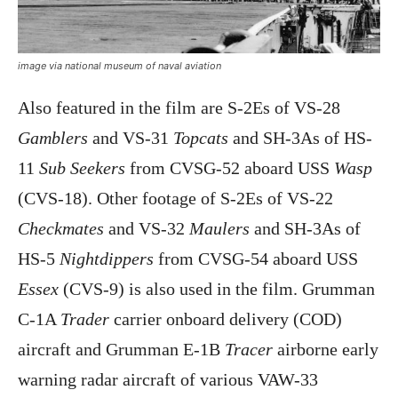
image via national museum of naval aviation
Also featured in the film are S-2Es of VS-28
Gamblers
and VS-31
Topcats
and SH-3As of HS-
11
Sub Seekers
from CVSG-52 aboard USS
Wasp
(CVS-18). Other footage of S-2Es of VS-22
Checkmates
and VS-32
Maulers
and SH-3As of
HS-5
Nightdippers
from CVSG-54 aboard USS
Essex
(CVS-9) is also used in the film. Grumman
C-1A
Trader
carrier onboard delivery (COD)
aircraft and Grumman E-1B
Tracer
airborne early
warning radar aircraft of various VAW-33