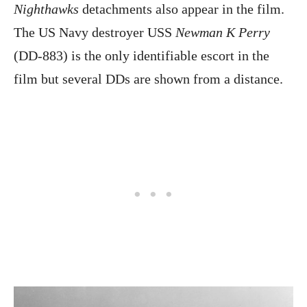
Nighthawks
detachments also appear in the film.
The US Navy destroyer USS
Newman K Perry
(DD-883) is the only identifiable escort in the
film but several DDs are shown from a distance.