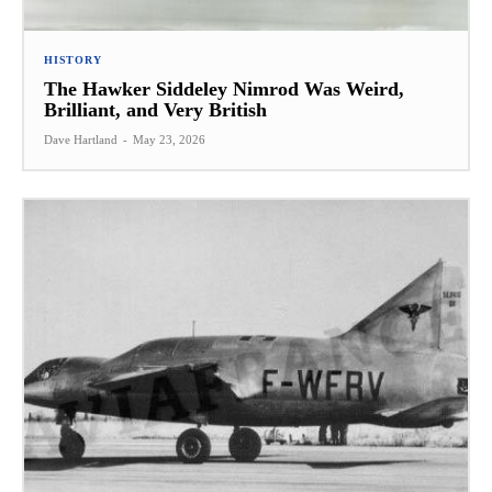
HISTORY
The Hawker Siddeley Nimrod Was Weird,
Brilliant, and Very British
Dave Hartland
-
May 23, 2026