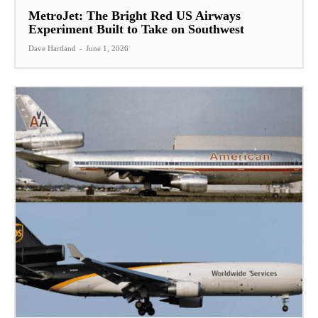
MetroJet: The Bright Red US Airways
Experiment Built to Take on Southwest
Dave Hartland
-
June 1, 2026