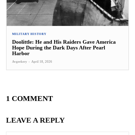
MILITARY HISTORY
Doolittle: He and His Raiders Gave America
Hope During the Dark Days After Pearl
Harbor
Avgeekery
-
April 18, 2026
1 COMMENT
LEAVE A REPLY
Na