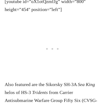
[youtube id=”oX1otQzmfJg” width=”800″
height=”454″ position=”left”]
Also featured are the Sikorsky SH-3A
Sea King
helos of HS-3
Tridents
from Carrier
Antisubmarine Warfare Group Fifty Six (CVSG-