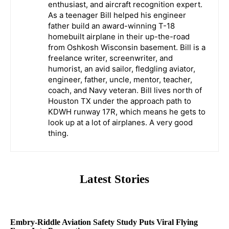
enthusiast, and aircraft recognition expert.
As a teenager Bill helped his engineer
father build an award-winning T-18
homebuilt airplane in their up-the-road
from Oshkosh Wisconsin basement. Bill is a
freelance writer, screenwriter, and
humorist, an avid sailor, fledgling aviator,
engineer, father, uncle, mentor, teacher,
coach, and Navy veteran. Bill lives north of
Houston TX under the approach path to
KDWH runway 17R, which means he gets to
look up at a lot of airplanes. A very good
thing.
Latest Stories
Embry-Riddle Aviation Safety Study Puts Viral Flying