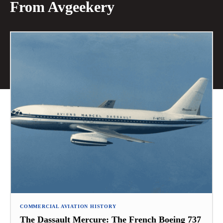
From Avgeekery
COMMERCIAL AVIATION HISTORY
The Dassault Mercure: The French Boeing 737