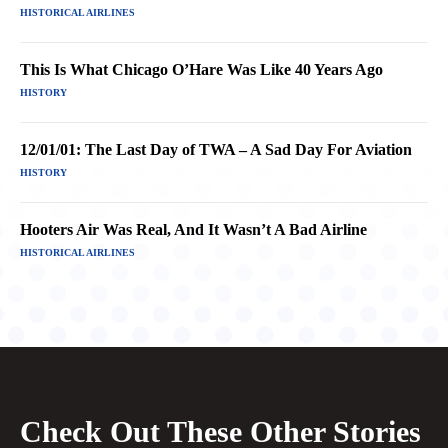
HISTORICAL AIRLINES
This Is What Chicago O’Hare Was Like 40 Years Ago
HISTORY
12/01/01: The Last Day of TWA – A Sad Day For Aviation
HISTORY
Hooters Air Was Real, And It Wasn’t A Bad Airline
HISTORICAL AIRLINES
Check Out These Other Stories