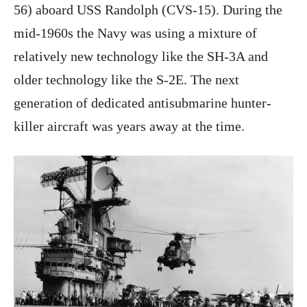
56) aboard USS Randolph (CVS-15). During the
mid-1960s the Navy was using a mixture of
relatively new technology like the SH-3A and
older technology like the S-2E. The next
generation of dedicated antisubmarine hunter-
killer aircraft was years away at the time.