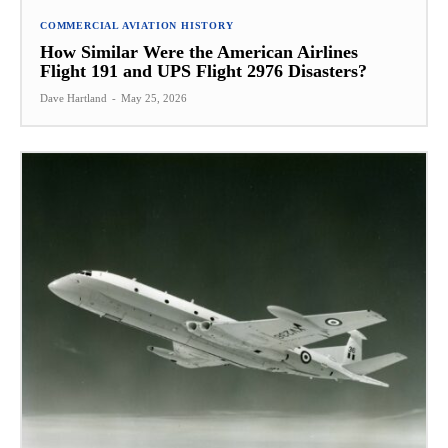
COMMERCIAL AVIATION HISTORY
How Similar Were the American Airlines
Flight 191 and UPS Flight 2976 Disasters?
Dave Hartland
-
May 25, 2026