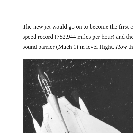
The new jet would go on to become the first c
speed record (752.944 miles per hour) and the 
sound barrier (Mach 1) in level flight.
How
t