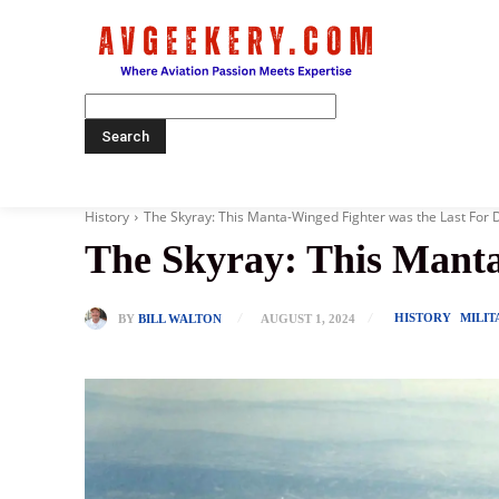
Home
History
The Skyray: This Manta-Winged Fighter was the Last For 
The Skyray: This Manta
HISTORY
MILIT
BY
BILL WALTON
AUGUST 1, 2024