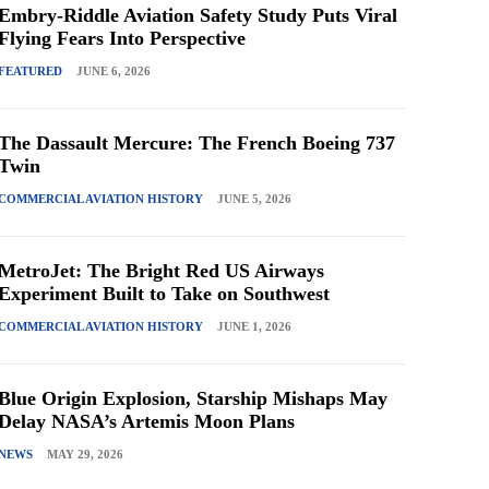
Embry-Riddle Aviation Safety Study Puts Viral
Flying Fears Into Perspective
FEATURED
JUNE 6, 2026
The Dassault Mercure: The French Boeing 737
Twin
COMMERCIAL AVIATION HISTORY
JUNE 5, 2026
MetroJet: The Bright Red US Airways
Experiment Built to Take on Southwest
COMMERCIAL AVIATION HISTORY
JUNE 1, 2026
Blue Origin Explosion, Starship Mishaps May
Delay NASA’s Artemis Moon Plans
NEWS
MAY 29, 2026