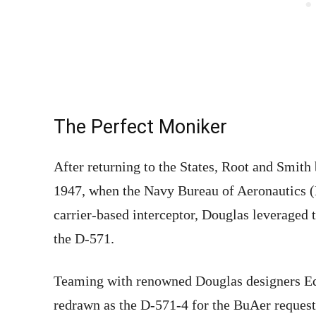
The Perfect Moniker
After returning to the States, Root and Smith
1947, when the Navy Bureau of Aeronautics (B
carrier-based interceptor, Douglas leveraged 
the D-571.
Teaming with renowned Douglas designers E
redrawn as the D-571-4 for the BuAer request