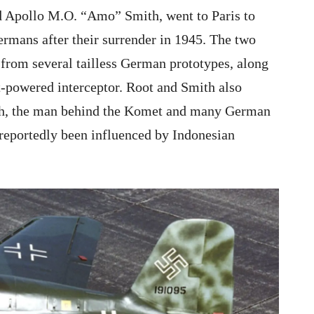
 Apollo M.O. “Amo” Smith, went to Paris to
rmans after their surrender in 1945. The two
 from several tailless German prototypes, along
-powered interceptor. Root and Smith also
sch, the man behind the Komet and many German
 reportedly been influenced by Indonesian