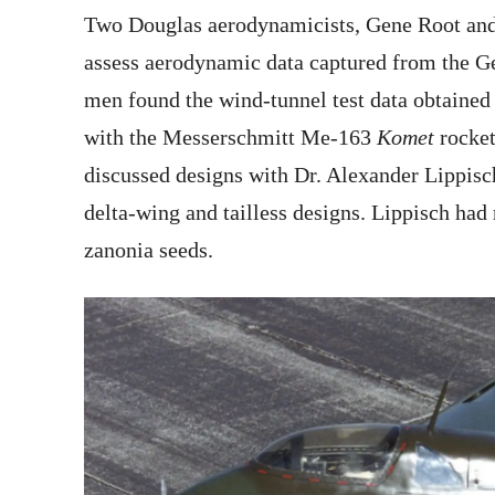
Two Douglas aerodynamicists, Gene Root and
assess aerodynamic data captured from the Ge
men found the wind-tunnel test data obtained
with the Messerschmitt Me-163
Komet
rocket
discussed designs with Dr. Alexander Lippi
delta-wing and tailless designs. Lippisch had
zanonia seeds.