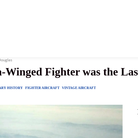
News
History
Become A Pilot
More
Douglas
-Winged Fighter was the Las
ARY HISTORY
FIGHTER AIRCRAFT
VINTAGE AIRCRAFT