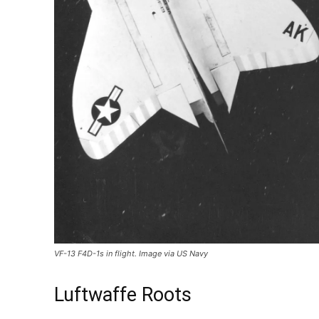
VF-13 F4D-1s in flight. Image via US Navy
Luftwaffe Roots