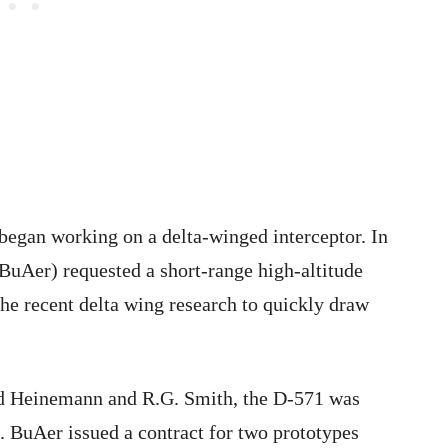
 began working on a delta-winged interceptor. In
uAer) requested a short-range high-altitude
the recent delta wing research to quickly draw
d Heinemann and R.G. Smith, the D-571 was
. BuAer issued a contract for two prototypes