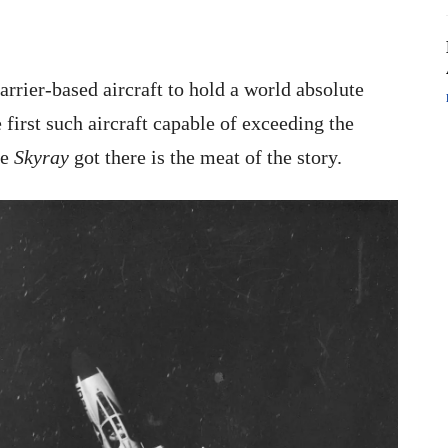
arrier-based aircraft to hold a world absolute
first such aircraft capable of exceeding the
he
Skyray
got there is the meat of the story.