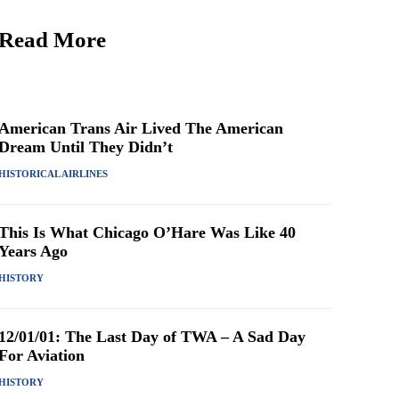
Read More
American Trans Air Lived The American
Dream Until They Didn’t
HISTORICAL AIRLINES
This Is What Chicago O’Hare Was Like 40
Years Ago
HISTORY
12/01/01: The Last Day of TWA – A Sad Day
For Aviation
HISTORY