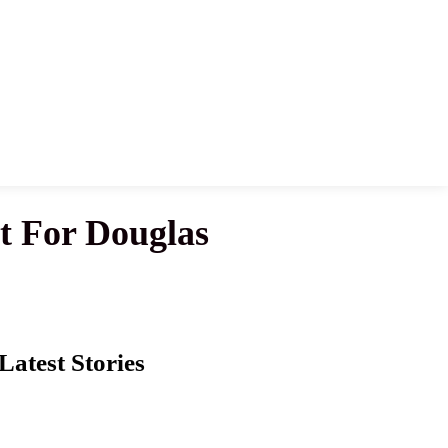
t For Douglas
Latest Stories