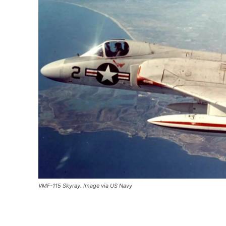
VMF-115 Skyray. Image via US Navy