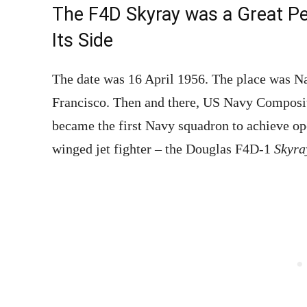
The F4D Skyray was a Great Pe
Its Side
The date was 16 April 1956. The place was N
Francisco. Then and there, US Navy Compo
became the first Navy squadron to achieve ope
winged jet fighter – the Douglas F4D-1
Skyr