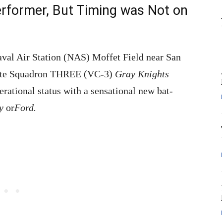
rformer, But Timing was Not on
aval Air Station (NAS) Moffet Field near San
site Squadron THREE (VC-3)
Gray Knights
rational status with a sensational new bat-
ay
or
Ford.