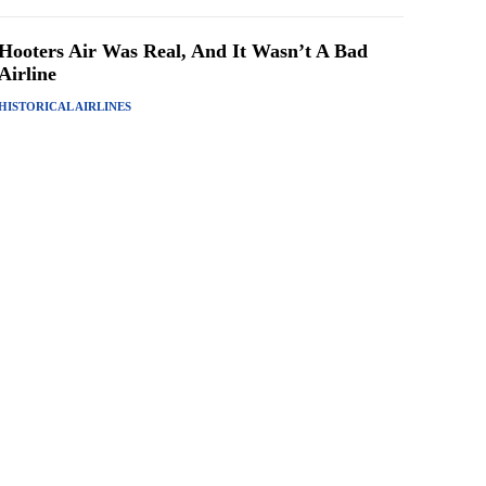
Hooters Air Was Real, And It Wasn’t A Bad
Airline
HISTORICAL AIRLINES