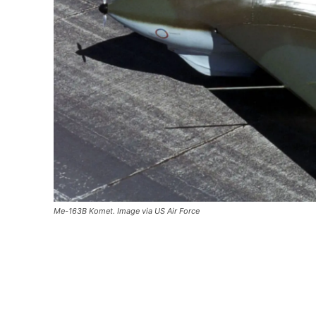
Me-163B Komet. Image via US Air Force