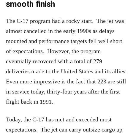
smooth finish
The C-17 program had a rocky start. The jet was
almost cancelled in the early 1990s as delays
mounted and performance targets fell well short
of expectations. However, the program
eventually recovered with a total of 279
deliveries made to the United States and its allies.
Even more impressive is the fact that 223 are still
in service today, thirty-four years after the first
flight back in 1991.
Today, the C-17 has met and exceeded most
expectations. The jet can carry outsize cargo up