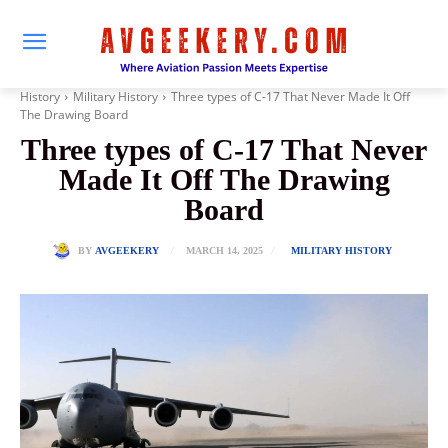
History
Military History
Three types of C-17 That Never Made It Off
The Drawing Board
Three types of C-17 That Never
Made It Off The Drawing
Board
MARCH 14, 2025
BY
AVGEEKERY
MILITARY HISTORY