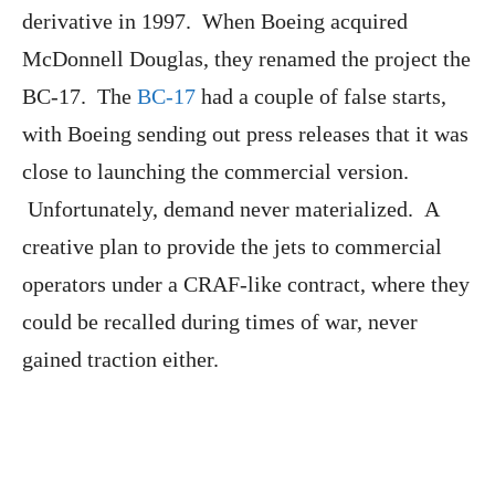
derivative in 1997. When Boeing acquired
McDonnell Douglas, they renamed the project the
BC-17. The
BC-17
had a couple of false starts,
with Boeing sending out press releases that it was
close to launching the commercial version.
Unfortunately, demand never materialized. A
creative plan to provide the jets to commercial
operators under a CRAF-like contract, where they
could be recalled during times of war, never
gained traction either.