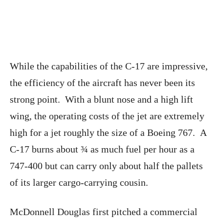
While the capabilities of the C-17 are impressive,
the efficiency of the aircraft has never been its
strong point. With a blunt nose and a high lift
wing, the operating costs of the jet are extremely
high for a jet roughly the size of a Boeing 767. A
C-17 burns about ¾ as much fuel per hour as a
747-400 but can carry only about half the pallets
of its larger cargo-carrying cousin.
McDonnell Douglas first pitched a commercial