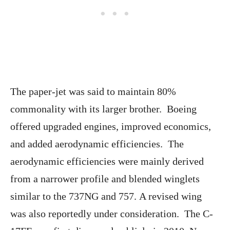
The paper-jet was said to maintain 80%
commonality with its larger brother. Boeing
offered upgraded engines, improved economics,
and added aerodynamic efficiencies. The
aerodynamic efficiencies were mainly derived
from a narrower profile and blended winglets
similar to the 737NG and 757. A revised wing
was also reportedly under consideration. The C-