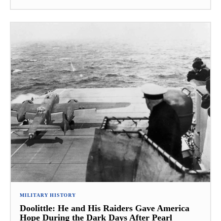
MILITARY HISTORY
Doolittle: He and His Raiders Gave America
Hope During the Dark Days After Pearl