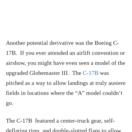
Another potential derivative was the Boeing C-
17B. If you ever attended an airlift convention or
airshow, you might have even seen a model of the
upgraded Globemaster III. The
C-17B
was
pitched as a way to allow landings at truly austere
fields in locations where the “A” model couldn’t
go.
The C-17B featured a center-truck gear, self-
deflating tires, and double-slotted flaps to allow