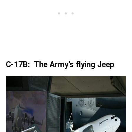
C-17B: The Army’s flying Jeep