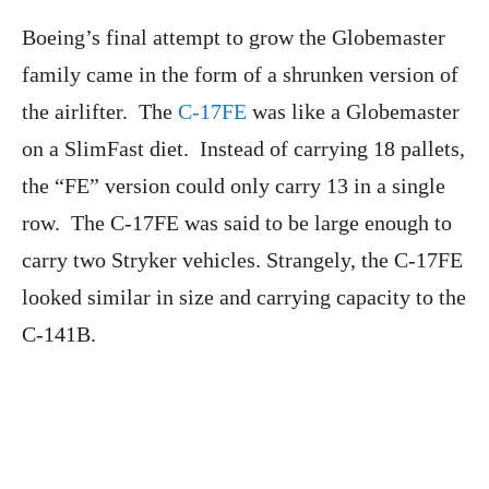
Boeing’s final attempt to grow the Globemaster
family came in the form of a shrunken version of
the airlifter. The
C-17FE
was like a Globemaster
on a SlimFast diet. Instead of carrying 18 pallets,
the “FE” version could only carry 13 in a single
row. The C-17FE was said to be large enough to
carry two Stryker vehicles. Strangely, the C-17FE
looked similar in size and carrying capacity to the
C-141B.