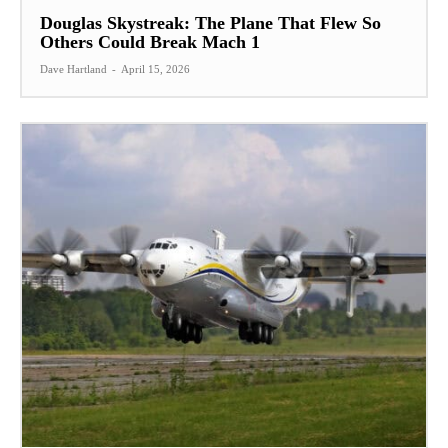
Douglas Skystreak: The Plane That Flew So
Others Could Break Mach 1
Dave Hartland
-
April 15, 2026