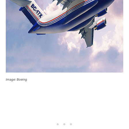
Image: Boeing