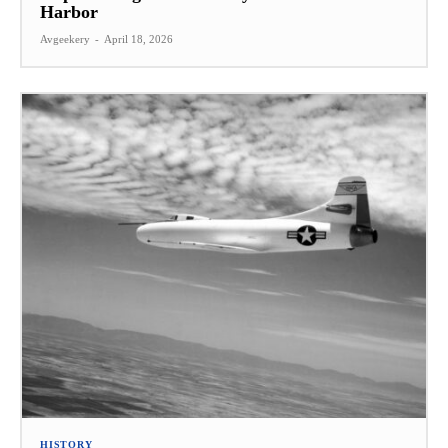
Harbor
Avgeekery
-
April 18, 2026
HISTORY