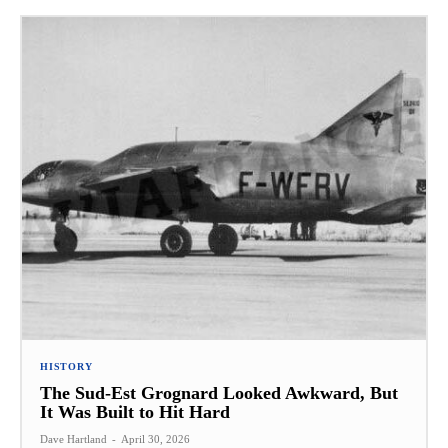
HISTORY
The Sud-Est Grognard Looked Awkward, But
It Was Built to Hit Hard
Dave Hartland
-
April 30, 2026