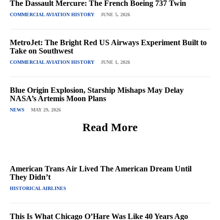
The Dassault Mercure: The French Boeing 737 Twin
COMMERCIAL AVIATION HISTORY
JUNE 5, 2026
MetroJet: The Bright Red US Airways Experiment Built to
Take on Southwest
COMMERCIAL AVIATION HISTORY
JUNE 1, 2026
Blue Origin Explosion, Starship Mishaps May Delay
NASA’s Artemis Moon Plans
NEWS
MAY 29, 2026
Read More
American Trans Air Lived The American Dream Until
They Didn’t
HISTORICAL AIRLINES
This Is What Chicago O’Hare Was Like 40 Years Ago