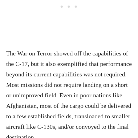
The War on Terror showed off the capabilities of
the C-17, but it also exemplified that performance
beyond its current capabilities was not required.
Most missions did not require landing on a short
or unimproved field. Even in poor nations like
Afghanistan, most of the cargo could be delivered
to a few established fields, transloaded to smaller
aircraft like C-130s, and/or convoyed to the final
destination.