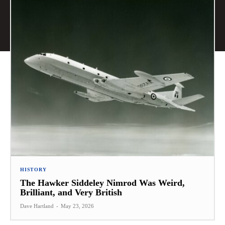
HISTORY
The Hawker Siddeley Nimrod Was Weird,
Brilliant, and Very British
Dave Hartland
-
May 23, 2026