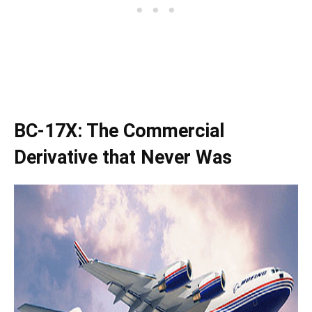
BC-17X: The Commercial
Derivative that Never Was