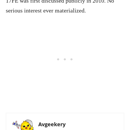
17FE was first discussed publicly in 2010. No
serious interest ever materialized.
Avgeekery