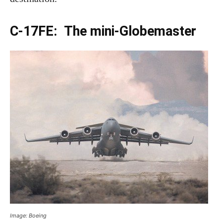
C-17FE: The mini-Globemaster
Image: Boeing