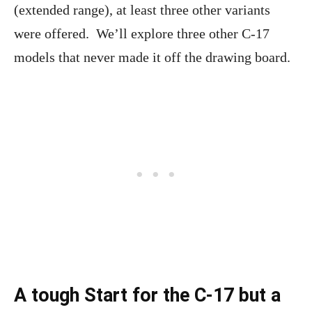
(extended range), at least three other variants
were offered. We’ll explore three other C-17
models that never made it off the drawing board.
A tough Start for the C-17 but a