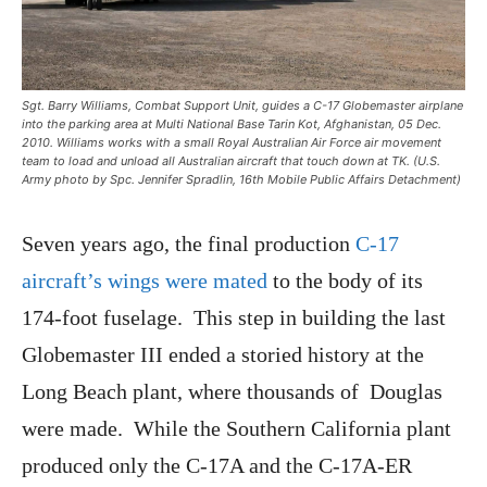
Sgt. Barry Williams, Combat Support Unit, guides a C-17 Globemaster airplane
into the parking area at Multi National Base Tarin Kot, Afghanistan, 05 Dec.
2010. Williams works with a small Royal Australian Air Force air movement
team to load and unload all Australian aircraft that touch down at TK. (U.S.
Army photo by Spc. Jennifer Spradlin, 16th Mobile Public Affairs Detachment)
Seven years ago, the final production
C-17
aircraft’s wings were mated
to the body of its
174-foot fuselage. This step in building the last
Globemaster III ended a storied history at the
Long Beach plant, where thousands of Douglas
were made. While the Southern California plant
produced only the C-17A and the C-17A-ER