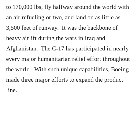
to 170,000 lbs, fly halfway around the world with
an air refueling or two, and land on as little as
3,500 feet of runway. It was the backbone of
heavy airlift during the wars in Iraq and
Afghanistan. The C-17 has participated in nearly
every major humanitarian relief effort throughout
the world. With such unique capabilities, Boeing
made three major efforts to expand the product
line.