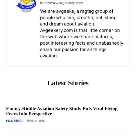
http://www.Avgeekery.com
We are avgeeks, a ragtag group of
people who live, breathe, eat, sleep
and dream about aviation.
Avgeekery.com is that little corner on
the web where we share pictures,
post interesting facts and unabashedly
share our passion for all things
aviation.
Latest Stories
Embry-Riddle Aviation Safety Study Puts Viral Flying
Fears Into Perspective
FEATURED
JUNE 6, 2026