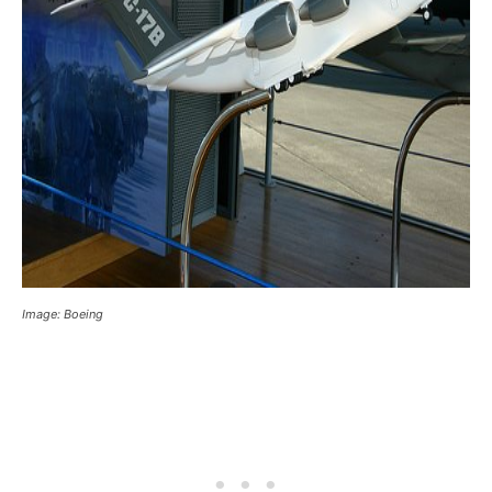
Image: Boeing