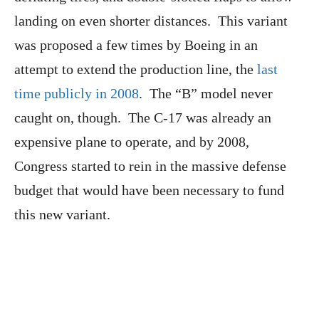
landing on even shorter distances. This variant
was proposed a few times by Boeing in an
attempt to extend the production line, the
last
time publicly in 2008
. The “B” model never
caught on, though. The C-17 was already an
expensive plane to operate, and by 2008,
Congress started to rein in the massive defense
budget that would have been necessary to fund
this new variant.