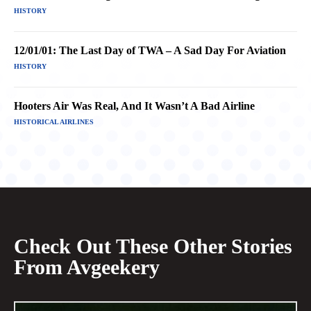
HISTORY
12/01/01: The Last Day of TWA – A Sad Day For Aviation
HISTORY
Hooters Air Was Real, And It Wasn’t A Bad Airline
HISTORICAL AIRLINES
Check Out These Other Stories
From Avgeekery