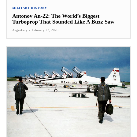
MILITARY HISTORY
Antonov An-22: The World’s Biggest
Turboprop That Sounded Like A Buzz Saw
Avgeekery
-
February 27, 2026