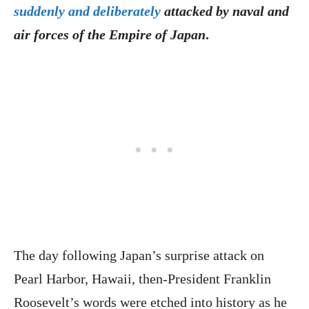
suddenly and deliberately
attacked by naval and
air forces of the Empire of Japan
.
The day following Japan’s surprise attack on
Pearl Harbor, Hawaii, then-President Franklin
Roosevelt’s words were etched into history as he