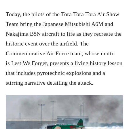
Today, the pilots of the Tora Tora Tora Air Show
Team bring the Japanese Mitsubishi A6M and
Nakajima B5N aircraft to life as they recreate the
historic event over the airfield. The
Commemorative Air Force team, whose motto
is Lest We Forget, presents a living history lesson
that includes pyrotechnic explosions and a
stirring narrative detailing the attack.