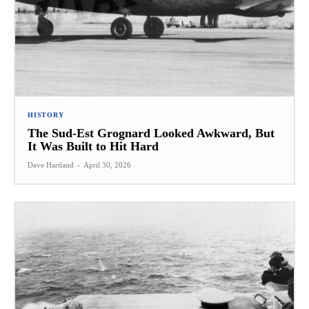
HISTORY
The Sud-Est Grognard Looked Awkward, But
It Was Built to Hit Hard
Dave Hartland
-
April 30, 2026