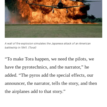
A wall of fire explosion simulates the Japanese attack of an American
battleship in 1941. (Tora!)
“To make Tora happen, we need the pilots, we
have the pyrotechnics, and the narrator,” he
added. “The pyros add the special effects, our
announcer, the narrator, tells the story, and then
the airplanes add to that story.”