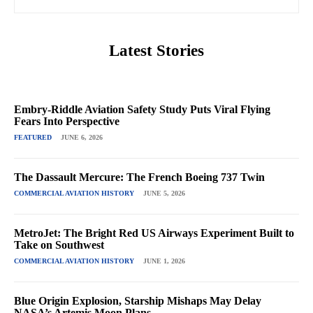
Latest Stories
Embry-Riddle Aviation Safety Study Puts Viral Flying
Fears Into Perspective
FEATURED
JUNE 6, 2026
The Dassault Mercure: The French Boeing 737 Twin
COMMERCIAL AVIATION HISTORY
JUNE 5, 2026
MetroJet: The Bright Red US Airways Experiment Built to
Take on Southwest
COMMERCIAL AVIATION HISTORY
JUNE 1, 2026
Blue Origin Explosion, Starship Mishaps May Delay
NASA’s Artemis Moon Plans