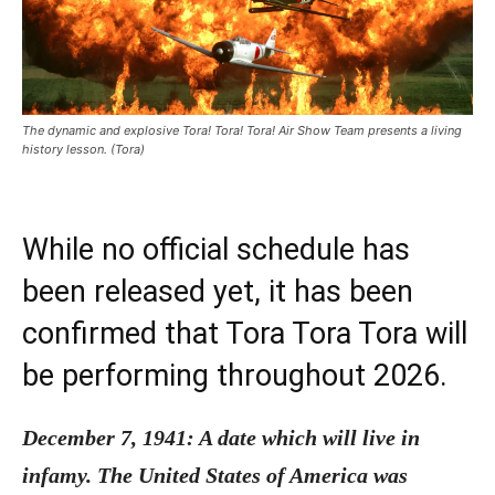
The dynamic and explosive Tora! Tora! Tora! Air Show Team presents a living
history lesson. (Tora)
While no official schedule has
been released yet, it has been
confirmed that Tora Tora Tora will
be performing throughout 2026.
December 7, 1941: A date which will live in
infamy. The United States of America was