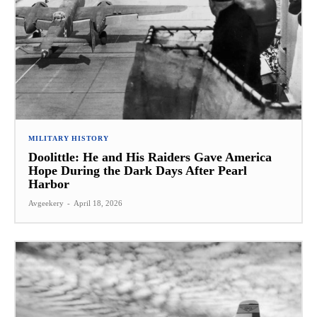
MILITARY HISTORY
Doolittle: He and His Raiders Gave America
Hope During the Dark Days After Pearl
Harbor
Avgeekery
-
April 18, 2026