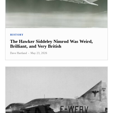
HISTORY
The Hawker Siddeley Nimrod Was Weird,
Brilliant, and Very British
Dave Hartland
-
May 23, 2026