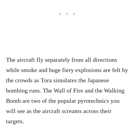
The aircraft fly separately from all directions
while smoke and huge fiery explosions are felt by
the crowds as Tora simulates the Japanese
bombing runs. The Wall of Fire and the Walking
Bomb are two of the popular pyrotechnics you
will see as the aircraft screams across their
targets.