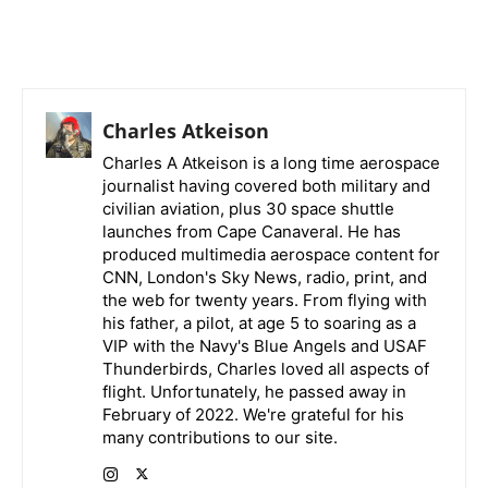
Charles Atkeison
Charles A Atkeison is a long time aerospace
journalist having covered both military and
civilian aviation, plus 30 space shuttle
launches from Cape Canaveral. He has
produced multimedia aerospace content for
CNN, London's Sky News, radio, print, and
the web for twenty years. From flying with
his father, a pilot, at age 5 to soaring as a
VIP with the Navy's Blue Angels and USAF
Thunderbirds, Charles loved all aspects of
flight. Unfortunately, he passed away in
February of 2022. We're grateful for his
many contributions to our site.