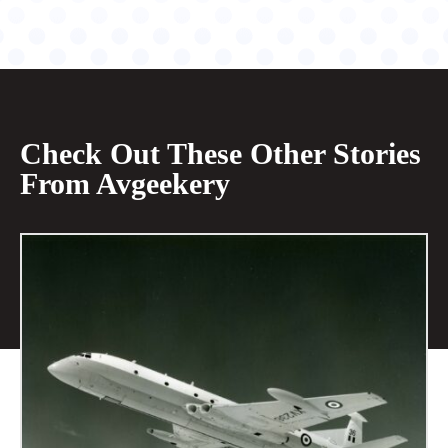
Check Out These Other Stories
From Avgeekery