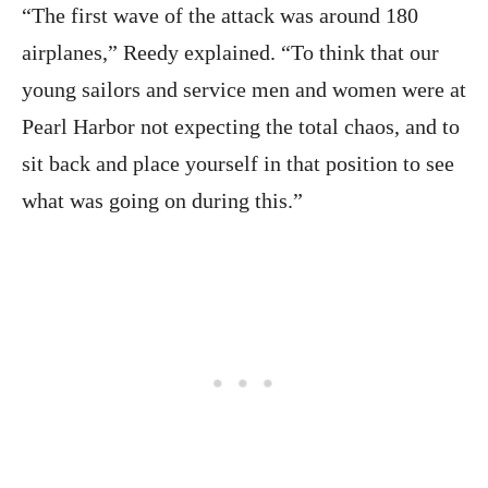
“The first wave of the attack was around 180
airplanes,” Reedy explained. “To think that our
young sailors and service men and women were at
Pearl Harbor not expecting the total chaos, and to
sit back and place yourself in that position to see
what was going on during this.”