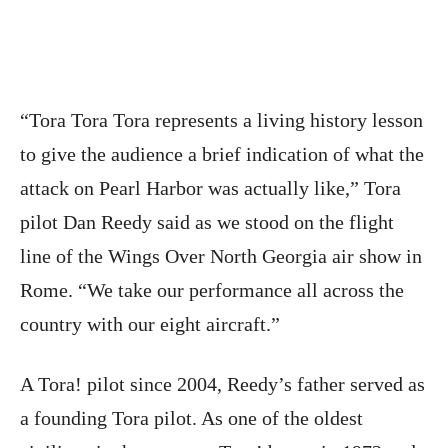
“Tora Tora Tora represents a living history lesson
to give the audience a brief indication of what the
attack on Pearl Harbor was actually like,” Tora
pilot Dan Reedy said as we stood on the flight
line of the Wings Over North Georgia air show in
Rome. “We take our performance all across the
country with our eight aircraft.”
A Tora! pilot since 2004, Reedy’s father served as
a founding Tora pilot. As one of the oldest