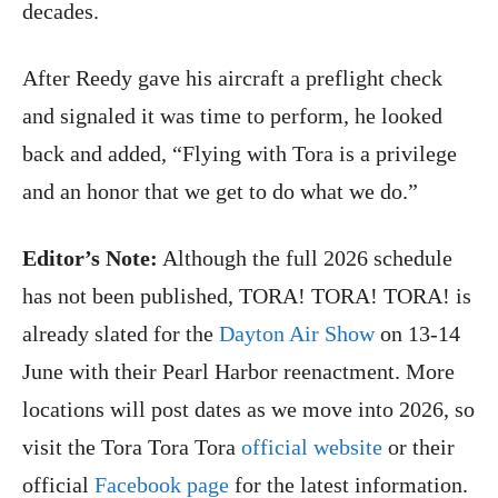
decades.
After Reedy gave his aircraft a preflight check
and signaled it was time to perform, he looked
back and added, “Flying with Tora is a privilege
and an honor that we get to do what we do.”
Editor’s Note:
Although the full 2026 schedule
has not been published, TORA! TORA! TORA! is
already slated for the
Dayton Air Show
on 13-14
June with their Pearl Harbor reenactment. More
locations will post dates as we move into 2026, so
visit the Tora Tora Tora
official website
or their
official
Facebook page
for the latest information.