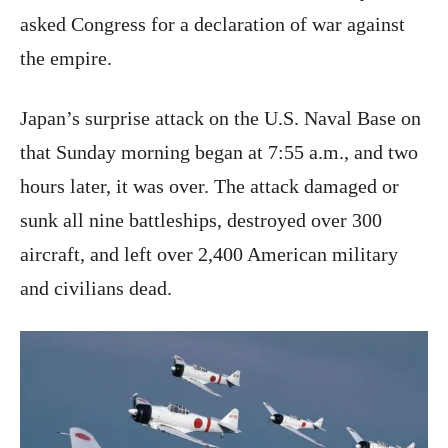
asked Congress for a declaration of war against
the empire.
Japan’s surprise attack on the U.S. Naval Base on
that Sunday morning began at 7:55 a.m., and two
hours later, it was over. The attack damaged or
sunk all nine battleships, destroyed over 300
aircraft, and left over 2,400 American military
and civilians dead.