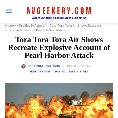
History
Profiles In Aviation
Tora Tora Tora Air Shows Recreate
Explosive Account of Pearl Harbor Attack
Tora Tora Tora Air Shows
Recreate Explosive Account of
Pearl Harbor Attack
OCTOBER 16, 2025
BY
CHARLES ATKEISON
PROFILES IN AVIATION
MILITARY HISTORY