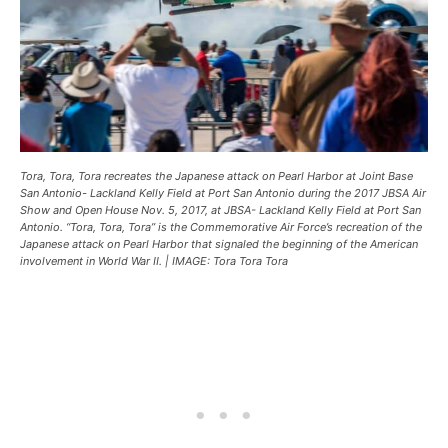
Tora, Tora, Tora recreates the Japanese attack on Pearl Harbor at Joint Base
San Antonio- Lackland Kelly Field at Port San Antonio during the 2017 JBSA Air
Show and Open House Nov. 5, 2017, at JBSA- Lackland Kelly Field at Port San
Antonio. “Tora, Tora, Tora” is the Commemorative Air Force’s recreation of the
Japanese attack on Pearl Harbor that signaled the beginning of the American
involvement in World War II. | IMAGE: Tora Tora Tora