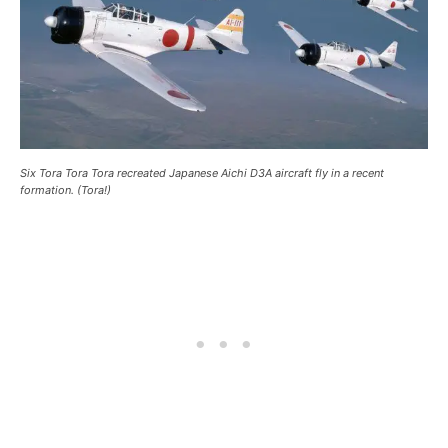
Six Tora Tora Tora recreated Japanese Aichi D3A aircraft fly in a recent
formation. (Tora!)