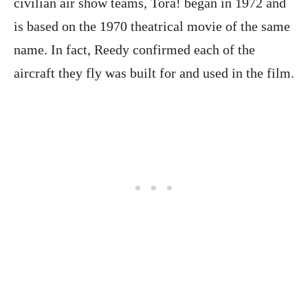
civilian air show teams, Tora! began in 1972 and
is based on the 1970 theatrical movie of the same
name. In fact, Reedy confirmed each of the
aircraft they fly was built for and used in the film.