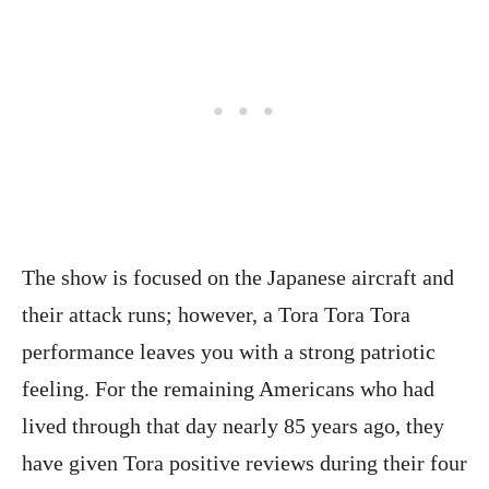
The show is focused on the Japanese aircraft and
their attack runs; however, a Tora Tora Tora
performance leaves you with a strong patriotic
feeling. For the remaining Americans who had
lived through that day nearly 85 years ago, they
have given Tora positive reviews during their four