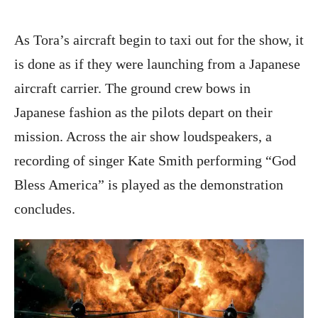
As Tora’s aircraft begin to taxi out for the show, it
is done as if they were launching from a Japanese
aircraft carrier. The ground crew bows in
Japanese fashion as the pilots depart on their
mission. Across the air show loudspeakers, a
recording of singer Kate Smith performing “God
Bless America” is played as the demonstration
concludes.