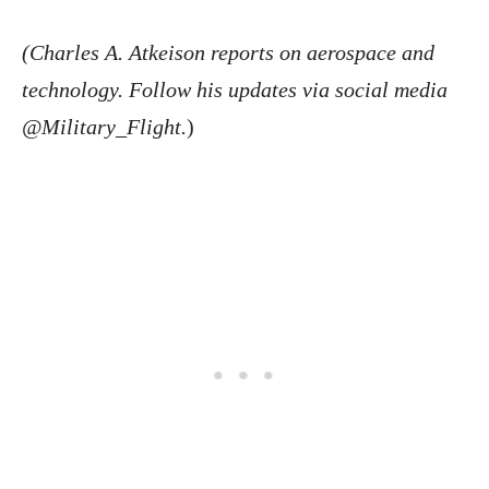
(Charles A. Atkeison reports on aerospace and
technology. Follow his updates via social media
@Military_Flight.
)