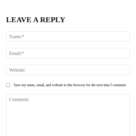
LEAVE A REPLY
Na
Ema
Web
Save my name, email, and website in this browser for the next time I comment.