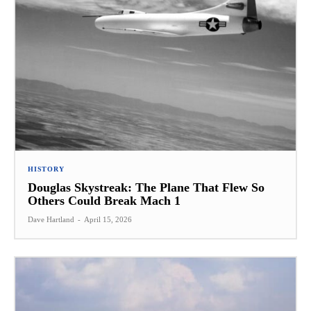
HISTORY
Douglas Skystreak: The Plane That Flew So
Others Could Break Mach 1
Dave Hartland
-
April 15, 2026