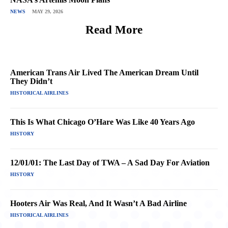
NEWS
MAY 29, 2026
Read More
American Trans Air Lived The American Dream Until
They Didn’t
HISTORICAL AIRLINES
This Is What Chicago O’Hare Was Like 40 Years Ago
HISTORY
12/01/01: The Last Day of TWA – A Sad Day For Aviation
HISTORY
Hooters Air Was Real, And It Wasn’t A Bad Airline
HISTORICAL AIRLINES