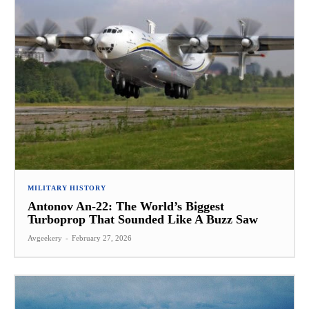
MILITARY HISTORY
Antonov An-22: The World’s Biggest
Turboprop That Sounded Like A Buzz Saw
Avgeekery
-
February 27, 2026