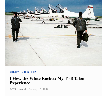
MILITARY HISTORY
I Flew the White Rocket: My T-38 Talon
Experience
Jeff Richmond
-
January 18, 2026