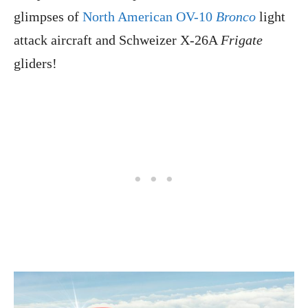
glimpses of
North American OV-10
Bronco
light
attack aircraft and Schweizer X-26A
Frigate
gliders!