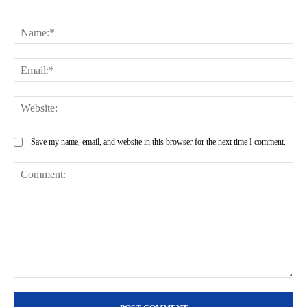
Na
Ema
Web
Save my name, email, and website in this browser for the next time I comment.
Comment: