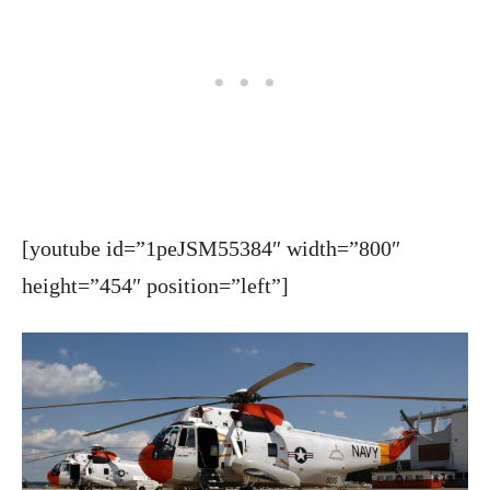
[youtube id=”1peJSM55384″ width=”800″
height=”454″ position=”left”]