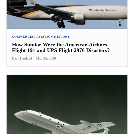
COMMERCIAL AVIATION HISTORY
How Similar Were the American Airlines
Flight 191 and UPS Flight 2976 Disasters?
Dave Hartland
-
May 25, 2026