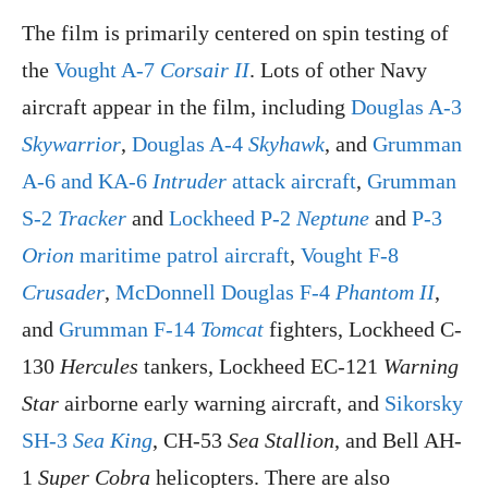
The film is primarily centered on spin testing of
the
Vought A-7
Corsair II
. Lots of other Navy
aircraft appear in the film, including
Douglas A-3
Skywarrior
,
Douglas A-4
Skyhawk
, and
Grumman
A-6 and KA-6
Intruder
attack aircraft
,
Grumman
S-2
Tracker
and
Lockheed P-2
Neptune
and
P-3
Orion
maritime patrol aircraft
,
Vought F-8
Crusader
,
McDonnell Douglas F-4
Phantom II
,
and
Grumman F-14
Tomcat
fighters, Lockheed C-
130
Hercules
tankers, Lockheed EC-121
Warning
Star
airborne early warning aircraft, and
Sikorsky
SH-3
Sea King
, CH-53
Sea Stallion
, and Bell AH-
1
Super Cobra
helicopters. There are also