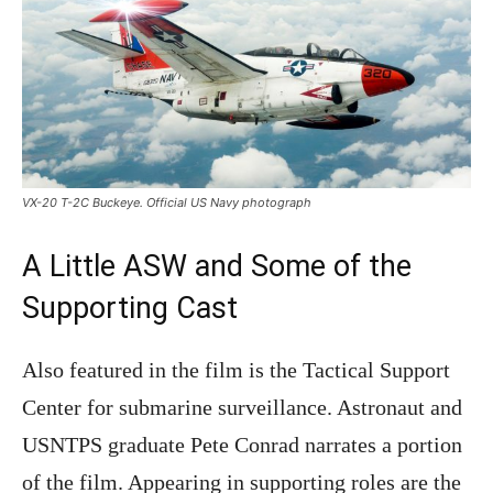
VX-20 T-2C Buckeye. Official US Navy photograph
A Little ASW and Some of the
Supporting Cast
Also featured in the film is the Tactical Support
Center for submarine surveillance. Astronaut and
USNTPS graduate Pete Conrad narrates a portion
of the film. Appearing in supporting roles are the