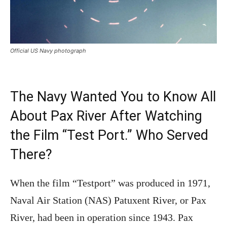
Official US Navy photograph
The Navy Wanted You to Know All
About Pax River After Watching
the Film “Test Port.” Who Served
There?
When the film “Testport” was produced in 1971,
Naval Air Station (NAS) Patuxent River, or Pax
River, had been in operation since 1943. Pax