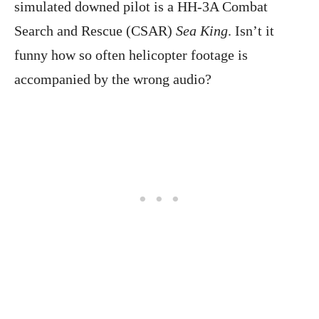
simulated downed pilot is a HH-3A Combat
Search and Rescue (CSAR)
Sea King
. Isn’t it
funny how so often helicopter footage is
accompanied by the wrong audio?