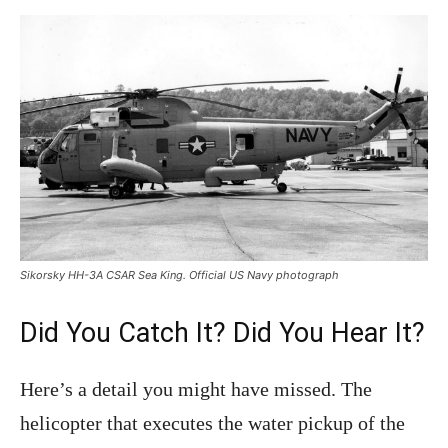
Sikorsky HH-3A CSAR Sea King. Official US Navy photograph
Did You Catch It? Did You Hear It?
Here’s a detail you might have missed. The
helicopter that executes the water pickup of the