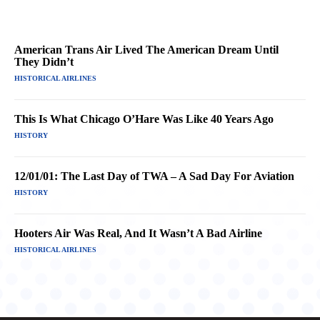
American Trans Air Lived The American Dream Until
They Didn’t
HISTORICAL AIRLINES
This Is What Chicago O’Hare Was Like 40 Years Ago
HISTORY
12/01/01: The Last Day of TWA – A Sad Day For Aviation
HISTORY
Hooters Air Was Real, And It Wasn’t A Bad Airline
HISTORICAL AIRLINES