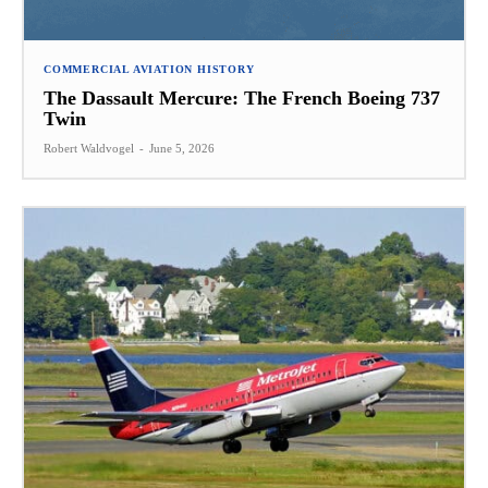
COMMERCIAL AVIATION HISTORY
The Dassault Mercure: The French Boeing 737
Twin
Robert Waldvogel
-
June 5, 2026