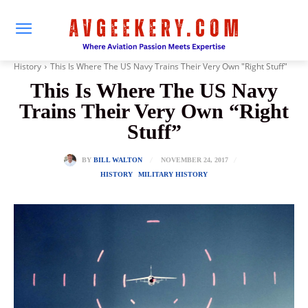
History
This Is Where The US Navy Trains Their Very Own "Right Stuff"
This Is Where The US Navy
Trains Their Very Own “Right
Stuff”
NOVEMBER 24, 2017
BY
BILL WALTON
HISTORY
MILITARY HISTORY