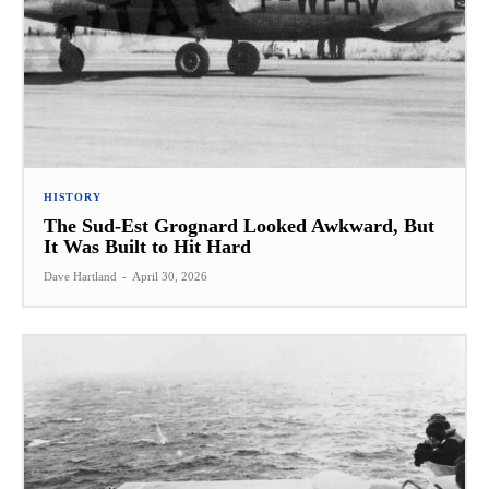
HISTORY
The Sud-Est Grognard Looked Awkward, But
It Was Built to Hit Hard
Dave Hartland
-
April 30, 2026