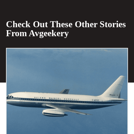
Check Out These Other Stories
From Avgeekery