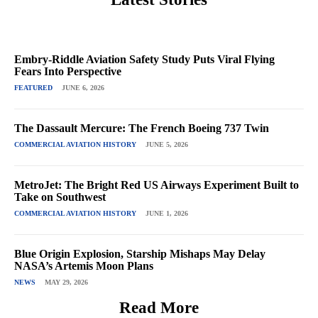
Embry-Riddle Aviation Safety Study Puts Viral Flying
Fears Into Perspective
FEATURED
JUNE 6, 2026
The Dassault Mercure: The French Boeing 737 Twin
COMMERCIAL AVIATION HISTORY
JUNE 5, 2026
MetroJet: The Bright Red US Airways Experiment Built to
Take on Southwest
COMMERCIAL AVIATION HISTORY
JUNE 1, 2026
Blue Origin Explosion, Starship Mishaps May Delay
NASA’s Artemis Moon Plans
NEWS
MAY 29, 2026
Read More