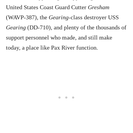
United States Coast Guard Cutter
Gresham
(WAVP-387), the
Gearing
-class destroyer USS
Gearing
(DD-710), and plenty of the thousands of
support personnel who made, and still make
today, a place like Pax River function.