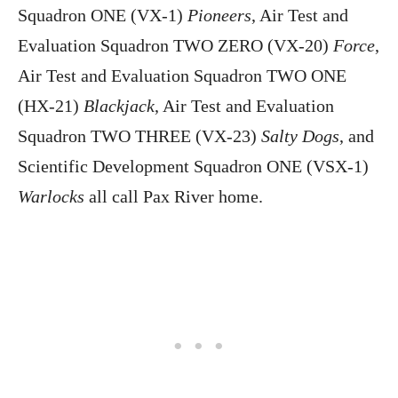
Squadron ONE (VX-1)
Pioneers
, Air Test and
Evaluation Squadron TWO ZERO (VX-20)
Force
,
Air Test and Evaluation Squadron TWO ONE
(HX-21)
Blackjack
, Air Test and Evaluation
Squadron TWO THREE (VX-23)
Salty Dogs
, and
Scientific Development Squadron ONE (VSX-1)
Warlocks
all call Pax River home.