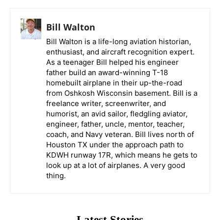
Bill Walton
Bill Walton is a life-long aviation historian,
enthusiast, and aircraft recognition expert.
As a teenager Bill helped his engineer
father build an award-winning T-18
homebuilt airplane in their up-the-road
from Oshkosh Wisconsin basement. Bill is a
freelance writer, screenwriter, and
humorist, an avid sailor, fledgling aviator,
engineer, father, uncle, mentor, teacher,
coach, and Navy veteran. Bill lives north of
Houston TX under the approach path to
KDWH runway 17R, which means he gets to
look up at a lot of airplanes. A very good
thing.
Latest Stories