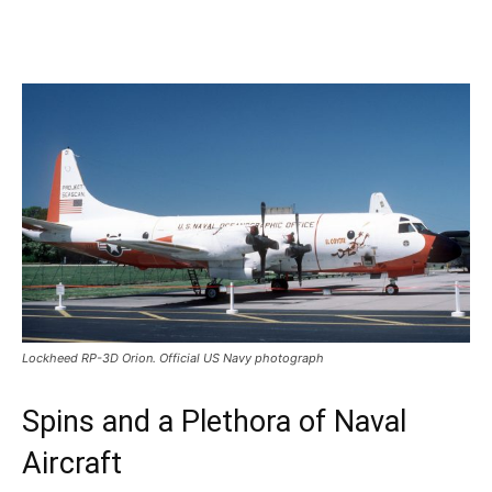
Lockheed RP-3D Orion. Official US Navy photograph
Spins and a Plethora of Naval
Aircraft