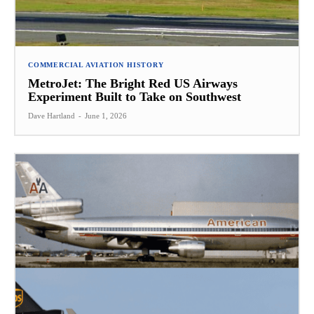
COMMERCIAL AVIATION HISTORY
MetroJet: The Bright Red US Airways
Experiment Built to Take on Southwest
Dave Hartland
-
June 1, 2026