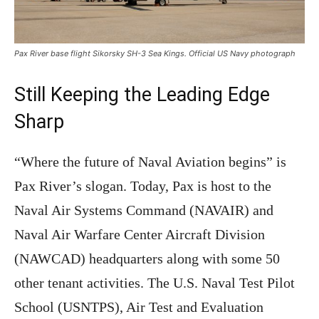
Pax River base flight Sikorsky SH-3 Sea Kings. Official US Navy photograph
Still Keeping the Leading Edge
Sharp
“Where the future of Naval Aviation begins” is
Pax River’s slogan. Today, Pax is host to the
Naval Air Systems Command (NAVAIR) and
Naval Air Warfare Center Aircraft Division
(NAWCAD) headquarters along with some 50
other tenant activities. The U.S. Naval Test Pilot
School (USNTPS), Air Test and Evaluation