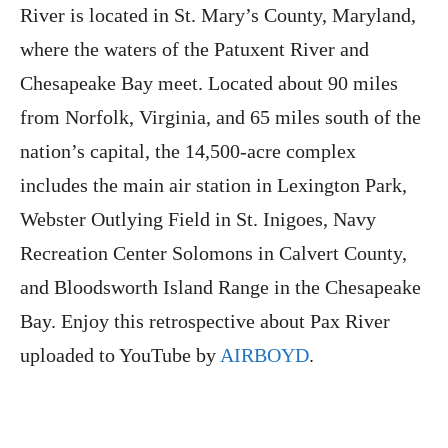
River is located in St. Mary’s County, Maryland,
where the waters of the Patuxent River and
Chesapeake Bay meet. Located about 90 miles
from Norfolk, Virginia, and 65 miles south of the
nation’s capital, the 14,500-acre complex
includes the main air station in Lexington Park,
Webster Outlying Field in St. Inigoes, Navy
Recreation Center Solomons in Calvert County,
and Bloodsworth Island Range in the Chesapeake
Bay. Enjoy this retrospective about Pax River
uploaded to YouTube by
AIRBOYD
.