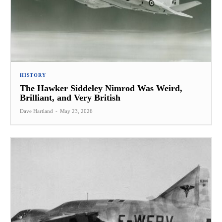
HISTORY
The Hawker Siddeley Nimrod Was Weird,
Brilliant, and Very British
Dave Hartland
-
May 23, 2026