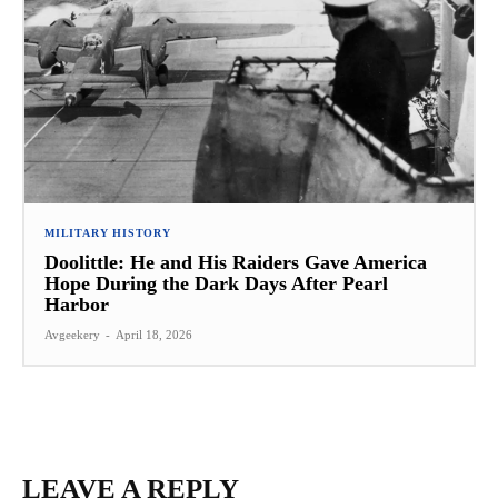
MILITARY HISTORY
Doolittle: He and His Raiders Gave America
Hope During the Dark Days After Pearl
Harbor
Avgeekery
-
April 18, 2026
LEAVE A REPLY