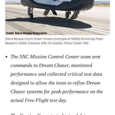
Sierra Nevada Corp’s Dream Chaser prototype at NASA’s Armstrong Flight
Research Center, Edwards AFB, CA recently. Photo Credit: SNC
The SNC Mission Control Center team sent
commands to Dream Chaser, monitored
performance and collected critical test data
designed to allow the team to refine Dream
Chaser systems for peak performance on the
actual Free Flight test day
.