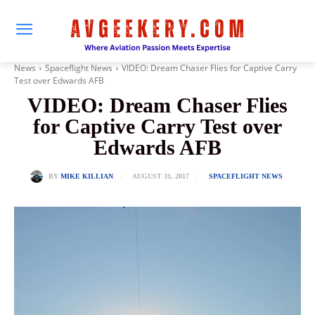
News
Spaceflight News
VIDEO: Dream Chaser Flies for Captive Carry
Test over Edwards AFB
VIDEO: Dream Chaser Flies
for Captive Carry Test over
Edwards AFB
AUGUST 31, 2017
BY
MIKE KILLIAN
SPACEFLIGHT NEWS