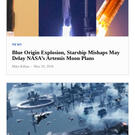
NEWS
Blue Origin Explosion, Starship Mishaps May
Delay NASA’s Artemis Moon Plans
Mike Killian
-
May 29, 2026