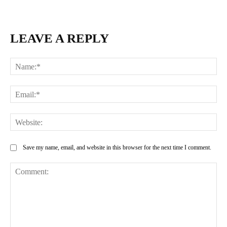
LEAVE A REPLY
Na
Ema
Web
Save my name, email, and website in this browser for the next time I comment.