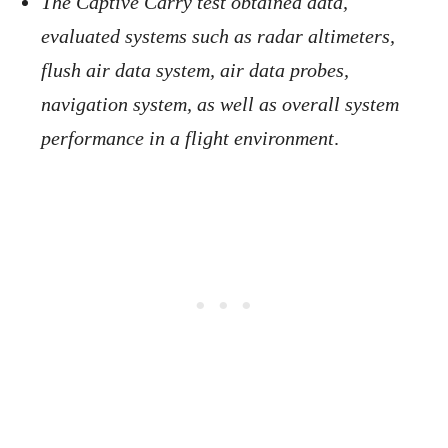
The Captive Carry test obtained data,
evaluated systems such as radar altimeters,
flush air data system, air data probes,
navigation system, as well as overall system
performance in a flight environment
.