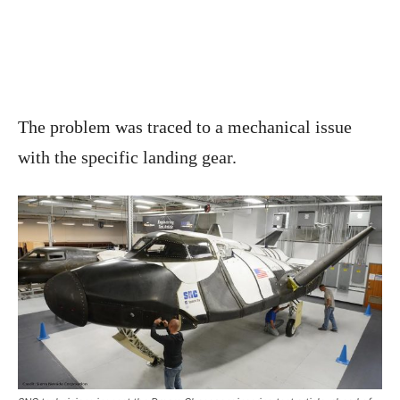
The problem was traced to a mechanical issue
with the specific landing gear.