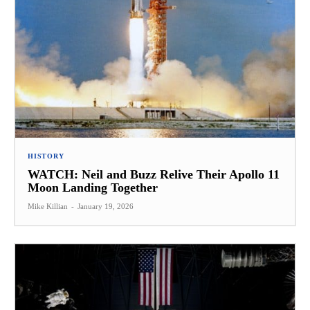
HISTORY
WATCH: Neil and Buzz Relive Their Apollo 11
Moon Landing Together
Mike Killian
-
January 19, 2026