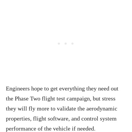
Engineers hope to get everything they need out
the Phase Two flight test campaign, but stress
they will fly more to validate the aerodynamic
properties, flight software, and control system
performance of the vehicle if needed.