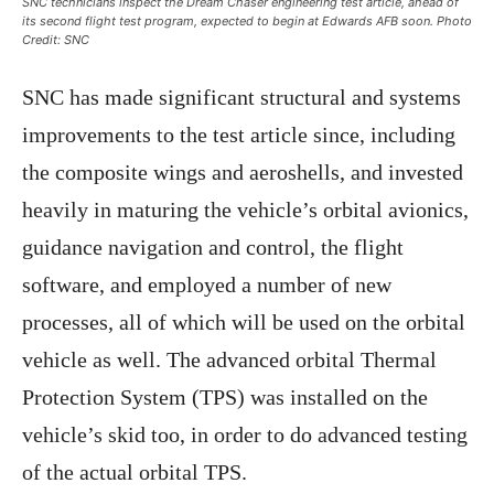
SNC technicians inspect the Dream Chaser engineering test article, ahead of
its second flight test program, expected to begin at Edwards AFB soon. Photo
Credit: SNC
SNC has made significant structural and systems
improvements to the test article since, including
the composite wings and aeroshells, and invested
heavily in maturing the vehicle’s orbital avionics,
guidance navigation and control, the flight
software, and employed a number of new
processes, all of which will be used on the orbital
vehicle as well. The advanced orbital Thermal
Protection System (TPS) was installed on the
vehicle’s skid too, in order to do advanced testing
of the actual orbital TPS.