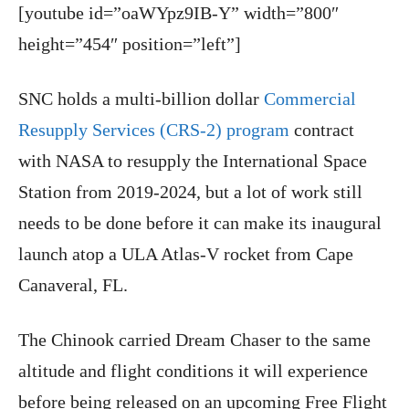
[youtube id=”oaWYpz9IB-Y” width=”800″
height=”454″ position=”left”]
SNC holds a multi-billion dollar
Commercial
Resupply Services (CRS-2) program
contract
with NASA to resupply the International Space
Station from 2019-2024, but a lot of work still
needs to be done before it can make its inaugural
launch atop a ULA Atlas-V rocket from Cape
Canaveral, FL.
The Chinook carried Dream Chaser to the same
altitude and flight conditions it will experience
before being released on an upcoming Free Flight