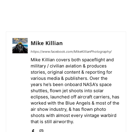
Mike Killian
https://www.facebook.com/MikeKillianPhotography/
Mike Killian covers both spaceflight and
military / civilian aviation & produces
stories, original content & reporting for
various media & publishers. Over the
years he’s been onboard NASA's space
shuttles, flown jet shoots into solar
eclipses, launched off aircraft carriers, has
worked with the Blue Angels & most of the
air show industry, & has flown photo
shoots with almost every vintage warbird
that is still airworthy.