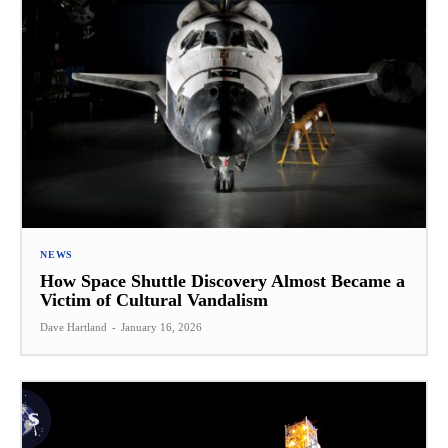
NEWS
How Space Shuttle Discovery Almost Became a
Victim of Cultural Vandalism
Dave Hartland
-
January 16, 2026