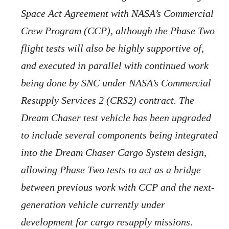
Space Act Agreement with NASA’s Commercial
Crew Program (CCP), although the Phase Two
flight tests will also be highly supportive of,
and executed in parallel with continued work
being done by SNC under NASA’s Commercial
Resupply Services 2 (CRS2) contract. The
Dream Chaser test vehicle has been upgraded
to include several components being integrated
into the Dream Chaser Cargo System design,
allowing Phase Two tests to act as a bridge
between previous work with CCP and the next-
generation vehicle currently under
development for cargo resupply missions
.