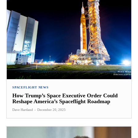
SPACEFLIGHT NEWS
How Trump’s Space Executive Order Could
Reshape America’s Spaceflight Roadmap
Dave Hartland
-
December 20, 2025