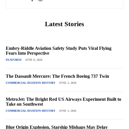
Latest Stories
Embry-Riddle Aviation Safety Study Puts Viral Flying
Fears Into Perspective
FEATURED
JUNE 6, 2026
The Dassault Mercure: The French Boeing 737 Twin
COMMERCIAL AVIATION HISTORY
JUNE 5, 2026
MetroJet: The Bright Red US Airways Experiment Built to
Take on Southwest
COMMERCIAL AVIATION HISTORY
JUNE 1, 2026
Blue Origin Explosion, Starship Mishaps May Delay