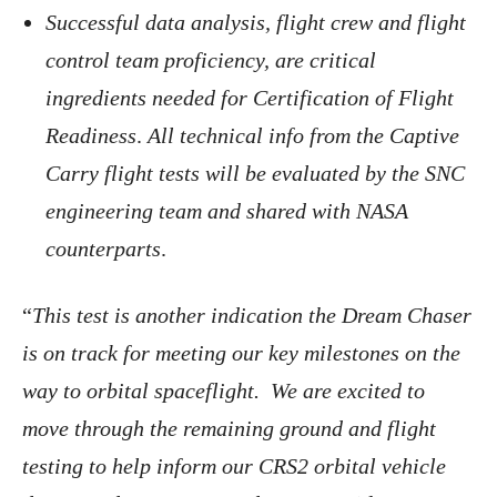
Successful data analysis, flight crew and flight
control team proficiency, are critical
ingredients needed for Certification of Flight
Readiness
.
All technical info from the Captive
Carry flight tests will be evaluated by the SNC
engineering team and shared with NASA
counterparts
.
“
This test is another indication the Dream Chaser
is on track for meeting our key milestones on the
way to orbital spaceflight. We are excited to
move through the remaining ground and flight
testing to help inform our CRS2 orbital vehicle