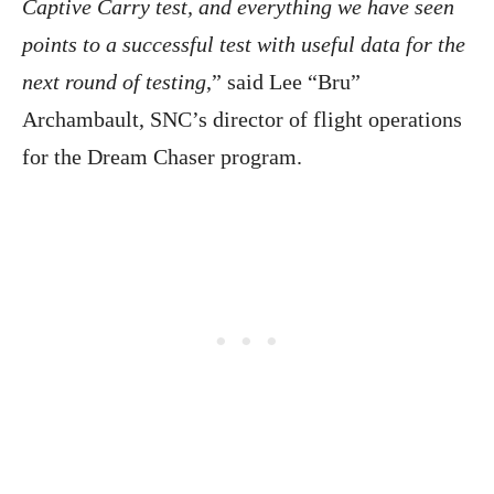
Captive Carry test, and everything we have seen
points to a successful test with useful data for the
next round of testing
,” said Lee “Bru”
Archambault, SNC’s director of flight operations
for the Dream Chaser program.