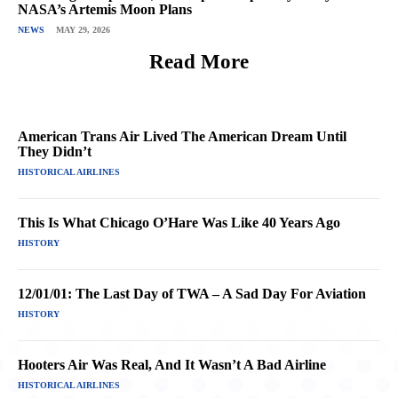
NASA’s Artemis Moon Plans
NEWS
MAY 29, 2026
Read More
American Trans Air Lived The American Dream Until
They Didn’t
HISTORICAL AIRLINES
This Is What Chicago O’Hare Was Like 40 Years Ago
HISTORY
12/01/01: The Last Day of TWA – A Sad Day For Aviation
HISTORY
Hooters Air Was Real, And It Wasn’t A Bad Airline
HISTORICAL AIRLINES