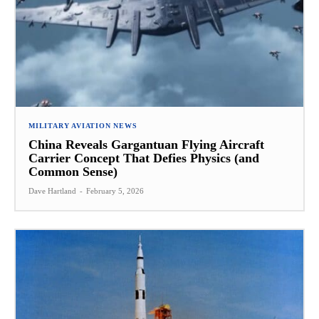
MILITARY AVIATION NEWS
China Reveals Gargantuan Flying Aircraft
Carrier Concept That Defies Physics (and
Common Sense)
Dave Hartland
-
February 5, 2026