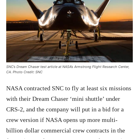
SNC’s Dream Chaser test article at NASA’s Armstrong Flight Research Center,
CA. Photo Credit: SNC
NASA contracted SNC to fly at least six missions
with their Dream Chaser ‘mini shuttle’ under
CRS-2, and the company will put in a bid for a
crew version if NASA opens up more multi-
billion dollar commercial crew contracts in the