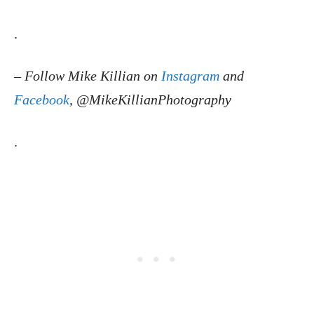
.
–
Follow Mike Killian on
Instagram
and
Facebook
, @MikeKillianPhotography
.