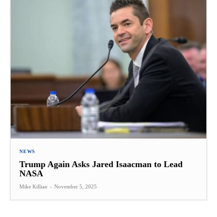
NEWS
Trump Again Asks Jared Isaacman to Lead
NASA
Mike Killian
-
November 5, 2025