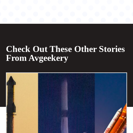
Check Out These Other Stories
From Avgeekery