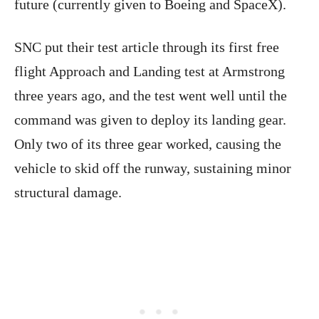
future (currently given to Boeing and SpaceX).
SNC put their test article through its first free
flight Approach and Landing test at Armstrong
three years ago, and the test went well until the
command was given to deploy its landing gear.
Only two of its three gear worked, causing the
vehicle to skid off the runway, sustaining minor
structural damage.