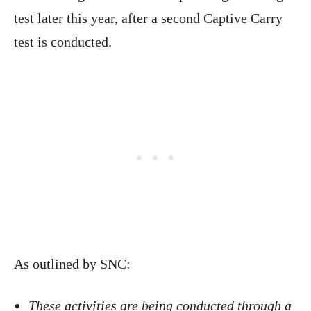
test later this year, after a second Captive Carry
test is conducted.
As outlined by SNC:
These activities are being conducted through a