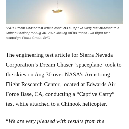
SNC’s Dream Chaser test article conducts a Captive Carry test attached to a
Chinook helicopter Aug 30, 2017, kicking off its Phase Two flight test
campaign. Photo Credit: SNC
The engineering test article for Sierra Nevada
Corporation’s Dream Chaser ‘spaceplane’ took to
the skies on Aug 30 over NASA’s Armstrong
Flight Research Center, located at Edwards Air
Force Base, CA, conducting a “Captive Carry”
test while attached to a Chinook helicopter.
“
We are very pleased with results from the