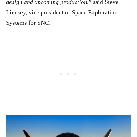
design and upcoming production
,” said Steve
Lindsey, vice president of Space Exploration
Systems for SNC.