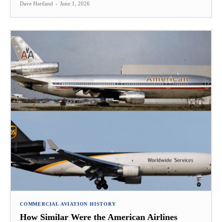
Dave Hartland
-
June 1, 2026
COMMERCIAL AVIATION HISTORY
How Similar Were the American Airlines