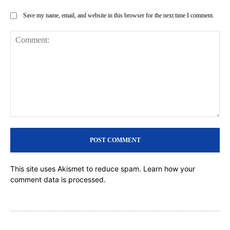
Save my name, email, and website in this browser for the next time I comment.
Comment:
This site uses Akismet to reduce spam.
Learn how your
comment data is processed.