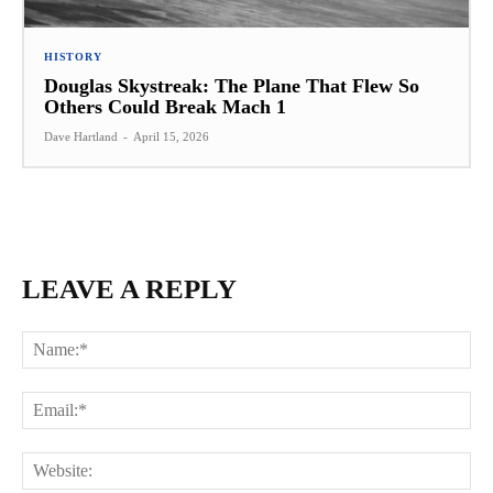
HISTORY
Douglas Skystreak: The Plane That Flew So
Others Could Break Mach 1
Dave Hartland
-
April 15, 2026
LEAVE A REPLY
Na
Ema
Web