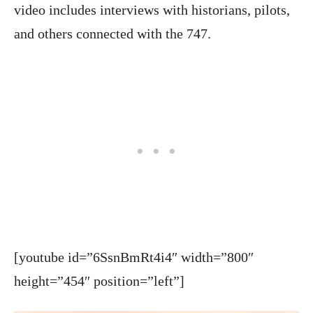
video includes interviews with historians, pilots,
and others connected with the 747.
[youtube id=”6SsnBmRt4i4″ width=”800″
height=”454″ position=”left”]