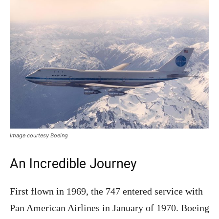
Image courtesy Boeing
An Incredible Journey
First flown in 1969, the 747 entered service with
Pan American Airlines in January of 1970. Boeing