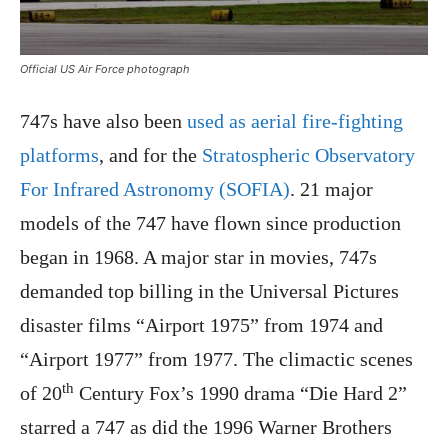
Official US Air Force photograph
747s have also been
used as aerial fire-fighting
platforms
, and for the
Stratospheric Observatory
For Infrared Astronomy (SOFIA)
. 21 major
models of the 747 have flown since production
began in 1968. A major star in movies, 747s
demanded top billing in the Universal Pictures
disaster films “Airport 1975” from 1974 and
“Airport 1977” from 1977. The climactic scenes
th
of 20
Century Fox’s 1990 drama “Die Hard 2”
starred a 747 as did the 1996 Warner Brothers