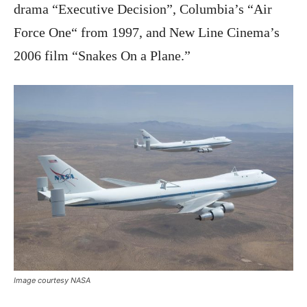
drama “Executive Decision”, Columbia’s “Air
Force One“ from 1997, and New Line Cinema’s
2006 film “Snakes On a Plane.”
Image courtesy NASA