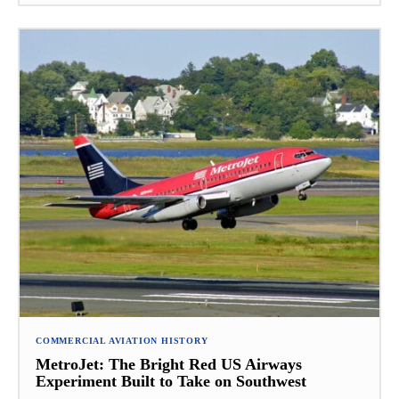
COMMERCIAL AVIATION HISTORY
MetroJet: The Bright Red US Airways
Experiment Built to Take on Southwest