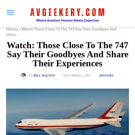
History
Watch: Those Close To The 747 Say Their Goodbyes And
Share...
Watch: Those Close To The 747
Say Their Goodbyes And Share
Their Experiences
NOVEMBER 6, 2017
BY
BILL WALTON
HISTORY