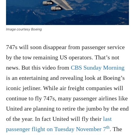
Image courtesy Boeing
747s will soon disappear from passenger service
by the tow remaining US operators. That’s not
news. But this video from
CBS Sunday Morning
is an entertaining and revealing look at Boeing’s
iconic jetliner. While air freight companies will
continue to fly 747s, many passenger airlines like
United are planning to retire the jumbo by the end
of the year. In fact United will fly their
last
th
passenger flight on Tuesday November 7
. The