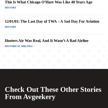
This Is What Chicago O’Hare Was Like 40 Years Ago
HISTORY
12/01/01: The Last Day of TWA – A Sad Day For Aviation
HISTORY
Hooters Air Was Real, And It Wasn’t A Bad Airline
HISTORICAL AIRLINES
Check Out These Other Stories
From Avgeekery