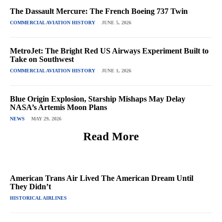
The Dassault Mercure: The French Boeing 737 Twin
COMMERCIAL AVIATION HISTORY
JUNE 5, 2026
MetroJet: The Bright Red US Airways Experiment Built to
Take on Southwest
COMMERCIAL AVIATION HISTORY
JUNE 1, 2026
Blue Origin Explosion, Starship Mishaps May Delay
NASA’s Artemis Moon Plans
NEWS
MAY 29, 2026
Read More
American Trans Air Lived The American Dream Until
They Didn’t
HISTORICAL AIRLINES