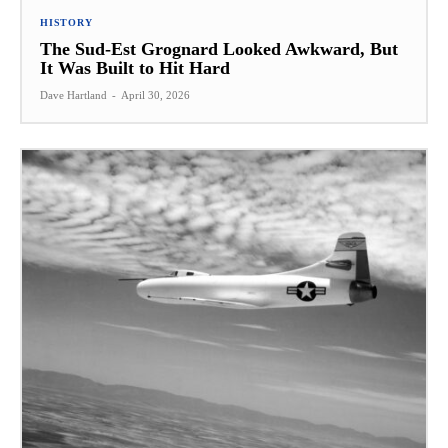
HISTORY
The Sud-Est Grognard Looked Awkward, But
It Was Built to Hit Hard
Dave Hartland
-
April 30, 2026