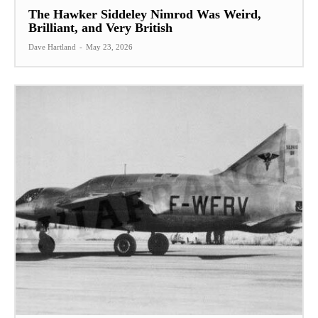
The Hawker Siddeley Nimrod Was Weird,
Brilliant, and Very British
Dave Hartland
-
May 23, 2026