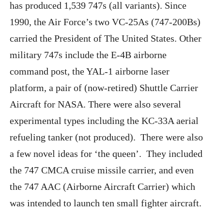
has produced 1,539 747s (all variants). Since
1990, the Air Force’s two VC-25As (747-200Bs)
carried the President of The United States. Other
military 747s include the E-4B airborne
command post, the YAL-1 airborne laser
platform, a pair of (now-retired) Shuttle Carrier
Aircraft for NASA. There were also several
experimental types including the KC-33A aerial
refueling tanker (not produced). There were also
a few novel ideas for ‘the queen’. They included
the 747 CMCA cruise missile carrier, and even
the 747 AAC (Airborne Aircraft Carrier) which
was intended to launch ten small fighter aircraft.