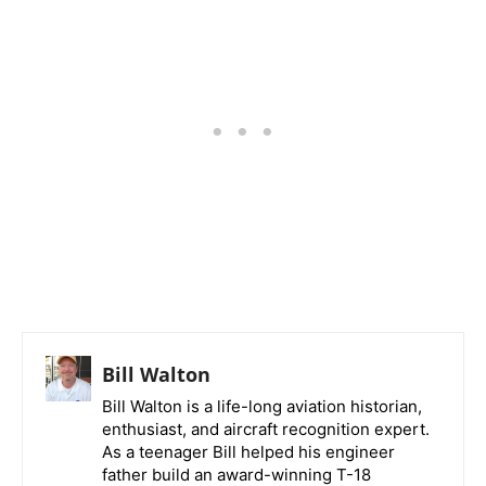
Bill Walton
Bill Walton is a life-long aviation historian,
enthusiast, and aircraft recognition expert.
As a teenager Bill helped his engineer
father build an award-winning T-18