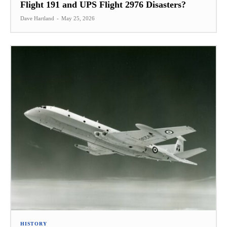
Flight 191 and UPS Flight 2976 Disasters?
Dave Hartland
-
May 25, 2026
HISTORY