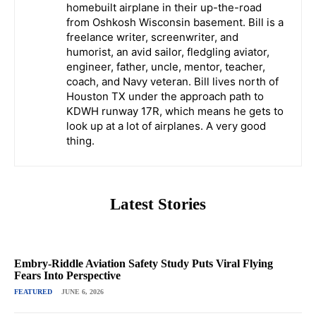
homebuilt airplane in their up-the-road
from Oshkosh Wisconsin basement. Bill is a
freelance writer, screenwriter, and
humorist, an avid sailor, fledgling aviator,
engineer, father, uncle, mentor, teacher,
coach, and Navy veteran. Bill lives north of
Houston TX under the approach path to
KDWH runway 17R, which means he gets to
look up at a lot of airplanes. A very good
thing.
Latest Stories
Embry-Riddle Aviation Safety Study Puts Viral Flying
Fears Into Perspective
FEATURED
JUNE 6, 2026