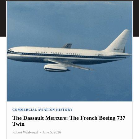
COMMERCIAL AVIATION HISTORY
The Dassault Mercure: The French Boeing 737
Twin
Robert Waldvogel
-
June 5, 2026