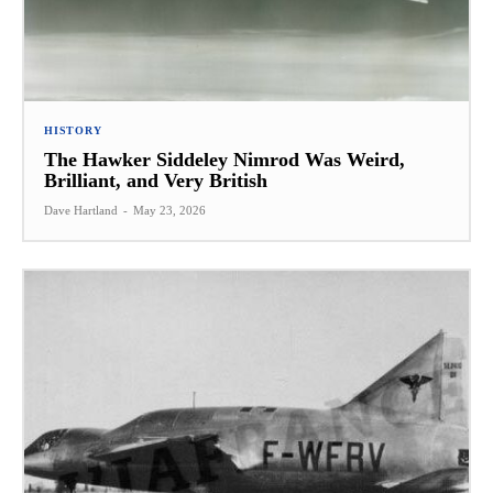
HISTORY
The Hawker Siddeley Nimrod Was Weird,
Brilliant, and Very British
Dave Hartland
-
May 23, 2026