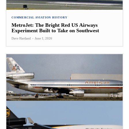
COMMERCIAL AVIATION HISTORY
MetroJet: The Bright Red US Airways
Experiment Built to Take on Southwest
Dave Hartland
-
June 1, 2026