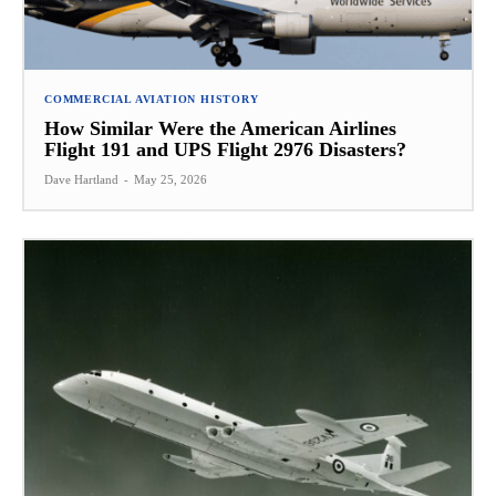
COMMERCIAL AVIATION HISTORY
How Similar Were the American Airlines
Flight 191 and UPS Flight 2976 Disasters?
Dave Hartland
-
May 25, 2026