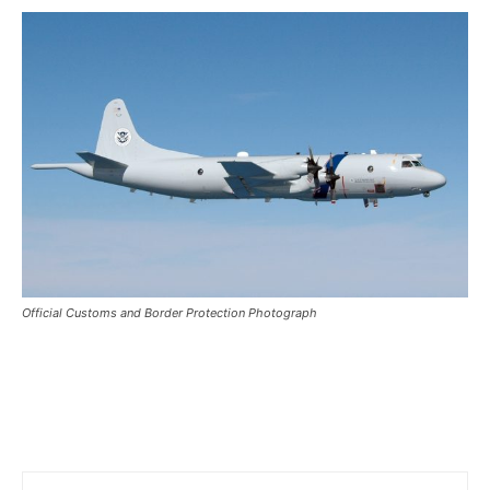
Official Customs and Border Protection Photograph