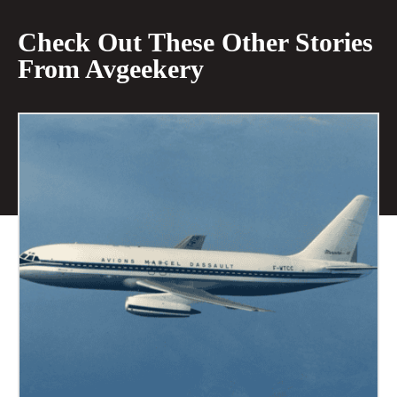
Check Out These Other Stories
From Avgeekery