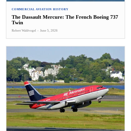
COMMERCIAL AVIATION HISTORY
The Dassault Mercure: The French Boeing 737
Twin
Robert Waldvogel
-
June 5, 2026