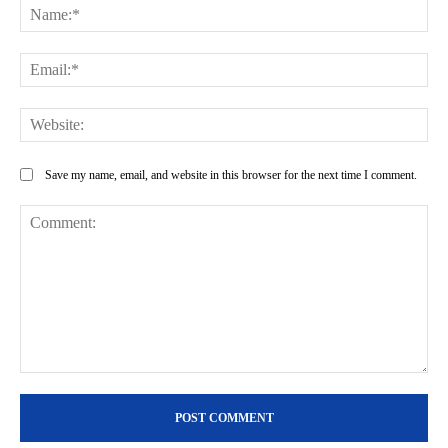
Na
Ema
Web
Save my name, email, and website in this browser for the next time I comment.
Comment: