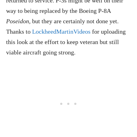
returned to service. P-3s might be well on their
way to being replaced by the Boeing P-8A
Poseidon
, but they are certainly not done yet.
Thanks to
LockheedMartinVideos
for uploading
this look at the effort to keep veteran but still
viable aircraft going strong.