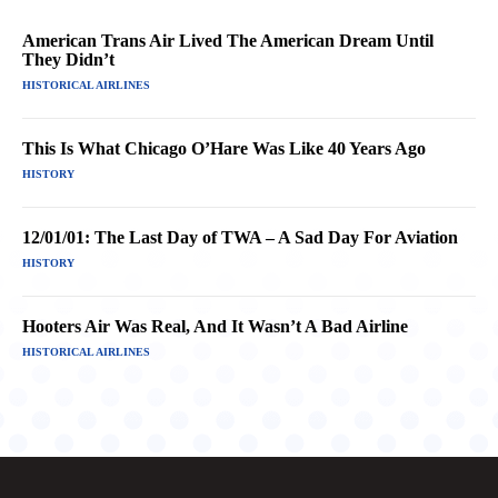
American Trans Air Lived The American Dream Until
They Didn’t
HISTORICAL AIRLINES
This Is What Chicago O’Hare Was Like 40 Years Ago
HISTORY
12/01/01: The Last Day of TWA – A Sad Day For Aviation
HISTORY
Hooters Air Was Real, And It Wasn’t A Bad Airline
HISTORICAL AIRLINES