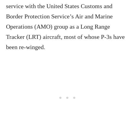
service with the United States Customs and
Border Protection Service’s Air and Marine
Operations (AMO) group as a Long Range
Tracker (LRT) aircraft, most of whose P-3s have
been re-winged.