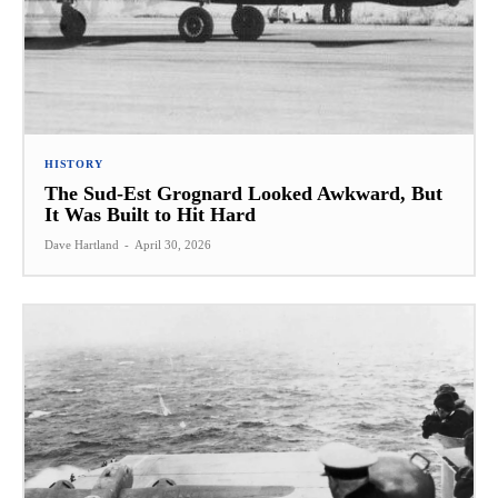
HISTORY
The Sud-Est Grognard Looked Awkward, But
It Was Built to Hit Hard
Dave Hartland
-
April 30, 2026