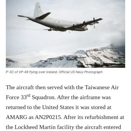
P-3C of VP-49 flying over Iceland. Official US Navy Photograph
The aircraft then served with the Taiwanese Air
rd
Force 33
Squadron. After the airframe was
returned to the United States it was stored at
AMARG as AN2P0215. After its refurbishment at
the Lockheed Martin facility the aircraft entered