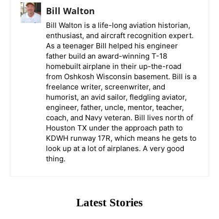
Bill Walton
Bill Walton is a life-long aviation historian,
enthusiast, and aircraft recognition expert.
As a teenager Bill helped his engineer
father build an award-winning T-18
homebuilt airplane in their up-the-road
from Oshkosh Wisconsin basement. Bill is a
freelance writer, screenwriter, and
humorist, an avid sailor, fledgling aviator,
engineer, father, uncle, mentor, teacher,
coach, and Navy veteran. Bill lives north of
Houston TX under the approach path to
KDWH runway 17R, which means he gets to
look up at a lot of airplanes. A very good
thing.
Latest Stories