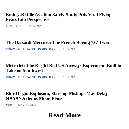
Embry-Riddle Aviation Safety Study Puts Viral Flying
Fears Into Perspective
FEATURED
JUNE 6, 2026
The Dassault Mercure: The French Boeing 737 Twin
COMMERCIAL AVIATION HISTORY
JUNE 5, 2026
MetroJet: The Bright Red US Airways Experiment Built to
Take on Southwest
COMMERCIAL AVIATION HISTORY
JUNE 1, 2026
Blue Origin Explosion, Starship Mishaps May Delay
NASA’s Artemis Moon Plans
NEWS
MAY 29, 2026
Read More