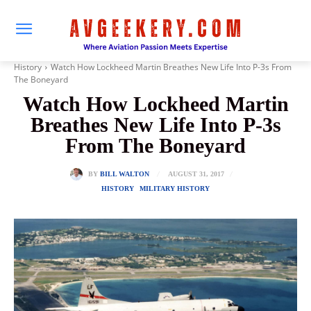
History
Watch How Lockheed Martin Breathes New Life Into P-3s From
The Boneyard
Watch How Lockheed Martin
Breathes New Life Into P-3s
From The Boneyard
AUGUST 31, 2017
BY
BILL WALTON
HISTORY
MILITARY HISTORY