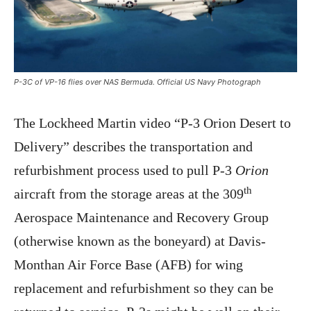
P-3C of VP-16 flies over NAS Bermuda. Official US Navy Photograph
The Lockheed Martin video “P-3 Orion Desert to
Delivery” describes the transportation and
refurbishment process used to pull P-3
Orion
th
aircraft from the storage areas at the 309
Aerospace Maintenance and Recovery Group
(otherwise known as the boneyard) at Davis-
Monthan Air Force Base (AFB) for wing
replacement and refurbishment so they can be