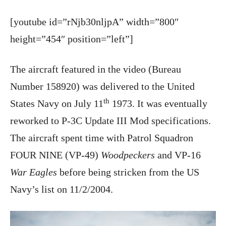
[youtube id=”rNjb30nljpA” width=”800″
height=”454″ position=”left”]
The aircraft featured in the video (Bureau
Number 158920) was delivered to the United
th
States Navy on July 11
1973. It was eventually
reworked to P-3C Update III Mod specifications.
The aircraft spent time with Patrol Squadron
FOUR NINE (VP-49)
Woodpeckers
and VP-16
War Eagles
before being stricken from the US
Navy’s list on 11/2/2004.