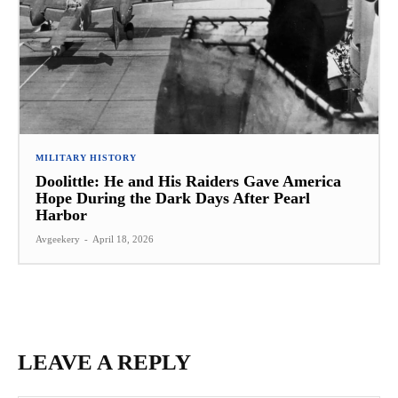
MILITARY HISTORY
Doolittle: He and His Raiders Gave America
Hope During the Dark Days After Pearl
Harbor
Avgeekery
-
April 18, 2026
LEAVE A REPLY