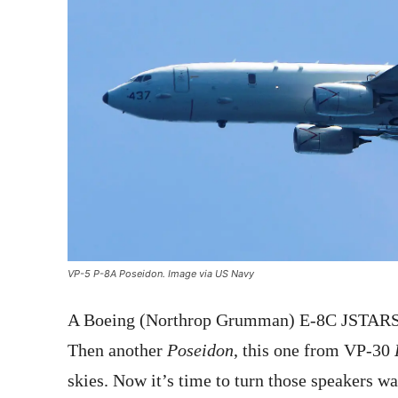
VP-5 P-8A Poseidon. Image via US Navy
A Boeing (Northrop Grumman) E-8C JSTARS
Then another
Poseidon
, this one from VP-30
skies. Now it’s time to turn those speakers wa