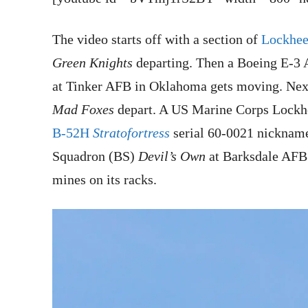
The video starts off with a section of
Lockhee
Green Knights
departing. Then a Boeing E-3
at Tinker AFB in Oklahoma gets moving. Next
Mad Foxes
depart. A US Marine Corps Lock
B-52H
Stratofortress
serial 60-0021 nickna
Squadron (BS)
Devil’s Own
at Barksdale AFB 
mines on its racks.