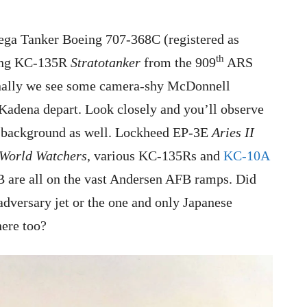
ega Tanker Boeing 707-368C (registered as
th
eing KC-135R
Stratotanker
from the 909
ARS
Finally we see some camera-shy McDonnell
adena depart. Look closely and you’ll observe
he background as well. Lockheed EP-3E
Aries II
World Watchers
, various KC-135Rs and
KC-10A
are all on the vast Andersen AFB ramps. Did
dversary jet or the one and only Japanese
here too?