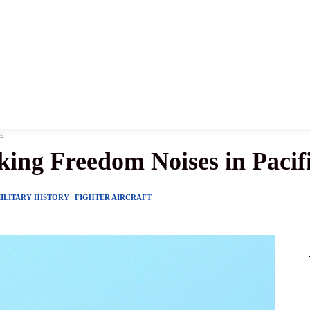
News
History
Become A Pilot
More
es
ing Freedom Noises in Pacifi
ILITARY HISTORY
FIGHTER AIRCRAFT