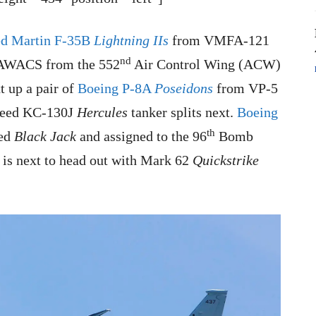
d Martin F-35B
Lightning IIs
from VMFA-121
nd
 AWACS from the 552
Air Control Wing (ACW)
 up a pair of
Boeing P-8A
Poseidons
from VP-5
heed KC-130J
Hercules
tanker splits next.
Boeing
th
med
Black Jack
and assigned to the 96
Bomb
is next to head out with Mark 62
Quickstrike