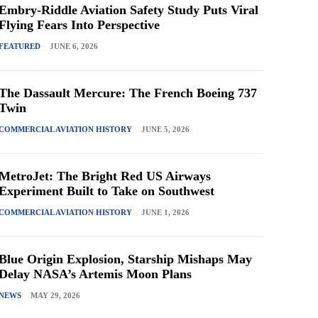
Embry-Riddle Aviation Safety Study Puts Viral
Flying Fears Into Perspective
FEATURED
JUNE 6, 2026
The Dassault Mercure: The French Boeing 737
Twin
COMMERCIAL AVIATION HISTORY
JUNE 5, 2026
MetroJet: The Bright Red US Airways
Experiment Built to Take on Southwest
COMMERCIAL AVIATION HISTORY
JUNE 1, 2026
Blue Origin Explosion, Starship Mishaps May
Delay NASA’s Artemis Moon Plans
NEWS
MAY 29, 2026