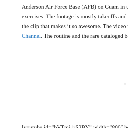
Anderson Air Force Base (AFB) on Guam in 
exercises. The footage is mostly takeoffs and d
the clip that makes it so awesome. The vide
Channel
. The routine and the rare cataloged b
[youtube id=”bVTmj1rS2BY” width=”800″ hei