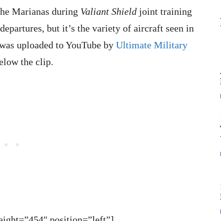
the Marianas during
Valiant Shield
joint training
epartures, but it’s the variety of aircraft seen in
o was uploaded to YouTube by
Ultimate Military
elow the clip.
ght=”454″ position=”left”]