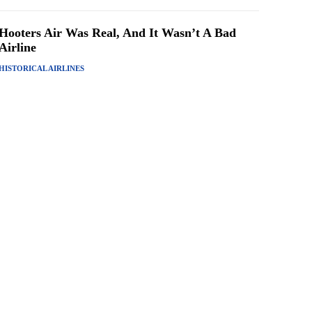
Hooters Air Was Real, And It Wasn’t A Bad
Airline
HISTORICAL AIRLINES