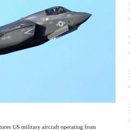
tures US military aircraft operating from