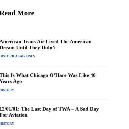
Read More
American Trans Air Lived The American
Dream Until They Didn’t
HISTORICAL AIRLINES
This Is What Chicago O’Hare Was Like 40
Years Ago
HISTORY
12/01/01: The Last Day of TWA – A Sad Day
For Aviation
HISTORY