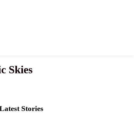
c Skies
Latest Stories