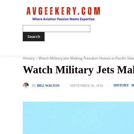
Home
History
Watch Military Jets Making Freedom Noises in Pacific Ski
Watch Military Jets Mak
HISTORY
M
BY
BILL WALTON
SEPTEMBER 20, 2018