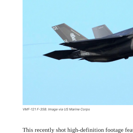
VMF-121 F-35B. Image via US Marine Corps
This recently shot high-definition footage fea