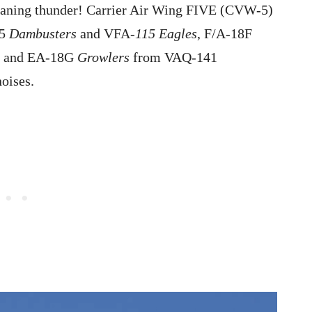
meaning thunder! Carrier Air Wing FIVE (CVW-5)
95
Dambusters
and VFA-
115 Eagles
, F/A-18F
, and EA-18G
Growlers
from VAQ-141
oises.