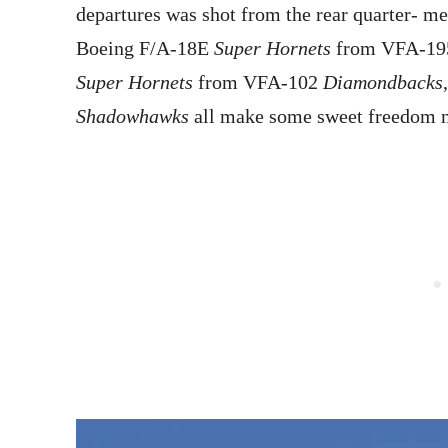
departures was shot from the rear quarter- 
Boeing F/A-18E
Super Hornets
from VFA-1
Super Hornets
from VFA-102
Diamondbacks
Shadowhawks
all make some sweet freedom n