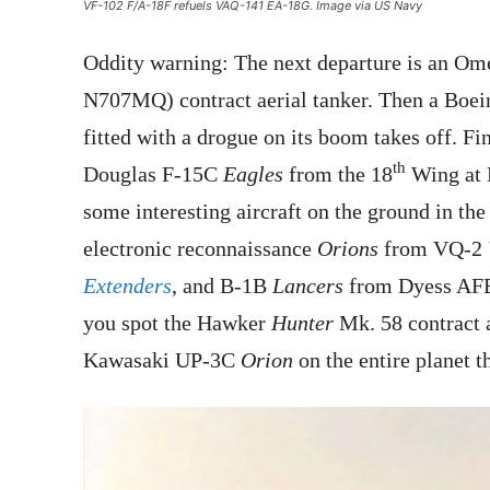
VF-102 F/A-18F refuels VAQ-141 EA-18G. Image via US Navy
Oddity warning: The next departure is an Om
N707MQ) contract aerial tanker. Then a Bo
fitted with a drogue on its boom takes off. 
th
Douglas F-15C
Eagles
from the 18
Wing at K
some interesting aircraft on the ground in t
electronic reconnaissance
Orions
from VQ-2
Extenders
, and B-1B
Lancers
from Dyess AFB 
you spot the Hawker
Hunter
Mk. 58 contract a
Kawasaki UP-3C
Orion
on the entire planet t