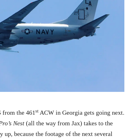
st
 from the 461
ACW in Georgia gets going next.
Pro’s Nest
(all the way from Jax) takes to the
y up, because the footage of the next several