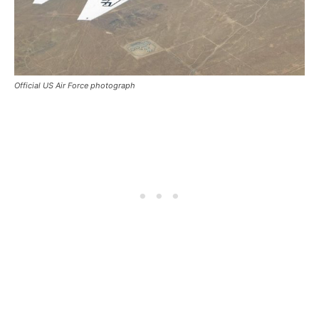
Official US Air Force photograph