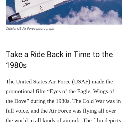
Official US Air Force photograph
Take a Ride Back in Time to the
1980s
The United States Air Force (USAF) made the
promotional film “Eyes of the Eagle, Wings of
the Dove” during the 1980s. The Cold War was in
full voice, and the Air Force was flying all over
the world in all kinds of aircraft. The film depicts