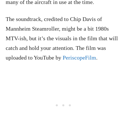
many of the aircraft in use at the time.
The soundtrack, credited to Chip Davis of
Mannheim Steamroller, might be a bit 1980s
MTV-ish, but it’s the visuals in the film that will
catch and hold your attention. The film was
uploaded to YouTube by
PeriscopeFilm
.