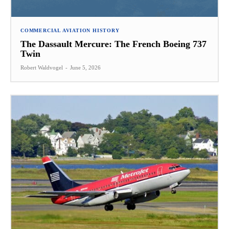
COMMERCIAL AVIATION HISTORY
The Dassault Mercure: The French Boeing 737
Twin
Robert Waldvogel
-
June 5, 2026