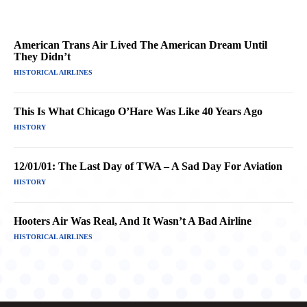
American Trans Air Lived The American Dream Until
They Didn’t
HISTORICAL AIRLINES
This Is What Chicago O’Hare Was Like 40 Years Ago
HISTORY
12/01/01: The Last Day of TWA – A Sad Day For Aviation
HISTORY
Hooters Air Was Real, And It Wasn’t A Bad Airline
HISTORICAL AIRLINES