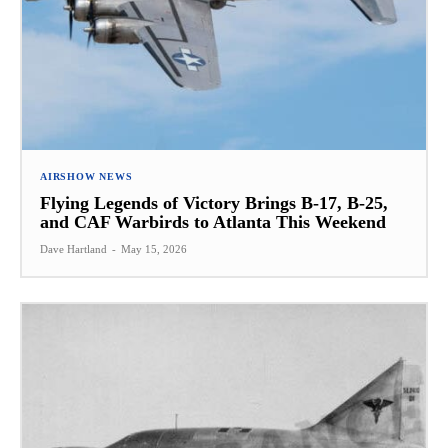
AIRSHOW NEWS
Flying Legends of Victory Brings B-17, B-25,
and CAF Warbirds to Atlanta This Weekend
Dave Hartland
-
May 15, 2026