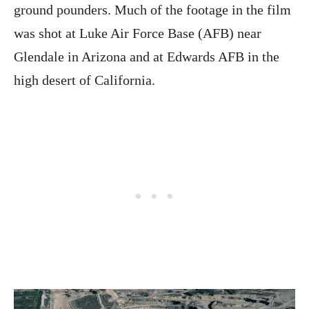
ground pounders. Much of the footage in the film
was shot at Luke Air Force Base (AFB) near
Glendale in Arizona and at Edwards AFB in the
high desert of California.