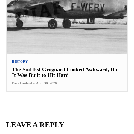
HISTORY
The Sud-Est Grognard Looked Awkward, But
It Was Built to Hit Hard
Dave Hartland
-
April 30, 2026
LEAVE A REPLY