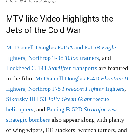
Official US Air Force photograph
MTV-like Video Highlights the
Jets of the Cold War
McDonnell Douglas F-15A and F-15B
Eagle
fighters
,
Northrop T-38
Talon
trainers
, and
Lockheed C-141
Starlifter
transports
are featured
in the film.
McDonnell Douglas F-4D
Phantom II
fighters
,
Northrop F-5
Freedom Fighter
fighters
,
Sikorsky HH-53
Jolly Green Giant
rescue
helicopters
, and
Boeing B-52D
Stratofortress
strategic bombers
also appear along with plenty
of wing wipers, BB stackers, wrench turners, and