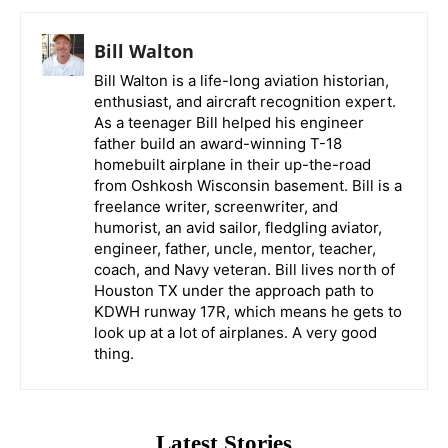
Bill Walton
Bill Walton is a life-long aviation historian,
enthusiast, and aircraft recognition expert.
As a teenager Bill helped his engineer
father build an award-winning T-18
homebuilt airplane in their up-the-road
from Oshkosh Wisconsin basement. Bill is a
freelance writer, screenwriter, and
humorist, an avid sailor, fledgling aviator,
engineer, father, uncle, mentor, teacher,
coach, and Navy veteran. Bill lives north of
Houston TX under the approach path to
KDWH runway 17R, which means he gets to
look up at a lot of airplanes. A very good
thing.
Latest Stories