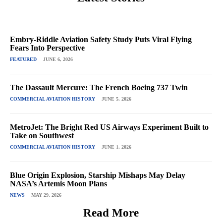
Embry-Riddle Aviation Safety Study Puts Viral Flying
Fears Into Perspective
FEATURED
JUNE 6, 2026
The Dassault Mercure: The French Boeing 737 Twin
COMMERCIAL AVIATION HISTORY
JUNE 5, 2026
MetroJet: The Bright Red US Airways Experiment Built to
Take on Southwest
COMMERCIAL AVIATION HISTORY
JUNE 1, 2026
Blue Origin Explosion, Starship Mishaps May Delay
NASA’s Artemis Moon Plans
NEWS
MAY 29, 2026
Read More