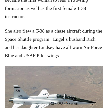
became the first woman to lead a two-ship
formation as well as the first female T-38
instructor.
She also flew a T-38 as a chase aircraft during the
Space Shuttle program. Engel’s husband Rich
and her daughter Lindsey have all worn Air Force
Blue and USAF Pilot wings.