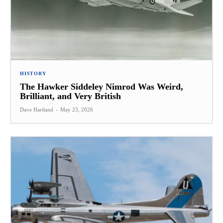
HISTORY
The Hawker Siddeley Nimrod Was Weird,
Brilliant, and Very British
Dave Hartland
-
May 23, 2026