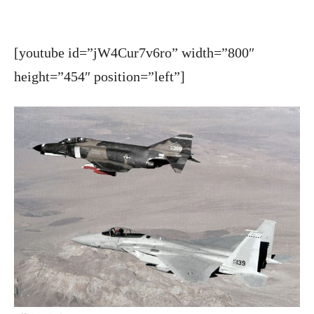
[youtube id=”jW4Cur7v6ro” width=”800″
height=”454″ position=”left”]