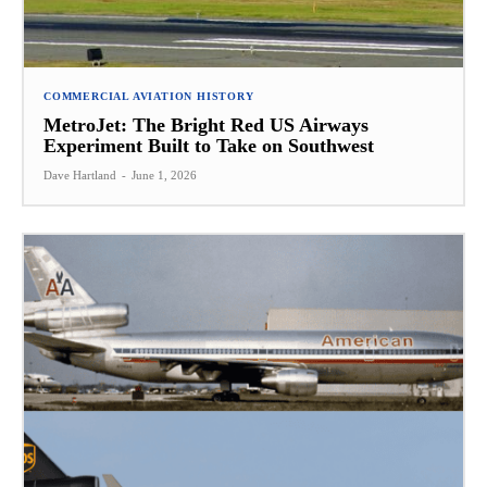
COMMERCIAL AVIATION HISTORY
MetroJet: The Bright Red US Airways
Experiment Built to Take on Southwest
Dave Hartland
-
June 1, 2026