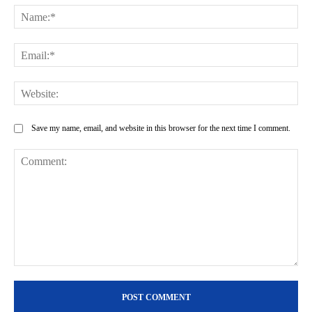
Na
Ema
Web
Save my name, email, and website in this browser for the next time I comment.
Comment: