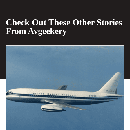
Check Out These Other Stories
From Avgeekery