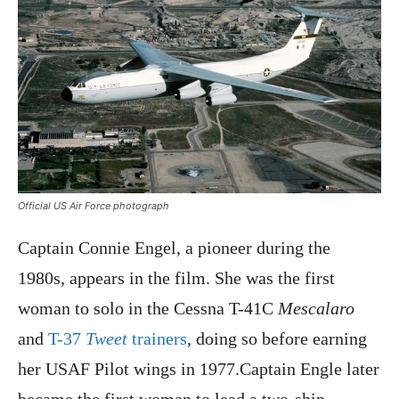
Official US Air Force photograph
Captain Connie Engel, a pioneer during the
1980s, appears in the film. She was the first
woman to solo in the Cessna T-41C
Mescalaro
and
T-37
Tweet
trainers
, doing so before earning
her USAF Pilot wings in 1977.Captain Engle later