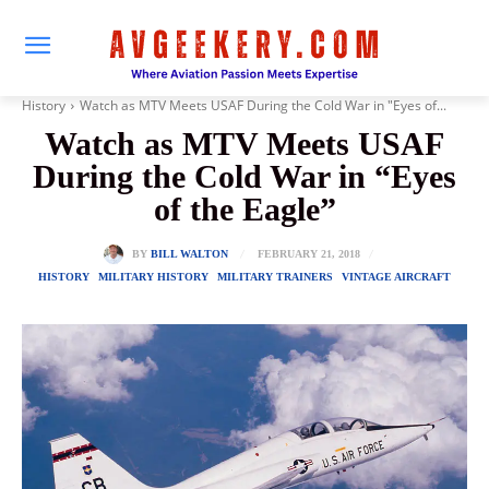
History
Watch as MTV Meets USAF During the Cold War in "Eyes of...
Watch as MTV Meets USAF
During the Cold War in “Eyes
of the Eagle”
FEBRUARY 21, 2018
BY
BILL WALTON
HISTORY
MILITARY HISTORY
MILITARY TRAINERS
VINTAGE AIRCRAFT