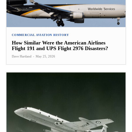
COMMERCIAL AVIATION HISTORY
How Similar Were the American Airlines
Flight 191 and UPS Flight 2976 Disasters?
Dave Hartland
-
May 25, 2026