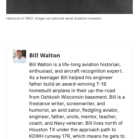
Hancock in 1963. Image via national naval aviation museum
Bill Walton
Bill Walton is a life-long aviation historian,
enthusiast, and aircraft recognition expert.
As a teenager Bill helped his engineer
father build an award-winning T-18
homebuilt airplane in their up-the-road
from Oshkosh Wisconsin basement. Bill is a
freelance writer, screenwriter, and
humorist, an avid sailor, fledgling aviator,
engineer, father, uncle, mentor, teacher,
coach, and Navy veteran. Bill lives north of
Houston TX under the approach path to
KDWH runway 17R, which means he gets to