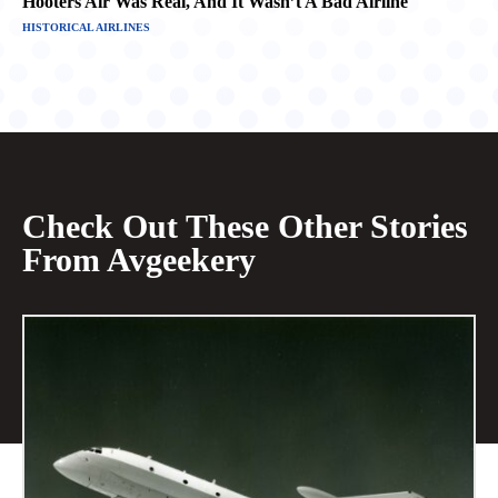
Hooters Air Was Real, And It Wasn’t A Bad Airline
HISTORICAL AIRLINES
Check Out These Other Stories
From Avgeekery