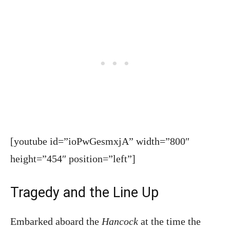
[youtube id=”ioPwGesmxjA” width=”800″
height=”454″ position=”left”]
Tragedy and the Line Up
Embarked aboard the
Hancock
at the time the