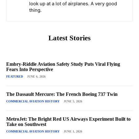
look up at a lot of airplanes. A very good
thing.
Latest Stories
Embry-Riddle Aviation Safety Study Puts Viral Flying
Fears Into Perspective
FEATURED
JUNE 6, 2026
The Dassault Mercure: The French Boeing 737 Twin
COMMERCIAL AVIATION HISTORY
JUNE 5, 2026
MetroJet: The Bright Red US Airways Experiment Built to
Take on Southwest
COMMERCIAL AVIATION HISTORY
JUNE 1, 2026