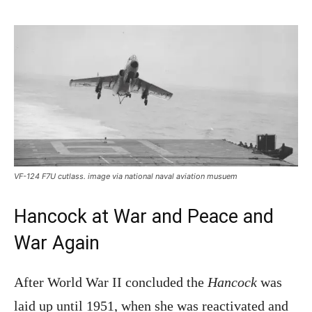
VF-124 F7U cutlass. image via national naval aviation musuem
Hancock at War and Peace and
War Again
After World War II concluded the
Hancock
was
laid up until 1951, when she was reactivated and