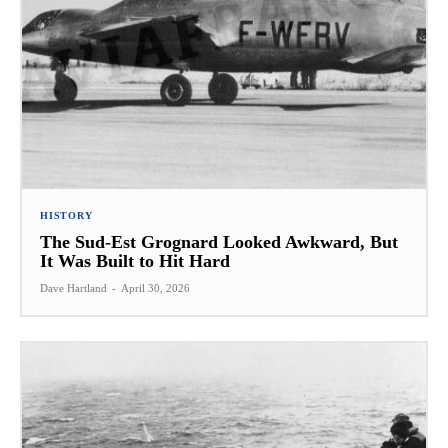
HISTORY
The Sud-Est Grognard Looked Awkward, But
It Was Built to Hit Hard
Dave Hartland
-
April 30, 2026