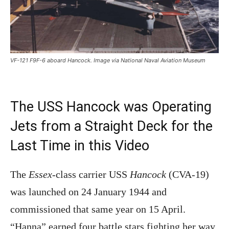
VF-121 F9F-6 aboard Hancock. Image via National Naval Aviation Museum
The USS Hancock was Operating
Jets from a Straight Deck for the
Last Time in this Video
The
Essex
-class carrier USS
Hancock
(CVA-19)
was launched on 24 January 1944 and
commissioned that same year on 15 April.
“Hanna” earned four battle stars fighting her way