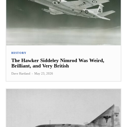
HISTORY
The Hawker Siddeley Nimrod Was Weird,
Brilliant, and Very British
Dave Hartland
-
May 23, 2026