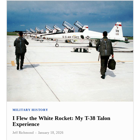
MILITARY HISTORY
I Flew the White Rocket: My T-38 Talon
Experience
Jeff Richmond
-
January 18, 2026