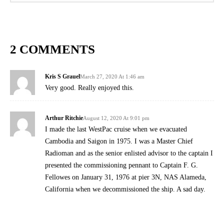
2 COMMENTS
Kris S Grauel
March 27, 2020 At 1:46 am
Very good. Really enjoyed this.
Arthur Ritchie
August 12, 2020 At 9:01 pm
I made the last WestPac cruise when we evacuated
Cambodia and Saigon in 1975. I was a Master Chief
Radioman and as the senior enlisted advisor to the captain I
presented the commissioning pennant to Captain F. G.
Fellowes on January 31, 1976 at pier 3N, NAS Alameda,
California when we decommissioned the ship. A sad day.