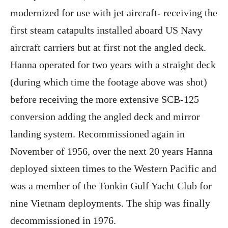
modernized for use with jet aircraft- receiving the
first steam catapults installed aboard US Navy
aircraft carriers but at first not the angled deck.
Hanna operated for two years with a straight deck
(during which time the footage above was shot)
before receiving the more extensive SCB-125
conversion adding the angled deck and mirror
landing system. Recommissioned again in
November of 1956, over the next 20 years Hanna
deployed sixteen times to the Western Pacific and
was a member of the Tonkin Gulf Yacht Club for
nine Vietnam deployments. The ship was finally
decommissioned in 1976.