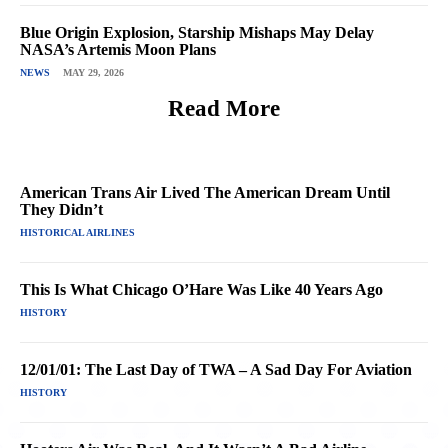
Blue Origin Explosion, Starship Mishaps May Delay
NASA’s Artemis Moon Plans
NEWS
MAY 29, 2026
Read More
American Trans Air Lived The American Dream Until
They Didn’t
HISTORICAL AIRLINES
This Is What Chicago O’Hare Was Like 40 Years Ago
HISTORY
12/01/01: The Last Day of TWA – A Sad Day For Aviation
HISTORY