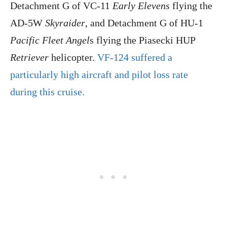
Detachment G of VC-11
Early Elevens
flying the
AD-5W
Skyraider
, and Detachment G of HU-1
Pacific Fleet Angel
s flying the Piasecki HUP
Retriever
helicopter.
VF-124 suffered a
particularly high aircraft and pilot loss rate
during this cruise.