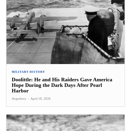
MILITARY HISTORY
Doolittle: He and His Raiders Gave America
Hope During the Dark Days After Pearl
Harbor
Avgeekery
-
April 18, 2026