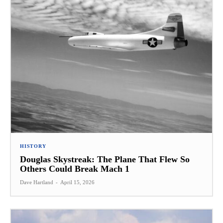
HISTORY
Douglas Skystreak: The Plane That Flew So
Others Could Break Mach 1
Dave Hartland
-
April 15, 2026