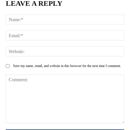
LEAVE A REPLY
Na
Ema
Web
Save my name, email, and website in this browser for the next time I comment.
Comment: