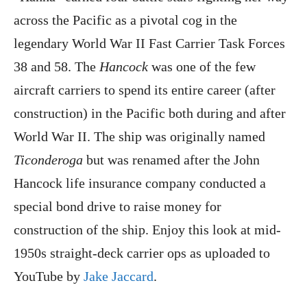
across the Pacific as a pivotal cog in the
legendary World War II Fast Carrier Task Forces
38 and 58. The
Hancock
was one of the few
aircraft carriers to spend its entire career (after
construction) in the Pacific both during and after
World War II. The ship was originally named
Ticonderoga
but was renamed after the John
Hancock life insurance company conducted a
special bond drive to raise money for
construction of the ship. Enjoy this look at mid-
1950s straight-deck carrier ops as uploaded to
YouTube by
Jake Jaccard
.