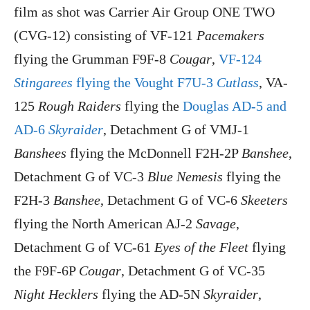
film as shot was Carrier Air Group ONE TWO
(CVG-12) consisting of VF-121
Pacemakers
flying the Grumman F9F-8
Cougar
,
VF-124
Stingarees
flying the Vought F7U-3
Cutlass
, VA-
125
Rough Raiders
flying the
Douglas AD-5 and
AD-6
Skyraider
, Detachment G of VMJ-1
Banshees
flying the McDonnell F2H-2P
Banshee
,
Detachment G of VC-3
Blue Nemesis
flying the
F2H-3
Banshee
, Detachment G of VC-6
Skeeters
flying the North American AJ-2
Savage
,
Detachment G of VC-61
Eyes of the Fleet
flying
the F9F-6P
Cougar
, Detachment G of VC-35
Night Hecklers
flying the AD-5N
Skyraider
,