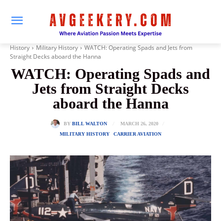
History
Military History
WATCH: Operating Spads and Jets from
Straight Decks aboard the Hanna
WATCH: Operating Spads and
Jets from Straight Decks
aboard the Hanna
MARCH 26, 2020
BY
BILL WALTON
MILITARY HISTORY
CARRIER AVIATION