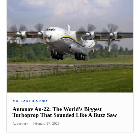
MILITARY HISTORY
Antonov An-22: The World’s Biggest
Turboprop That Sounded Like A Buzz Saw
Avgeekery
-
February 27, 2026