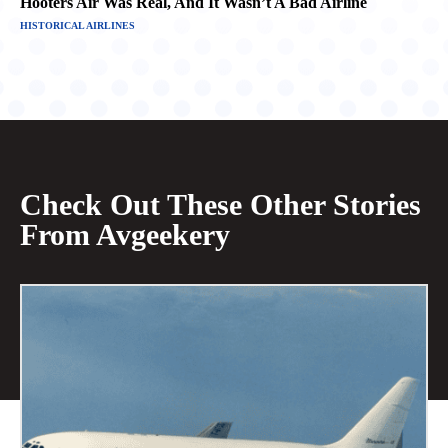
Hooters Air Was Real, And It Wasn’t A Bad Airline
HISTORICAL AIRLINES
Check Out These Other Stories
From Avgeekery