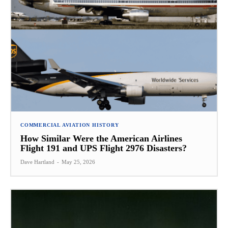
COMMERCIAL AVIATION HISTORY
How Similar Were the American Airlines
Flight 191 and UPS Flight 2976 Disasters?
Dave Hartland
-
May 25, 2026