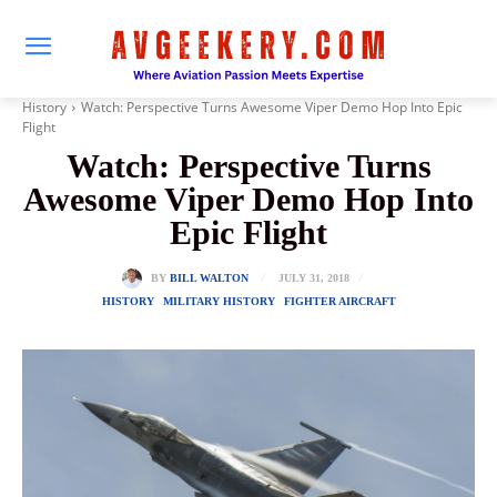
History
Watch: Perspective Turns Awesome Viper Demo Hop Into Epic
Flight
Watch: Perspective Turns
Awesome Viper Demo Hop Into
Epic Flight
JULY 31, 2018
BY
BILL WALTON
HISTORY
MILITARY HISTORY
FIGHTER AIRCRAFT