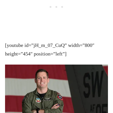
[youtube id=”jH_m_07_CuQ” width=”800″
height=”454″ position=”left”]