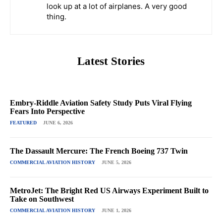
look up at a lot of airplanes. A very good
thing.
Latest Stories
Embry-Riddle Aviation Safety Study Puts Viral Flying
Fears Into Perspective
FEATURED
JUNE 6, 2026
The Dassault Mercure: The French Boeing 737 Twin
COMMERCIAL AVIATION HISTORY
JUNE 5, 2026
MetroJet: The Bright Red US Airways Experiment Built to
Take on Southwest
COMMERCIAL AVIATION HISTORY
JUNE 1, 2026