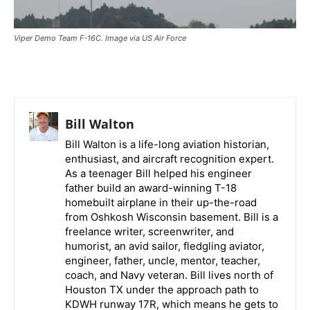
Viper Demo Team F-16C. Image via US Air Force
Bill Walton
Bill Walton is a life-long aviation historian,
enthusiast, and aircraft recognition expert.
As a teenager Bill helped his engineer
father build an award-winning T-18
homebuilt airplane in their up-the-road
from Oshkosh Wisconsin basement. Bill is a
freelance writer, screenwriter, and
humorist, an avid sailor, fledgling aviator,
engineer, father, uncle, mentor, teacher,
coach, and Navy veteran. Bill lives north of
Houston TX under the approach path to
KDWH runway 17R, which means he gets to