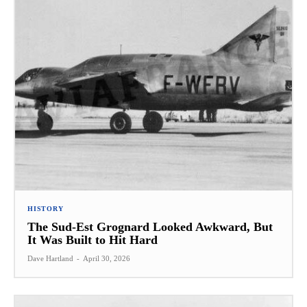
HISTORY
The Sud-Est Grognard Looked Awkward, But
It Was Built to Hit Hard
Dave Hartland
-
April 30, 2026