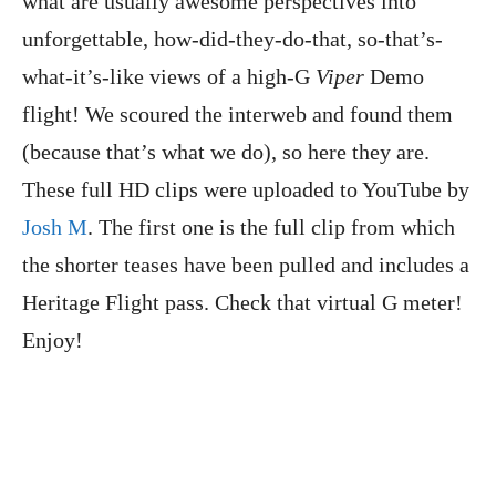
what are usually awesome perspectives into
unforgettable, how-did-they-do-that, so-that’s-
what-it’s-like views of a high-G
Viper
Demo
flight! We scoured the interweb and found them
(because that’s what we do), so here they are.
These full HD clips were uploaded to YouTube by
Josh M
. The first one is the full clip from which
the shorter teases have been pulled and includes a
Heritage Flight pass. Check that virtual G meter!
Enjoy!