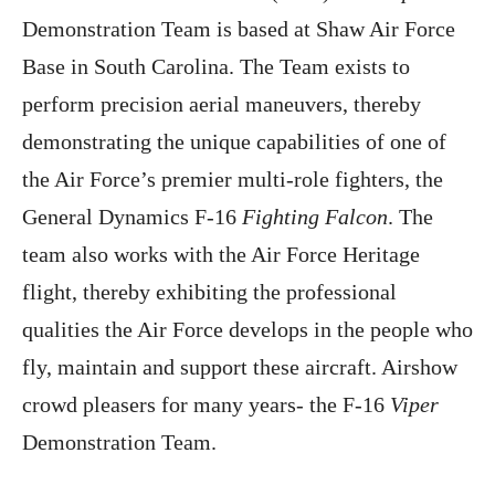
Demonstration Team is based at Shaw Air Force
Base in South Carolina. The Team exists to
perform precision aerial maneuvers, thereby
demonstrating the unique capabilities of one of
the Air Force’s premier multi-role fighters, the
General Dynamics F-16
Fighting Falcon
. The
team also works with the Air Force Heritage
flight, thereby exhibiting the professional
qualities the Air Force develops in the people who
fly, maintain and support these aircraft. Airshow
crowd pleasers for many years- the F-16
Viper
Demonstration Team.