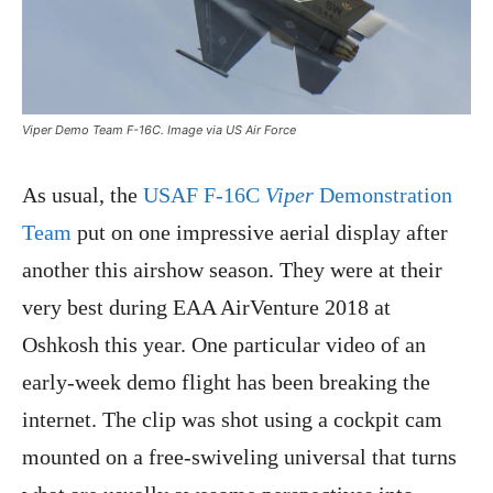
Viper Demo Team F-16C. Image via US Air Force
As usual, the
USAF F-16C
Viper
Demonstration
Team
put on one impressive aerial display after
another this airshow season. They were at their
very best during EAA AirVenture 2018 at
Oshkosh this year. One particular video of an
early-week demo flight has been breaking the
internet. The clip was shot using a cockpit cam
mounted on a free-swiveling universal that turns