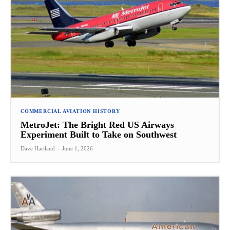
COMMERCIAL AVIATION HISTORY
MetroJet: The Bright Red US Airways
Experiment Built to Take on Southwest
Dave Hartland
-
June 1, 2026