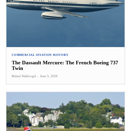
COMMERCIAL AVIATION HISTORY
The Dassault Mercure: The French Boeing 737
Twin
Robert Waldvogel
-
June 5, 2026