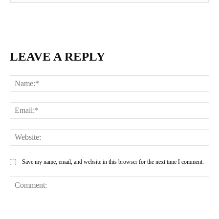
LEAVE A REPLY
Na
Ema
Web
Save my name, email, and website in this browser for the next time I comment.