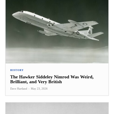
HISTORY
The Hawker Siddeley Nimrod Was Weird,
Brilliant, and Very British
Dave Hartland
-
May 23, 2026