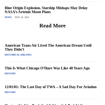
Blue Origin Explosion, Starship Mishaps May Delay
NASA’s Artemis Moon Plans
NEWS
MAY 29, 2026
Read More
American Trans Air Lived The American Dream Until
They Didn’t
HISTORICAL AIRLINES
This Is What Chicago O’Hare Was Like 40 Years Ago
HISTORY
12/01/01: The Last Day of TWA – A Sad Day For Aviation
HISTORY