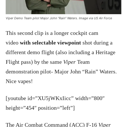
Viper Demo Team pilot Major John “Rain” Waters. Image via US Air Force
This second clip is a longer cockpit cam
video
with selectable viewpoint
shot during a
different demo flight (also including a Heritage
Flight pass) by the same
Viper
Team
demonstration pilot- Major John “Rain” Waters.
Nice vapes!
[youtube id=”XU5jWKxIicc” width=”800″
height=”454″ position=”left”]
The Air Combat Command (ACC) F-16
Viper