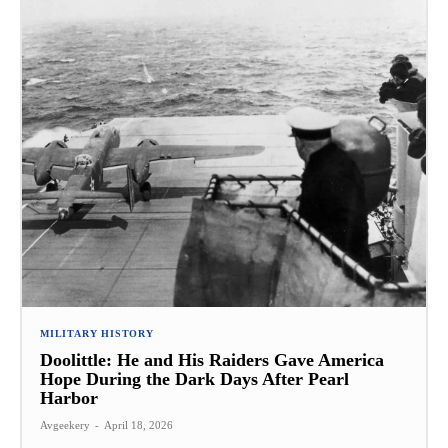
MILITARY HISTORY
Doolittle: He and His Raiders Gave America
Hope During the Dark Days After Pearl
Harbor
Avgeekery
-
April 18, 2026